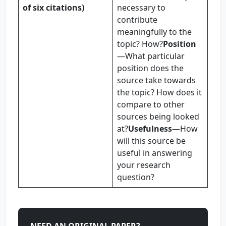
of six citations)
necessary to
contribute
meaningfully to the
topic? How?
Position
—What particular
position does the
source take towards
the topic? How does it
compare to other
sources being looked
at?
Usefulness
—How
will this source be
useful in answering
your research
question?