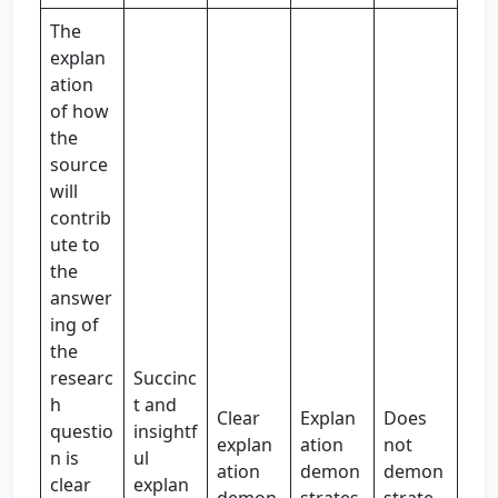
The
explan
ation
of how
the
source
will
contrib
ute to
the
answer
ing of
the
researc
Succinc
h
t and
Clear
Explan
Does
questio
insightf
explan
ation
not
n is
ul
ation
demon
demon
clear
explan