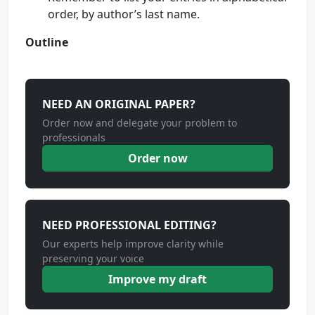
order, by author’s last name.
Outline
NEED AN ORIGINAL PAPER?
Order now and delegate your problem to
professionals
Order now
NEED PROFESSIONAL EDITING?
Our experts help improve clarity while
preserving your voice
Improve my draft