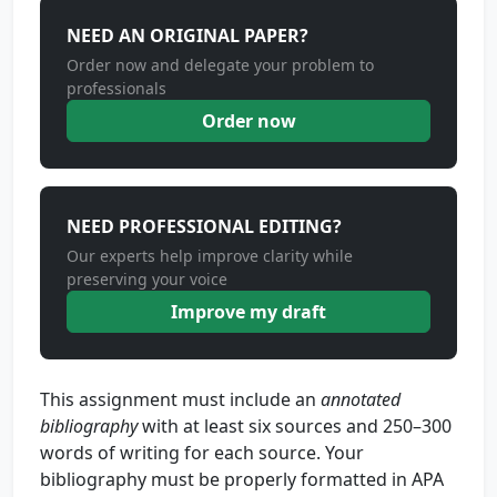
NEED AN ORIGINAL PAPER?
Order now and delegate your problem to
professionals
Order now
NEED PROFESSIONAL EDITING?
Our experts help improve clarity while
preserving your voice
Improve my draft
This assignment must include an
annotated
bibliography
with at least six sources and 250–300
words of writing for each source. Your
bibliography must be properly formatted in APA