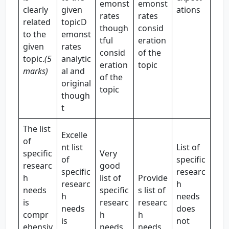
emonst
emonst
clearly
given
ations
rates
rates
related
topicD
though
consid
to the
emonst
tful
eration
given
rates
consid
of the
topic.
(5
analytic
eration
topic
marks)
al and
of the
original
topic
though
t
The list
Excelle
of
nt list
List of
specific
Very
of
specific
researc
good
specific
researc
h
list of
Provide
researc
h
needs
specific
s list of
h
needs
is
researc
researc
needs
does
compr
h
h
is
not
ehensiv
needs
needs