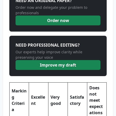
NEED AN ORIGINAL PAPER?
Order now and delegate your problem to
professionals
Order now
NEED PROFESSIONAL EDITING?
Our experts help improve clarity while
preserving your voice
Improve my draft
Does
Markin
not
g
Excelle
Very
Satisfa
meet
Criteri
nt
good
ctory
expect
a
ations