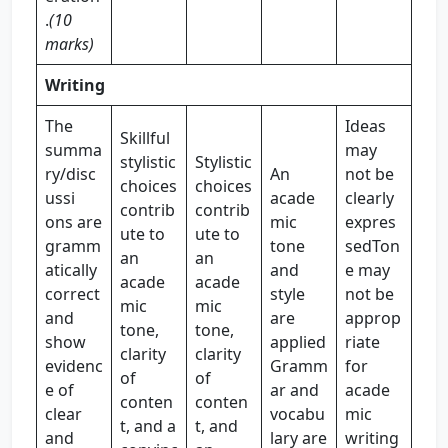
.
(10
marks)
Writing
The
Ideas
Skillful
summa
may
stylistic
Stylistic
ry/disc
An
not be
choices
choices
ussi
acade
clearly
contrib
contrib
ons are
mic
expres
ute to
ute to
gramm
tone
sedTon
an
an
atically
and
e may
acade
acade
correct
style
not be
mic
mic
and
are
approp
tone,
tone,
show
applied
riate
clarity
clarity
evidenc
Gramm
for
of
of
e of
ar and
acade
conten
conten
clear
vocabu
mic
t, and a
t, and
and
lary are
writing