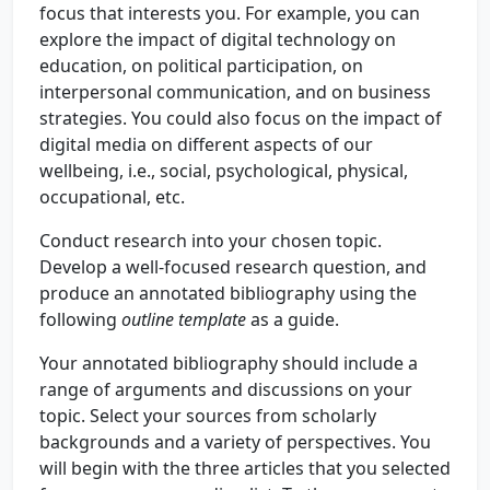
focus that interests you. For example, you can
explore the impact of digital technology on
education, on political participation, on
interpersonal communication, and on business
strategies. You could also focus on the impact of
digital media on different aspects of our
wellbeing, i.e., social, psychological, physical,
occupational, etc.
Conduct research into your chosen topic.
Develop a well-focused research question, and
produce an annotated bibliography using the
following
outline template
as a guide.
Your annotated bibliography should include a
range of arguments and discussions on your
topic. Select your sources from scholarly
backgrounds and a variety of perspectives. You
will begin with the three articles that you selected