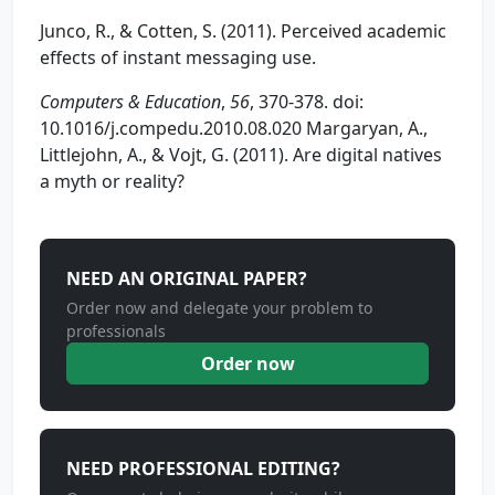
Junco, R., & Cotten, S. (2011). Perceived academic
effects of instant messaging use.
Computers & Education
,
56
, 370-378. doi:
10.1016/j.compedu.2010.08.020 Margaryan, A.,
Littlejohn, A., & Vojt, G. (2011). Are digital natives
a myth or reality?
NEED AN ORIGINAL PAPER?
Order now and delegate your problem to
professionals
Order now
NEED PROFESSIONAL EDITING?