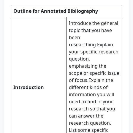
Outline for Annotated Bibliography
Introduce the general
topic that you have
been
researching.Explain
your specific research
question,
emphasizing the
scope or specific issue
of focus.Explain the
Introduction
different kinds of
information you will
need to find in your
research so that you
can answer the
research question.
List some specific