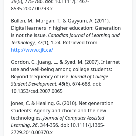
39
(5), 775-786. doi: 10.1111/j.1467-
8535.2007.00793.x
Bullen, M., Morgan, T., & Qayyum, A. (2011).
Digital learners in higher education: Generation
is not the issue.
Canadian Journal of Learning and
Technology
,
37
(1), 1-24. Retrieved from
http://www.cjlt.ca/
Gordon, C., Juang, L., & Syed, M. (2007). Internet
use and well-being among college students:
Beyond frequency of use.
Journal of College
Student Development
,
48
(6), 674-688. doi:
10.1353/csd.2007.0065
Jones, C. & Healing, G. (2010). Net generation
students: Agency and choice and the new
technologies.
Journal of Computer Assisted
Learning
,
26
, 344-356. doi: 10.1111/j.1365-
2729.2010.00370.x