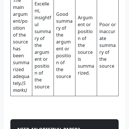
The
Excelle
main
nt,
argum
Good
insightf
Argum
ent/po
summa
ul
ent or
Poor or
sition
ry of
summa
positio
inaccur
of the
the
ry of
n of
ate
source
argum
the
the
summa
has
ent or
argum
source
ry of
been
positio
ent or
is
the
summa
n of
positio
summa
source
rized
the
n of
rized.
adequa
source
the
tely.
(5
source
marks)