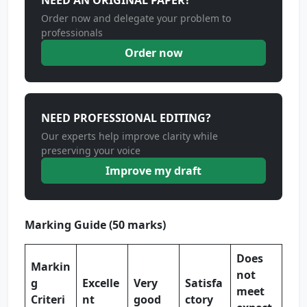
NEED AN ORIGINAL PAPER?
Order now and delegate your problem to
professionals
Order now
NEED PROFESSIONAL EDITING?
Our experts help improve clarity while
preserving your voice
Improve my draft
Marking Guide (50 marks)
Does
Markin
not
g
Excelle
Very
Satisfa
meet
Criteri
nt
good
ctory