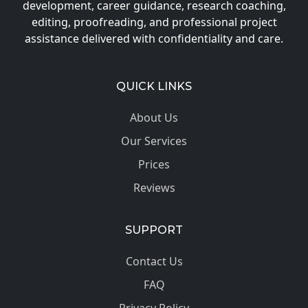
development, career guidance, research coaching,
editing, proofreading, and professional project
assistance delivered with confidentiality and care.
QUICK LINKS
About Us
Our Services
Prices
Reviews
SUPPORT
Contact Us
FAQ