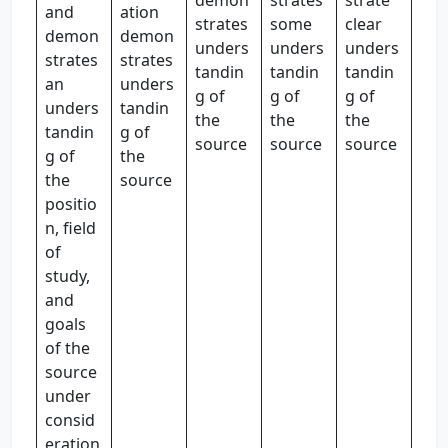
demon
strates
strate
and
ation
strates
some
clear
demon
demon
unders
unders
unders
strates
strates
tandin
tandin
tandin
an
unders
g of
g of
g of
unders
tandin
the
the
the
tandin
g of
source
source
source
g of
the
the
source
positio
n, field
of
study,
and
goals
of the
source
under
consid
eration