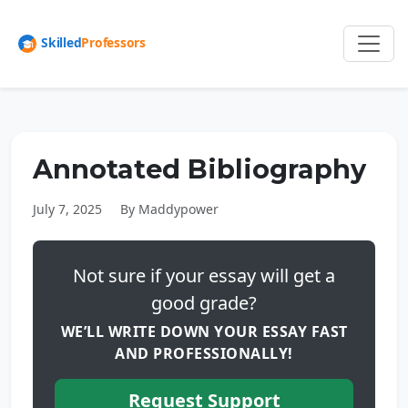
Annotated Bibliography
July 7, 2025
By Maddypower
Not sure if your essay will get a
good grade?
WE’LL WRITE DOWN YOUR ESSAY FAST
AND PROFESSIONALLY!
Request Support