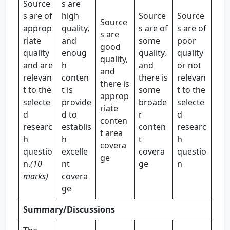
Source
s are
s are of
high
Source
Source
Source
approp
quality,
s are of
s are of
s are
riate
and
some
poor
good
quality
enoug
quality,
quality
quality,
and are
h
and
or not
and
relevan
conten
there is
relevan
there is
t to the
t is
some
t to the
approp
selecte
provide
broade
selecte
riate
d
d to
r
d
conten
researc
establis
conten
researc
t area
h
h
t
h
covera
questio
excelle
covera
questio
ge
n.
(10
nt
ge
n
marks)
covera
ge
Summary/Discussions