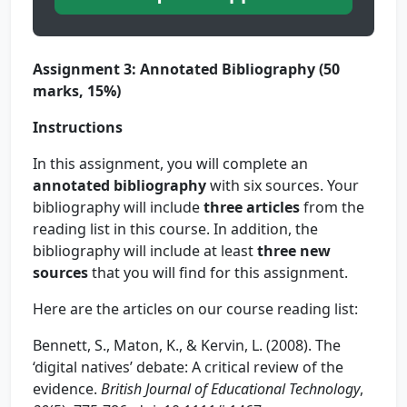
Assignment 3: Annotated Bibliography (50
marks, 15%)
Instructions
In this assignment, you will complete an
annotated bibliography
with six sources. Your
bibliography will include
three articles
from the
reading list in this course. In addition, the
bibliography will include at least
three new
sources
that you will find for this assignment.
Here are the articles on our course reading list:
Bennett, S., Maton, K., & Kervin, L. (2008). The
‘digital natives’ debate: A critical review of the
evidence.
British Journal of Educational Technology
,