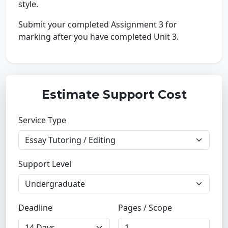
style.
Submit your completed Assignment 3 for
marking after you have completed Unit 3.
Estimate Support Cost
Service Type
Support Level
Deadline
Pages / Scope