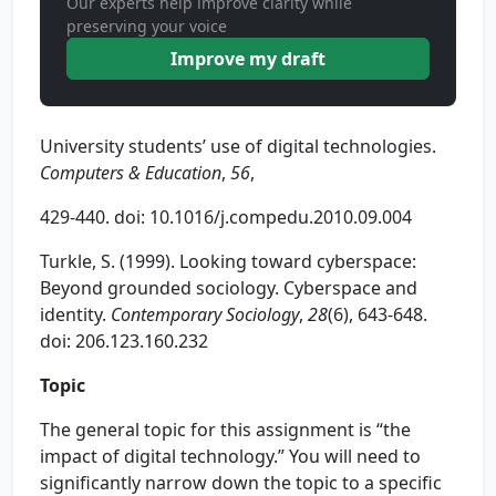
Our experts help improve clarity while
preserving your voice
Improve my draft
University students’ use of digital technologies.
Computers & Education
,
56
,
429-440. doi: 10.1016/j.compedu.2010.09.004
Turkle, S. (1999). Looking toward cyberspace:
Beyond grounded sociology. Cyberspace and
identity.
Contemporary Sociology
,
28
(6), 643-648.
doi: 206.123.160.232
Topic
The general topic for this assignment is “the
impact of digital technology.” You will need to
significantly narrow down the topic to a specific