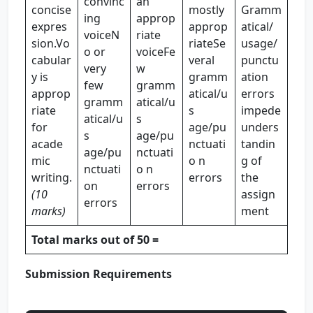
convinc
an
concise
mostly
Gramm
ing
approp
expres
approp
atical/
voiceN
riate
sion.Vo
riateSe
usage/
o or
voiceFe
cabular
veral
punctu
very
w
y is
gramm
ation
few
gramm
approp
atical/u
errors
gramm
atical/u
riate
s
impede
atical/u
s
for
age/pu
unders
s
age/pu
acade
nctuati
tandin
age/pu
nctuati
mic
o n
g of
nctuati
o n
writing.
errors
the
on
errors
(10
assign
errors
marks)
ment
Total marks out of 50 =
Submission Requirements