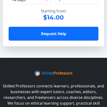
Starting from:
$14.00
Request Help
Skilled Professors connects learners, professionals, and
businesses with expert tutors, coaches, editors,
researchers, and freelancers across diverse disciplines.
We focus on ethical learning support, practical skill