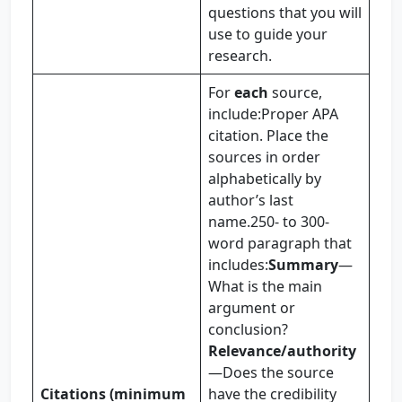
questions that you will
use to guide your
research.
For
each
source,
include:Proper APA
citation. Place the
sources in order
alphabetically by
author’s last
name.250- to 300-
word paragraph that
includes:
Summary
—
What is the main
argument or
conclusion?
Relevance/authority
—Does the source
Citations (minimum
have the credibility