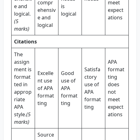
compr
meet
e and
is
ehensiv
expect
logical.
logical
e and
ations
(5
logical
marks)
Citations
The
assign
APA
ment is
Satisfa
format
Excelle
Good
format
ctory
ting
nt use
use of
ted in
use of
does
of APA
APA
approp
APA
not
format
format
riate
format
meet
ting
ting
APA
ting
expect
style.
(5
ations
marks)
Source