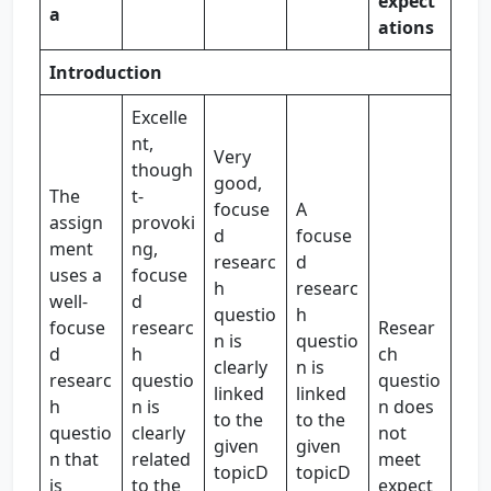
expect
a
ations
Introduction
Excelle
nt,
Very
though
good,
The
t-
focuse
A
assign
provoki
d
focuse
ment
ng,
researc
d
uses a
focuse
h
researc
well-
d
questio
h
focuse
researc
Resear
n is
questio
d
h
ch
clearly
n is
researc
questio
questio
linked
linked
h
n is
n does
to the
to the
questio
clearly
not
given
given
n that
related
meet
topicD
topicD
is
to the
expect