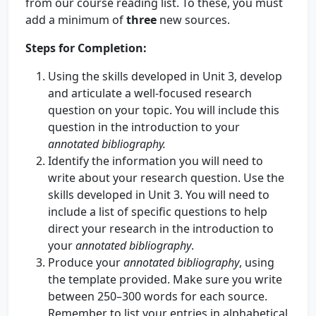
from our course reading list. To these, you must
add a minimum of
three
new sources.
Steps for Completion:
Using the skills developed in Unit 3, develop
and articulate a well-focused research
question on your topic. You will include this
question in the introduction to your
annotated bibliography.
Identify the information you will need to
write about your research question. Use the
skills developed in Unit 3. You will need to
include a list of specific questions to help
direct your research in the introduction to
your
annotated bibliography
.
Produce your
annotated bibliography
, using
the template provided. Make sure you write
between 250–300 words for each source.
Remember to list your entries in alphabetical