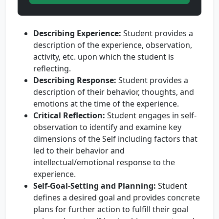
Describing Experience:
Student provides a
description of the experience, observation,
activity, etc. upon which the student is
reflecting.
Describing Response:
Student provides a
description of their behavior, thoughts, and
emotions at the time of the experience.
Critical Reflection:
Student engages in self-
observation to identify and examine key
dimensions of the Self including factors that
led to their behavior and
intellectual/emotional response to the
experience.
Self-Goal-Setting and Planning:
Student
defines a desired goal and provides concrete
plans for further action to fulfill their goal