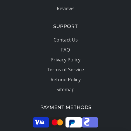
Reviews
SUPPORT
Contact Us
FAQ
Privacy Policy
Terms of Service
Refund Policy
Sitemap
PAYMENT METHODS