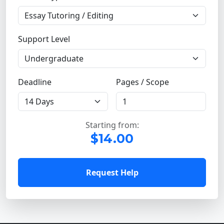
Support Level
Deadline
Pages / Scope
Starting from:
$14.00
Request Help