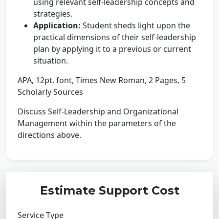
using relevant self-leadership concepts and
strategies.
Application:
Student sheds light upon the
practical dimensions of their self-leadership
plan by applying it to a previous or current
situation.
APA, 12pt. font, Times New Roman, 2 Pages, 5
Scholarly Sources
Discuss Self-Leadership and Organizational
Management within the parameters of the
directions above.
Estimate Support Cost
Service Type