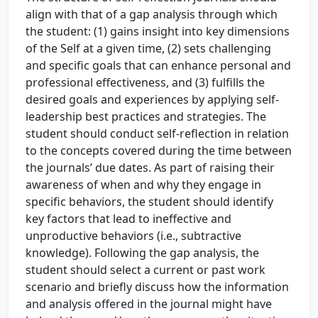
align with that of a gap analysis through which
the student: (1) gains insight into key dimensions
of the Self at a given time, (2) sets challenging
and specific goals that can enhance personal and
professional effectiveness, and (3) fulfills the
desired goals and experiences by applying self-
leadership best practices and strategies. The
student should conduct self-reflection in relation
to the concepts covered during the time between
the journals’ due dates. As part of raising their
awareness of when and why they engage in
specific behaviors, the student should identify
key factors that lead to ineffective and
unproductive behaviors (i.e., subtractive
knowledge). Following the gap analysis, the
student should select a current or past work
scenario and briefly discuss how the information
and analysis offered in the journal might have