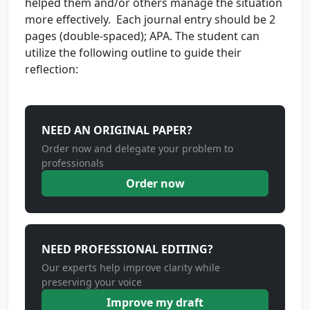
helped them and/or others manage the situation
more effectively. Each journal entry should be 2
pages (double-spaced); APA. The student can
utilize the following outline to guide their
reflection:
NEED AN ORIGINAL PAPER?
Order now and delegate your problem to
professionals
Order now
NEED PROFESSIONAL EDITING?
Our experts help improve clarity while
preserving your voice
Improve my draft