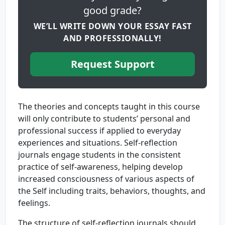
good grade?
WE’LL WRITE DOWN YOUR ESSAY FAST
AND PROFESSIONALLY!
Request Support
The theories and concepts taught in this course
will only contribute to students’ personal and
professional success if applied to everyday
experiences and situations. Self-reflection
journals engage students in the consistent
practice of self-awareness, helping develop
increased consciousness of various aspects of
the Self including traits, behaviors, thoughts, and
feelings.
The structure of self-reflection journals should