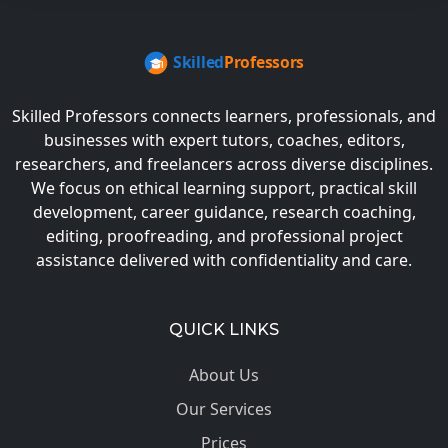
Skilled Professors connects learners, professionals, and
businesses with expert tutors, coaches, editors,
researchers, and freelancers across diverse disciplines.
We focus on ethical learning support, practical skill
development, career guidance, research coaching,
editing, proofreading, and professional project
assistance delivered with confidentiality and care.
QUICK LINKS
About Us
Our Services
Prices