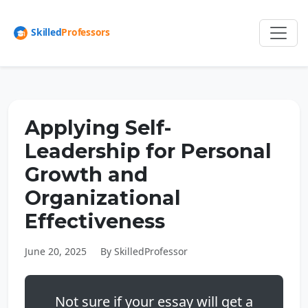
Applying Self-
Leadership for Personal
Growth and
Organizational
Effectiveness
June 20, 2025
By SkilledProfessor
Not sure if your essay will get a