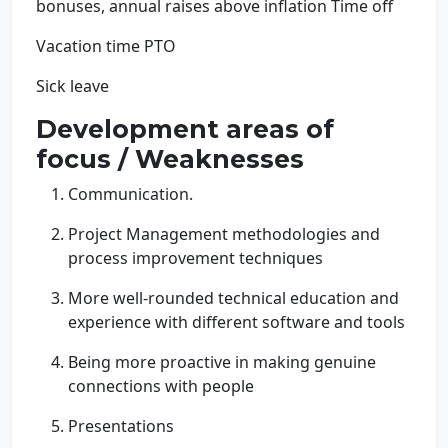
bonuses, annual raises above inflation Time off
Vacation time PTO
Sick leave
Development areas of
focus / Weaknesses
Communication.
Project Management methodologies and
process improvement techniques
More well-rounded technical education and
experience with different software and tools
Being more proactive in making genuine
connections with people
Presentations