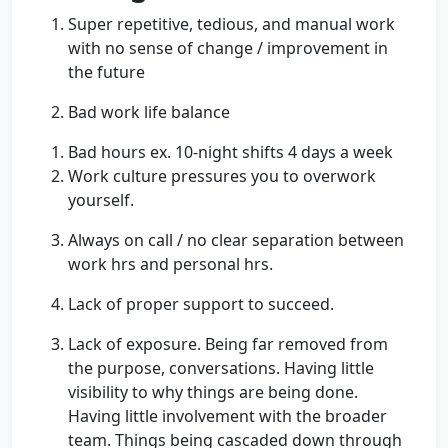
Super repetitive, tedious, and manual work
with no sense of change / improvement in
the future
Bad work life balance
Bad hours ex. 10-night shifts 4 days a week
Work culture pressures you to overwork
yourself.
Always on call / no clear separation between
work hrs and personal hrs.
Lack of proper support to succeed.
Lack of exposure. Being far removed from
the purpose, conversations. Having little
visibility to why things are being done.
Having little involvement with the broader
team. Things being cascaded down through