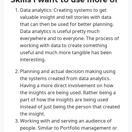
Data analytics: Creating systems to get
valuable insight and tell stories with data
that can then be used for better planning.
Data analytics is useful pretty much
everywhere and to everyone. The process of
working with data to create something
useful and much more tangible has been
interesting.
Planning and actual decision making using
the systems created from data analytics.
Having a more direct involvement on how
the insights are being used. Rather being a
part of how the insights are being used
instead of just being the person that created
the insight.
Working with and serving an audience of
people. Similar to Portfolio management or