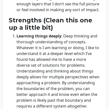
enough layers that I don’t see the full picture
or feel involved in making any sort of impact.
Strengths (Clean this one
up a little bit)
Learning things deeply
: Deep thinking and
thorough understanding of concepts.
Whatever it is I am learning or doing, I like to
understand it at a deeper level which I’ve
found has allowed me to have a more
diverse set of solutions for problems.
Understanding and thinking about things
deeply allows for multiple perspectives when
approaching a problem. By understanding
the boundaries of the problem, you can
better approach it and know even when the
problem is likely past that boundary and
requires a different system altogether.