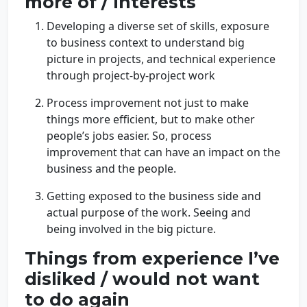
more of / Interests
Developing a diverse set of skills, exposure
to business context to understand big
picture in projects, and technical experience
through project-by-project work
Process improvement not just to make
things more efficient, but to make other
people’s jobs easier. So, process
improvement that can have an impact on the
business and the people.
Getting exposed to the business side and
actual purpose of the work. Seeing and
being involved in the big picture.
Things from experience I’ve
disliked / would not want
to do again