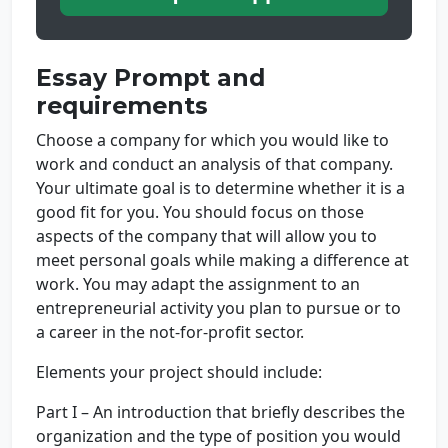
Essay Prompt and
requirements
Choose a company for which you would like to
work and conduct an analysis of that company.
Your ultimate goal is to determine whether it is a
good fit for you. You should focus on those
aspects of the company that will allow you to
meet personal goals while making a difference at
work. You may adapt the assignment to an
entrepreneurial activity you plan to pursue or to
a career in the not-for-profit sector.
Elements your project should include:
Part I – An introduction that briefly describes the
organization and the type of position you would