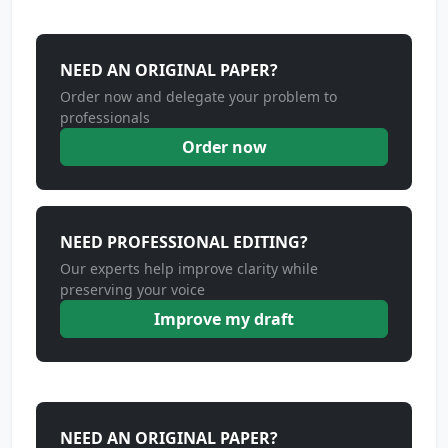
NEED AN ORIGINAL PAPER?
Order now and delegate your problem to
professionals
Order now
NEED PROFESSIONAL EDITING?
Our experts help improve clarity while
preserving your voice
Improve my draft
NEED AN ORIGINAL PAPER?