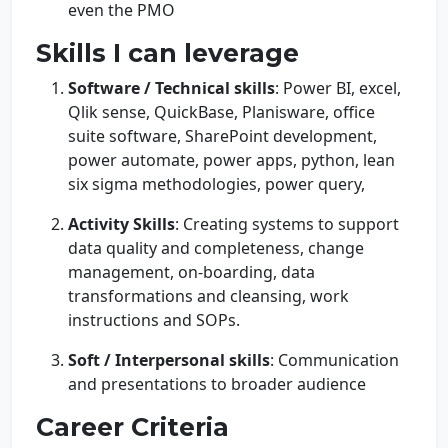
even the PMO
Skills I can leverage
Software / Technical skills
: Power BI, excel,
Qlik sense, QuickBase, Planisware, office
suite software, SharePoint development,
power automate, power apps, python, lean
six sigma methodologies, power query,
Activity Skills
: Creating systems to support
data quality and completeness, change
management, on-boarding, data
transformations and cleansing, work
instructions and SOPs.
Soft / Interpersonal skills
: Communication
and presentations to broader audience
Career Criteria