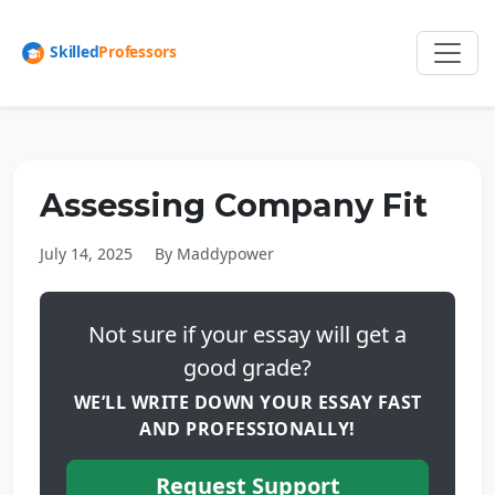
Assessing Company Fit
July 14, 2025
By Maddypower
Not sure if your essay will get a
good grade?
WE’LL WRITE DOWN YOUR ESSAY FAST
AND PROFESSIONALLY!
Request Support