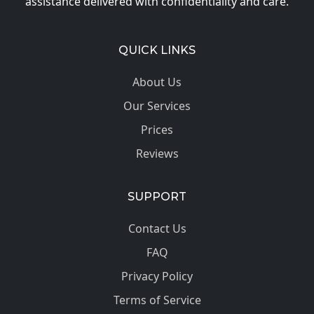
assistance delivered with confidentiality and care.
QUICK LINKS
About Us
Our Services
Prices
Reviews
SUPPORT
Contact Us
FAQ
Privacy Policy
Terms of Service