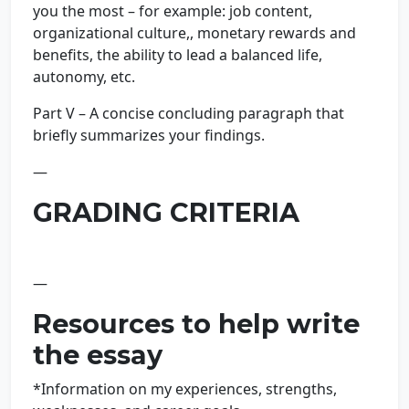
you the most – for example: job content,
organizational culture,, monetary rewards and
benefits, the ability to lead a balanced life,
autonomy, etc.
Part V – A concise concluding paragraph that
briefly summarizes your findings.
—
GRADING CRITERIA
—
Resources to help write
the essay
*Information on my experiences, strengths,