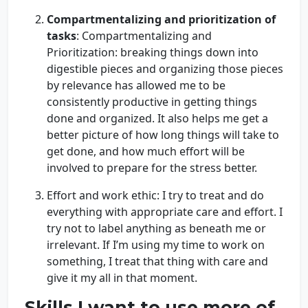
Compartmentalizing and prioritization of
tasks
: Compartmentalizing and
Prioritization: breaking things down into
digestible pieces and organizing those pieces
by relevance has allowed me to be
consistently productive in getting things
done and organized. It also helps me get a
better picture of how long things will take to
get done, and how much effort will be
involved to prepare for the stress better.
Effort and work ethic: I try to treat and do
everything with appropriate care and effort. I
try not to label anything as beneath me or
irrelevant. If I’m using my time to work on
something, I treat that thing with care and
give it my all in that moment.
Skills I want to use more of