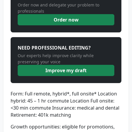
Order now and delegate your problem to
professionals
Order now
NEED PROFESSIONAL EDITING?
Our experts help improve clarity while
preserving your voice
Improve my draft
Form: Full remote, hybrid*, full onsite* Location
hybrid: 45 – 1 hr commute Location Full onsite:
<30 min commute Insurance: medical and dental
Retirement: 401k matching
Growth opportunities: eligible for promotions,