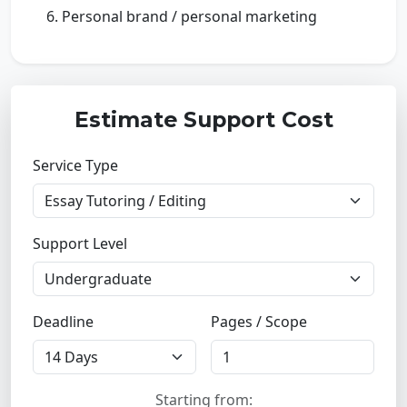
Personal brand / personal marketing
Estimate Support Cost
Service Type
Support Level
Deadline
Pages / Scope
Starting from: