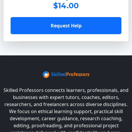
$14.00
Request Help
Skilled Professors connects learners, professionals, and
businesses with expert tutors, coaches, editors,
researchers, and freelancers across diverse disciplines.
We focus on ethical learning support, practical skill
development, career guidance, research coaching,
editing, proofreading, and professional project