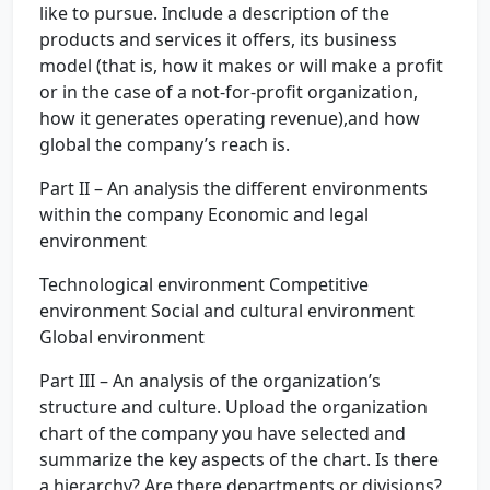
like to pursue. Include a description of the
products and services it offers, its business
model (that is, how it makes or will make a profit
or in the case of a not-for-profit organization,
how it generates operating revenue),and how
global the company’s reach is.
Part II – An analysis the different environments
within the company Economic and legal
environment
Technological environment Competitive
environment Social and cultural environment
Global environment
Part III – An analysis of the organization’s
structure and culture. Upload the organization
chart of the company you have selected and
summarize the key aspects of the chart. Is there
a hierarchy? Are there departments or divisions?