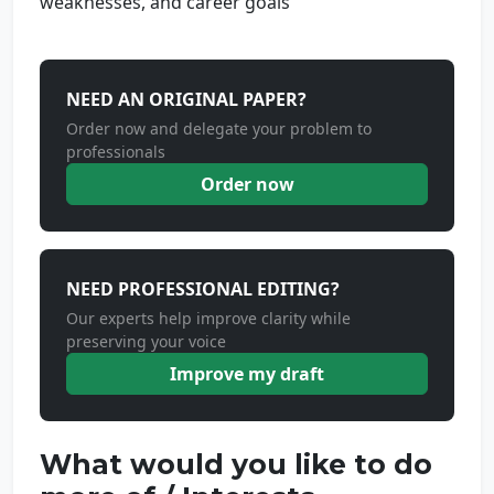
weaknesses, and career goals
NEED AN ORIGINAL PAPER?
Order now and delegate your problem to
professionals
Order now
NEED PROFESSIONAL EDITING?
Our experts help improve clarity while
preserving your voice
Improve my draft
What would you like to do