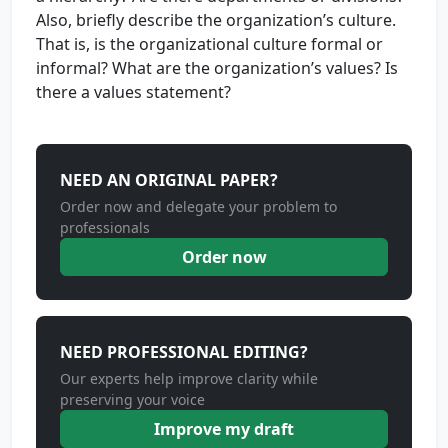
Also, briefly describe the organization’s culture.
That is, is the organizational culture formal or
informal? What are the organization’s values? Is
there a values statement?
NEED AN ORIGINAL PAPER?
Order now and delegate your problem to
professionals
Order now
NEED PROFESSIONAL EDITING?
Our experts help improve clarity while
preserving your voice
Improve my draft