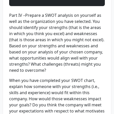
Part IV –Prepare a SWOT analysis on yourself as
well as the organization you have selected. You
should identify your strengths (that is the areas
in which you think you excel) and weaknesses
(that is those areas in which you might not excel).
Based on your strengths and weaknesses and
based on your analysis of your chosen company,
what opportunities would align well with your
strengths? What challenges (threats) might you
need to overcome?
When you have completed your SWOT chart,
explain how someone with your strengths (i.e.,
skills and experience) would fit within this
company. How would those weaknesses impact
your goals? Do you think the company will meet
your expectations with respect to what motivates