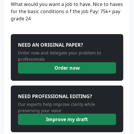
What would you want a job to have. Nice to haves
for the basic conditions o f the job Pay: 75k+ pay
grade 24
NEED AN ORIGINAL PAPER?
Order now and delegate your problem to
professionals
Order now
NEED PROFESSIONAL EDITING?
Our experts help improve clarity while
preserving your voice
Improve my draft