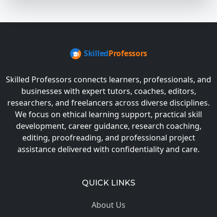
Skilled Professors connects learners, professionals, and
businesses with expert tutors, coaches, editors,
researchers, and freelancers across diverse disciplines.
We focus on ethical learning support, practical skill
development, career guidance, research coaching,
editing, proofreading, and professional project
assistance delivered with confidentiality and care.
QUICK LINKS
About Us