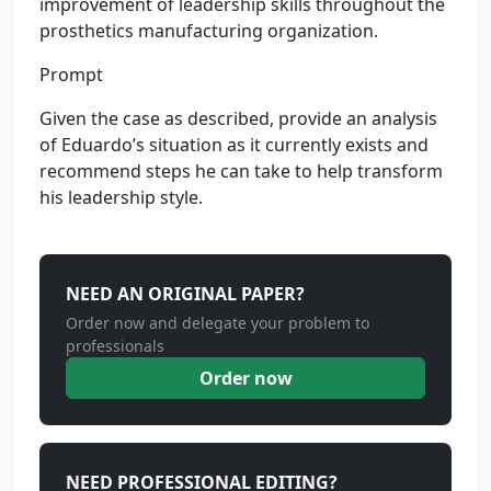
improvement of leadership skills throughout the
prosthetics manufacturing organization.
Prompt
Given the case as described, provide an analysis
of Eduardo’s situation as it currently exists and
recommend steps he can take to help transform
his leadership style.
NEED AN ORIGINAL PAPER?
Order now and delegate your problem to
professionals
Order now
NEED PROFESSIONAL EDITING?