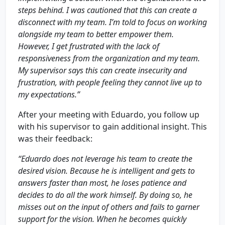
steps behind. I was cautioned that this can create a
disconnect with my team. I’m told to focus on working
alongside my team to better empower them.
However, I get frustrated with the lack of
responsiveness from the organization and my team.
My supervisor says this can create insecurity and
frustration, with people feeling they cannot live up to
my expectations.”
After your meeting with Eduardo, you follow up
with his supervisor to gain additional insight. This
was their feedback:
“Eduardo does not leverage his team to create the
desired vision. Because he is intelligent and gets to
answers faster than most, he loses patience and
decides to do all the work himself. By doing so, he
misses out on the input of others and fails to garner
support for the vision. When he becomes quickly