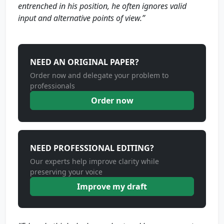
entrenched in his position, he often ignores valid
input and alternative points of view.”
NEED AN ORIGINAL PAPER?
Order now and delegate your problem to
professionals
Order now
NEED PROFESSIONAL EDITING?
Our experts help improve clarity while
preserving your voice
Improve my draft