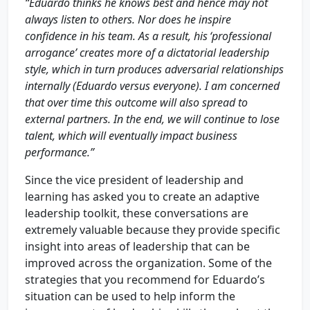
“Eduardo thinks he knows best and hence may not
always listen to others. Nor does he inspire
confidence in his team. As a result, his ‘professional
arrogance’ creates more of a dictatorial leadership
style, which in turn produces adversarial relationships
internally (Eduardo versus everyone). I am concerned
that over time this outcome will also spread to
external partners. In the end, we will continue to lose
talent, which will eventually impact business
performance.”
Since the vice president of leadership and
learning has asked you to create an adaptive
leadership toolkit, these conversations are
extremely valuable because they provide specific
insight into areas of leadership that can be
improved across the organization. Some of the
strategies that you recommend for Eduardo’s
situation can be used to help inform the