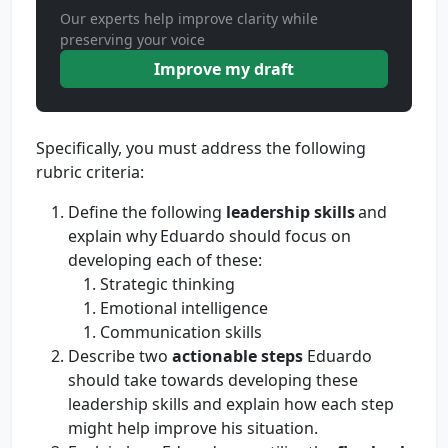
Our experts help improve clarity while
preserving your voice
Improve my draft
Specifically, you must address the following
rubric criteria:
Define the following
leadership skills
and
explain why Eduardo should focus on
developing each of these:
Strategic thinking
Emotional intelligence
Communication skills
Describe two
actionable steps
Eduardo
should take towards developing these
leadership skills and explain how each step
might help improve his situation.