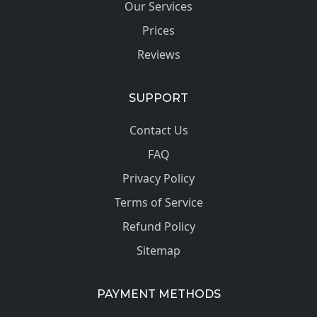
Our Services
Prices
Reviews
SUPPORT
Contact Us
FAQ
Privacy Policy
Terms of Service
Refund Policy
Sitemap
PAYMENT METHODS