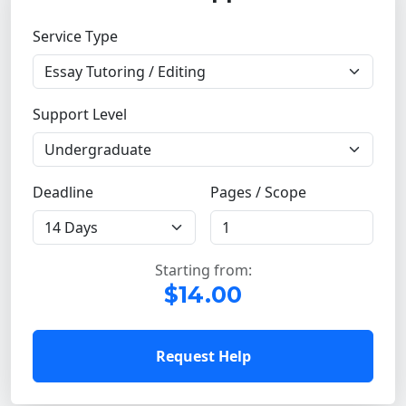
Service Type
Support Level
Deadline
Pages / Scope
Starting from:
$14.00
Request Help