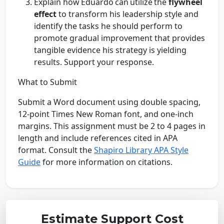
Explain how Eduardo can utilize the
flywheel
effect
to transform his leadership style and
identify the tasks he should perform to
promote gradual improvement that provides
tangible evidence his strategy is yielding
results. Support your response.
What to Submit
Submit a Word document using double spacing,
12-point Times New Roman font, and one-inch
margins. This assignment must be 2 to 4 pages in
length and include references cited in APA
format. Consult the
Shapiro Library APA Style
Guide
for more information on citations.
Estimate Support Cost