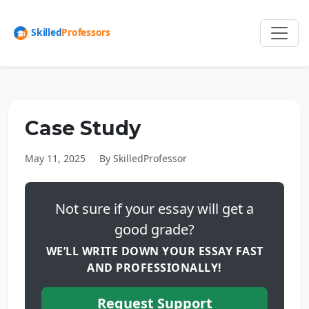
Case Study
May 11, 2025
By SkilledProfessor
Not sure if your essay will get a
good grade?
WE’LL WRITE DOWN YOUR ESSAY FAST
AND PROFESSIONALLY!
Request Support