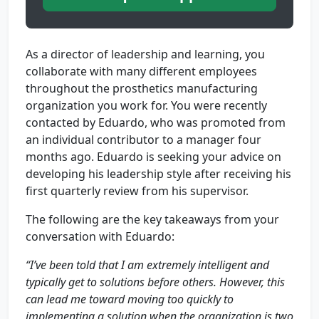
As a director of leadership and learning, you
collaborate with many different employees
throughout the prosthetics manufacturing
organization you work for. You were recently
contacted by Eduardo, who was promoted from
an individual contributor to a manager four
months ago. Eduardo is seeking your advice on
developing his leadership style after receiving his
first quarterly review from his supervisor.
The following are the key takeaways from your
conversation with Eduardo:
“I’ve been told that I am extremely intelligent and
typically get to solutions before others. However, this
can lead me toward moving too quickly to
implementing a solution when the organization is two