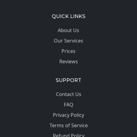
QUICK LINKS
About Us
Our Services
Prices
Reviews
SUPPORT
Contact Us
FAQ
Privacy Policy
Terms of Service
Refund Policy