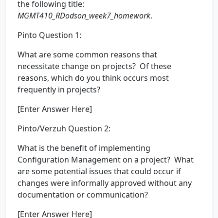
the following title:
MGMT410_RDodson_week7_homework
.
Pinto Question 1:
What are some common reasons that
necessitate change on projects? Of these
reasons, which do you think occurs most
frequently in projects?
[Enter Answer Here]
Pinto/Verzuh Question 2:
What is the benefit of implementing
Configuration Management on a project? What
are some potential issues that could occur if
changes were informally approved without any
documentation or communication?
[Enter Answer Here]