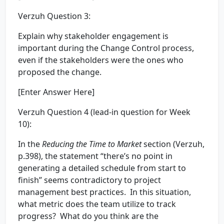
Verzuh Question 3:
Explain why stakeholder engagement is
important during the Change Control process,
even if the stakeholders were the ones who
proposed the change.
[Enter Answer Here]
Verzuh Question 4 (lead-in question for Week
10):
In the
Reducing the Time to Market
section (Verzuh,
p.398), the statement “there’s no point in
generating a detailed schedule from start to
finish” seems contradictory to project
management best practices. In this situation,
what metric does the team utilize to track
progress? What do you think are the