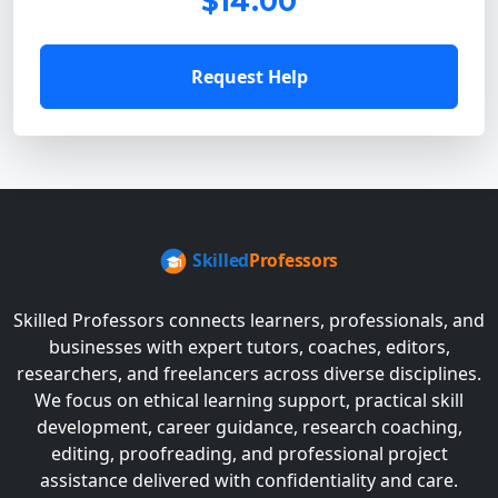
$14.00
Request Help
Skilled Professors connects learners, professionals, and
businesses with expert tutors, coaches, editors,
researchers, and freelancers across diverse disciplines.
We focus on ethical learning support, practical skill
development, career guidance, research coaching,
editing, proofreading, and professional project
assistance delivered with confidentiality and care.