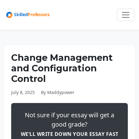
Change Management
and Configuration
Control
July 8, 2025
By Maddypower
Not sure if your essay will get a
good grade?
WE’LL WRITE DOWN YOUR ESSAY FAST