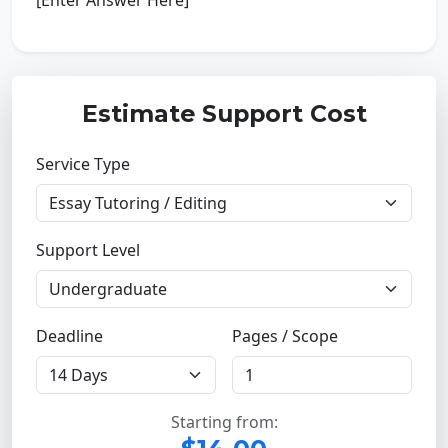
[Enter Answer Here]
Estimate Support Cost
Service Type
Support Level
Deadline
Pages / Scope
Starting from: