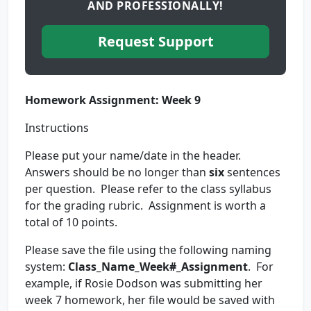
AND PROFESSIONALLY!
Request Support
Homework Assignment: Week 9
Instructions
Please put your name/date in the header.
Answers should be no longer than
six
sentences
per question. Please refer to the class syllabus
for the grading rubric. Assignment is worth a
total of 10 points.
Please save the file using the following naming
system:
Class_Name_Week#_Assignment
. For
example, if Rosie Dodson was submitting her
week 7 homework, her file would be saved with