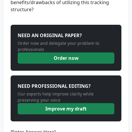
benefits/drawbacks of utilizing this tracking
structure?
NEED AN ORIGINAL PAPER?
Order now and delegate your problem to
professionals
Order now
NEED PROFESSIONAL EDITING?
Our experts help improve clarity while
preserving your voice
Improve my draft