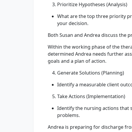
Prioritize Hypotheses (Analysis)
What are the top three priority pr
your decision.
Both Susan and Andrea discuss the p
Within the working phase of the ther
determined Andrea needs further assi
goals and a plan of action.
Generate Solutions (Planning)
Identify a measurable client outc
Take Actions (Implementation)
Identify the nursing actions that 
problems.
Andrea is preparing for discharge fr