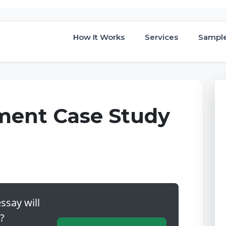
How It Works
Services
Sampl
gment Case Study
ssay will
?