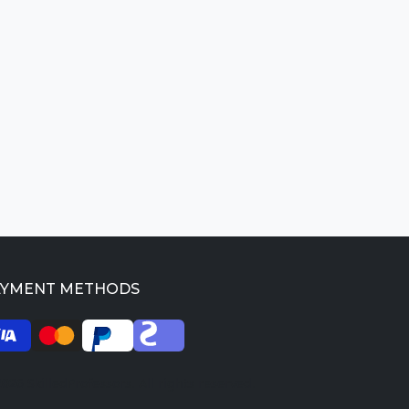
AYMENT METHODS
026 SkilledProfessors. All rights reserved.