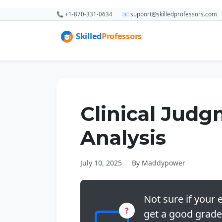
📞 +1-870-331-0634
📧 support@skilledprofessors.com
Clinical Jud
Analysis
July 10, 2025
By Maddypower
Not sure if your e
?
get a good grade