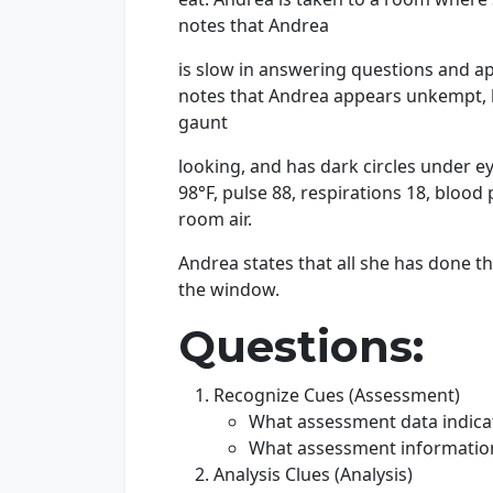
notes that Andrea
is slow in answering questions and a
notes that Andrea appears unkempt, ha
gaunt
looking, and has dark circles under ey
98°F, pulse 88, respirations 18, blo
room air.
Andrea states that all she has done the
the window.
Questions:
Recognize Cues (Assessment)
What assessment data indicat
What assessment information i
Analysis Clues (Analysis)