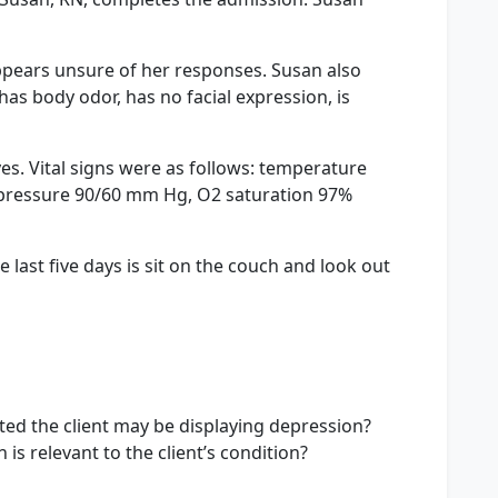
ppears unsure of her responses. Susan also
s body odor, has no facial expression, is
es. Vital signs were as follows: temperature
od pressure 90/60 mm Hg, O2 saturation 97%
 last five days is sit on the couch and look out
ed the client may be displaying depression?
s relevant to the client’s condition?