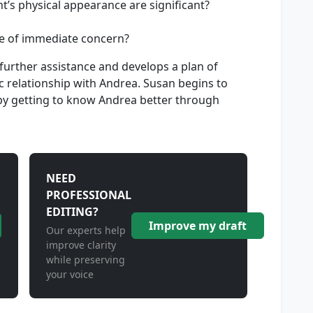
t’s physical appearance are significant?
e of immediate concern?
urther assistance and develops a plan of
c relationship with Andrea. Susan begins to
 by getting to know Andrea better through
NEED
PROFESSIONAL
EDITING?
Improve my draft
Our experts help
improve clarity
while preserving
your voice