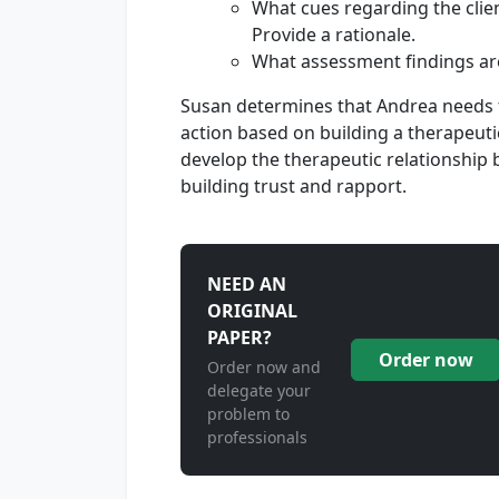
What cues regarding the clien
Provide a rationale.
What assessment findings ar
Susan determines that Andrea needs f
action based on building a therapeuti
develop the therapeutic relationship
building trust and rapport.
NEED AN
ORIGINAL
PAPER?
Order now
Order now and
delegate your
problem to
professionals