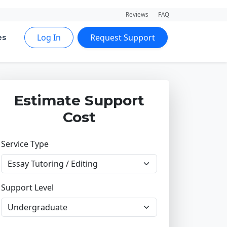
Reviews
FAQ
Log In
Request Support
es
Estimate Support
Cost
Service Type
Support Level