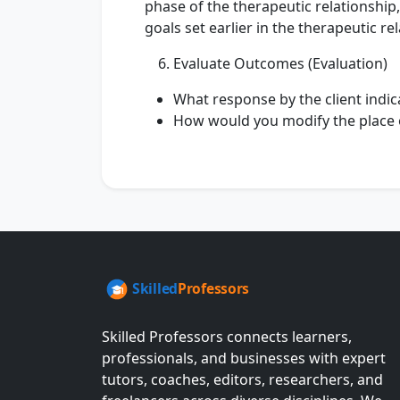
phase of the therapeutic relationship
goals set earlier in the therapeutic r
Evaluate Outcomes (Evaluation)
What response by the client indic
How would you modify the place o
Skilled Professors connects learners,
professionals, and businesses with expert
tutors, coaches, editors, researchers, and