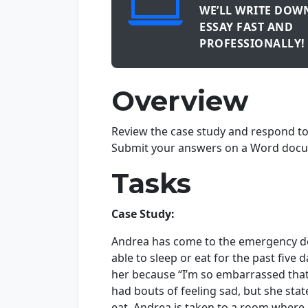
WE’LL WRITE DOW
ESSAY FAST AND
PROFESSIONALLY!
Overview
Review the case study and respond to 
Submit your answers on a Word docu
Tasks
Case Study:
Andrea has come to the emergency de
able to sleep or eat for the past fiv
her because “I’m so embarrassed that 
had bouts of feeling sad, but she sta
eat. Andrea is taken to a room where