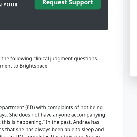
Request Support
N YOUR
the following clinical judgment questions.
ment to Brightspace.
partment (ED) with complaints of not being
e days. She does not have anyone accompanying
this is happening.” In the past, Andrea has
tes that she has always been able to sleep and
 Susan, RN, completes the admission. Susan