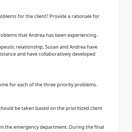
oblems for the client? Provide a rationale for
roblems that Andrea has been experiencing.
apeutic relationship, Susan and Andrea have
stance and have collaboratively developed
ome for each of the three priority problems.
should be taken based on the prioritized client
om the emergency department. During the final