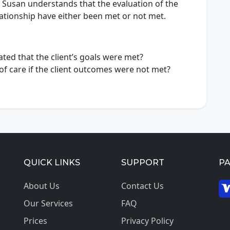
, Susan understands that the evaluation of the
elationship have either been met or not met.
ated that the client’s goals were met?
f care if the client outcomes were not met?
QUICK LINKS
SUPPORT
P
About Us
Contact Us
Our Services
FAQ
© 2
Prices
Privacy Policy