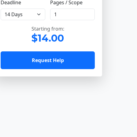
Deadline
Pages / Scope
Starting from:
$14.00
Request Help