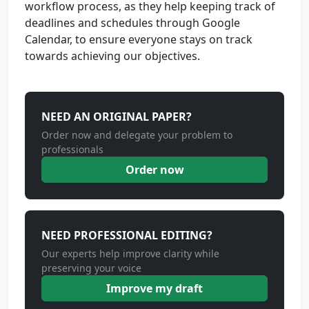
workflow process, as they help keeping track of
deadlines and schedules through Google
Calendar, to ensure everyone stays on track
towards achieving our objectives.
NEED AN ORIGINAL PAPER?
Order now and delegate your problem to
professionals
Order now
NEED PROFESSIONAL EDITING?
Our experts help improve clarity while
preserving your voice
Improve my draft