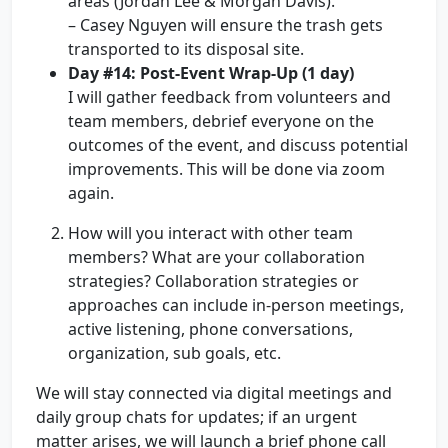
areas (Jordan Lee & Morgan Davis).
– Casey Nguyen will ensure the trash gets
transported to its disposal site.
Day #14: Post-Event Wrap-Up (1 day)
I will gather feedback from volunteers and
team members, debrief everyone on the
outcomes of the event, and discuss potential
improvements. This will be done via zoom
again.
How will you interact with other team
members? What are your collaboration
strategies? Collaboration strategies or
approaches can include in-person meetings,
active listening, phone conversations,
organization, sub goals, etc.
We will stay connected via digital meetings and
daily group chats for updates; if an urgent
matter arises, we will launch a brief phone call