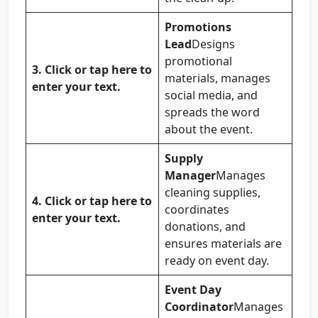
Promotions
Lead
Designs
promotional
3.
Click or tap here to
materials, manages
enter your text.
social media, and
spreads the word
about the event.
Supply
Manager
Manages
cleaning supplies,
4.
Click or tap here to
coordinates
enter your text.
donations, and
ensures materials are
ready on event day.
Event Day
Coordinator
Manages