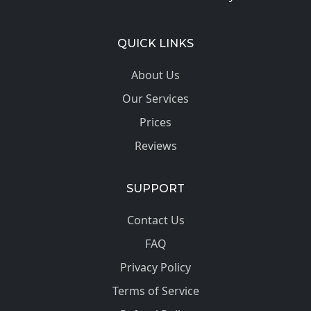
QUICK LINKS
About Us
Our Services
Prices
Reviews
SUPPORT
Contact Us
FAQ
Privacy Policy
Terms of Service