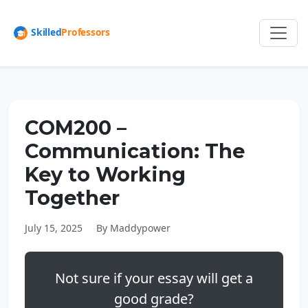
COM200 –
Communication: The
Key to Working
Together
July 15, 2025
By Maddypower
Not sure if your essay will get a
good grade?