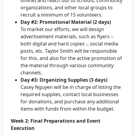
online) and reach out to schools, community
organizations, and other local groups to
recruit a minimum of 15 volunteers.
Day #2: Promotional Material (2 days)
To market our efforts, we will design
advertisement materials, such as flyers –
both digital and hard copies -, social media
posts, etc. Taylor Smith will be responsible
for this, and also for the active promotion of
the material through various community
channels.
Day #3: Organizing Supplies (3 days)
Casey Nguyen will be in charge of listing the
required supplies, contact local businesses
for donations, and purchase any additional
items with funds from within the budget.
Week 2: Final Preparations and Event
Execution