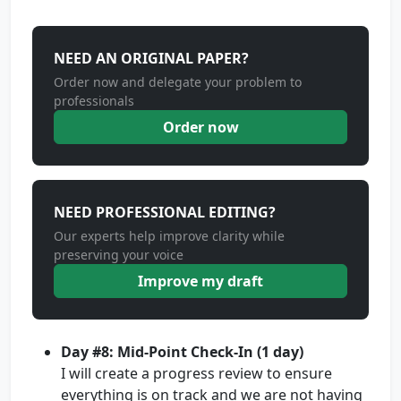
NEED AN ORIGINAL PAPER?
Order now and delegate your problem to
professionals
Order now
NEED PROFESSIONAL EDITING?
Our experts help improve clarity while
preserving your voice
Improve my draft
Day #8: Mid-Point Check-In (1 day)
I will create a progress review to ensure
everything is on track and we are not having