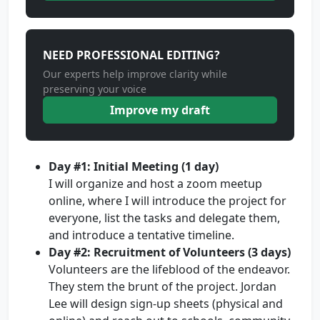
NEED PROFESSIONAL EDITING?
Our experts help improve clarity while
preserving your voice
Improve my draft
Day #1: Initial Meeting (1 day)
I will organize and host a zoom meetup
online, where I will introduce the project for
everyone, list the tasks and delegate them,
and introduce a tentative timeline.
Day #2: Recruitment of Volunteers (3 days)
Volunteers are the lifeblood of the endeavor.
They stem the brunt of the project. Jordan
Lee will design sign-up sheets (physical and