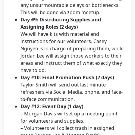
any unsurmountable delays or bottlenecks.
This will be done via zoom meetup.
Day #9: Distributing Supplies and
Assigning Roles (2 days)
We will have kits with material and
instructions for our volunteers. Casey
Nguyen is in charge of preparing them, while
Jordan Lee will assign those workers to their
areas and instruct them of what exactly they
have to do.
Day #10: Final Promotion Push (2 days)
Taylor Smith will send out last minute
refreshers via Social Media, phone, and face-
to-face communication.
Day #12: Event Day (1 day)
– Morgan Davis will set up a meeting point
for volunteers and supplies.
– Volunteers will collect trash in assigned