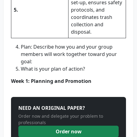
set-up, ensures safety
5.
protocols, and
coordinates trash
collection and
disposal.
Plan: Describe how you and your group
members will work together toward your
goal:
What is your plan of action?
Week 1: Planning and Promotion
NEED AN ORIGINAL PAPER?
Order now and delegate your problem to
professionals
Order now