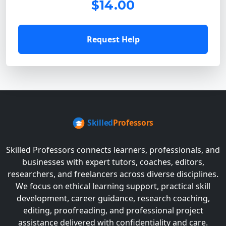
$14.00
Request Help
Skilled Professors connects learners, professionals, and
businesses with expert tutors, coaches, editors,
researchers, and freelancers across diverse disciplines.
We focus on ethical learning support, practical skill
development, career guidance, research coaching,
editing, proofreading, and professional project
assistance delivered with confidentiality and care.