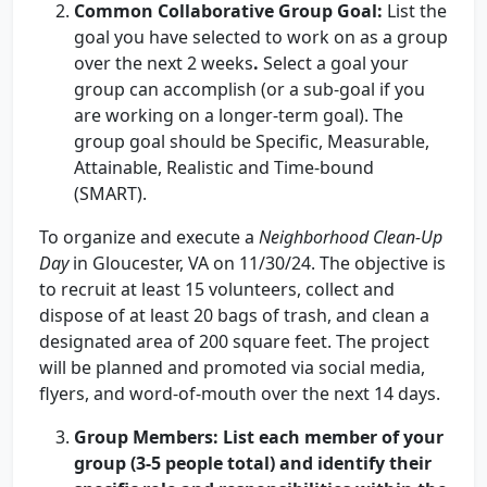
Common Collaborative Group Goal
:
List the
goal you have selected to work on as a group
over the next 2 weeks
.
Select a goal your
group can accomplish (or a sub-goal if you
are working on a longer-term goal). The
group goal should be Specific, Measurable,
Attainable, Realistic and Time-bound
(SMART).
To organize and execute a
Neighborhood Clean-Up
Day
in Gloucester, VA on 11/30/24. The objective is
to recruit at least 15 volunteers, collect and
dispose of at least 20 bags of trash, and clean a
designated area of 200 square feet. The project
will be planned and promoted via social media,
flyers, and word-of-mouth over the next 14 days.
Group Members:
List each member of your
group (3-5 people total) and identify their