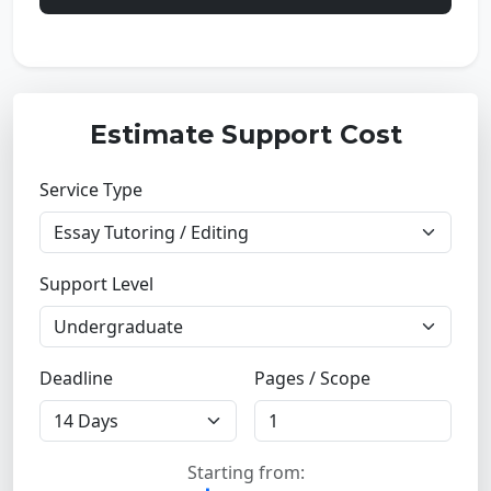
Estimate Support Cost
Service Type
Support Level
Deadline
Pages / Scope
Starting from: