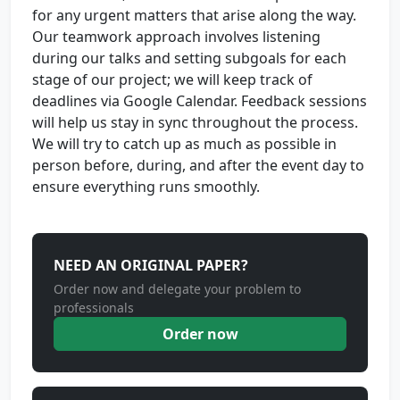
for any urgent matters that arise along the way.
Our teamwork approach involves listening
during our talks and setting subgoals for each
stage of our project; we will keep track of
deadlines via Google Calendar. Feedback sessions
will help us stay in sync throughout the process.
We will try to catch up as much as possible in
person before, during, and after the event day to
ensure everything runs smoothly.
NEED AN ORIGINAL PAPER?
Order now and delegate your problem to
professionals
Order now