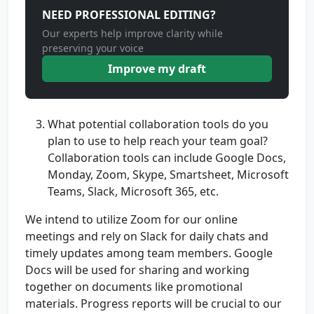
NEED PROFESSIONAL EDITING?
Our experts help improve clarity while
preserving your voice
Improve my draft
What potential collaboration tools do you
plan to use to help reach your team goal?
Collaboration tools can include Google Docs,
Monday, Zoom, Skype, Smartsheet, Microsoft
Teams, Slack, Microsoft 365, etc.
We intend to utilize Zoom for our online
meetings and rely on Slack for daily chats and
timely updates among team members. Google
Docs will be used for sharing and working
together on documents like promotional
materials. Progress reports will be crucial to our