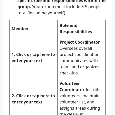
specific role and responsibilities within the
group.
Your group must include 3-5 people
total (including yourself).
Role and
Member
Responsibilities
Project Coordinator
Oversees overall
1.
Click or tap here to
project coordination,
enter your text.
communicates with
team, and organizes
check-ins.
Volunteer
Coordinator
Recruits
2.
Click or tap here to
volunteers, maintains
enter your text.
volunteer list, and
assigns areas during
the clean-up.