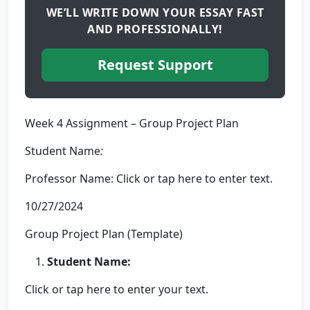
WE’LL WRITE DOWN YOUR ESSAY FAST
AND PROFESSIONALLY!
Request Support
Week 4 Assignment – Group Project Plan
Student Name
:
Professor Name: Click or tap here to enter text.
10/27/2024
Group Project Plan (Template)
Student
Name:
Click or tap here to enter your text.