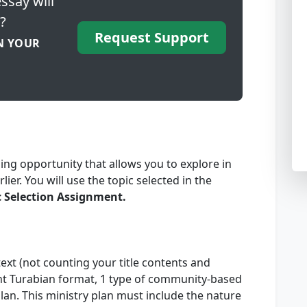
ssay will
?
Request Support
N YOUR
ing opportunity that allows you to explore in
ier. You will use the topic selected in the
c Selection Assignment.
ext (not counting your title contents and
ent Turabian format, 1 type of community-based
lan. This ministry plan must include the nature