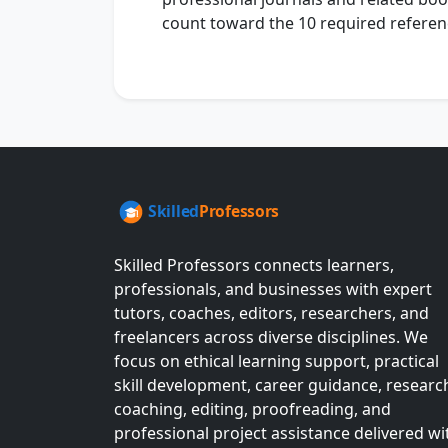
count toward the 10 required referen
Skilled Professors connects learners,
professionals, and businesses with expert
tutors, coaches, editors, researchers, and
freelancers across diverse disciplines. We
focus on ethical learning support, practical
skill development, career guidance, researc
coaching, editing, proofreading, and
professional project assistance delivered wi