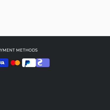
AYMENT METHODS
026 SkilledProfessors. All rights reserved.