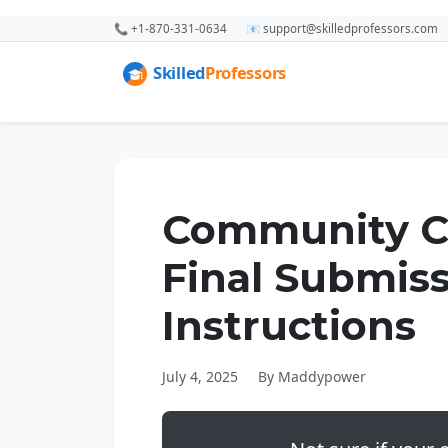
📞 +1-870-331-0634
📧 support@skilledprofessors.com
Community Ch
Final Submis
Instructions
July 4, 2025
By Maddypower