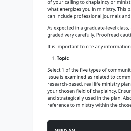
of your calling to chaplaincy or ministr
what energizes you in ministry. This 
can include professional journals and
As expected in a graduate-level clas
graded very carefully. Proofread caut
It is important to cite any informatio
Topic
Select 1 of the five types of communit
issue is examined as related to commu
research-based, real life ministry plan
your chosen field of chaplaincy. Ensur
and strategically used in the plan. Als
reference to ministry within the chose
NEED AN