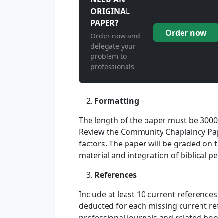
ORIGINAL
PAPER?
Order now
Order now and
delegate your
problem to
professionals
Formatting
The length of the paper must be 3000
Review the Community Chaplaincy Pap
factors. The paper will be graded on 
material and integration of biblical pe
References
Include at least 10 current references 
deducted for each missing current re
professional journals and related book