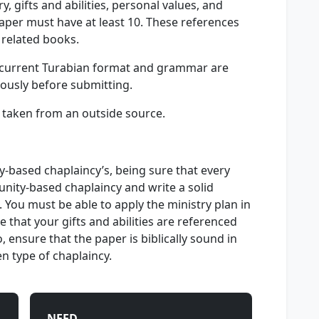
y, gifts and abilities, personal values, and
paper must have at least 10. These references
 related books.
s, current Turabian format and grammar are
iously before submitting.
n taken from an outside source.
y-based chaplaincy’s, being sure that every
nity-based chaplaincy and write a solid
. You must be able to apply the ministry plan in
e that your gifts and abilities are referenced
o, ensure that the paper is biblically sound in
n type of chaplaincy.
NEED