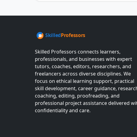
Skilled Professors connects learners,
professionals, and businesses with expert
tutors, coaches, editors, researchers, and
freelancers across diverse disciplines. We
focus on ethical learning support, practical
skill development, career guidance, researc
coaching, editing, proofreading, and
professional project assistance delivered wi
confidentiality and care.