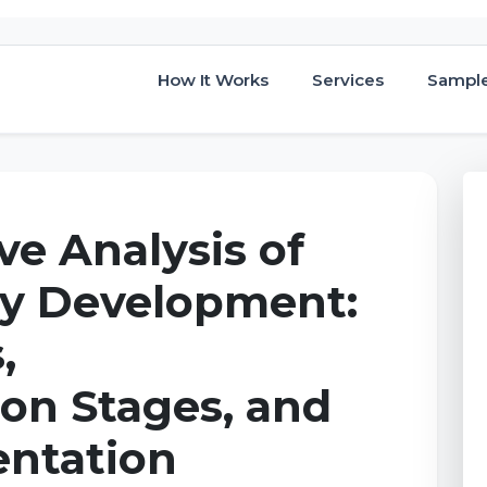
How It Works
Services
Sampl
e Analysis of
cy Development:
,
on Stages, and
ntation