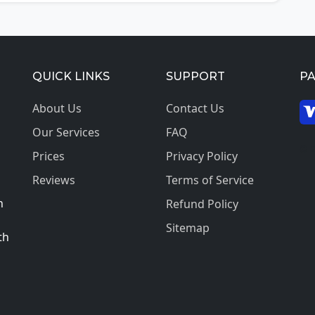
QUICK LINKS
SUPPORT
P
About Us
Contact Us
Our Services
FAQ
© 2
Prices
Privacy Policy
Reviews
Terms of Service
h
Refund Policy
Sitemap
th