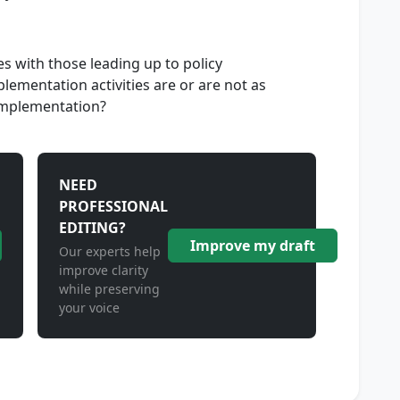
es with those leading up to policy
ementation activities are or are not as
 implementation?
NEED
PROFESSIONAL
EDITING?
Improve my draft
Our experts help
improve clarity
while preserving
your voice