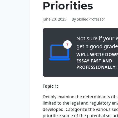
Priorities
June 20, 2025
By SkilledProfessor
Not sure if your e
?
get a good grade
WE’LL WRITE DOW
ESSAY FAST AND
PROFESSIONALLY!
Topic 1:
Deeply examine the determinants of su
limited to the legal and regulatory en
developed. Categorize the various sec
prioritize some of the potential securi