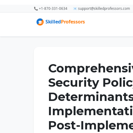
📞 +1-870-331-0634
📧 support@skilledprofessors.com
Comprehensiv
Security Poli
Determinants
Implementati
Post-Impleme