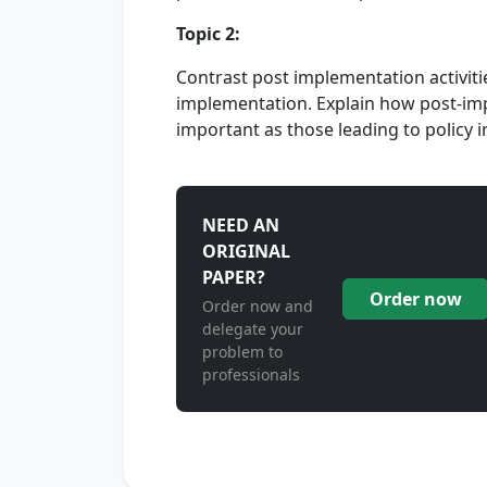
Topic 2:
Contrast post implementation activiti
implementation. Explain how post-impl
important as those leading to policy
NEED AN
ORIGINAL
PAPER?
Order now
Order now and
delegate your
problem to
professionals