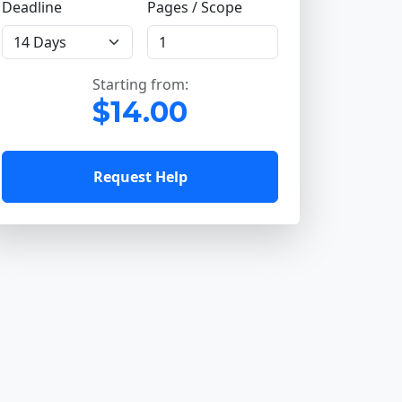
Deadline
Pages / Scope
Starting from:
$14.00
Request Help