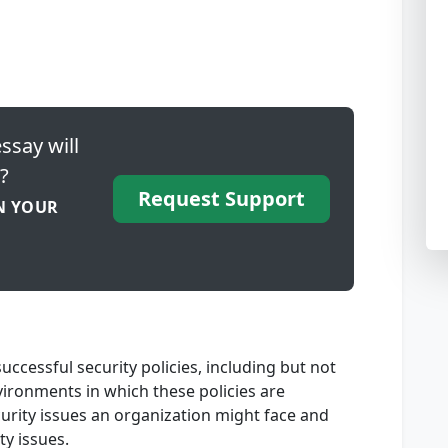
ssay will
?
Request Support
N YOUR
ccessful security policies, including but not
vironments in which these policies are
urity issues an organization might face and
ty issues.