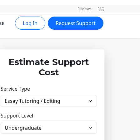
Reviews
FAQ
Log In
Request Support
es
Estimate Support
Cost
Service Type
Support Level