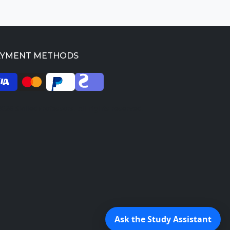
AYMENT METHODS
026 SkilledProfessors. All rights reserved.
Ask the Study Assistant