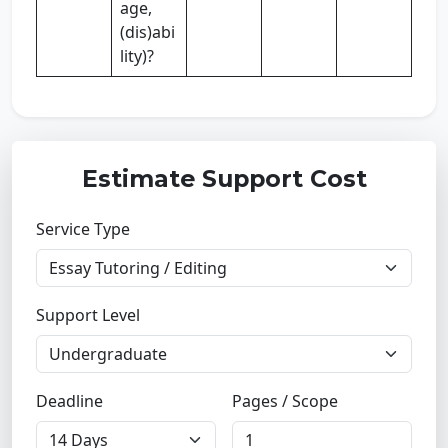
age,
(dis)abi
lity)?
Estimate Support Cost
Service Type
Support Level
Deadline
Pages / Scope