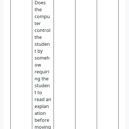
Does
the
compu
ter
control
the
studen
t by
someh
ow
requiri
ng the
studen
t to
read an
explan
ation
before
moving