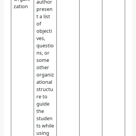
author
zation
presen
t a list
of
objecti
ves,
questio
ns, or
some
other
organiz
ational
structu
re to
guide
the
studen
ts while
using