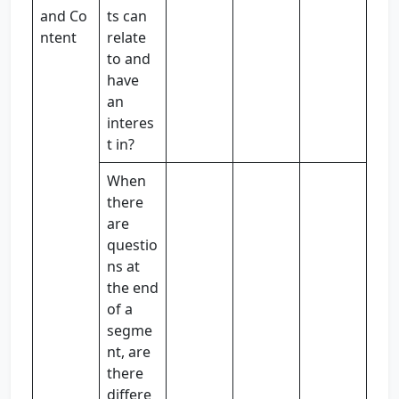
and Co
ts can
ntent
relate
to and
have
an
interes
t in?
When
there
are
questio
ns at
the end
of a
segme
nt, are
there
differe