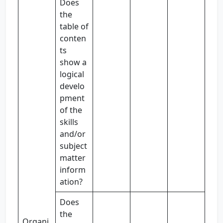
Does
the
table of
conten
ts
show a
logical
develo
pment
of the
skills
and/or
subject
matter
inform
ation?
Does
the
Organi