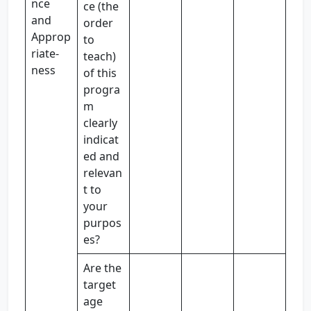
nce
ce (the
and
order
Approp
to
riate-
teach)
ness
of this
progra
m
clearly
indicat
ed and
relevan
t to
your
purpos
es?
Are the
target
age