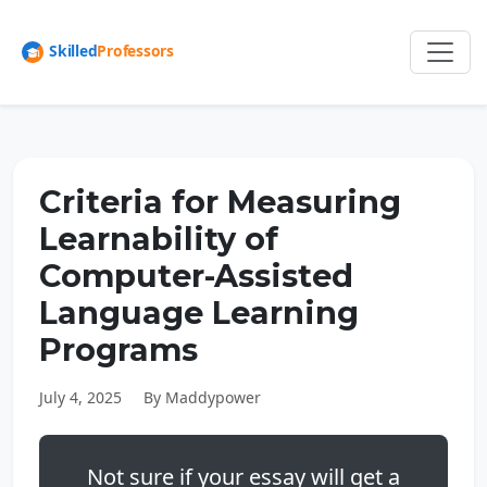
Criteria for Measuring
Learnability of
Computer-Assisted
Language Learning
Programs
July 4, 2025
By Maddypower
Not sure if your essay will get a