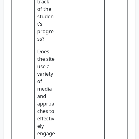
track
of the
studen
t’s
progre
ss?
Does
the site
use a
variety
of
media
and
approa
ches to
effectiv
ely
engage