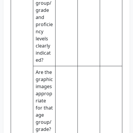
group/
grade
and
proficie
ncy
levels
clearly
indicat
ed?
Are the
graphic
images
approp
riate
for that
age
group/
grade?