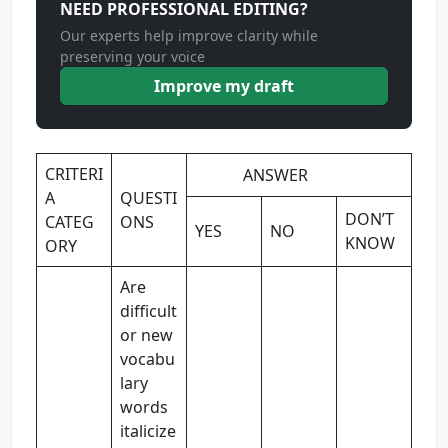
NEED PROFESSIONAL EDITING?
Our experts help improve clarity while
preserving your voice
Improve my draft
CRITERI
ANSWER
A
QUESTI
DON’T
CATEG
ONS
YES
NO
KNOW
ORY
Are
difficult
or new
vocabu
lary
words
italicize