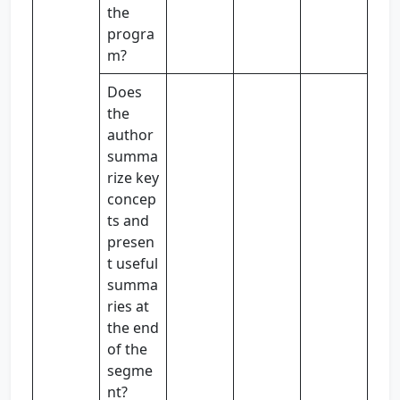
the
progra
m?
Does
the
author
summa
rize key
concep
ts and
presen
t useful
summa
ries at
the end
of the
segme
nt?