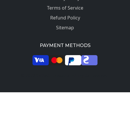
Terms of Service
Refund Policy
Sitemap
PAYMENT METHODS
© 2026 SkilledProfessors. All rights reserved.