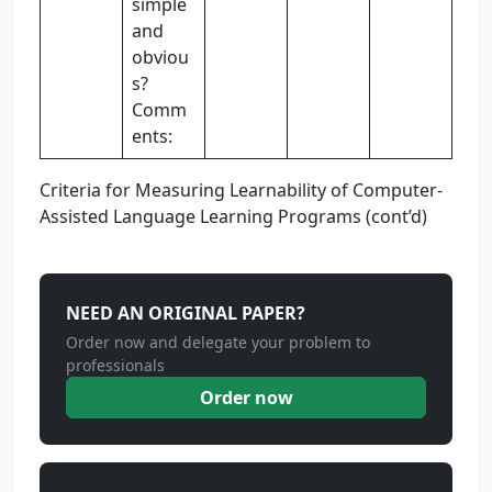
simple
and
obviou
s?
Comm
ents:
Criteria for Measuring Learnability of Computer-
Assisted Language Learning Programs (cont’d)
NEED AN ORIGINAL PAPER?
Order now and delegate your problem to
professionals
Order now