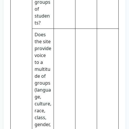
groups
of
studen
ts?
Does
the site
provide
voice
to a
multitu
de of
groups
(langua
ge,
culture,
race,
class,
gender,