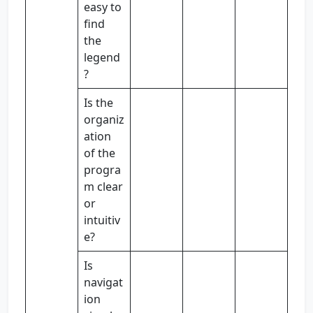
easy to
find
the
legend
?
Is the
organiz
ation
of the
progra
m clear
or
intuitiv
e?
Is
navigat
ion