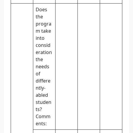
Does
the
progra
m take
into
consid
eration
the
needs
of
differe
ntly-
abled
studen
ts?
Comm
ents: