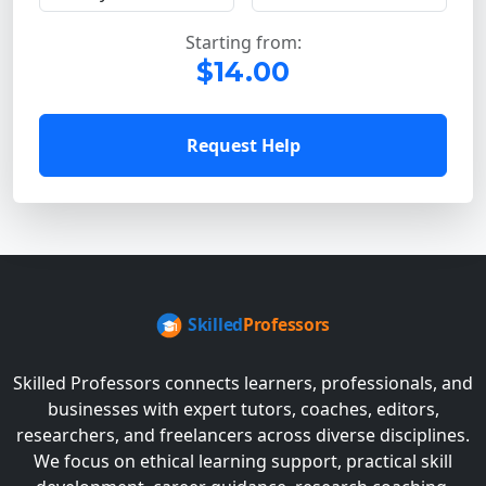
Starting from:
$14.00
Request Help
Skilled Professors connects learners, professionals, and
businesses with expert tutors, coaches, editors,
researchers, and freelancers across diverse disciplines.
We focus on ethical learning support, practical skill