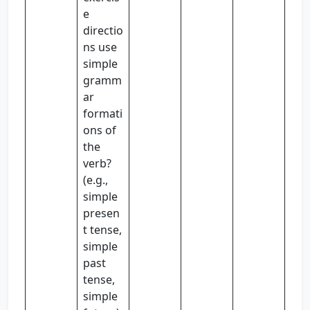
e
directio
ns use
simple
gramm
ar
formati
ons of
the
verb?
(e.g.,
simple
presen
t tense,
simple
past
tense,
simple