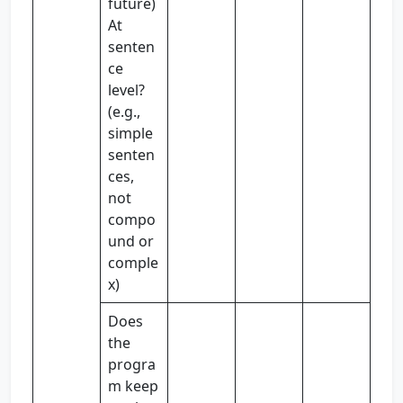
future)
At
senten
ce
level?
(e.g.,
simple
senten
ces,
not
compo
und or
comple
x)
Does
the
progra
m keep