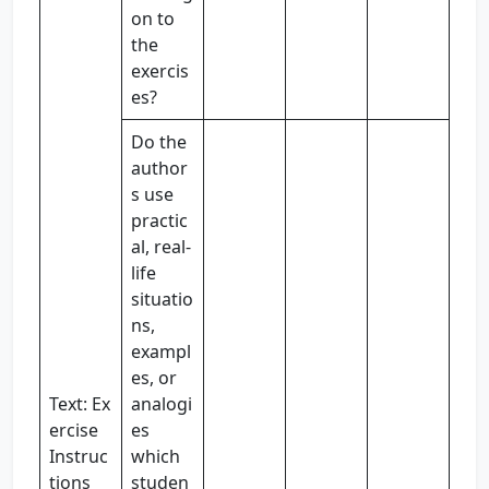
on to
the
exercis
es?
Do the
author
s use
practic
al, real-
life
situatio
ns,
exampl
es, or
Text: Ex
analogi
ercise
es
Instruc
which
tions
studen