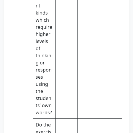
nt
kinds
which
require
higher
levels
of
thinkin
g or
respon
ses
using
the
studen
ts’ own
words?
Do the
exercis