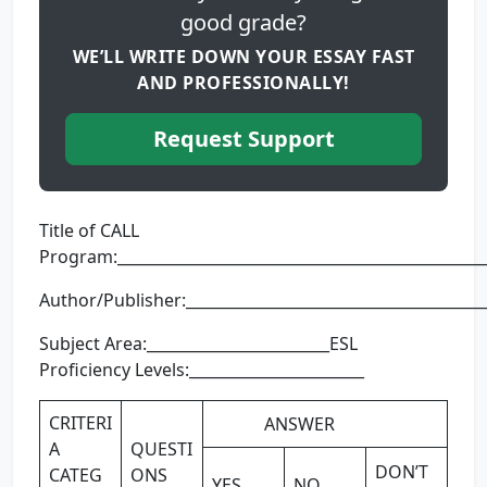
good grade?
WE’LL WRITE DOWN YOUR ESSAY FAST
AND PROFESSIONALLY!
Request Support
Title of CALL
Program:________________________________________________
Author/Publisher:________________________________________
Subject Area:________________________ESL
Proficiency Levels:_______________________
CRITERI
ANSWER
A
QUESTI
DON’T
CATEG
ONS
YES
NO