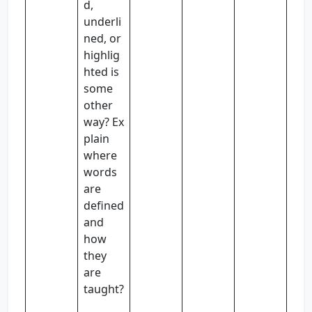
d,
underli
ned, or
highlig
hted is
some
other
way? Ex
plain
where
words
are
defined
and
how
they
are
taught?