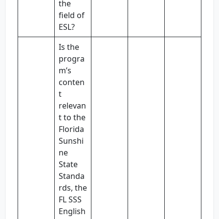
the
field of
ESL?
Is the
progra
m’s
conten
t
relevan
t to the
Florida
Sunshi
ne
State
Standa
rds, the
FL SSS
English