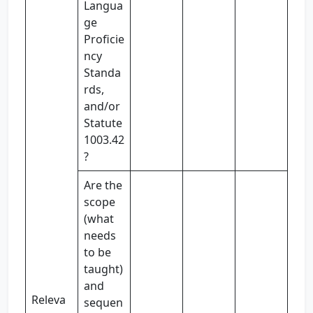
Langua
ge
Proficie
ncy
Standa
rds,
and/or
Statute
1003.42
?
Are the
scope
(what
needs
to be
taught)
and
Releva
sequen