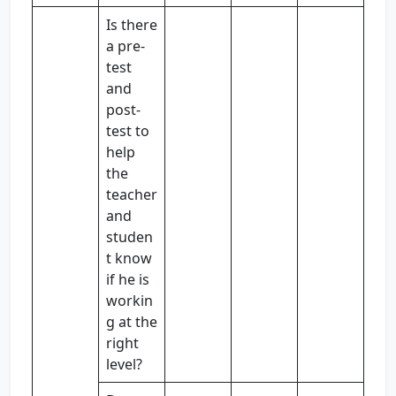
Is there
a pre-
test
and
post-
test to
help
the
teacher
and
studen
t know
if he is
workin
g at the
right
level?