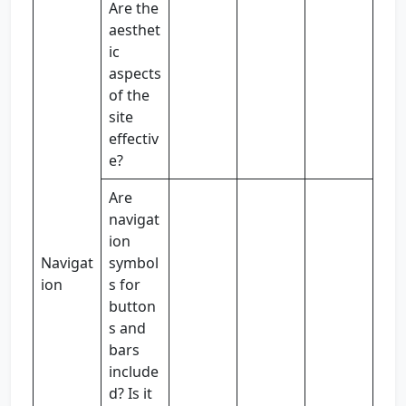
Are the
aesthet
ic
aspects
of the
site
effectiv
e?
Are
navigat
ion
Navigat
symbol
ion
s for
button
s and
bars
include
d? Is it