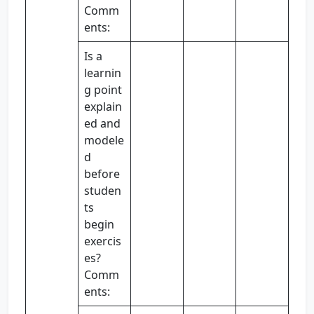
Comm
ents:
Is a
learnin
g point
explain
ed and
modele
d
before
studen
ts
begin
exercis
es?
Comm
ents: