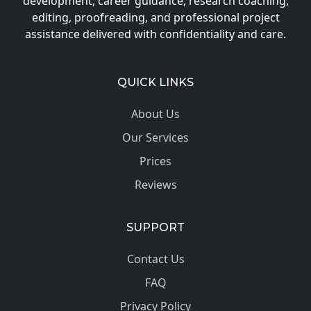
development, career guidance, research coaching,
editing, proofreading, and professional project
assistance delivered with confidentiality and care.
QUICK LINKS
About Us
Our Services
Prices
Reviews
SUPPORT
Contact Us
FAQ
Privacy Policy