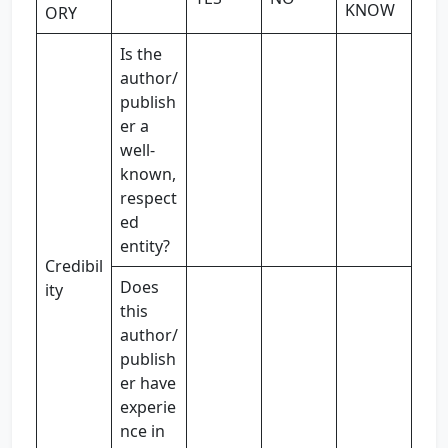
KNOW
ORY
Is the
author/
publish
er a
well-
known,
respect
ed
entity?
Credibil
Does
ity
this
author/
publish
er have
experie
nce in