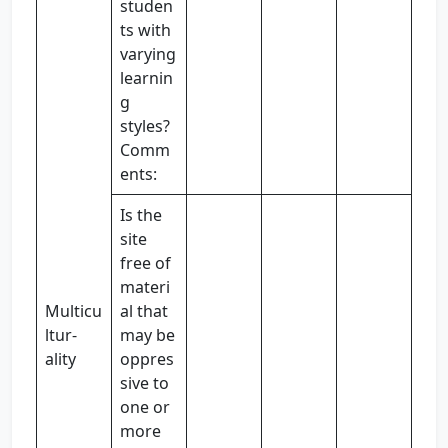
studen
ts with
varying
learnin
g
styles?
Comm
ents:
Is the
site
free of
materi
Multicu
al that
ltur-
may be
ality
oppres
sive to
one or
more