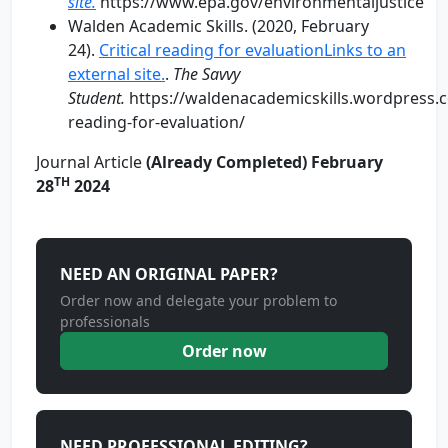
site.
https://www.epa.gov/environmentaljustice
Walden Academic Skills. (2020, February
24).
Critical reading for evaluationLinks to an
external site.
.
The Savvy
Student.
https://waldenacademicskills.wordpress.c
reading-for-evaluation/
Journal Article
(Already Completed) February
TH
28
2024
NEED AN ORIGINAL PAPER?
Order now and delegate your problem to
professionals
Order now
NEED PROFESSIONAL EDITING?