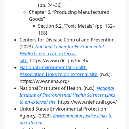
(pp. 24–36)
Chapter 6, “Producing Manufactured
Goods”
Section 6.2, “Toxic Metals” (pp. 152–
158)
Centers for Disease Control and Prevention.
(2023).
National Center for Environmental
Health.
Links to an external
site.
https://www.cdc.gov/nceh/
National Environmental Health
Association.Links to an external site.
(n.d.).
https://www.neha.org/
National Institutes of Health. (n.d.).
National
Institute of Environmental Health Sciences.Links
to an external site.
https://www.niehs.nih.gov/
United States Environmental Protection
Agency. (2023).
Environmental justice.Links to
an external