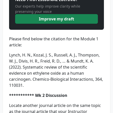
Our experts help improve clarity while
preserving your voice
Improve my draft
Please find below the citation for the Module 1
article:
Lynch, H. N., Kozal, J. S., Russell, A. J., Thompson,
W. J., Divis, H. R., Freid, R. D., … & Mundt, K. A.
(2022). Systematic review of the scientific
evidence on ethylene oxide as a human
carcinogen. Chemico-Biological Interactions, 364,
110031.
*********** Wk 2 Discussion
Locate another journal article on the same topic
as the journal article that your Instructor