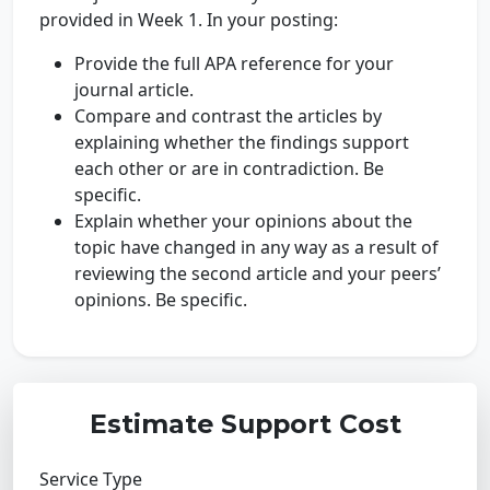
provided in Week 1. In your posting:
Provide the full APA reference for your
journal article.
Compare and contrast the articles by
explaining whether the findings support
each other or are in contradiction. Be
specific.
Explain whether your opinions about the
topic have changed in any way as a result of
reviewing the second article and your peers’
opinions. Be specific.
Estimate Support Cost
Service Type