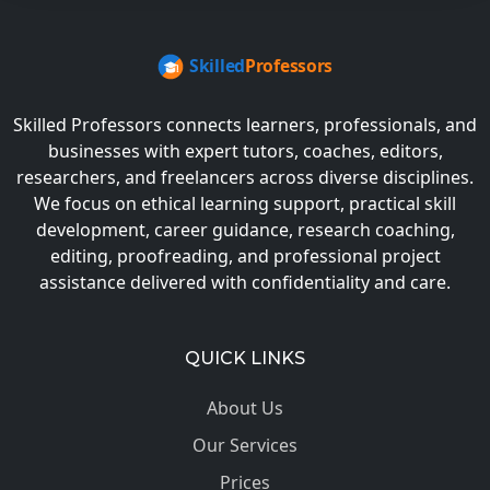
Skilled Professors connects learners, professionals, and
businesses with expert tutors, coaches, editors,
researchers, and freelancers across diverse disciplines.
We focus on ethical learning support, practical skill
development, career guidance, research coaching,
editing, proofreading, and professional project
assistance delivered with confidentiality and care.
QUICK LINKS
About Us
Our Services
Prices