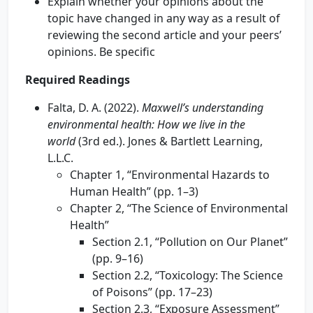
Explain whether your opinions about the
topic have changed in any way as a result of
reviewing the second article and your peers’
opinions. Be specific
Required Readings
Falta, D. A. (2022).
Maxwell’s understanding
environmental health: How we live in the
world
(3rd ed.). Jones & Bartlett Learning,
L.L.C.
Chapter 1, “Environmental Hazards to
Human Health” (pp. 1–3)
Chapter 2, “The Science of Environmental
Health”
Section 2.1, “Pollution on Our Planet”
(pp. 9–16)
Section 2.2, “Toxicology: The Science
of Poisons” (pp. 17–23)
Section 2.3, “Exposure Assessment”