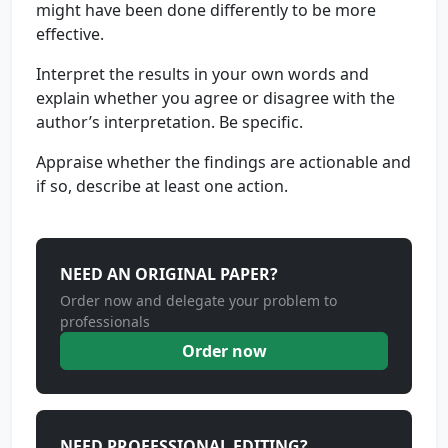
might have been done differently to be more
effective.
Interpret the results in your own words and
explain whether you agree or disagree with the
author’s interpretation. Be specific.
Appraise whether the findings are actionable and
if so, describe at least one action.
NEED AN ORIGINAL PAPER?
Order now and delegate your problem to
professionals
Order now
NEED PROFESSIONAL EDITING?