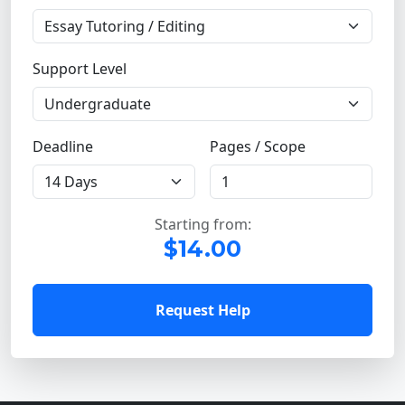
Support Level
Deadline
Pages / Scope
Starting from:
$14.00
Request Help