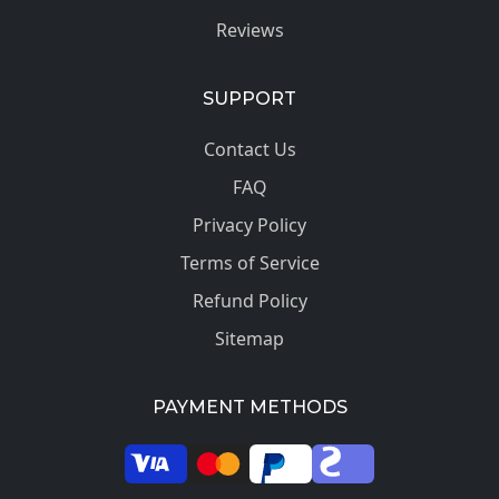
Reviews
SUPPORT
Contact Us
FAQ
Privacy Policy
Terms of Service
Refund Policy
Sitemap
PAYMENT METHODS