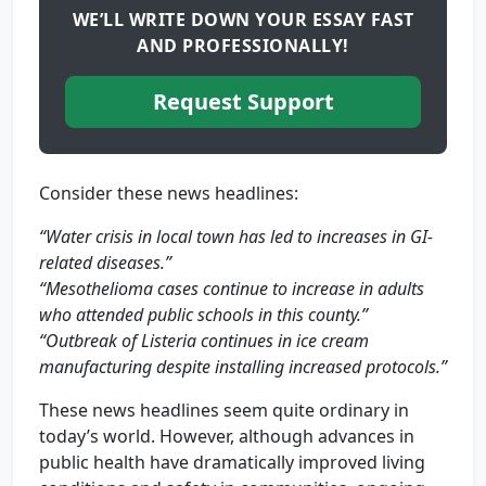
WE’LL WRITE DOWN YOUR ESSAY FAST
AND PROFESSIONALLY!
Request Support
Consider these news headlines:
“Water crisis in local town has led to increases in GI-
related diseases.”
“Mesothelioma cases continue to increase in adults
who attended public schools in this county.”
“Outbreak of Listeria continues in ice cream
manufacturing despite installing increased protocols.”
These news headlines seem quite ordinary in
today’s world. However, although advances in
public health have dramatically improved living