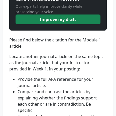
Our experts help improve clarity while
preserving your voice
Improve my draft
Please find below the citation for the Module 1
article:
Locate another journal article on the same topic
as the journal article that your Instructor
provided in Week 1. In your posting:
Provide the full APA reference for your
journal article.
Compare and contrast the articles by
explaining whether the findings support
each other or are in contradiction. Be
specific.