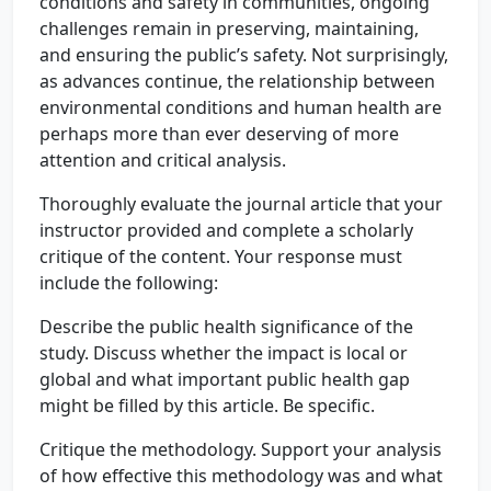
conditions and safety in communities, ongoing
challenges remain in preserving, maintaining,
and ensuring the public’s safety. Not surprisingly,
as advances continue, the relationship between
environmental conditions and human health are
perhaps more than ever deserving of more
attention and critical analysis.
Thoroughly evaluate the journal article that your
instructor provided and complete a scholarly
critique of the content. Your response must
include the following:
Describe the public health significance of the
study. Discuss whether the impact is local or
global and what important public health gap
might be filled by this article. Be specific.
Critique the methodology. Support your analysis
of how effective this methodology was and what