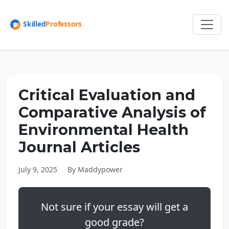
Critical Evaluation and
Comparative Analysis of
Environmental Health
Journal Articles
July 9, 2025
By Maddypower
Not sure if your essay will get a
good grade?