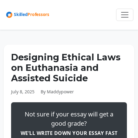
Designing Ethical Laws
on Euthanasia and
Assisted Suicide
July 8, 2025
By Maddypower
Not sure if your essay will get a
good grade?
WE’LL WRITE DOWN YOUR ESSAY FAST