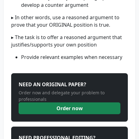
develop a counter argument
▸ In other words, use a reasoned argument to
prove that your ORIGINAL position is true.
▸ The task is to offer a reasoned argument that
justifies/supports your own position
Provide relevant examples when necessary
NEED AN ORIGINAL PAPER?
Order now and delegate your problem to
professionals
Order now
NEED PROFESSIONAL EDITING?