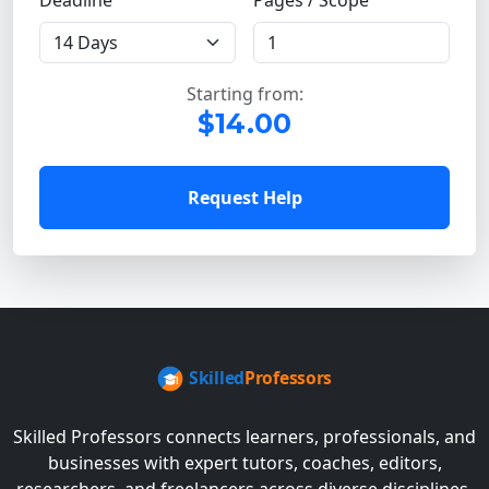
Deadline
Pages / Scope
Starting from:
$14.00
Request Help
Skilled Professors connects learners, professionals, and
businesses with expert tutors, coaches, editors,