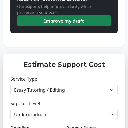
Our experts help improve clarity while
preserving your voice
Improve my draft
Estimate Support Cost
Service Type
Support Level