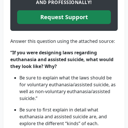
AND PROFESSIONALLY!
Request Support
Answer this question using the attached source:
“If you were designing laws regarding
euthanasia and assisted suicide, what would
they look like? Why?
Be sure to explain what the laws should be
for voluntary euthanasia/assisted suicide, as
well as non-voluntary euthanasia/assisted
suicide.”
Be sure to first explain in detail what
euthanasia and assisted suicide are, and
explore the different “kinds” of each.