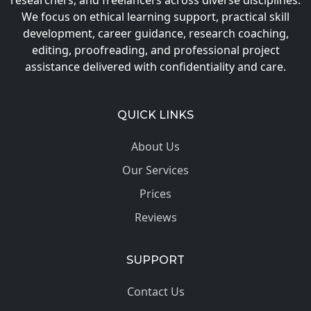
researchers, and freelancers across diverse disciplines.
We focus on ethical learning support, practical skill
development, career guidance, research coaching,
editing, proofreading, and professional project
assistance delivered with confidentiality and care.
QUICK LINKS
About Us
Our Services
Prices
Reviews
SUPPORT
Contact Us