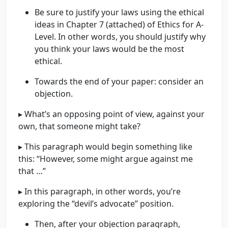
Be sure to justify your laws using the ethical
ideas in Chapter 7 (attached) of Ethics for A-
Level. In other words, you should justify why
you think your laws would be the most
ethical.
Towards the end of your paper: consider an
objection.
▸ What’s an opposing point of view, against your
own, that someone might take?
▸ This paragraph would begin something like
this: “However, some might argue against me
that …”
▸ In this paragraph, in other words, you’re
exploring the “devil’s advocate” position.
Then, after your objection paragraph,