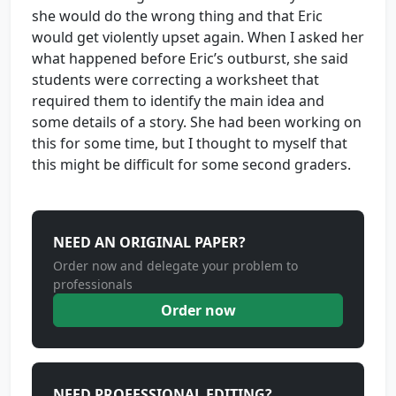
she would do the wrong thing and that Eric
would get violently upset again. When I asked her
what happened before Eric’s outburst, she said
students were correcting a worksheet that
required them to identify the main idea and
some details of a story. She had been working on
this for some time, but I thought to myself that
this might be difficult for some second graders.
NEED AN ORIGINAL PAPER?
Order now and delegate your problem to
professionals
Order now
NEED PROFESSIONAL EDITING?