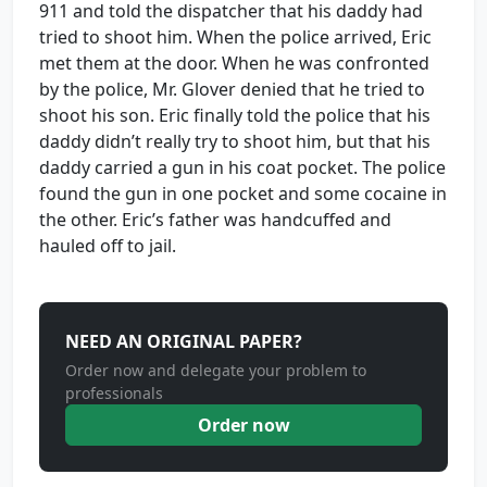
911 and told the dispatcher that his daddy had
tried to shoot him. When the police arrived, Eric
met them at the door. When he was confronted
by the police, Mr. Glover denied that he tried to
shoot his son. Eric finally told the police that his
daddy didn’t really try to shoot him, but that his
daddy carried a gun in his coat pocket. The police
found the gun in one pocket and some cocaine in
the other. Eric’s father was handcuffed and
hauled off to jail.
NEED AN ORIGINAL PAPER?
Order now and delegate your problem to
professionals
Order now