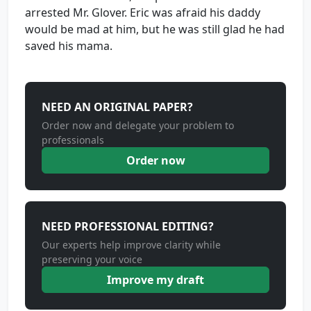
arrested Mr. Glover. Eric was afraid his daddy
would be mad at him, but he was still glad he had
saved his mama.
NEED AN ORIGINAL PAPER?
Order now and delegate your problem to
professionals
Order now
NEED PROFESSIONAL EDITING?
Our experts help improve clarity while
preserving your voice
Improve my draft