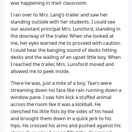
was happening in their classroom.
I ran over to Mrs. Lang’s trailer and saw her
standing outside with her students. I could see
our assistant principal Mrs. Lunsford, standing in
the doorway of the trailer. When she looked at
me, her eyes warned me to proceed with caution.
I could hear the banging sound of desks hitting
desks and the wailing of an upset little boy. When
I reached the trailer, Mrs. Lunsford moved and
allowed me to peek inside.
There he was, just a mite of a boy. Tears were
streaming down his face like rain running down a
window pane. I saw him kick a stuffed animal
across the room like it was a kickball. He
clenched his little fists by the sides of his head
and brought them down in a quick jerk to his
hips. He crossed his arms and pushed against his