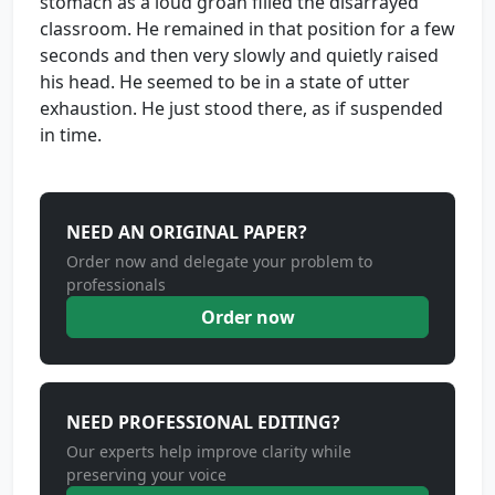
stomach as a loud groan filled the disarrayed
classroom. He remained in that position for a few
seconds and then very slowly and quietly raised
his head. He seemed to be in a state of utter
exhaustion. He just stood there, as if suspended
in time.
NEED AN ORIGINAL PAPER?
Order now and delegate your problem to
professionals
Order now
NEED PROFESSIONAL EDITING?
Our experts help improve clarity while
preserving your voice