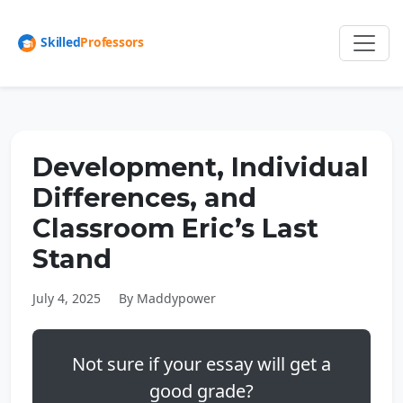
Development, Individual
Differences, and
Classroom Eric’s Last
Stand
July 4, 2025
By Maddypower
Not sure if your essay will get a
good grade?