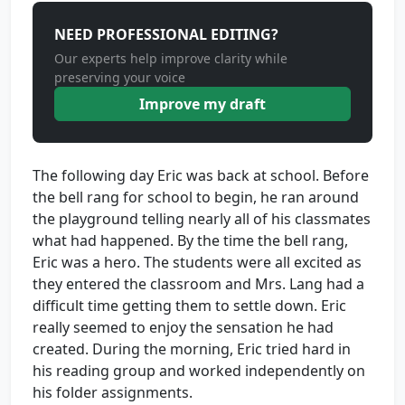
NEED PROFESSIONAL EDITING?
Our experts help improve clarity while
preserving your voice
Improve my draft
The following day Eric was back at school. Before
the bell rang for school to begin, he ran around
the playground telling nearly all of his classmates
what had happened. By the time the bell rang,
Eric was a hero. The students were all excited as
they entered the classroom and Mrs. Lang had a
difficult time getting them to settle down. Eric
really seemed to enjoy the sensation he had
created. During the morning, Eric tried hard in
his reading group and worked independently on
his folder assignments.