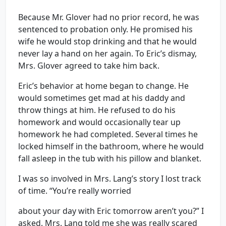
Because Mr. Glover had no prior record, he was
sentenced to probation only. He promised his
wife he would stop drinking and that he would
never lay a hand on her again. To Eric’s dismay,
Mrs. Glover agreed to take him back.
Eric’s behavior at home began to change. He
would sometimes get mad at his daddy and
throw things at him. He refused to do his
homework and would occasionally tear up
homework he had completed. Several times he
locked himself in the bathroom, where he would
fall asleep in the tub with his pillow and blanket.
I was so involved in Mrs. Lang’s story I lost track
of time. “You’re really worried
about your day with Eric tomorrow aren’t you?” I
asked. Mrs. Lang told me she was really scared