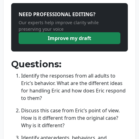
NEED PROFESSIONAL EDITING?
Our experts help improve clarity while
preserving your voice
Improve my draft
Questions:
Identify the responses from all adults to
Eric’s behavior. What are the different ideas
for handling Eric and how does Eric respond
to them?
Discuss this case from Eric’s point of view.
How is it different from the original case?
Why is it different?
Identify antecedents, behaviors, and