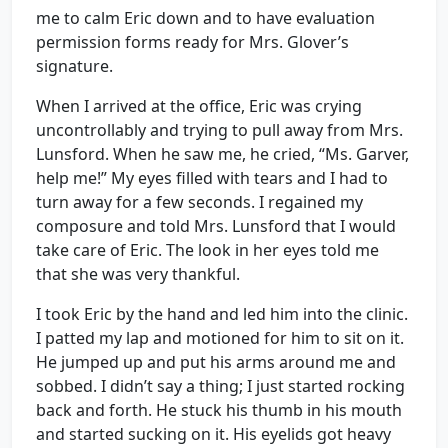
me to calm Eric down and to have evaluation
permission forms ready for Mrs. Glover’s
signature.
When I arrived at the office, Eric was crying
uncontrollably and trying to pull away from Mrs.
Lunsford. When he saw me, he cried, “Ms. Garver,
help me!” My eyes filled with tears and I had to
turn away for a few seconds. I regained my
composure and told Mrs. Lunsford that I would
take care of Eric. The look in her eyes told me
that she was very thankful.
I took Eric by the hand and led him into the clinic.
I patted my lap and motioned for him to sit on it.
He jumped up and put his arms around me and
sobbed. I didn’t say a thing; I just started rocking
back and forth. He stuck his thumb in his mouth
and started sucking on it. His eyelids got heavy