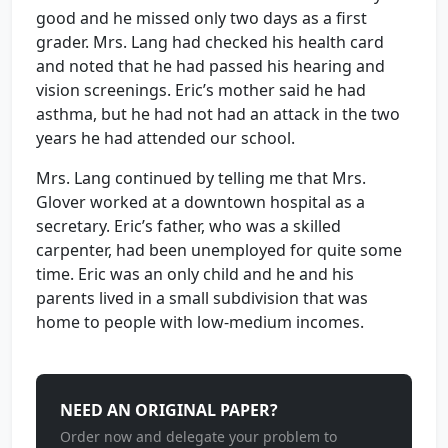
good and he missed only two days as a first
grader. Mrs. Lang had checked his health card
and noted that he had passed his hearing and
vision screenings. Eric’s mother said he had
asthma, but he had not had an attack in the two
years he had attended our school.
Mrs. Lang continued by telling me that Mrs.
Glover worked at a downtown hospital as a
secretary. Eric’s father, who was a skilled
carpenter, had been unemployed for quite some
time. Eric was an only child and he and his
parents lived in a small subdivision that was
home to people with low-medium incomes.
NEED AN ORIGINAL PAPER?
Order now and delegate your problem to