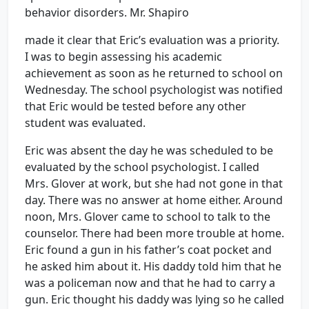
behavior disorders. Mr. Shapiro
made it clear that Eric’s evaluation was a priority.
I was to begin assessing his academic
achievement as soon as he returned to school on
Wednesday. The school psychologist was notified
that Eric would be tested before any other
student was evaluated.
Eric was absent the day he was scheduled to be
evaluated by the school psychologist. I called
Mrs. Glover at work, but she had not gone in that
day. There was no answer at home either. Around
noon, Mrs. Glover came to school to talk to the
counselor. There had been more trouble at home.
Eric found a gun in his father’s coat pocket and
he asked him about it. His daddy told him that he
was a policeman now and that he had to carry a
gun. Eric thought his daddy was lying so he called