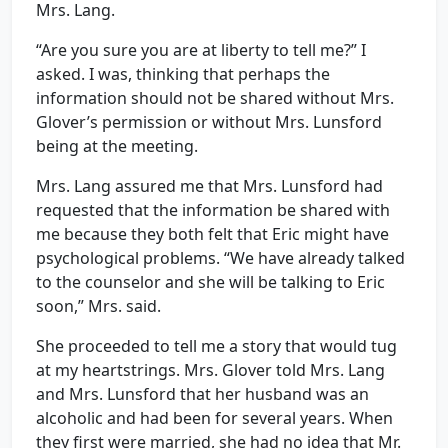
Mrs. Lang.
“Are you sure you are at liberty to tell me?” I
asked. I was, thinking that perhaps the
information should not be shared without Mrs.
Glover’s permission or without Mrs. Lunsford
being at the meeting.
Mrs. Lang assured me that Mrs. Lunsford had
requested that the information be shared with
me because they both felt that Eric might have
psychological problems. “We have already talked
to the counselor and she will be talking to Eric
soon,” Mrs. said.
She proceeded to tell me a story that would tug
at my heartstrings. Mrs. Glover told Mrs. Lang
and Mrs. Lunsford that her husband was an
alcoholic and had been for several years. When
they first were married, she had no idea that Mr.