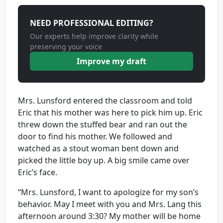
NEED PROFESSIONAL EDITING?
Our experts help improve clarity while
preserving your voice
Improve my draft
Mrs. Lunsford entered the classroom and told
Eric that his mother was here to pick him up. Eric
threw down the stuffed bear and ran out the
door to find his mother. We followed and
watched as a stout woman bent down and
picked the little boy up. A big smile came over
Eric’s face.
“Mrs. Lunsford, I want to apologize for my son’s
behavior. May I meet with you and Mrs. Lang this
afternoon around 3:30? My mother will be home