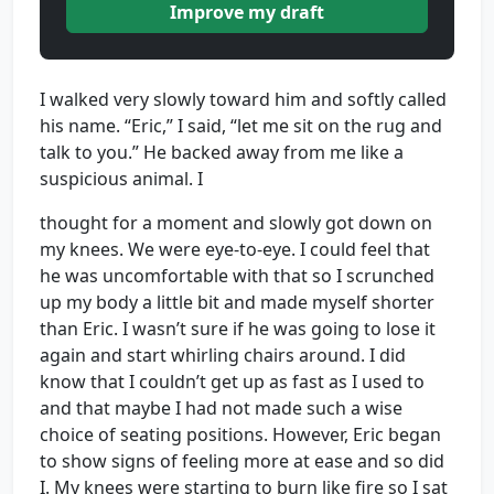
Improve my draft
I walked very slowly toward him and softly called
his name. “Eric,” I said, “let me sit on the rug and
talk to you.” He backed away from me like a
suspicious animal. I
thought for a moment and slowly got down on
my knees. We were eye-to-eye. I could feel that
he was uncomfortable with that so I scrunched
up my body a little bit and made myself shorter
than Eric. I wasn’t sure if he was going to lose it
again and start whirling chairs around. I did
know that I couldn’t get up as fast as I used to
and that maybe I had not made such a wise
choice of seating positions. However, Eric began
to show signs of feeling more at ease and so did
I. My knees were starting to burn like fire so I sat