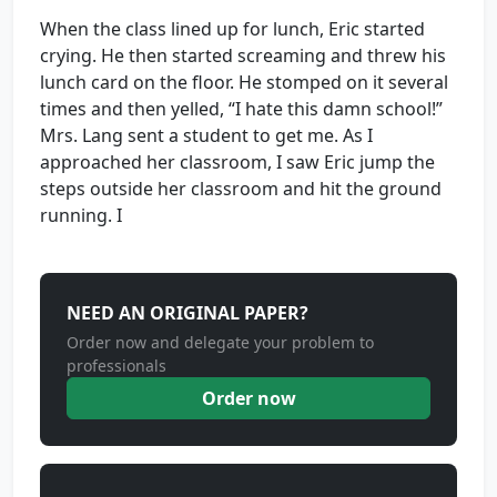
When the class lined up for lunch, Eric started
crying. He then started screaming and threw his
lunch card on the floor. He stomped on it several
times and then yelled, “I hate this damn school!”
Mrs. Lang sent a student to get me. As I
approached her classroom, I saw Eric jump the
steps outside her classroom and hit the ground
running. I
NEED AN ORIGINAL PAPER?
Order now and delegate your problem to
professionals
Order now