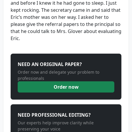
and before I knew it he had gone to sleep. I just
kept rocking. The secretary came in and said that
Eric’s mother was on her way. I asked her to
please give the referral papers to the principal so
that he could talk to Mrs. Glover about evaluating
Eric.
NEED AN ORIGINAL PAPER?
Order now and delegate your problem to
professionals
Order now
NEED PROFESSIONAL EDITING?
Our experts help improve clarity while
preserving your voice