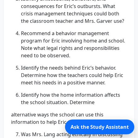
consequences for Eric’s outbursts. What
crisis management techniques could both
the classroom teacher and Mrs. Garver use?
Recommend a behavior management
program for Eric involving home and school.
Note what legal rights and responsibilities
need to be observed.
Identify the needs behind Eric’s behavior.
Determine how the teachers could help Eric
meet his needs in a positive manner.
Identify how the home information affects
the school situation. Determine
alternative ways the school can use this
information to help Eric and his Mom.
Ask the Study Assistant
Was Mrs. Lang acting ethically in discussing