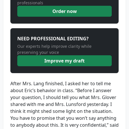
professionals
Order now
NEED PROFESSIONAL EDITING?
Our experts help improve clarity while
preserving your voice
Improve my draft
After Mrs. Lang finished, I asked her to tell me
about Eric’s behavior in class. “Before I answer
your question, I should tell you what Mrs. Glover
shared with me and Mrs. Lunsford yesterday. I
think it might shed some light on the situation.
You have to promise that you won’t say anything
to anybody about this. It is very confidential,” said