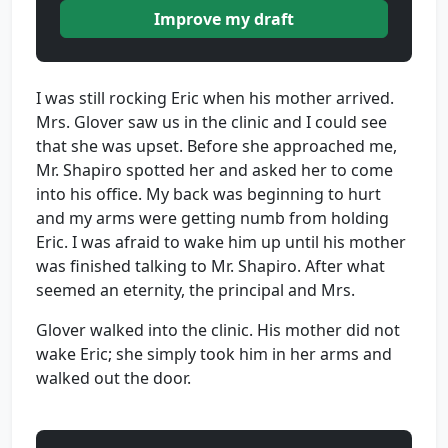
Improve my draft
I was still rocking Eric when his mother arrived.
Mrs. Glover saw us in the clinic and I could see
that she was upset. Before she approached me,
Mr. Shapiro spotted her and asked her to come
into his office. My back was beginning to hurt
and my arms were getting numb from holding
Eric. I was afraid to wake him up until his mother
was finished talking to Mr. Shapiro. After what
seemed an eternity, the principal and Mrs.
Glover walked into the clinic. His mother did not
wake Eric; she simply took him in her arms and
walked out the door.