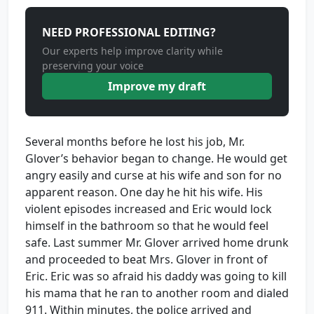
NEED PROFESSIONAL EDITING?
Our experts help improve clarity while
preserving your voice
Improve my draft
Several months before he lost his job, Mr.
Glover’s behavior began to change. He would get
angry easily and curse at his wife and son for no
apparent reason. One day he hit his wife. His
violent episodes increased and Eric would lock
himself in the bathroom so that he would feel
safe. Last summer Mr. Glover arrived home drunk
and proceeded to beat Mrs. Glover in front of
Eric. Eric was so afraid his daddy was going to kill
his mama that he ran to another room and dialed
911. Within minutes, the police arrived and