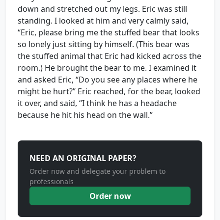
down and stretched out my legs. Eric was still
standing. I looked at him and very calmly said,
“Eric, please bring me the stuffed bear that looks
so lonely just sitting by himself. (This bear was
the stuffed animal that Eric had kicked across the
room.) He brought the bear to me. I examined it
and asked Eric, “Do you see any places where he
might be hurt?” Eric reached, for the bear, looked
it over, and said, “I think he has a headache
because he hit his head on the wall.”
NEED AN ORIGINAL PAPER?
Order now and delegate your problem to
professionals
Order now