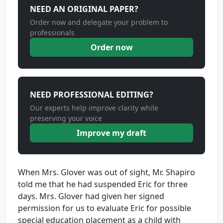
NEED AN ORIGINAL PAPER?
Order now and delegate your problem to
professionals
Order now
NEED PROFESSIONAL EDITING?
Our experts help improve clarity while
preserving your voice
Improve my draft
When Mrs. Glover was out of sight, Mr. Shapiro
told me that he had suspended Eric for three
days. Mrs. Glover had given her signed
permission for us to evaluate Eric for possible
special education placement as a child with