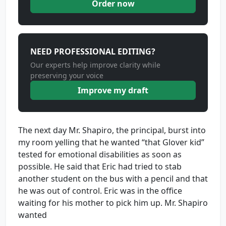
Order now
NEED PROFESSIONAL EDITING?
Our experts help improve clarity while
preserving your voice
Improve my draft
The next day Mr. Shapiro, the principal, burst into
my room yelling that he wanted “that Glover kid”
tested for emotional disabilities as soon as
possible. He said that Eric had tried to stab
another student on the bus with a pencil and that
he was out of control. Eric was in the office
waiting for his mother to pick him up. Mr. Shapiro
wanted