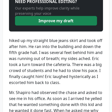
NEED PROFESSIONAL EDITING?
Our experts help improve clarity while
preserving your voice
Improve my draft
hiked up my straight blue jeans skirt and took off
after him. He ran into the building and down the
fifth grade hall. I was several feet behind him and
was running out of breath; my sides ached. Eric
took a turn toward the cafeteria. There was a big
crowd of students and he had to slow his pace. I
finally caught him! Eric laughed hysterically as I
escorted him back to class.
Mr. Shapiro had observed the chase and asked to
see me in his office. As soon as I arrived he yelled
that he wanted something done with this kid and
he wanted it done fast. When he asked me why