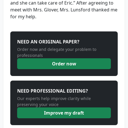
and she can take care of Eric.” After agreeing to
meet with Mrs. Glover, Mrs. Lunsford thanked me
for my help.
NEED AN ORIGINAL PAPER?
Order now and delegate your problem to
professionals
Order now
NEED PROFESSIONAL EDITING?
Our experts help improve clarity while
preserving your voice
Improve my draft