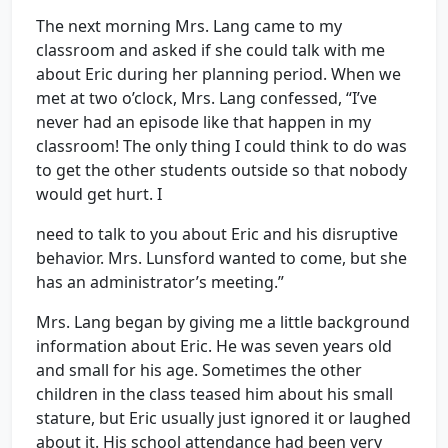
The next morning Mrs. Lang came to my
classroom and asked if she could talk with me
about Eric during her planning period. When we
met at two o’clock, Mrs. Lang confessed, “I’ve
never had an episode like that happen in my
classroom! The only thing I could think to do was
to get the other students outside so that nobody
would get hurt. I
need to talk to you about Eric and his disruptive
behavior. Mrs. Lunsford wanted to come, but she
has an administrator’s meeting.”
Mrs. Lang began by giving me a little background
information about Eric. He was seven years old
and small for his age. Sometimes the other
children in the class teased him about his small
stature, but Eric usually just ignored it or laughed
about it. His school attendance had been very