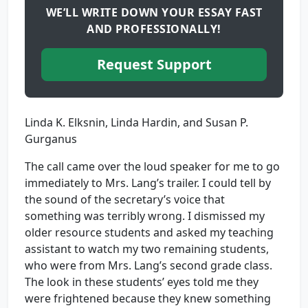
WE’LL WRITE DOWN YOUR ESSAY FAST
AND PROFESSIONALLY!
Request Support
Linda K. Elksnin, Linda Hardin, and Susan P.
Gurganus
The call came over the loud speaker for me to go
immediately to Mrs. Lang’s trailer. I could tell by
the sound of the secretary’s voice that
something was terribly wrong. I dismissed my
older resource students and asked my teaching
assistant to watch my two remaining students,
who were from Mrs. Lang’s second grade class.
The look in these students’ eyes told me they
were frightened because they knew something