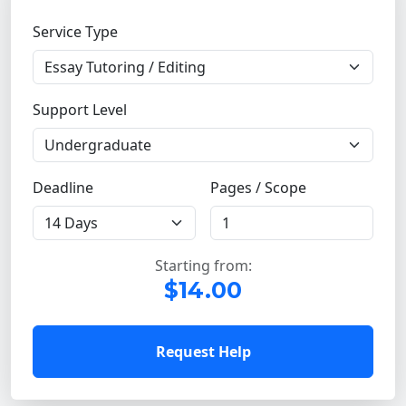
Service Type
Support Level
Deadline
Pages / Scope
Starting from:
$14.00
Request Help