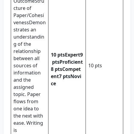
OutcomeStru
cture of
Paper/Cohesi
venessDemon
strates an
understandin
g of the
relationship
10 pts
Expert
9
between all
pts
Proficient
sources of
10 pts
8 pts
Compet
information
ent
7 pts
Novi
and the
ce
assigned
topic. Paper
flows from
one idea to
the next with
ease. Writing
is