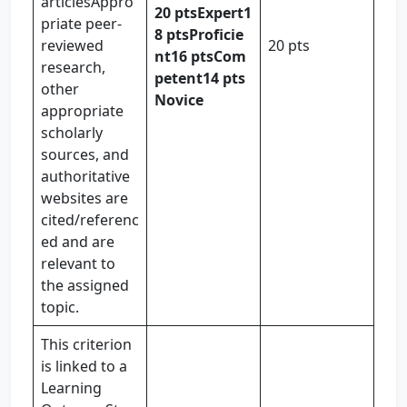
articlesAppro
20 pts
Expert
1
priate peer-
8 pts
Proficie
reviewed
20 pts
nt
16 pts
Com
research,
petent
14 pts
other
Novice
appropriate
scholarly
sources, and
authoritative
websites are
cited/referenc
ed and are
relevant to
the assigned
topic.
This criterion
is linked to a
Learning