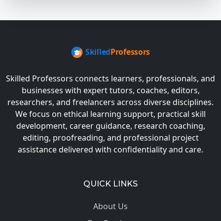
Skilled Professors connects learners, professionals, and
businesses with expert tutors, coaches, editors,
researchers, and freelancers across diverse disciplines.
We focus on ethical learning support, practical skill
development, career guidance, research coaching,
editing, proofreading, and professional project
assistance delivered with confidentiality and care.
QUICK LINKS
About Us