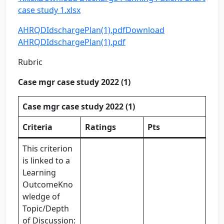
case study 1.xlsx
AHRQDIdschargePlan(1).pdf
Download
AHRQDIdschargePlan(1).pdf
Rubric
Case mgr case study 2022 (1)
Case mgr case study 2022 (1)
Criteria
Ratings
Pts
This criterion
is linked to a
Learning
OutcomeKno
wledge of
Topic/Depth
of Discussion: