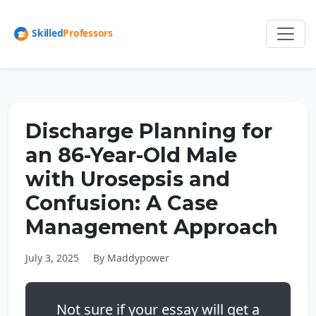
Discharge Planning for
an 86-Year-Old Male
with Urosepsis and
Confusion: A Case
Management Approach
July 3, 2025
By Maddypower
Not sure if your essay will get a