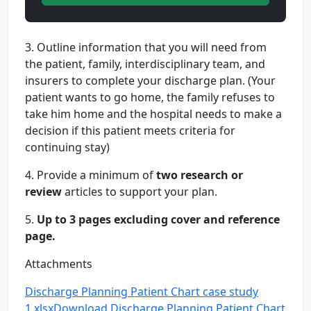
3. Outline information that you will need from
the patient, family, interdisciplinary team, and
insurers to complete your discharge plan. (Your
patient wants to go home, the family refuses to
take him home and the hospital needs to make a
decision if this patient meets criteria for
continuing stay)
4. Provide a minimum of
two research or
review
articles to support your plan.
5.
Up to 3 pages excluding cover and reference
page.
Attachments
Discharge Planning Patient Chart case study
1.xlsx
Download Discharge Planning Patient Chart