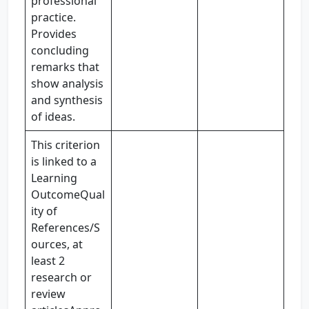
professional
practice.
Provides
concluding
remarks that
show analysis
and synthesis
of ideas.
This criterion
is linked to a
Learning
OutcomeQual
ity of
References/S
ources, at
least 2
research or
review