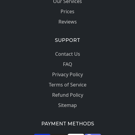
Our Services
Prices
Reviews
SUPPORT
Contact Us
FAQ
Privacy Policy
Terms of Service
Refund Policy
Sitemap
PAYMENT METHODS