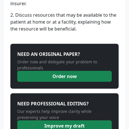
insurer.
2. Discuss resources that may be available to the
patient at home or at a facility, explaining how
the resource will be beneficial.
NEED AN ORIGINAL PAPER?
Order now and delegate your problem to
professionals
Order now
NEED PROFESSIONAL EDITING?
Our experts help improve clarity while
preserving your voice
Improve my draft