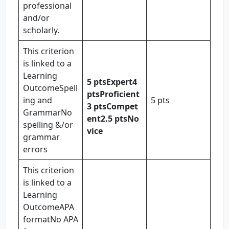
professional
and/or
scholarly.
This criterion
is linked to a
Learning
5 pts
Expert
4
OutcomeSpell
pts
Proficient
ing and
5 pts
3 pts
Compet
GrammarNo
ent
2.5 pts
No
spelling &/or
vice
grammar
errors
This criterion
is linked to a
Learning
OutcomeAPA
formatNo APA