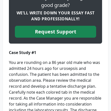
good grade?
WE’LL WRITE DOWN YOUR ESSAY FAST
AND PROFESSIONALLY!
Request Support
Case Study #1
You are rounding on a 86 year old male who was
admitted 24 hours ago for urosepsis and
confusion. The patient has been admitted to the
observation area. Please review the medical
record and develop a tentative discharge plan.
Carefully note each colored tab in the medical
record. As the Case Manager you are responsible
for taking all information into consideration
including the laboratory results. The discharge