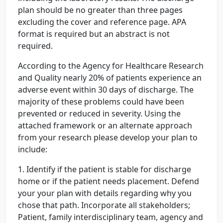
plan should be no greater than three pages
excluding the cover and reference page. APA
format is required but an abstract is not
required.
According to the Agency for Healthcare Research
and Quality nearly 20% of patients experience an
adverse event within 30 days of discharge. The
majority of these problems could have been
prevented or reduced in severity. Using the
attached framework or an alternate approach
from your research please develop your plan to
include:
1. Identify if the patient is stable for discharge
home or if the patient needs placement. Defend
your your plan with details regarding why you
chose that path. Incorporate all stakeholders;
Patient, family interdisciplinary team, agency and