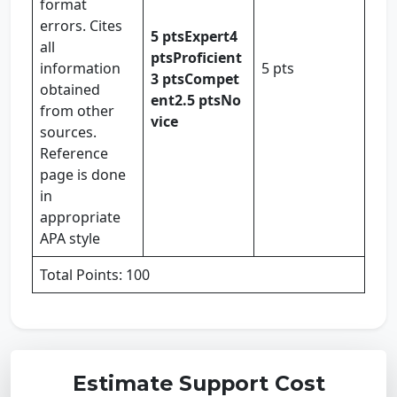
format
errors. Cites
5 pts
Expert
4
all
pts
Proficient
information
5 pts
3 pts
Compet
obtained
ent
2.5 pts
No
from other
vice
sources.
Reference
page is done
in
appropriate
APA style
Total Points: 100
Estimate Support Cost