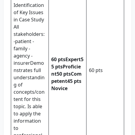
Identification
of Key Issues
in Case Study
All
stakeholders:
-patient -
family -
agency -
60 pts
Expert
5
insurerDemo
5 pts
Proficie
nstrates full
60 pts
nt
50 pts
Com
understandin
petent
45 pts
g of
Novice
concepts/con
tent for this
topic. Is able
to apply the
information
to