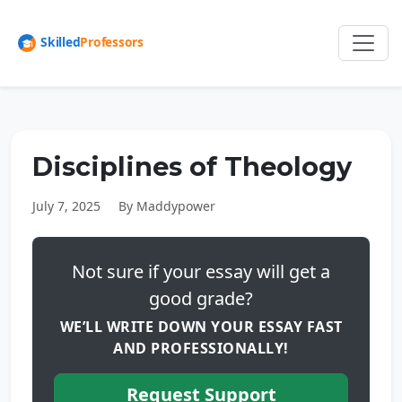
Disciplines of Theology
July 7, 2025
By Maddypower
Not sure if your essay will get a
good grade?
WE’LL WRITE DOWN YOUR ESSAY FAST
AND PROFESSIONALLY!
Request Support