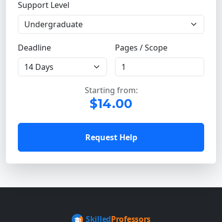
Support Level
Deadline
Pages / Scope
Starting from:
$14.00
Request Help