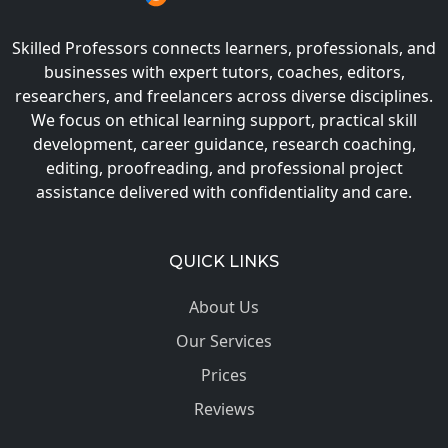
Skilled Professors connects learners, professionals, and
businesses with expert tutors, coaches, editors,
researchers, and freelancers across diverse disciplines.
We focus on ethical learning support, practical skill
development, career guidance, research coaching,
editing, proofreading, and professional project
assistance delivered with confidentiality and care.
QUICK LINKS
About Us
Our Services
Prices
Reviews