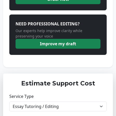
NEED PROFESSIONAL EDITING?
Our experts help improve clarity while
preserving your voice
Improve my draft
Estimate Support Cost
Service Type