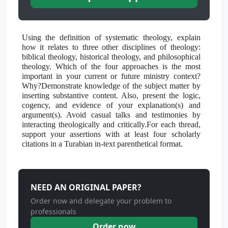
Using the definition of systematic theology, explain
how it relates to three other disciplines of theology:
biblical theology, historical theology, and philosophical
theology. Which of the four approaches is the most
important in your current or future ministry context?
Why?Demonstrate knowledge of the subject matter by
inserting substantive content. Also, present the logic,
cogency, and evidence of your explanation(s) and
argument(s). Avoid casual talks and testimonies by
interacting theologically and critically.For each thread,
support your assertions with at least four scholarly
citations in a Turabian in-text parenthetical format.
NEED AN ORIGINAL PAPER?
Order now and delegate your problem to
professionals
Order now