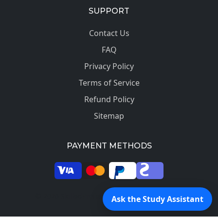
SUPPORT
Contact Us
FAQ
Privacy Policy
Terms of Service
Refund Policy
Sitemap
PAYMENT METHODS
© 2026 SkilledProfessors. All rights reserved.
Ask the Study Assistant