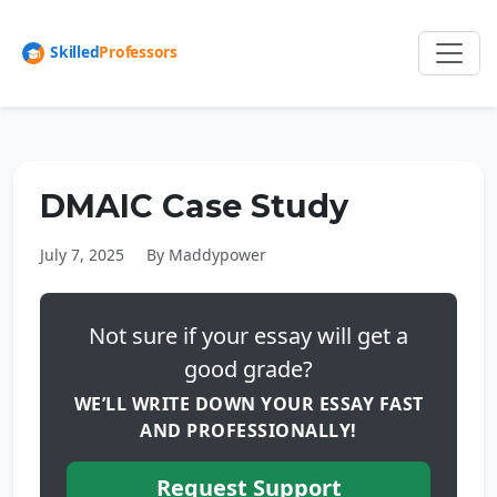
DMAIC Case Study
July 7, 2025
By Maddypower
Not sure if your essay will get a
good grade?
WE’LL WRITE DOWN YOUR ESSAY FAST
AND PROFESSIONALLY!
Request Support