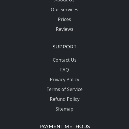
Our Services
Prices
Reviews
SUPPORT
Contact Us
FAQ
Privacy Policy
Terms of Service
Refund Policy
Sitemap
PAYMENT METHODS