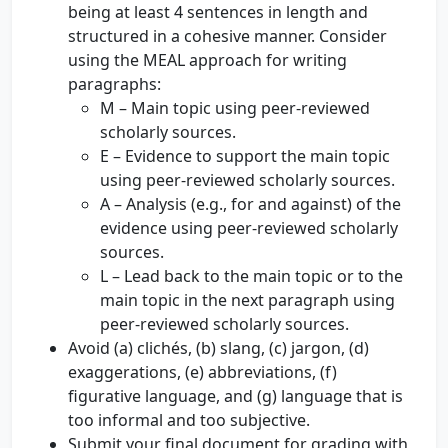
being at least 4 sentences in length and
structured in a cohesive manner. Consider
using the MEAL approach for writing
paragraphs:
M – Main topic using peer-reviewed
scholarly sources.
E – Evidence to support the main topic
using peer-reviewed scholarly sources.
A – Analysis (e.g., for and against) of the
evidence using peer-reviewed scholarly
sources.
L – Lead back to the main topic or to the
main topic in the next paragraph using
peer-reviewed scholarly sources.
Avoid (a) clichés, (b) slang, (c) jargon, (d)
exaggerations, (e) abbreviations, (f)
figurative language, and (g) language that is
too informal and too subjective.
Submit your final document for grading with