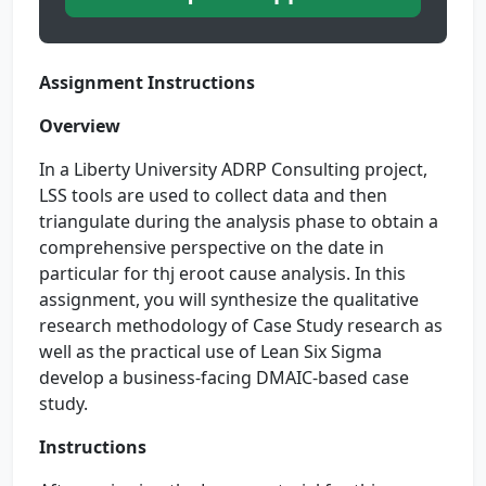
Assignment Instructions
Overview
In a Liberty University ADRP Consulting project,
LSS tools are used to collect data and then
triangulate during the analysis phase to obtain a
comprehensive perspective on the date in
particular for thj eroot cause analysis. In this
assignment, you will synthesize the qualitative
research methodology of Case Study research as
well as the practical use of Lean Six Sigma
develop a business-facing DMAIC-based case
study.
Instructions