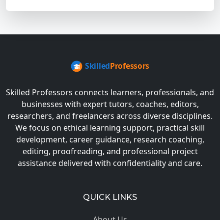
Skilled Professors connects learners, professionals, and
businesses with expert tutors, coaches, editors,
researchers, and freelancers across diverse disciplines.
We focus on ethical learning support, practical skill
development, career guidance, research coaching,
editing, proofreading, and professional project
assistance delivered with confidentiality and care.
QUICK LINKS
About Us