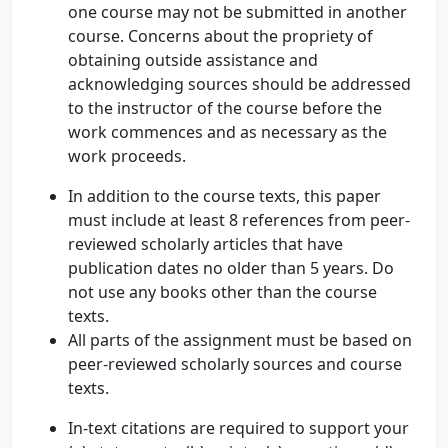
one course may not be submitted in another
course. Concerns about the propriety of
obtaining outside assistance and
acknowledging sources should be addressed
to the instructor of the course before the
work commences and as necessary as the
work proceeds.
In addition to the course texts, this paper
must include at least 8 references from peer-
reviewed scholarly articles that have
publication dates no older than 5 years. Do
not use any books other than the course
texts.
All parts of the assignment must be based on
peer-reviewed scholarly sources and course
texts.
In-text citations are required to support your