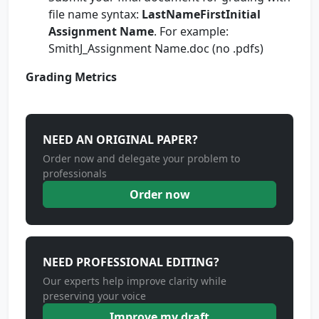
file name syntax:
LastNameFirstInitial
Assignment Name
. For example:
SmithJ_Assignment Name.doc (no .pdfs)
Grading Metrics
NEED AN ORIGINAL PAPER?
Order now and delegate your problem to
professionals
Order now
NEED PROFESSIONAL EDITING?
Our experts help improve clarity while
preserving your voice
Improve my draft