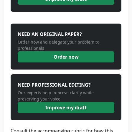
NEED AN ORIGINAL PAPER?
Order now and delegate your problem to
professionals
Order now
NEED PROFESSIONAL EDITING?
Our experts help improve clarity while
preserving your voice
Improve my draft
Consult the accompanying rubric for how this