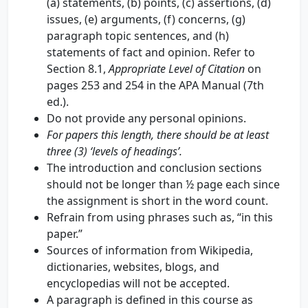
(a) statements, (b) points, (c) assertions, (d)
issues, (e) arguments, (f) concerns, (g)
paragraph topic sentences, and (h)
statements of fact and opinion. Refer to
Section 8.1,
Appropriate Level of Citation
on
pages 253 and 254 in the APA Manual (7th
ed.).
Do not provide any personal opinions.
For papers this length, there should be at least
three (3) ‘levels of headings’.
The introduction and conclusion sections
should not be longer than ½ page each since
the assignment is short in the word count.
Refrain from using phrases such as, “in this
paper.”
Sources of information from Wikipedia,
dictionaries, websites, blogs, and
encyclopedias will not be accepted.
A paragraph is defined in this course as