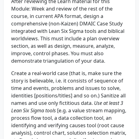
After reviewing the Learn material for this
Module: Week and review of the rest of the
course, in current APA format, design a
comprehensive (non-Kaizen) DMAIC Case Study
integrated with Lean Six Sigma tools and biblical
worldviews. This must include a plan overview
section, as well as design, measure, analyze,
improve, control phases. You must also
demonstrate triangulation of your data.
Create a real-world case (that is, make sure the
story is believable, i.e. it consists of sequence of
time and events, problems and issues to solve,
identities [positions/titles] and so on.) Sanitize all
names and use only fictitious data.
Use at least 3
Lean Six Sigma tools
[e.g. a value stream mapping,
process flow tool, a data collection tool, an
identifying and verifying causes tool (root cause
analysis), control chart, solution selection matrix,