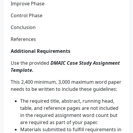
Improve Phase
Control Phase
Conclusion
References
Additional Requirements
Use the provided
DMAIC Case Study Assignment
Template
.
This 2,400 minimum, 3,000 maximum word paper
needs to be written to include these guidelines:
The required title, abstract, running head,
table, and reference pages are not included
in the required assignment word count but
are required as part of your paper.
Materials submitted to fulfill requirements in