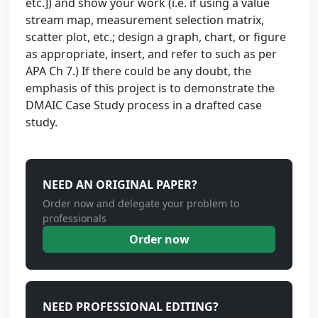
etc.]) and show your work (i.e. if using a value
stream map, measurement selection matrix,
scatter plot, etc.; design a graph, chart, or figure
as appropriate, insert, and refer to such as per
APA Ch 7.) If there could be any doubt, the
emphasis of this project is to demonstrate the
DMAIC Case Study process in a drafted case
study.
NEED AN ORIGINAL PAPER?
Order now and delegate your problem to
professionals
Order now
NEED PROFESSIONAL EDITING?