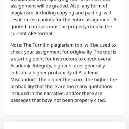
assignment will be graded. Also, any form of
plagiarism, including copying and pasting, will
result in zero points for the entire assignment. All
quoted materials must be properly cited in the
current APA format.
Note: The Turnitin plagiarism tool will be used to
check your assignment for originality. The tool is
a starting point for instructors to check overall
Academic Integrity; higher scores generally
indicate a higher probability of Academic
Misconduct. The higher the score, the higher the
probability that there are too many quotations
included in the narrative, and/or there are
passages that have not been properly cited.