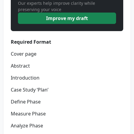
Our experts help improve clarity while
preserving your voice
Improve my draft
Required Format
Cover page
Abstract
Introduction
Case Study ‘Plan’
Define Phase
Measure Phase
Analyze Phase