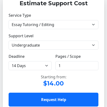
Estimate Support Cost
Service Type
Support Level
Deadline
Pages / Scope
Starting from:
$14.00
Request Help