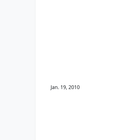
Jan. 19, 2010