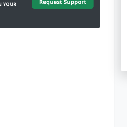
Request Support
N YOUR