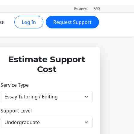
Reviews
FAQ
Log In
Request Support
es
Estimate Support
Cost
Service Type
Support Level