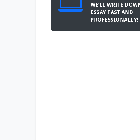
WE’LL WRITE DOW
ESSAY FAST AND
PROFESSIONALLY!