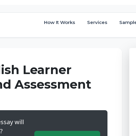
How It Works
Services
Sampl
lish Learner
and Assessment
ssay will
?