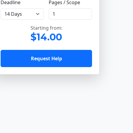
Deadline
Pages / Scope
Starting from:
$14.00
Request Help