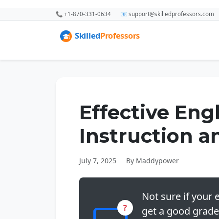
📞 +1-870-331-0634
📧 support@skilledprofessors.com
Effective Eng
Instruction 
July 7, 2025
By Maddypower
Not sure if your e
?
get a good grade