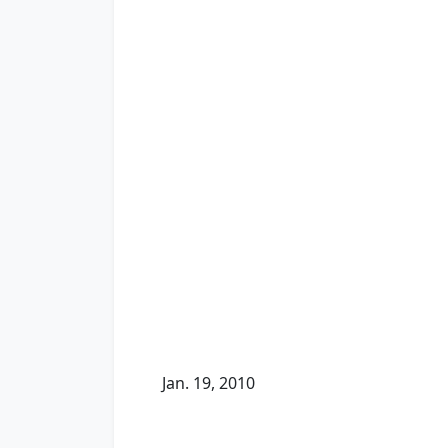
Jan. 19, 2010