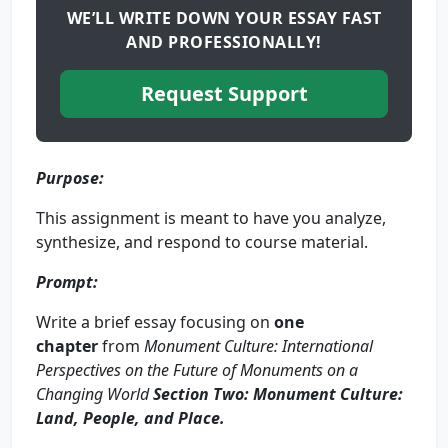
WE’LL WRITE DOWN YOUR ESSAY FAST
AND PROFESSIONALLY!
Request Support
Purpose:
This assignment is meant to have you analyze,
synthesize, and respond to course material.
Prompt:
Write a brief essay focusing on
one
chapter
from
Monument Culture: International
Perspectives on the Future of Monuments on a
Changing World
Section Two: Monument Culture:
Land, People, and Place
.