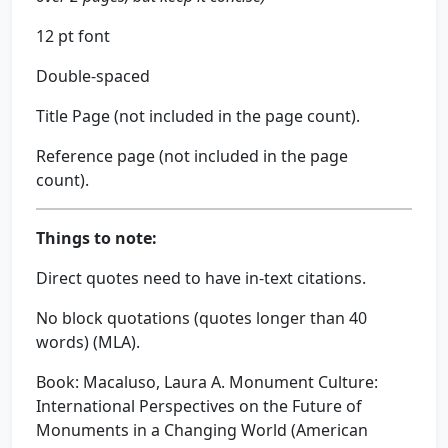
12 pt font
Double-spaced
Title Page (not included in the page count).
Reference page (not included in the page
count).
Things to note:
Direct quotes need to have in-text citations.
No block quotations (quotes longer than 40
words) (MLA).
Book: Macaluso, Laura A. Monument Culture:
International Perspectives on the Future of
Monuments in a Changing World (American