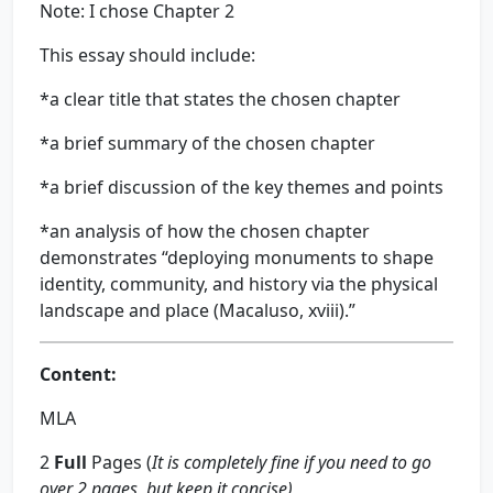
Note: I chose Chapter 2
This essay should include:
*a clear title that states the chosen chapter
*a brief summary of the chosen chapter
*a brief discussion of the key themes and points
*an analysis of how the chosen chapter
demonstrates “deploying monuments to shape
identity, community, and history via the physical
landscape and place (Macaluso, xviii).”
Content:
MLA
2
Full
Pages (
It is completely fine if you need to go
over 2 pages, but keep it concise)