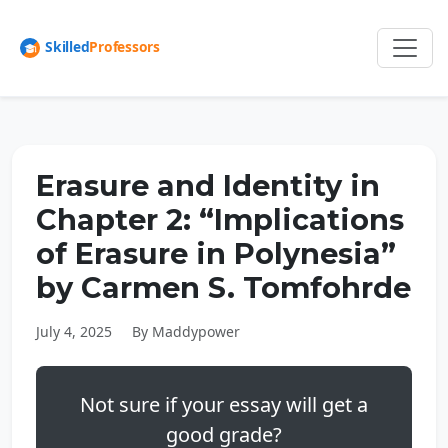
Erasure and Identity in
Chapter 2: “Implications
of Erasure in Polynesia”
by Carmen S. Tomfohrde
July 4, 2025
By Maddypower
Not sure if your essay will get a
good grade?