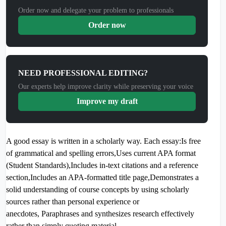
Order now and delegate your problem to professionals
Order now
NEED PROFESSIONAL EDITING?
Our experts help improve clarity while preserving your voice
Improve my draft
A good essay is written in a scholarly way. Each essay:Is free
of grammatical and spelling errors,Uses current APA format
(Student Standards),Includes in-text citations and a reference
section,Includes an APA-formatted title page,Demonstrates a
solid understanding of course concepts by using scholarly
sources rather than personal experience or
anecdotes, Paraphrases and synthesizes research effectively
rather than simply quoting material.