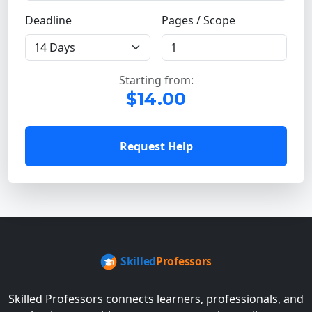
Deadline
Pages / Scope
Starting from:
$14.00
Request Help
Skilled Professors connects learners, professionals, and