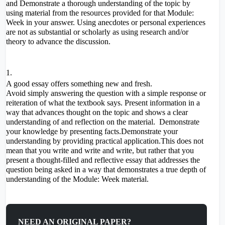
and Demonstrate a thorough understanding of the topic by
using material from the resources provided for that Module:
Week in your answer. Using anecdotes or personal experiences
are not as substantial or scholarly as using research and/or
theory to advance the discussion.
A good essay offers something new and fresh.
Avoid simply answering the question with a simple response or
reiteration of what the textbook says. Present information in a
way that advances thought on the topic and shows a clear
understanding of and reflection on the material. Demonstrate
your knowledge by presenting facts.Demonstrate your
understanding by providing practical application.This does not
mean that you write and write and write, but rather that you
present a thought-filled and reflective essay that addresses the
question being asked in a way that demonstrates a true depth of
understanding of the Module: Week material.
NEED AN ORIGINAL PAPER?