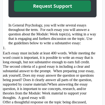
Request Support
In General Psychology, you will write several essays
throughout the term. For each essay you will answer a
question about the Module: Week topic(s), writing in a way
that is engaging and furthers discussion on the topic. Use
the guidelines below to write a substantive essay:
Each essay must include at least 400 words. While meeting the
word count is important, it is possible to write an essay that is
long enough, but not substantive enough to earn full credit.
The second criteria of a good essay is including a clear and
substantial answer to the prompt. When preparing your essay,
ask yourself, Does my essay answer the question or questions
being posed? Does it clearly answer all parts of the question,
supported by course materials?When answering the essay
question, it is important to use concepts, research, and/or
theories from the Module: Week material to support your
thoughts. A good essay will:
Offer a thoughtful response on the topic being discussed,