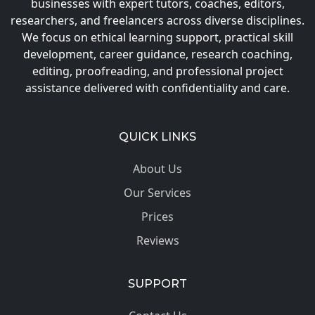
businesses with expert tutors, coaches, editors,
researchers, and freelancers across diverse disciplines.
We focus on ethical learning support, practical skill
development, career guidance, research coaching,
editing, proofreading, and professional project
assistance delivered with confidentiality and care.
QUICK LINKS
About Us
Our Services
Prices
Reviews
SUPPORT