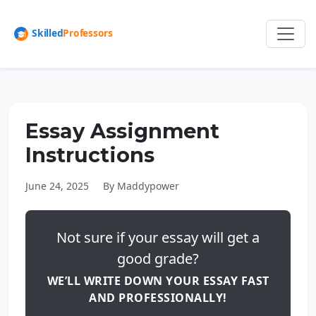
Essay Assignment
Instructions
June 24, 2025
By Maddypower
Not sure if your essay will get a
good grade?
WE’LL WRITE DOWN YOUR ESSAY FAST
AND PROFESSIONALLY!