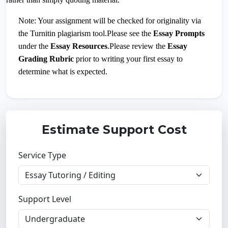
Note: Your assignment will be checked for originality via
the Turnitin plagiarism tool.Please see the
Essay Prompts
under the
Essay Resources
.Please review the
Essay
Grading Rubric
prior to writing your first essay to
determine what is expected.
Estimate Support Cost
Service Type
Support Level