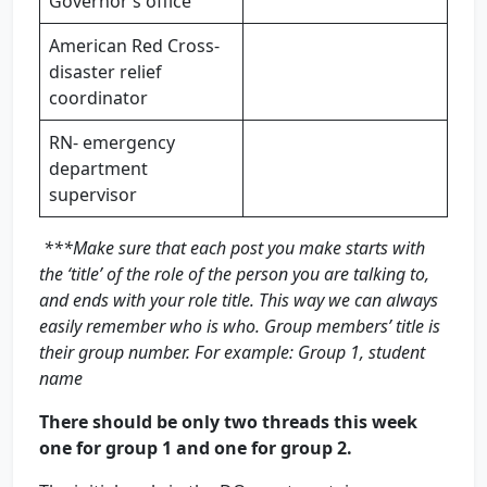
Governor’s office
American Red Cross-
disaster relief
coordinator
RN- emergency
department
supervisor
***Make sure that each post you make starts with
the ‘title’ of the role of the person you are talking to,
and ends with your role title. This way we can always
easily remember who is who. Group members’ title is
their group number. For example: Group 1, student
name
There should be only two threads this week
one for group 1 and one for group 2.