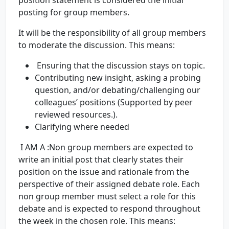
position statement is considered the initial
posting for group members.
It will be the responsibility of all group members
to moderate the discussion. This means:
Ensuring that the discussion stays on topic.
Contributing new insight, asking a probing
question, and/or debating/challenging our
colleagues’ positions (Supported by peer
reviewed resources.).
Clarifying where needed
I AM A :Non group members are expected to
write an initial post that clearly states their
position on the issue and rationale from the
perspective of their assigned debate role. Each
non group member must select a role for this
debate and is expected to respond throughout
the week in the chosen role. This means: