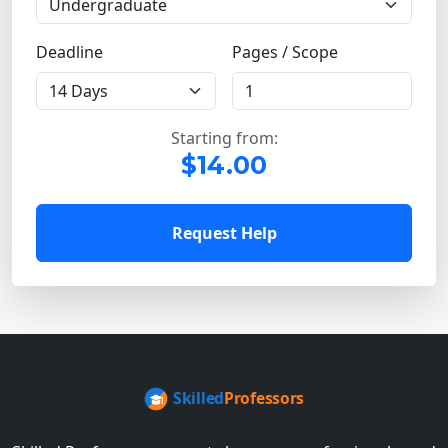
Deadline
Pages / Scope
Starting from:
$14.00
Request Help