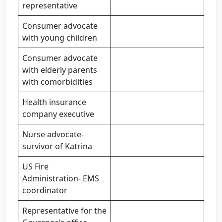
representative
Consumer advocate
with young children
Consumer advocate
with elderly parents
with comorbidities
Health insurance
company executive
Nurse advocate-
survivor of Katrina
US Fire
Administration- EMS
coordinator
Representative for the