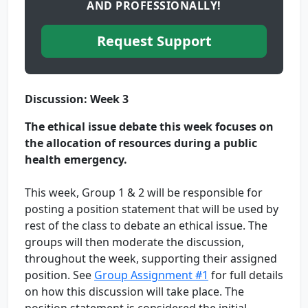
AND PROFESSIONALLY!
Request Support
Discussion: Week 3
The ethical issue debate this week focuses on
the allocation of resources during a public
health emergency.
This week, Group 1 & 2 will be responsible for
posting a position statement that will be used by
rest of the class to debate an ethical issue. The
groups will then moderate the discussion,
throughout the week, supporting their assigned
position. See
Group Assignment #1
for full details
on how this discussion will take place. The