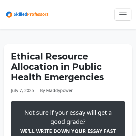
Ethical Resource
Allocation in Public
Health Emergencies
July 7, 2025
By Maddypower
Not sure if your essay will get a
good grade?
WE’LL WRITE DOWN YOUR ESSAY FAST