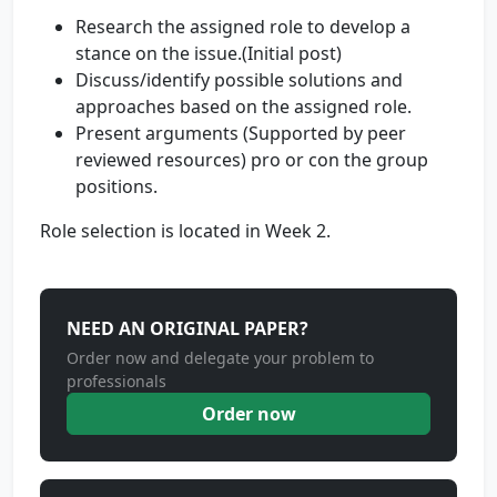
Research the assigned role to develop a
stance on the issue.(Initial post)
Discuss/identify possible solutions and
approaches based on the assigned role.
Present arguments (Supported by peer
reviewed resources) pro or con the group
positions.
Role selection is located in Week 2.
NEED AN ORIGINAL PAPER?
Order now and delegate your problem to
professionals
Order now