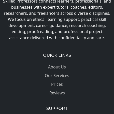
Skilled Professors connects learners, professionals, and
businesses with expert tutors, coaches, editors,
researchers, and freelancers across diverse disciplines.
We focus on ethical learning support, practical skill
development, career guidance, research coaching,
editing, proofreading, and professional project
assistance delivered with confidentiality and care.
QUICK LINKS
About Us
Our Services
Prices
Reviews
SUPPORT