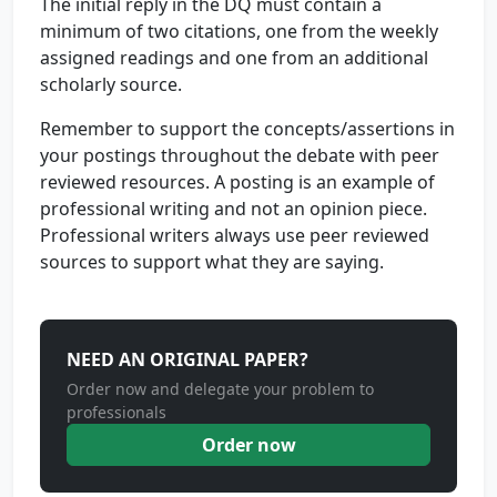
The initial reply in the DQ must contain a
minimum of two citations, one from the weekly
assigned readings and one from an additional
scholarly source.
Remember to support the concepts/assertions in
your postings throughout the debate with peer
reviewed resources. A posting is an example of
professional writing and not an opinion piece.
Professional writers always use peer reviewed
sources to support what they are saying.
NEED AN ORIGINAL PAPER?
Order now and delegate your problem to
professionals
Order now