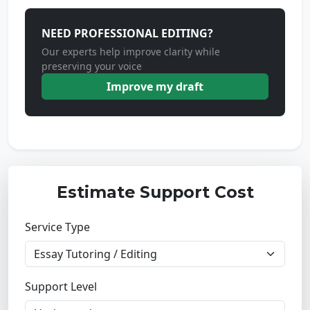
NEED PROFESSIONAL EDITING?
Our experts help improve clarity while
preserving your voice
Improve my draft
Estimate Support Cost
Service Type
Support Level