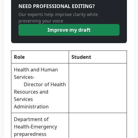
NEED PROFESSIONAL EDITING?
Our experts help improve clarity while
preserving your voice
Improve my draft
Role
Student
Health and Human
Services-
Director of Health
Resources and
Services
Administration
Department of
Health-Emergency
preparedness