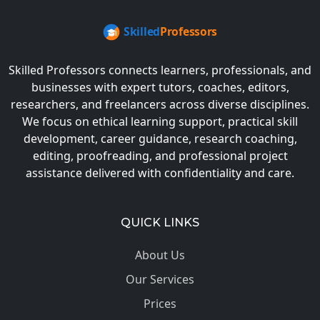
Skilled Professors connects learners, professionals, and
businesses with expert tutors, coaches, editors,
researchers, and freelancers across diverse disciplines.
We focus on ethical learning support, practical skill
development, career guidance, research coaching,
editing, proofreading, and professional project
assistance delivered with confidentiality and care.
QUICK LINKS
About Us
Our Services
Prices