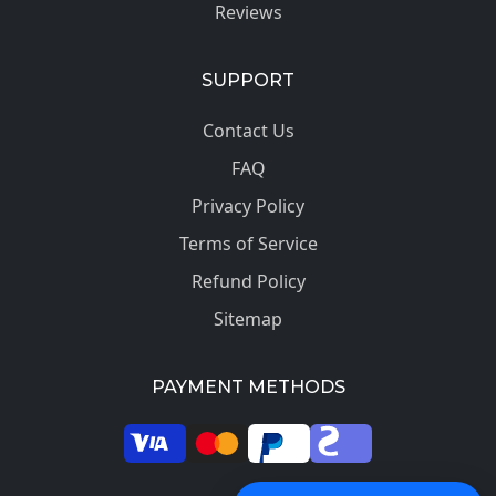
Reviews
SUPPORT
Contact Us
FAQ
Privacy Policy
Terms of Service
Refund Policy
Sitemap
PAYMENT METHODS