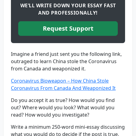
WE’LL WRITE DOWN YOUR ESSAY FAST
AND PROFESSIONALLY!
Request Support
Imagine a friend just sent you the following link,
outraged to learn China stole the Coronavirus
from Canada and weaponized it.
Coronavirus Bioweapon – How China Stole
Coronavirus From Canada And Weaponized It
Do you accept it as true? How would you find
out? Where would you look? What would you
read? How would you investigate?
Write a minimum 250-word mini-essay discussing
what you would do to decide if the post is true.