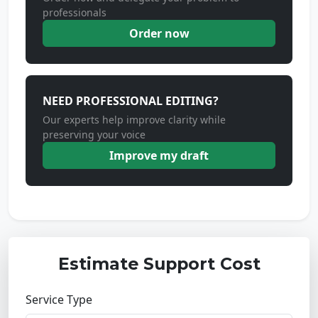
professionals
Order now
NEED PROFESSIONAL EDITING?
Our experts help improve clarity while
preserving your voice
Improve my draft
Estimate Support Cost
Service Type