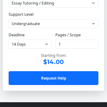
Support Level
Deadline
Pages / Scope
Starting from:
$14.00
Request Help