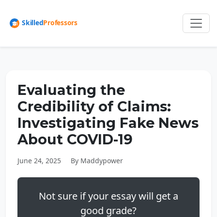
Evaluating the
Credibility of Claims:
Investigating Fake News
About COVID-19
June 24, 2025
By Maddypower
Not sure if your essay will get a
good grade?