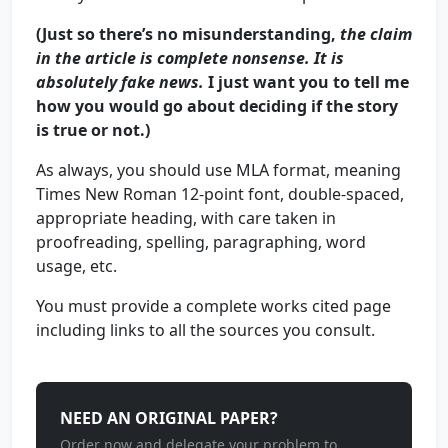
(Just so there’s no misunderstanding,
the claim
in the article is complete nonsense. It is
absolutely fake news.
I just want you to tell me
how you would go about deciding if the story
is true or not.)
As always, you should use MLA format, meaning
Times New Roman 12-point font, double-spaced,
appropriate heading, with care taken in
proofreading, spelling, paragraphing, word
usage, etc.
You must provide a complete works cited page
including links to all the sources you consult.
NEED AN ORIGINAL PAPER?
Order now and delegate your problem to