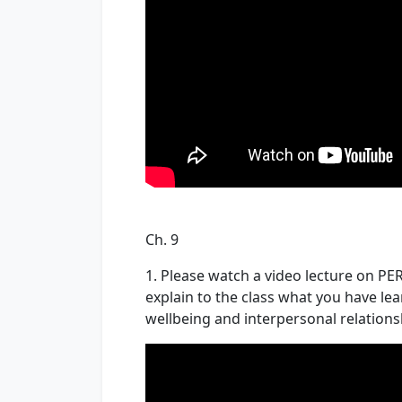
Ch. 9
1. Please watch a video lecture on P
explain to the class what you have l
wellbeing and interpersonal relations