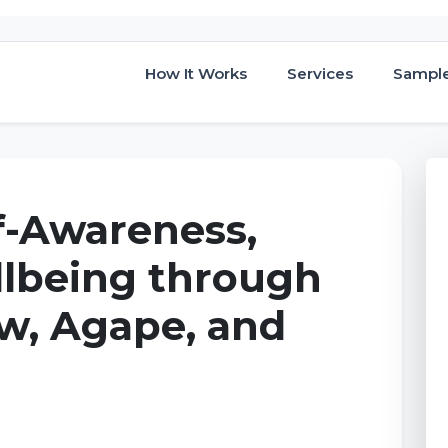
How It Works
Services
Sampl
f-Awareness,
llbeing through
w, Agape, and