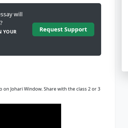
ssay will
?
Request Support
N YOUR
o on Johari Window. Share with the class 2 or 3