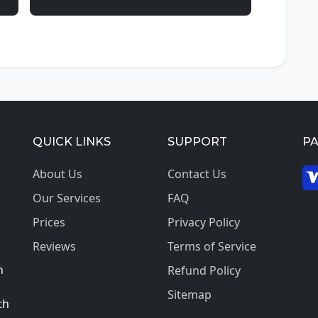
QUICK LINKS
SUPPORT
P
About Us
Contact Us
Our Services
FAQ
© 2
Prices
Privacy Policy
Reviews
Terms of Service
h
Refund Policy
Sitemap
th