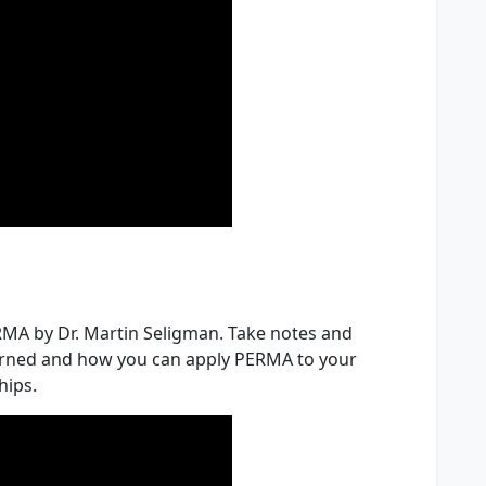
ERMA by Dr. Martin Seligman. Take notes and
earned and how you can apply PERMA to your
hips.