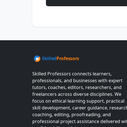
Skilled Professors connects learners,
professionals, and businesses with expert
tutors, coaches, editors, researchers, and
freelancers across diverse disciplines. We
focus on ethical learning support, practical
skill development, career guidance, researc
coaching, editing, proofreading, and
professional project assistance delivered wi