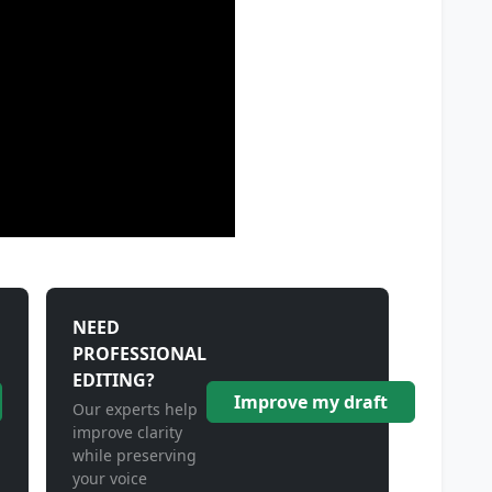
NEED
PROFESSIONAL
EDITING?
Improve my draft
Our experts help
improve clarity
while preserving
your voice