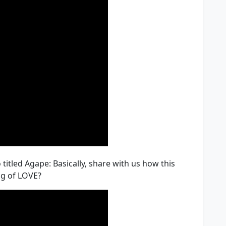
 titled Agape: Basically, share with us how this
ng of LOVE?