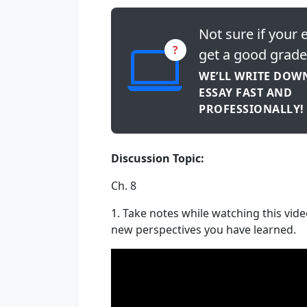
Not sure if your e
?
get a good grade
WE’LL WRITE DOW
ESSAY FAST AND
PROFESSIONALLY!
Discussion Topic:
Ch. 8
1. Take notes while watching this vide
new perspectives you have learned.