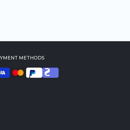
AYMENT METHODS
026 SkilledProfessors. All rights reserved.