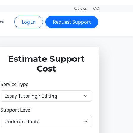
Reviews
FAQ
Log In
Request Support
es
Estimate Support
Cost
Service Type
Support Level