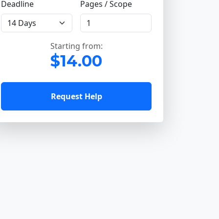
Deadline
Pages / Scope
Starting from:
$14.00
Request Help