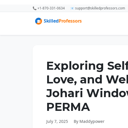
📞 +1-870-331-0634
📧 support@skilledprofessors.com
Exploring Sel
Love, and We
Johari Windo
PERMA
July 7, 2025
By Maddypower