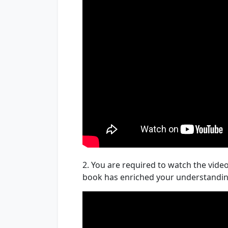
2. You are required to watch the video
book has enriched your understandi