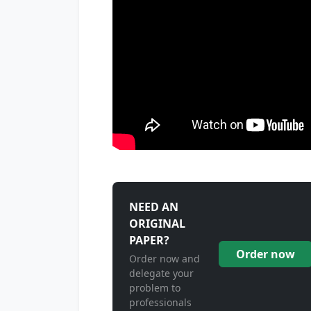
NEED AN
ORIGINAL
PAPER?
Order now
Order now and
delegate your
problem to
professionals