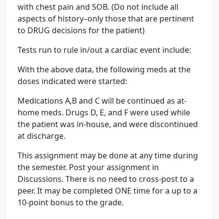
with chest pain and SOB. (Do not include all
aspects of history–only those that are pertinent
to DRUG decisions for the patient)
Tests run to rule in/out a cardiac event include:
With the above data, the following meds at the
doses indicated were started:
Medications A,B and C will be continued as at-
home meds. Drugs D, E, and F were used while
the patient was in-house, and were discontinued
at discharge.
This assignment may be done at any time during
the semester. Post your assignment in
Discussions. There is no need to cross-post to a
peer. It may be completed ONE time for a up to a
10-point bonus to the grade.