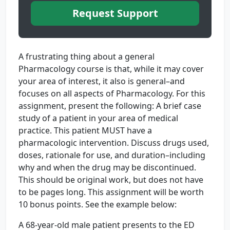
Request Support
A frustrating thing about a general
Pharmacology course is that, while it may cover
your area of interest, it also is general–and
focuses on all aspects of Pharmacology. For this
assignment, present the following: A brief case
study of a patient in your area of medical
practice. This patient MUST have a
pharmacologic intervention. Discuss drugs used,
doses, rationale for use, and duration–including
why and when the drug may be discontinued.
This should be original work, but does not have
to be pages long. This assignment will be worth
10 bonus points. See the example below:
A 68-year-old male patient presents to the ED