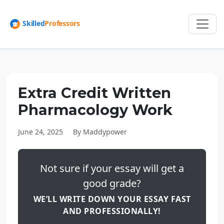
Extra Credit Written
Pharmacology Work
June 24, 2025
By Maddypower
Not sure if your essay will get a
good grade?
WE’LL WRITE DOWN YOUR ESSAY FAST
AND PROFESSIONALLY!