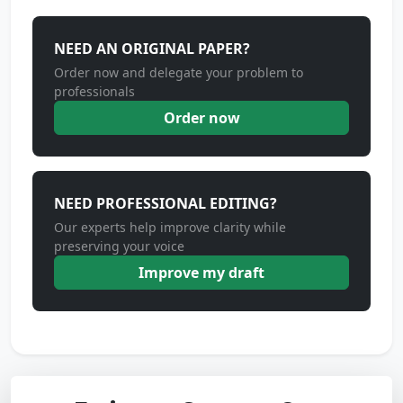
NEED AN ORIGINAL PAPER?
Order now and delegate your problem to
professionals
Order now
NEED PROFESSIONAL EDITING?
Our experts help improve clarity while
preserving your voice
Improve my draft