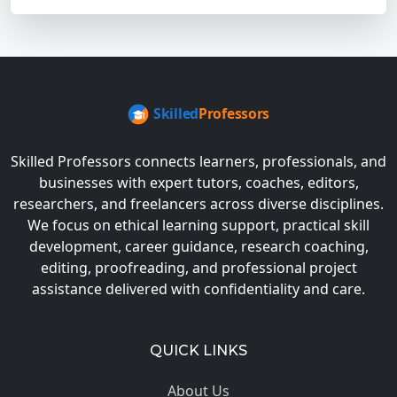
Skilled Professors connects learners, professionals, and
businesses with expert tutors, coaches, editors,
researchers, and freelancers across diverse disciplines.
We focus on ethical learning support, practical skill
development, career guidance, research coaching,
editing, proofreading, and professional project
assistance delivered with confidentiality and care.
QUICK LINKS
About Us