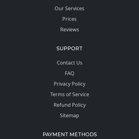
Our Services
Prices
Reviews
SUPPORT
Contact Us
FAQ
Privacy Policy
Terms of Service
Refund Policy
Sitemap
PAYMENT METHODS