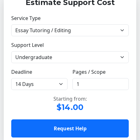
Estimate Support Cost
Service Type
Support Level
Deadline
Pages / Scope
Starting from:
$14.00
Request Help