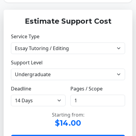
Estimate Support Cost
Service Type
Support Level
Deadline
Pages / Scope
Starting from:
$14.00