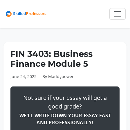
FIN 3403: Business
Finance Module 5
June 24, 2025
By Maddypower
Not sure if your essay will get a
good grade?
WE’LL WRITE DOWN YOUR ESSAY FAST
AND PROFESSIONALLY!