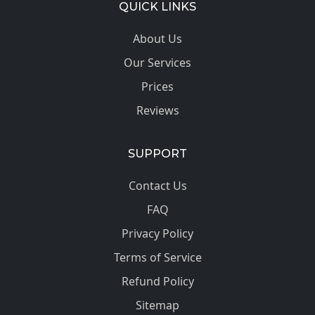
QUICK LINKS
About Us
Our Services
Prices
Reviews
SUPPORT
Contact Us
FAQ
Privacy Policy
Terms of Service
Refund Policy
Sitemap