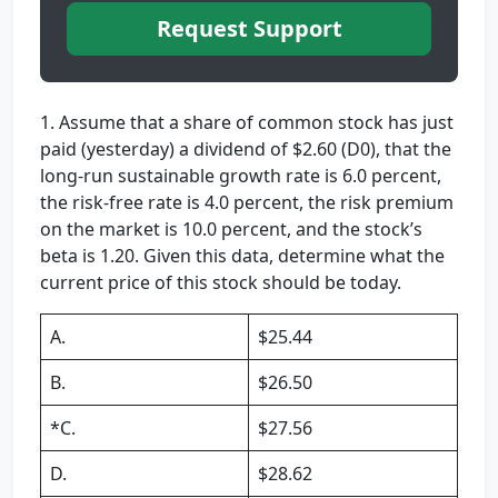
Request Support
1. Assume that a share of common stock has just
paid (yesterday) a dividend of $2.60 (D0), that the
long-run sustainable growth rate is 6.0 percent,
the risk-free rate is 4.0 percent, the risk premium
on the market is 10.0 percent, and the stock’s
beta is 1.20. Given this data, determine what the
current price of this stock should be today.
A.
$25.44
B.
$26.50
*C.
$27.56
D.
$28.62