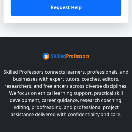
Request Help
Skilled Professors connects learners, professionals, and
businesses with expert tutors, coaches, editors,
researchers, and freelancers across diverse disciplines.
We focus on ethical learning support, practical skill
development, career guidance, research coaching,
editing, proofreading, and professional project
assistance delivered with confidentiality and care.