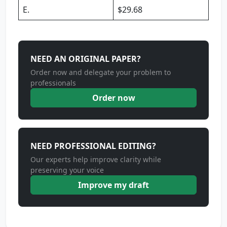
E.
$29.68
NEED AN ORIGINAL PAPER?
Order now and delegate your problem to
professionals
Order now
NEED PROFESSIONAL EDITING?
Our experts help improve clarity while
preserving your voice
Improve my draft