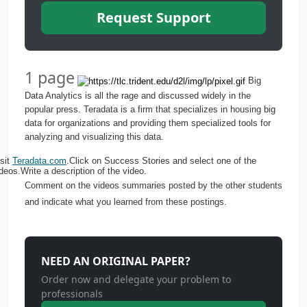
Request Support
1 page
Big
Data Analytics is all the rage and discussed widely in the
popular press. Teradata is a firm that specializes in housing big
data for organizations and providing them specialized tools for
analyzing and visualizing this data.
sit
Teradata.com
.Click on Success Stories and select one of the
deos.Write a description of the video.
Comment on the videos summaries posted by the other students
and indicate what you learned from these postings.
NEED AN ORIGINAL PAPER?
Order now and delegate your problem to
professionals