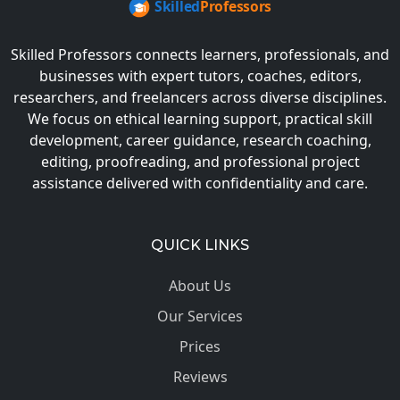
Skilled Professors connects learners, professionals, and
businesses with expert tutors, coaches, editors,
researchers, and freelancers across diverse disciplines.
We focus on ethical learning support, practical skill
development, career guidance, research coaching,
editing, proofreading, and professional project
assistance delivered with confidentiality and care.
QUICK LINKS
About Us
Our Services
Prices
Reviews