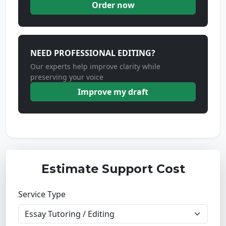
Order now
NEED PROFESSIONAL EDITING?
Our experts help improve clarity while
preserving your voice
Improve my draft
Estimate Support Cost
Service Type