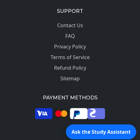
SUPPORT
Contact Us
FAQ
Privacy Policy
Terms of Service
Refund Policy
Sitemap
PAYMENT METHODS
© 2026 SkilledProfessors. All rights reserved.
Ask the Study Assistant