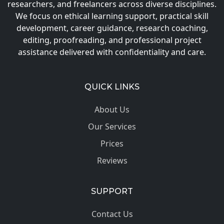
researchers, and freelancers across diverse disciplines.
We focus on ethical learning support, practical skill
development, career guidance, research coaching,
editing, proofreading, and professional project
assistance delivered with confidentiality and care.
QUICK LINKS
About Us
Our Services
Prices
Reviews
SUPPORT
Contact Us