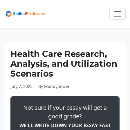
Health Care Research,
Analysis, and Utilization
Scenarios
July 7, 2025
By Maddypower
Not sure if your essay will get a
good grade?
WE’LL WRITE DOWN YOUR ESSAY FAST