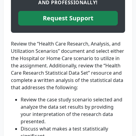
AND PROFESSIONALLY!
Request Support
Review the “Health Care Research, Analysis, and
Utilization Scenarios” document and select either
the Hospital or Home Care scenario to utilize in
the assignment. Additionally, review the “Health
Care Research Statistical Data Set” resource and
complete a written analysis of the statistical data
that addresses the following:
Review the case study scenario selected and
analyze the data set results by providing
your interpretation of the research data
presented.
Discuss what makes a test statistically