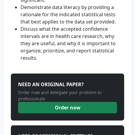
significant.
Demonstrate data literacy by providing a
rationale for the indicated statistical tests
that best applies to the data set provided.
Discuss what the accepted confidence
intervals are in health care research, why
they are useful, and why it is important to
organize, prioritize, and report statistical
results.
NEED AN ORIGINAL PAPER?
Order now and delegate your problem to
professionals
Order now