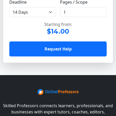
Deadline
Pages / Scope
Starting from:
$14.00
Request Help
Skilled Professors connects learners, professionals, and
businesses with expert tutors, coaches, editors,