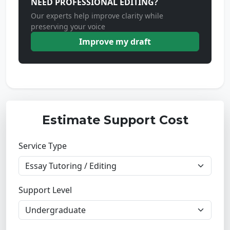
NEED PROFESSIONAL EDITING?
Our experts help improve clarity while
preserving your voice
Improve my draft
Estimate Support Cost
Service Type
Support Level