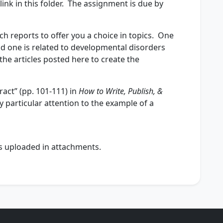
ink in this folder. The assignment is due by
ch reports to offer you a choice in topics. One
nd one is related to developmental disorders
the articles posted here to create the
act” (pp. 101-111) in
How to Write, Publish, &
 particular attention to the example of a
t’s uploaded in attachments.