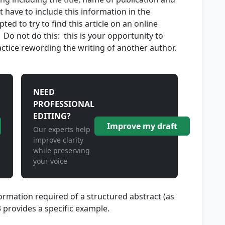
have to include this information in the
d to try to find this article on an online
. Do not do this: this is your opportunity to
actice rewording the writing of another author.
NEED
PROFESSIONAL
EDITING?
Improve my draft
Our experts help
improve clarity
while preserving
your voice
rmation required of a structured abstract (as
.3 provides a specific example.