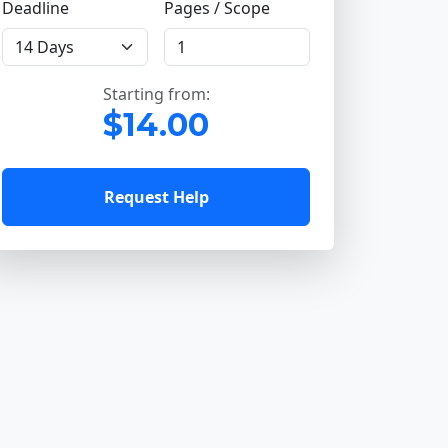
Deadline
Pages / Scope
Starting from:
$14.00
Request Help