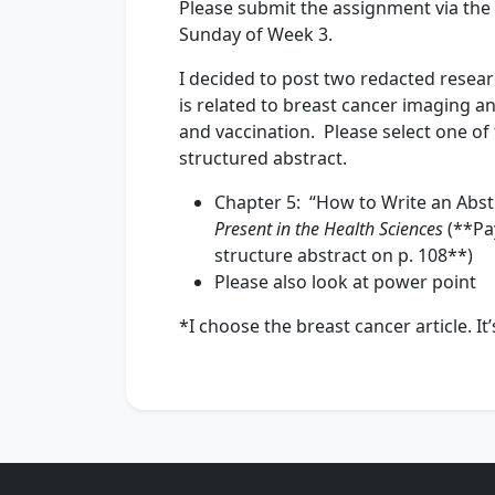
Please submit the assignment via the l
Sunday of Week 3.
I decided to post two redacted resear
is related to breast cancer imaging a
and vaccination. Please select one of 
structured abstract.
Chapter 5: “How to Write an Abstr
Present in the Health Sciences
(**Pay
structure abstract on p. 108**)
Please also look at power point
*I choose the breast cancer article. I