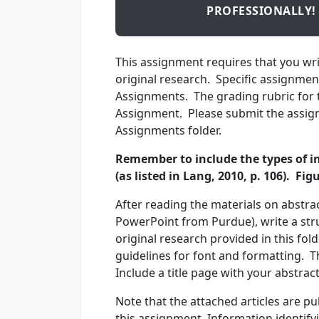
PROFESSIONALLY!
This assignment requires that you wri
original research. Specific assignme
Assignments. The grading rubric for t
Assignment. Please submit the assign
Assignments folder.
Remember to include the types of in
(as listed in Lang, 2010, p. 106). Fi
After reading the materials on abstrac
PowerPoint from Purdue), write a stru
original research provided in this fol
guidelines for font and formatting. T
Include a title page with your abstra
Note that the attached articles are pu
this assignment. Information identifyi