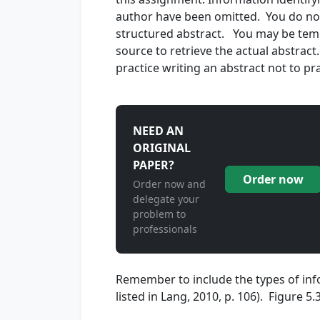
author have been omitted. You do not 
structured abstract. You may be tempte
source to retrieve the actual abstract
practice writing an abstract not to pr
NEED AN
ORIGINAL
PAPER?
Order now
Order now and
delegate your
problem to
professionals
Remember to include the types of info
listed in Lang, 2010, p. 106). Figure 5