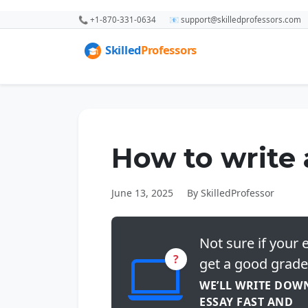
📞 +1-870-331-0634
📧 support@skilledprofessors.com
How to write 
June 13, 2025
By SkilledProfessor
Not sure if your e
?
get a good grade
WE’LL WRITE DOW
ESSAY FAST AND