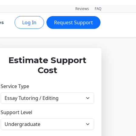
Reviews
FAQ
Log In
Request Support
es
Estimate Support
Cost
Service Type
Support Level