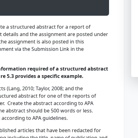
te a structured abstract for a report of
nt details and the assignment are posted under
he assignment is also posted in this
ment via the Submission Link in the
formation required of a structured abstract
gure 5.3 provides a specific example.
ts (Lang, 2010; Taylor, 2008; and the
ctured abstract for one of the reports of
der. Create the abstract according to APA
he abstract should be 500 words or less.
ct according to APA guidelines.
blished articles that have been redacted for
ng including the title, name of publication and