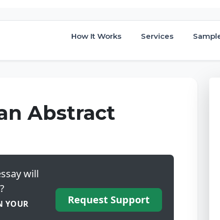
How It Works
Services
Sampl
an Abstract
ssay will
?
Request Support
N YOUR