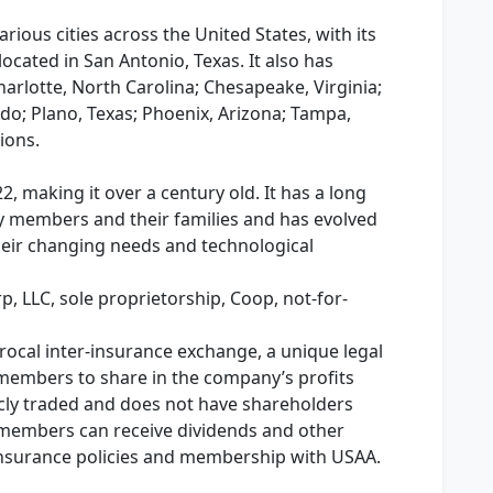
rious cities across the United States, with its
cated in San Antonio, Texas. It also has
Charlotte, North Carolina; Chesapeake, Virginia;
do; Plano, Texas; Phoenix, Arizona; Tampa,
ions.
 making it over a century old. It has a long
ary members and their families and has evolved
heir changing needs and technological
rp, LLC, sole proprietorship, Coop, not-for-
rocal inter-insurance exchange, a unique legal
s members to share in the company’s profits
licly traded and does not have shareholders
ts members can receive dividends and other
insurance policies and membership with USAA.