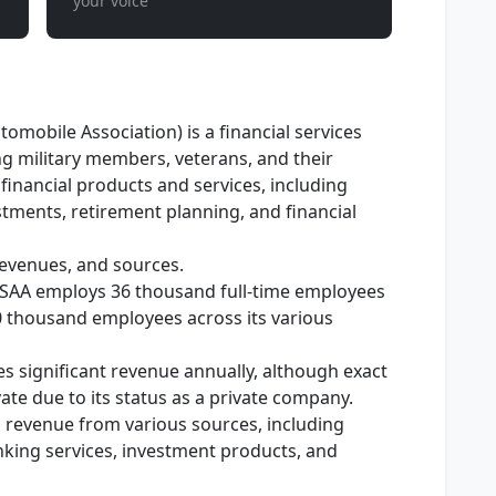
your voice
omobile Association) is a financial services
g military members, veterans, and their
s financial products and services, including
stments, retirement planning, and financial
evenues, and sources.
SAA employs 36 thousand full-time employees
0 thousand employees across its various
 significant revenue annually, although exact
ate due to its status as a private company.
s revenue from various sources, including
king services, investment products, and