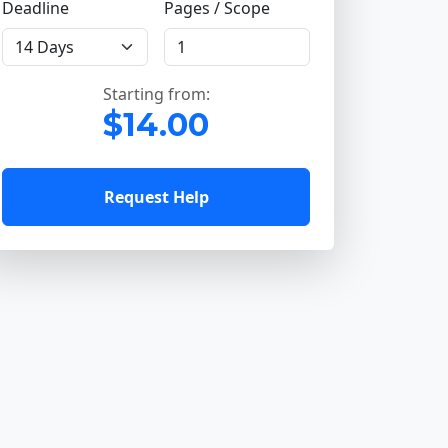
Deadline
Pages / Scope
Starting from:
$14.00
Request Help