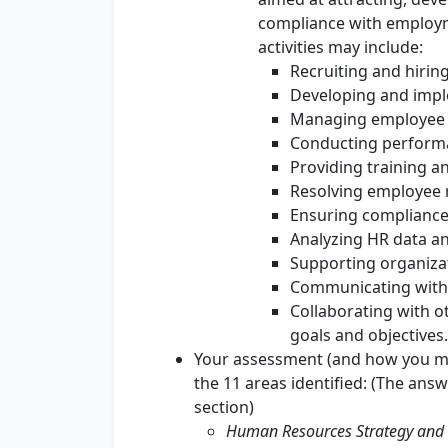
compliance with employm
activities may include:
Recruiting and hiri
Developing and impl
Managing employee 
Conducting perfor
Providing training 
Resolving employee r
Ensuring compliance
Analyzing HR data an
Supporting organizat
Communicating with
Collaborating with o
goals and objectives.
Your assessment (and how you ma
the 11 areas identified: (The ans
section)
Human Resources Strategy and