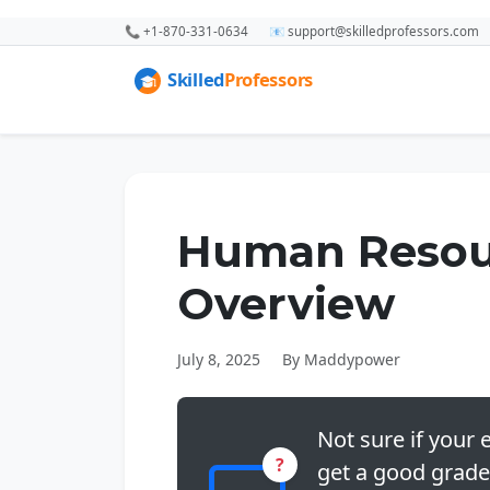
📞 +1-870-331-0634
📧 support@skilledprofessors.com
Human Resou
Overview
July 8, 2025
By Maddypower
Not sure if your e
?
get a good grade