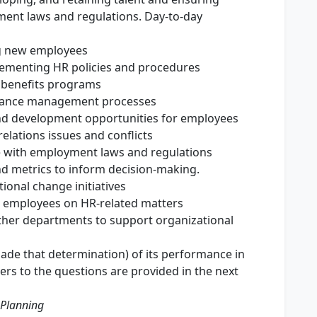
ent laws and regulations. Day-to-day
ng new employees
ementing HR policies and procedures
benefits programs
mance management processes
and development opportunities for employees
elations issues and conflicts
 with employment laws and regulations
d metrics to inform decision-making.
ional change initiatives
 employees on HR-related matters
ther departments to support organizational
de that determination) of its performance in
wers to the questions are provided in the next
 Planning