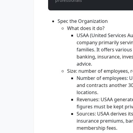
professionals
Spec the Organization
What does it do?
USAA (United Services Aut
company primarily servin
families. It offers variou
banking, insurance, inve
advice.
Size: number of employees, r
Number of employees: U
and contracts another 3
locations.
Revenues: USAA generates
figures must be kept priv
Sources: USAA derives it
insurance premiums, ban
membership fees.