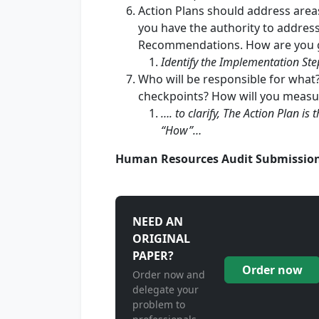
Action Plans should address areas
you have the authority to address
Recommendations. How are you g
Identify the Implementation Ste
Who will be responsible for what
checkpoints? How will you measu
…. to clarify, The Action Plan i
“How”…
Human Resources Audit Submissio
NEED AN
ORIGINAL
PAPER?
Order now
Order now and
delegate your
problem to