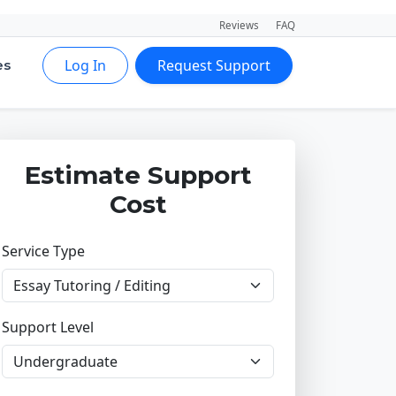
Reviews
FAQ
Log In
Request Support
es
Estimate Support
Cost
Service Type
Support Level