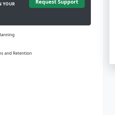
Request Support
N YOUR
lanning
ons and Retention