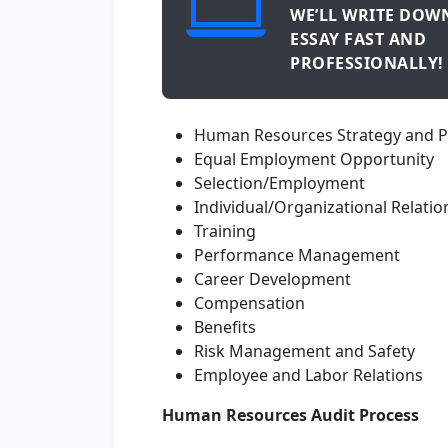
WE’LL WRITE DOW
ESSAY FAST AND
PROFESSIONALLY!
Human Resources Strategy and P
Equal Employment Opportunity
Selection/Employment
Individual/Organizational Relati
Training
Performance Management
Career Development
Compensation
Benefits
Risk Management and Safety
Employee and Labor Relations
Human Resources Audit Process