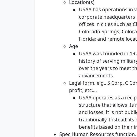
Location(s)
USAA has operations in va
corporate headquarters lo
offices in cities such as 
Colorado Springs, Colora
Florida; and remote locat
Age
USAA was founded in 1922,
history of serving milit
over the years to meet t
advancements.
Legal form, e.g., S Corp, C Co
profit, etc.…
USAA operates as a recip
structure that allows it
and losses. It is not pub
traditionally. Instead, i
benefits based on their 
Spec Human Resources function.