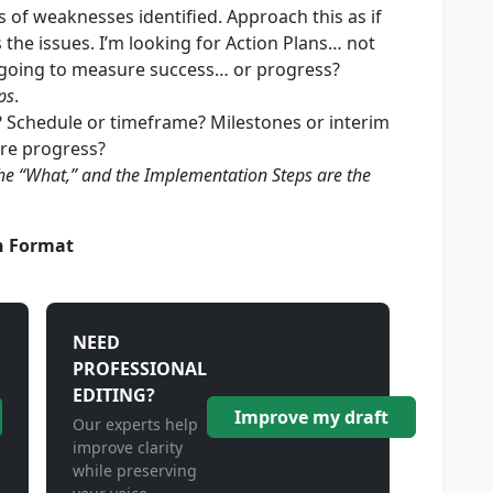
 of weaknesses identified. Approach this as if
 the issues. I’m looking for Action Plans… not
oing to measure success… or progress?
ps
.
? Schedule or timeframe? Milestones or interim
re progress?
s the “What,” and the Implementation Steps are the
n Format
NEED
PROFESSIONAL
EDITING?
Improve my draft
Our experts help
improve clarity
while preserving