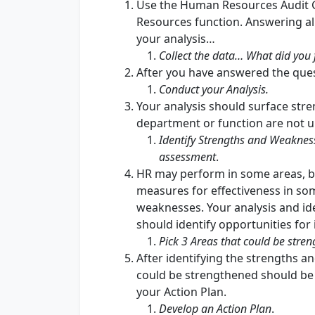
Use the Human Resources Audit G
Resources function. Answering all
your analysis…
Collect the data… What did you 
After you have answered the ques
Conduct your Analysis.
Your analysis should surface st
department or function are not 
Identify Strengths and Weakness
assessment
.
HR may perform in some areas, b
measures for effectiveness in so
weaknesses. Your analysis and id
should identify opportunities fo
Pick 3 Areas that could be stre
After identifying the strengths 
could be strengthened should be 
your Action Plan.
Develop an Action Plan
.