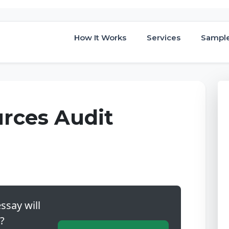
How It Works
Services
Sampl
rces Audit
ssay will
?