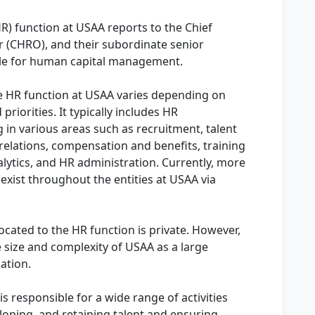
) function at USAA reports to the Chief
 (CHRO), and their subordinate senior
ble for human capital management.
e HR function at USAA varies depending on
riorities. It typically includes HR
g in various areas such as recruitment, talent
lations, compensation and benefits, training
ytics, and HR administration. Currently, more
xist throughout the entities at USAA via
cated to the HR function is private. However,
he size and complexity of USAA as a large
zation.
s responsible for a wide range of activities
loping, and retaining talent and ensuring