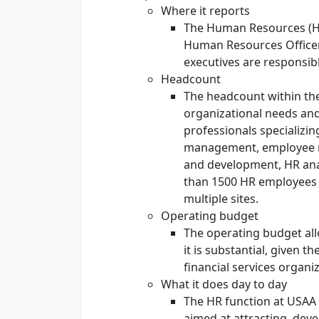
Where it reports
The Human Resources (HR
Human Resources Officer
executives are responsi
Headcount
The headcount within th
organizational needs and p
professionals specializin
management, employee re
and development, HR anal
than 1500 HR employees e
multiple sites.
Operating budget
The operating budget allo
it is substantial, given t
financial services organi
What it does day to day
The HR function at USAA i
aimed at attracting, deve