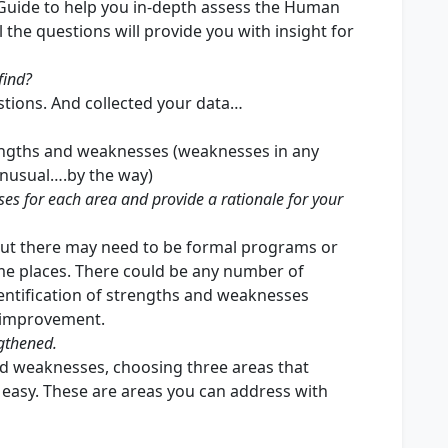
uide to help you in-depth assess the Human
 the questions will provide you with insight for
find?
tions. And collected your data…
rengths and weaknesses (weaknesses in any
unusual….by the way)
es for each area and provide a rationale for your
ut there may need to be formal programs or
me places. There could be any number of
entification of strengths and weaknesses
r improvement.
ngthened.
and weaknesses, choosing three areas that
easy. These are areas you can address with