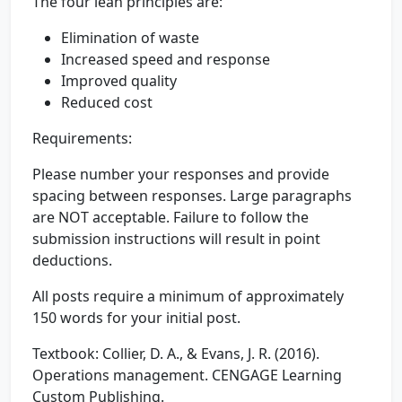
The four lean principles are:
Elimination of waste
Increased speed and response
Improved quality
Reduced cost
Requirements:
Please number your responses and provide
spacing between responses. Large paragraphs
are NOT acceptable. Failure to follow the
submission instructions will result in point
deductions.
All posts require a minimum of approximately
150 words for your initial post.
Textbook: Collier, D. A., & Evans, J. R. (2016).
Operations management. CENGAGE Learning
Custom Publishing.