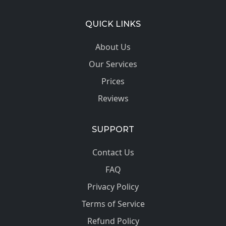
QUICK LINKS
About Us
Our Services
Prices
Reviews
SUPPORT
Contact Us
FAQ
Privacy Policy
Terms of Service
Refund Policy