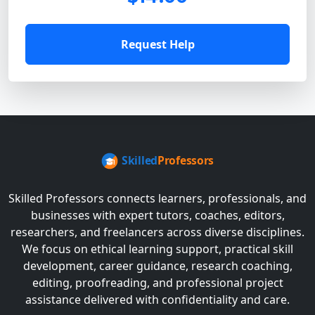
Request Help
Skilled Professors connects learners, professionals, and
businesses with expert tutors, coaches, editors,
researchers, and freelancers across diverse disciplines.
We focus on ethical learning support, practical skill
development, career guidance, research coaching,
editing, proofreading, and professional project
assistance delivered with confidentiality and care.