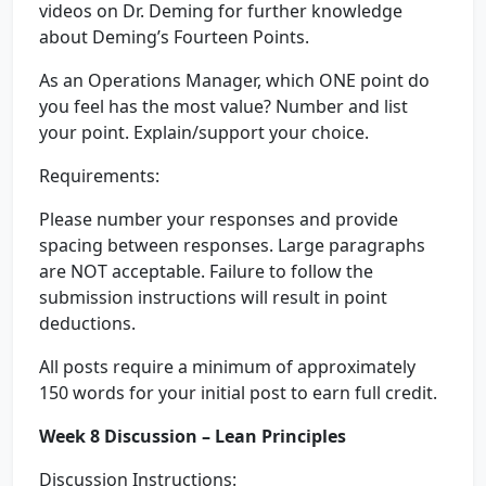
videos on Dr. Deming for further knowledge
about Deming’s Fourteen Points.
As an Operations Manager, which ONE point do
you feel has the most value? Number and list
your point. Explain/support your choice.
Requirements:
Please number your responses and provide
spacing between responses. Large paragraphs
are NOT acceptable. Failure to follow the
submission instructions will result in point
deductions.
All posts require a minimum of approximately
150 words for your initial post to earn full credit.
Week 8 Discussion – Lean Principles
Discussion Instructions: