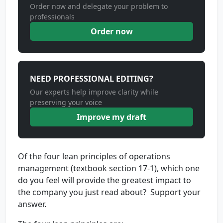
Order now and delegate your problem to
professionals
Order now
NEED PROFESSIONAL EDITING?
Our experts help improve clarity while
preserving your voice
Improve my draft
Of the four lean principles of operations
management (textbook section 17-1), which one
do you feel will provide the greatest impact to
the company you just read about? Support your
answer.