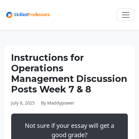
Instructions for
Operations
Management Discussion
Posts Week 7 & 8
July 8, 2025
By Maddypower
Not sure if your essay will get a
good grade?