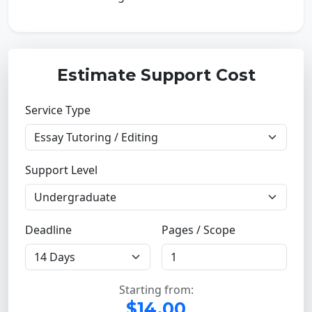
Estimate Support Cost
Service Type
Support Level
Deadline
Pages / Scope
Starting from:
$14.00