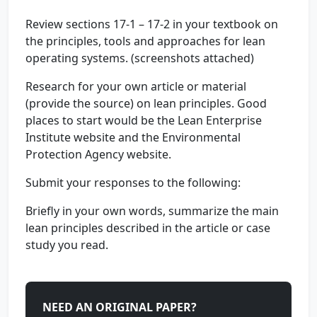
Review sections 17-1 – 17-2 in your textbook on
the principles, tools and approaches for lean
operating systems. (screenshots attached)
Research for your own article or material
(provide the source) on lean principles. Good
places to start would be the Lean Enterprise
Institute website and the Environmental
Protection Agency website.
Submit your responses to the following:
Briefly in your own words, summarize the main
lean principles described in the article or case
study you read.
NEED AN ORIGINAL PAPER?