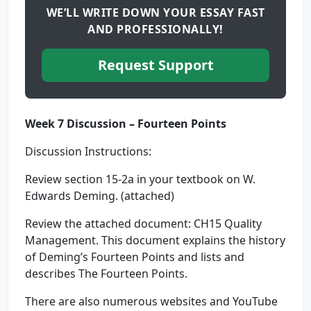
WE’LL WRITE DOWN YOUR ESSAY FAST
AND PROFESSIONALLY!
Request Support
Week 7 Discussion – Fourteen Points
Discussion Instructions:
Review section 15-2a in your textbook on W.
Edwards Deming. (attached)
Review the attached document: CH15 Quality
Management. This document explains the history
of Deming’s Fourteen Points and lists and
describes The Fourteen Points.
There are also numerous websites and YouTube