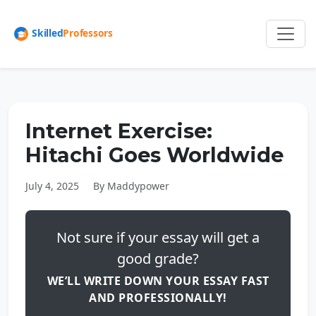
Internet Exercise:
Hitachi Goes Worldwide
July 4, 2025
By Maddypower
Not sure if your essay will get a
good grade?
WE’LL WRITE DOWN YOUR ESSAY FAST
AND PROFESSIONALLY!