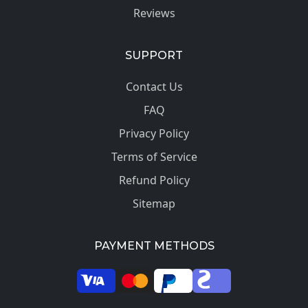
Reviews
SUPPORT
Contact Us
FAQ
Privacy Policy
Terms of Service
Refund Policy
Sitemap
PAYMENT METHODS