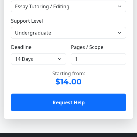
Support Level
Deadline
Pages / Scope
Starting from:
$14.00
Request Help