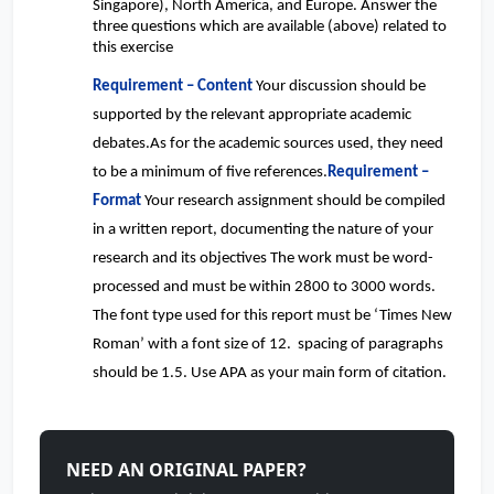
Singapore), North America, and Europe. Answer the
three questions which are available (above) related to
this exercise
Requirement – Content
Your discussion should be
supported by the relevant appropriate academic
debates.As for the academic sources used, they need
to be a minimum of five references.
Requirement –
Format
Your research assignment should be compiled
in a written report, documenting the nature of your
research and its objectives The work must be word-
processed and must be within 2800 to 3000 words.
The font type used for this report must be ‘Times New
Roman’ with a font size of 12. spacing of paragraphs
should be 1.5. Use APA as your main form of citation.
NEED AN ORIGINAL PAPER?