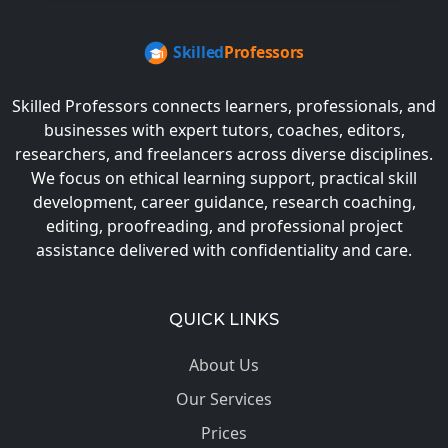
Skilled Professors connects learners, professionals, and
businesses with expert tutors, coaches, editors,
researchers, and freelancers across diverse disciplines.
We focus on ethical learning support, practical skill
development, career guidance, research coaching,
editing, proofreading, and professional project
assistance delivered with confidentiality and care.
QUICK LINKS
About Us
Our Services
Prices