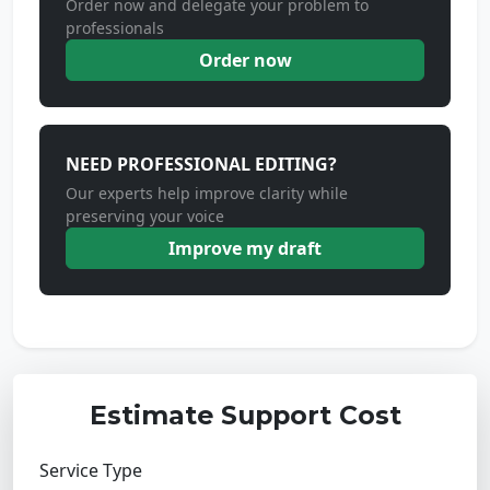
Order now and delegate your problem to
professionals
Order now
NEED PROFESSIONAL EDITING?
Our experts help improve clarity while
preserving your voice
Improve my draft
Estimate Support Cost
Service Type