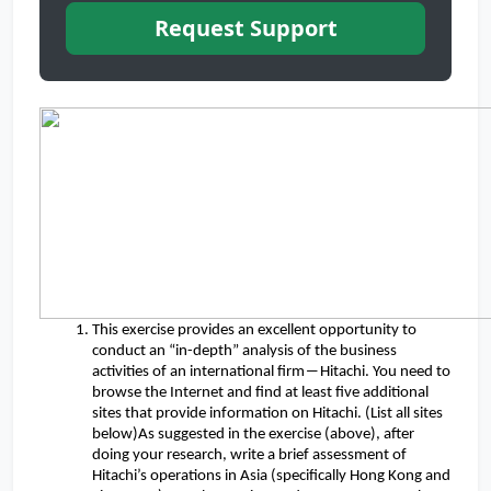
Request Support
This exercise provides an excellent opportunity to
conduct an “in-depth” analysis of the business
activities of an international firm―Hitachi. You need to
browse the Internet and find at least five additional
sites that provide information on Hitachi. (List all sites
below)As suggested in the exercise (above), after
doing your research, write a brief assessment of
Hitachi’s operations in Asia (specifically Hong Kong and