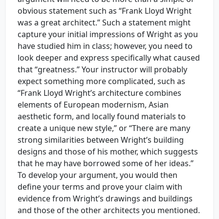
obvious statement such as “Frank Lloyd Wright
was a great architect.” Such a statement might
capture your initial impressions of Wright as you
have studied him in class; however, you need to
look deeper and express specifically what caused
that “greatness.” Your instructor will probably
expect something more complicated, such as
“Frank Lloyd Wright’s architecture combines
elements of European modernism, Asian
aesthetic form, and locally found materials to
create a unique new style,” or “There are many
strong similarities between Wright’s building
designs and those of his mother, which suggests
that he may have borrowed some of her ideas.”
To develop your argument, you would then
define your terms and prove your claim with
evidence from Wright’s drawings and buildings
and those of the other architects you mentioned.