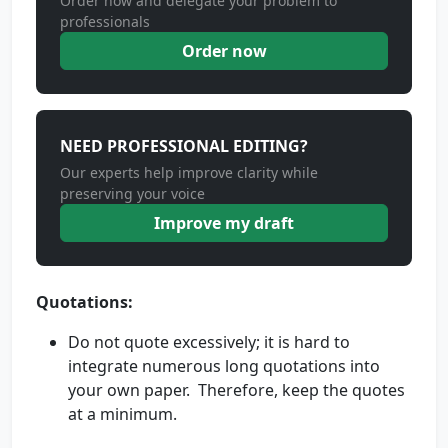
Order now and delegate your problem to
professionals
Order now
NEED PROFESSIONAL EDITING?
Our experts help improve clarity while
preserving your voice
Improve my draft
Quotations:
Do not quote excessively; it is hard to
integrate numerous long quotations into
your own paper. Therefore, keep the quotes
at a minimum.