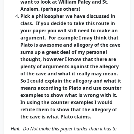
want to look at William Paley and St.
Anslem. (perhaps others)
Pick a philosopher we have discussed in
class. If you decide to take this route in
your paper you will still need to make an
argument. For example I may think that
Plato is awesome and allegory of the cave
sums up a great deal of my personal
thought, however I know that there are
plenty of arguments against the allegory
of the cave and what it really may mean.
So I could explain the allegory and what it
means according to Plato and use counter
examples to show what is wrong with it.
In using the counter examples I would
refute them to show that the allegory of
the cave is what Plato claims.
Hint: Do Not make this paper harder than it has to