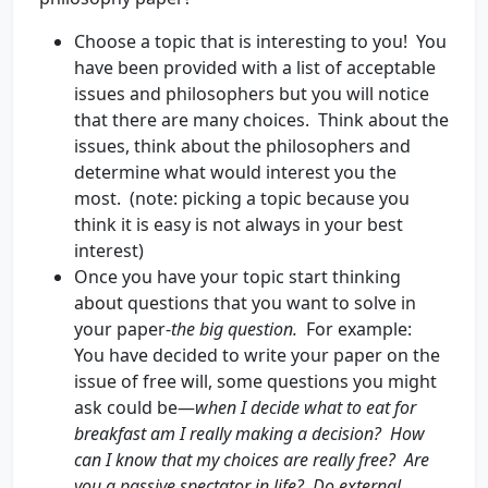
Choose a topic that is interesting to you! You
have been provided with a list of acceptable
issues and philosophers but you will notice
that there are many choices. Think about the
issues, think about the philosophers and
determine what would interest you the
most. (note: picking a topic because you
think it is easy is not always in your best
interest)
Once you have your topic start thinking
about questions that you want to solve in
your paper-
the big question.
For example:
You have decided to write your paper on the
issue of free will, some questions you might
ask could be—
when I decide what to eat for
breakfast am I really making a decision? How
can I know that my choices are really free? Are
you a passive spectator in life? Do external