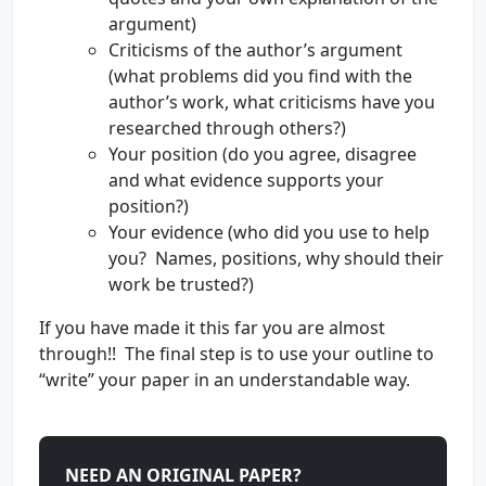
argument)
Criticisms of the author’s argument
(what problems did you find with the
author’s work, what criticisms have you
researched through others?)
Your position (do you agree, disagree
and what evidence supports your
position?)
Your evidence (who did you use to help
you? Names, positions, why should their
work be trusted?)
If you have made it this far you are almost
through!! The final step is to use your outline to
“write” your paper in an understandable way.
NEED AN ORIGINAL PAPER?