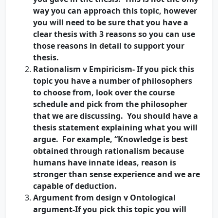
way you can approach this topic, however
you will need to be sure that you have a
clear thesis with 3 reasons so you can use
those reasons in detail to support your
thesis.
Rationalism v Empiricism- If you pick this
topic you have a number of philosophers
to choose from, look over the course
schedule and pick from the philosopher
that we are discussing. You should have a
thesis statement explaining what you will
argue. For example, “Knowledge is best
obtained through rationalism because
humans have innate ideas, reason is
stronger than sense experience and we are
capable of deduction.
Argument from design v Ontological
argument-If you pick this topic you will