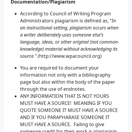
Documentation/Plagiarism
According to Council of Writing Program
Administrators plagiarism is defined as, “
In
an instructional setting, plagiarism occurs when
a writer deliberately uses someone else’s
language, ideas, or other original (not common-
knowledge) material without acknowledging its
source.” (
http://www.wpacouncil.org)
You are required to document your
information not only with a bibliography
page but also within the body of the paper
through the use of endnotes.
ANY INFORMATION THAT IS NOT YOURS
MUST HAVE A SOURCE! MEANING IF YOU
QUOTE SOMEONE IT MUST HAVE A SOURCE
AND IF YOU PARAPHARASE SOMEONE IT
MUST HAVE A SOURCE. Failing to give
someone credit for their work is plagiarism