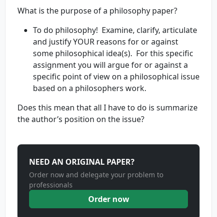
What is the purpose of a philosophy paper?
To do philosophy! Examine, clarify, articulate
and justify YOUR reasons for or against
some philosophical idea(s). For this specific
assignment you will argue for or against a
specific point of view on a philosophical issue
based on a philosophers work.
Does this mean that all I have to do is summarize
the author’s position on the issue?
NEED AN ORIGINAL PAPER?
Order now and delegate your problem to
professionals
Order now