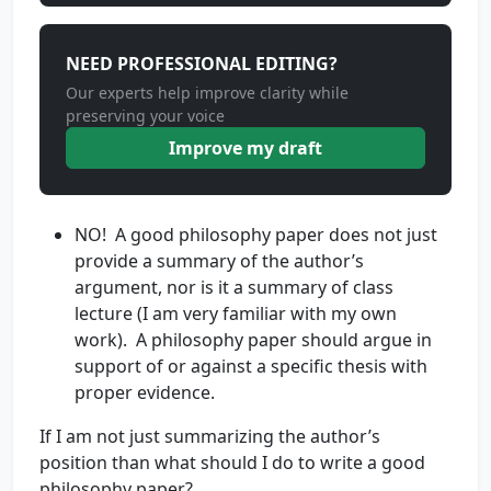
NEED PROFESSIONAL EDITING?
Our experts help improve clarity while
preserving your voice
Improve my draft
NO! A good philosophy paper does not just
provide a summary of the author’s
argument, nor is it a summary of class
lecture (I am very familiar with my own
work). A philosophy paper should argue in
support of or against a specific thesis with
proper evidence.
If I am not just summarizing the author’s
position than what should I do to write a good
philosophy paper?