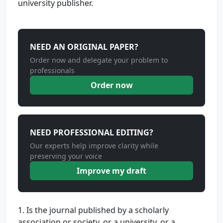
university publisher.
NEED AN ORIGINAL PAPER?
Order now and delegate your problem to
professionals
Order now
NEED PROFESSIONAL EDITING?
Our experts help improve clarity while
preserving your voice
Improve my draft
1. Is the journal published by a scholarly
association or society, or a university, or a