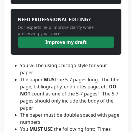
NEED PROFESSIONAL EDITING?
Our experts help improve clarity while
preserving your voice
Improve my draft
You will be using Chicago style for your
paper.
The paper
MUST
be 5-7 pages long. The title
page, bibliography, end notes page, etc
DO
NOT
count as one of the 5-7 pages! The 5-7
pages should only include the body of the
paper.
The paper must be double spaced with page
numbers
You
MUST USE
the following font: Times