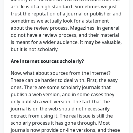
article is of a high standard. Sometimes we just
trust the reputation of a journal or publisher, and
sometimes we actually look for a statement
about the review process. Magazines, in general,
do not have a review process, and their material
is meant for a wider audience. It may be valuable,
but it is not scholarly.
Are internet sources scholarly?
Now, what about sources from the internet?
These can be harder to deal with. First, the easy
ones. There are some scholarly journals that
publish a web version, and in some cases they
only publish a web version. The fact that the
journal is on the web should not necessarily
detract from using it. The real issue is still the
scholarly process it has gone through. Most
journals now provide on-line versions, and these