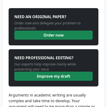
NEED AN ORIGINAL PAPER?
Order now and delegate your problem to
professionals
Order now
NEED PROFESSIONAL EDITING?
Our experts help improve clarity while
preserving your voice
Improve my draft
Arguments in academic writing are usually
complex and take time to develop. Your
argument will need to be more than a simple or