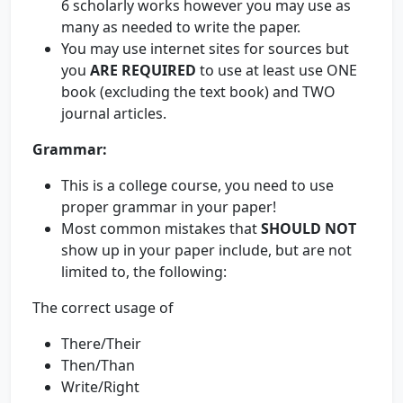
6 scholarly works however you may use as
many as needed to write the paper.
You may use internet sites for sources but
you
ARE REQUIRED
to use at least use ONE
book (excluding the text book) and TWO
journal articles.
Grammar:
This is a college course, you need to use
proper grammar in your paper!
Most common mistakes that
SHOULD NOT
show up in your paper include, but are not
limited to, the following:
The correct usage of
There/Their
Then/Than
Write/Right