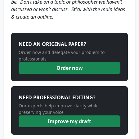
be. Don’t take on a topic or philosopher we haven’t
discussed or won’t discuss. Stick with the main ideas
& create an outline.
NEED AN ORIGINAL PAPER?
Order now and delegate your problem to
professionals
Order now
NEED PROFESSIONAL EDITING?
Our experts help improve clarity while
preserving your voice
Improve my draft