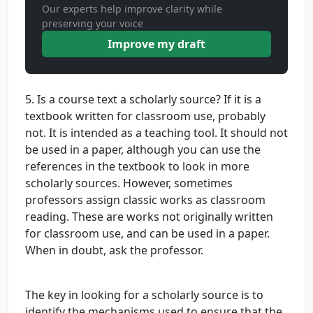
Our experts help improve clarity while
preserving your voice
Improve my draft
5. Is a course text a scholarly source? If it is a
textbook written for classroom use, probably
not. It is intended as a teaching tool. It should not
be used in a paper, although you can use the
references in the textbook to look in more
scholarly sources. However, sometimes
professors assign classic works as classroom
reading. These are works not originally written
for classroom use, and can be used in a paper.
When in doubt, ask the professor.
The key in looking for a scholarly source is to
identify the mechanisms used to ensure that the