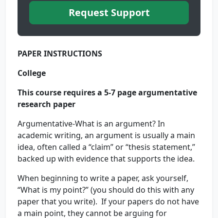
Request Support
PAPER INSTRUCTIONS
College
This course requires a 5-7 page argumentative
research paper
Argumentative-What is an argument? In
academic writing, an argument is usually a main
idea, often called a “claim” or “thesis statement,”
backed up with evidence that supports the idea.
When beginning to write a paper, ask yourself,
“What is my point?” (you should do this with any
paper that you write). If your papers do not have
a main point, they cannot be arguing for