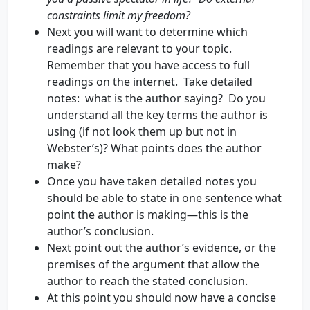
constraints limit my freedom?
Next you will want to determine which
readings are relevant to your topic.
Remember that you have access to full
readings on the internet. Take detailed
notes: what is the author saying? Do you
understand all the key terms the author is
using (if not look them up but not in
Webster’s)? What points does the author
make?
Once you have taken detailed notes you
should be able to state in one sentence what
point the author is making—this is the
author’s conclusion.
Next point out the author’s evidence, or the
premises of the argument that allow the
author to reach the stated conclusion.
At this point you should now have a concise