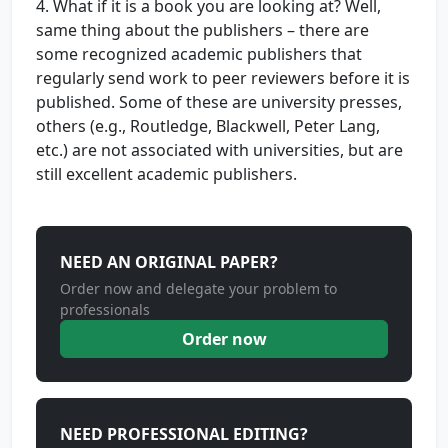
4. What if it is a book you are looking at? Well,
same thing about the publishers – there are
some recognized academic publishers that
regularly send work to peer reviewers before it is
published. Some of these are university presses,
others (e.g., Routledge, Blackwell, Peter Lang,
etc.) are not associated with universities, but are
still excellent academic publishers.
NEED AN ORIGINAL PAPER?
Order now and delegate your problem to
professionals
Order now
NEED PROFESSIONAL EDITING?