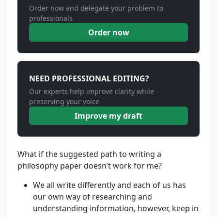
Order now and delegate your problem to
professionals
Order now
NEED PROFESSIONAL EDITING?
Our experts help improve clarity while
preserving your voice
Improve my draft
What if the suggested path to writing a
philosophy paper doesn’t work for me?
We all write differently and each of us has
our own way of researching and
understanding information, however, keep in