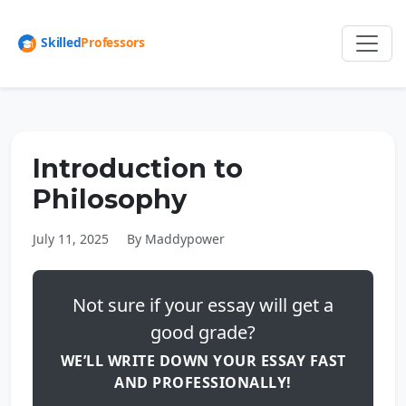
Introduction to
Philosophy
July 11, 2025
By Maddypower
Not sure if your essay will get a
good grade?
WE’LL WRITE DOWN YOUR ESSAY FAST
AND PROFESSIONALLY!