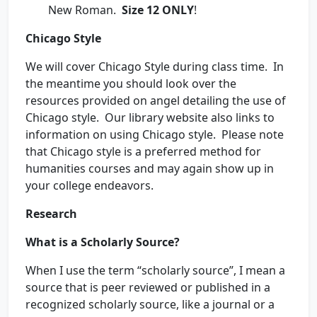
New Roman.
Size 12 ONLY
!
Chicago Style
We will cover Chicago Style during class time. In
the meantime you should look over the
resources provided on angel detailing the use of
Chicago style. Our library website also links to
information on using Chicago style. Please note
that Chicago style is a preferred method for
humanities courses and may again show up in
your college endeavors.
Research
What is a Scholarly Source?
When I use the term “scholarly source”, I mean a
source that is peer reviewed or published in a
recognized scholarly source, like a journal or a