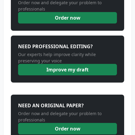
Order now and delegate your problem to
professionals
Order now
NEED PROFESSIONAL EDITING?
Our experts help improve clarity while
preserving your voice
Improve my draft
NEED AN ORIGINAL PAPER?
Order now and delegate your problem to
professionals
Order now