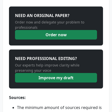
NEED AN ORIGINAL PAPER?
Order now and delegate your problem to
professionals
Order now
NEED PROFESSIONAL EDITING?
Our experts help improve clarity while
preserving your voice
Improve my draft
Sources:
The minimum amount of sources required is