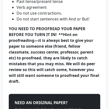
Past tense/present tense
Verb agreement
Do not use contractions.
Do not start sentences with And or But!
YOU NEED TO PROOFREAD YOUR PAPER
BEFORE YOU TURN IT IN! **Hint on
proofreading—it is always best to give your
paper to someone else (friend, fellow
classmate, success center, professor, parent
etc) to proofread, they are likely to catch
mistakes that you may miss. We will do peer
review so this will catch some, however you
will still want someone to proofread your final
draft.
NEED AN ORIGINAL PAPER?