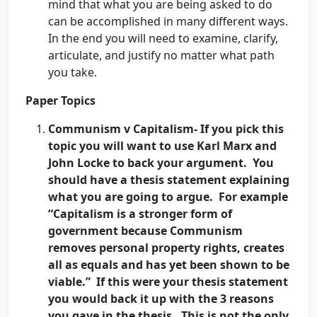
mind that what you are being asked to do
can be accomplished in many different ways.
In the end you will need to examine, clarify,
articulate, and justify no matter what path
you take.
Paper Topics
Communism v Capitalism- If you pick this
topic you will want to use Karl Marx and
John Locke to back your argument. You
should have a thesis statement explaining
what you are going to argue. For example
“Capitalism is a stronger form of
government because Communism
removes personal property rights, creates
all as equals and has yet been shown to be
viable.” If this were your thesis statement
you would back it up with the 3 reasons
you gave in the thesis. This is not the only