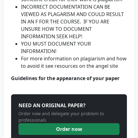
INCORRECT DOCUMENTATION CAN BE
VIEWED AS PLAGARISM AND COULD RESULT
IN AN F FOR THE COURSE. IF YOU ARE
UNSURE HOW TO DOCUMENT
INFORMATION SEEK HELP!
YOU MUST DOCUMENT YOUR
INFORMATION!
For more information on plagiarism and how
to avoid it see resources on the angel site
Guidelines for the appearance of your paper
NEED AN ORIGINAL PAPER?
Order now and delegate your problem to
professionals
Order now