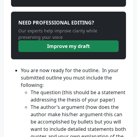
NEED PROFESSIONAL EDITING?
Our experts help improve clarity while
preserving your voice
Improve my draft
You are now ready for the outline. In your
submitted outline you must include the
following:
The question (this should be a statement
addressing the thesis of your paper)
The author’s argument (how does the
author make his/her argument-this can
be accomplished by bullets but you will
want to include detailed statements both
quotes and your own explanation of the