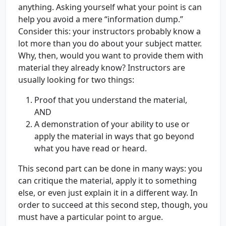
anything. Asking yourself what your point is can
help you avoid a mere “information dump.”
Consider this: your instructors probably know a
lot more than you do about your subject matter.
Why, then, would you want to provide them with
material they already know? Instructors are
usually looking for two things:
Proof that you understand the material,
AND
A demonstration of your ability to use or
apply the material in ways that go beyond
what you have read or heard.
This second part can be done in many ways: you
can critique the material, apply it to something
else, or even just explain it in a different way. In
order to succeed at this second step, though, you
must have a particular point to argue.