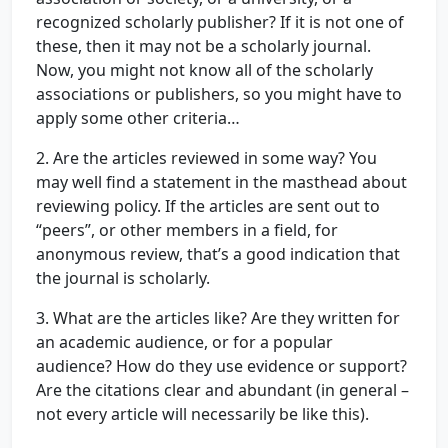
recognized scholarly publisher? If it is not one of
these, then it may not be a scholarly journal.
Now, you might not know all of the scholarly
associations or publishers, so you might have to
apply some other criteria…
2. Are the articles reviewed in some way? You
may well find a statement in the masthead about
reviewing policy. If the articles are sent out to
“peers”, or other members in a field, for
anonymous review, that’s a good indication that
the journal is scholarly.
3. What are the articles like? Are they written for
an academic audience, or for a popular
audience? How do they use evidence or support?
Are the citations clear and abundant (in general –
not every article will necessarily be like this).