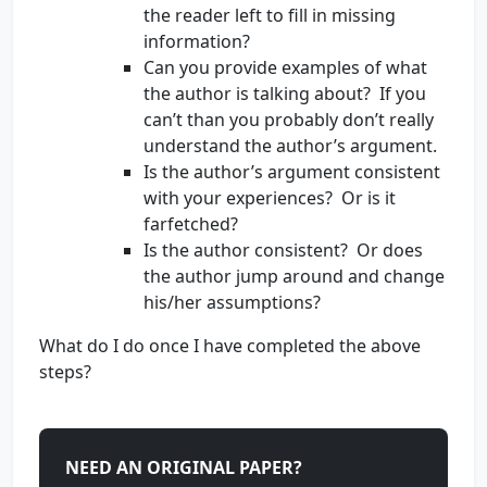
the reader left to fill in missing
information?
Can you provide examples of what
the author is talking about? If you
can’t than you probably don’t really
understand the author’s argument.
Is the author’s argument consistent
with your experiences? Or is it
farfetched?
Is the author consistent? Or does
the author jump around and change
his/her assumptions?
What do I do once I have completed the above
steps?
NEED AN ORIGINAL PAPER?