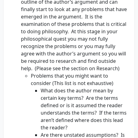
outline of the author’s argument and can
finally start to look at any problems that have
emerged in the argument. It is the
examination of these problems that is critical
to doing philosophy. At this stage in your
philosophical quest you may not fully
recognize the problems or you may fully
agree with the author’s argument so you will
be required to research and find outside
help. (Please see the section on Research)
Problems that you might want to
consider (This list is not exhaustive)
What does the author mean by
certain key terms? Are the terms
defined or is it assumed the reader
understands the terms? If the terms
aren’t defined where does this lead
the reader?
Are there unstated assumptions? Is