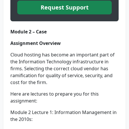
Request Support
Module 2 – Case
Assignment Overview
Cloud hosting has become an important part of
the Information Technology infrastructure in
firms. Selecting the correct cloud vendor has
ramification for quality of service, security, and
cost for the firm.
Here are lectures to prepare you for this
assignment:
Module 2 Lecture 1: Information Management in
the 2010s: