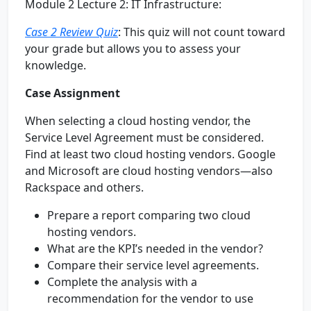
Module 2 Lecture 2: IT Infrastructure:
Case 2 Review Quiz
: This quiz will not count toward
your grade but allows you to assess your
knowledge.
Case Assignment
When selecting a cloud hosting vendor, the
Service Level Agreement must be considered.
Find at least two cloud hosting vendors. Google
and Microsoft are cloud hosting vendors—also
Rackspace and others.
Prepare a report comparing two cloud
hosting vendors.
What are the KPI’s needed in the vendor?
Compare their service level agreements.
Complete the analysis with a
recommendation for the vendor to use