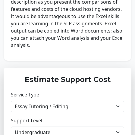
description as you present the comparisons of
features and costs of the cloud hosting vendors.
It would be advantageous to use the Excel skills
you are learning in the SLP assignments. Excel
output can be copied into Word documents; also,
you can attach your Word analysis and your Excel
analysis.
Estimate Support Cost
Service Type
Support Level