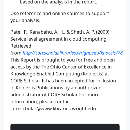
based on the analysis in the report.
Use reference and online sources to support
your analysis.
Patel, P., Ranabahu, A. H., & Sheth, A. P. (2009).
Service level agreement in cloud computing.
Retrieved
from
http://corescholar.libraries.wright.edu/knoesis/78
This Report is brought to you for free and open
access by the The Ohio Center of Excellence in
Knowledge-Enabled Computing (Kno.e.sis) at
CORE Scholar. It has been accepted for inclusion
in Kno.e.sis Publications by an authorized
administrator of CORE Scholar. For more
information, please contact
corescholar@www.libraries.wright.edu.