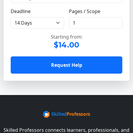
Deadline
Pages / Scope
Starting from:
$14.00
Request Help
Skilled Professors connects learners, professionals, and