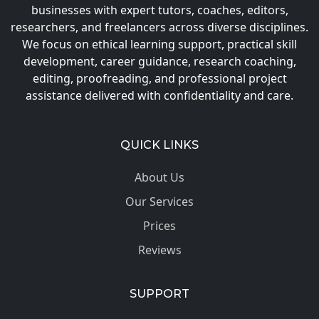
businesses with expert tutors, coaches, editors,
researchers, and freelancers across diverse disciplines.
We focus on ethical learning support, practical skill
development, career guidance, research coaching,
editing, proofreading, and professional project
assistance delivered with confidentiality and care.
QUICK LINKS
About Us
Our Services
Prices
Reviews
SUPPORT