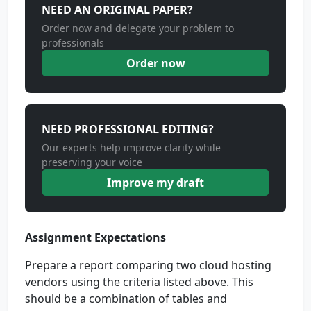
NEED AN ORIGINAL PAPER?
Order now and delegate your problem to
professionals
Order now
NEED PROFESSIONAL EDITING?
Our experts help improve clarity while
preserving your voice
Improve my draft
Assignment Expectations
Prepare a report comparing two cloud hosting
vendors using the criteria listed above. This
should be a combination of tables and