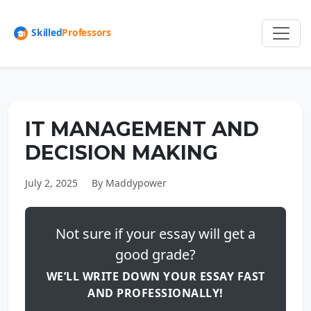
IT MANAGEMENT AND
DECISION MAKING
July 2, 2025
By Maddypower
Not sure if your essay will get a
good grade?
WE’LL WRITE DOWN YOUR ESSAY FAST
AND PROFESSIONALLY!