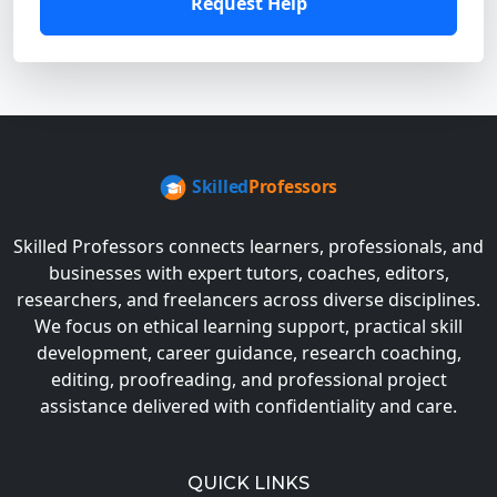
Request Help
Skilled Professors connects learners, professionals, and
businesses with expert tutors, coaches, editors,
researchers, and freelancers across diverse disciplines.
We focus on ethical learning support, practical skill
development, career guidance, research coaching,
editing, proofreading, and professional project
assistance delivered with confidentiality and care.
QUICK LINKS