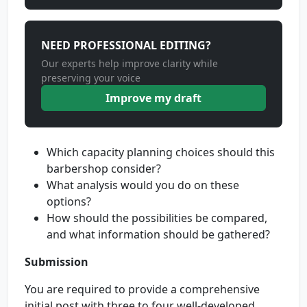
NEED PROFESSIONAL EDITING?
Our experts help improve clarity while
preserving your voice
Improve my draft
Which capacity planning choices should this
barbershop consider?
What analysis would you do on these
options?
How should the possibilities be compared,
and what information should be gathered?
Submission
You are required to provide a comprehensive
initial post with three to four well-developed