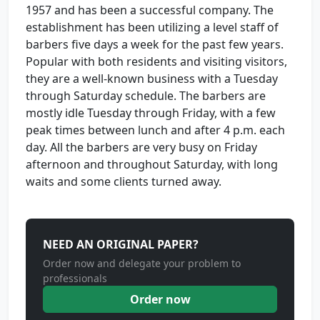
1957 and has been a successful company. The
establishment has been utilizing a level staff of
barbers five days a week for the past few years.
Popular with both residents and visiting visitors,
they are a well-known business with a Tuesday
through Saturday schedule. The barbers are
mostly idle Tuesday through Friday, with a few
peak times between lunch and after 4 p.m. each
day. All the barbers are very busy on Friday
afternoon and throughout Saturday, with long
waits and some clients turned away.
NEED AN ORIGINAL PAPER?
Order now and delegate your problem to
professionals
Order now