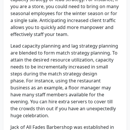
you are a store, you could need to bring on many
seasonal employees for the winter season or for
a single sale. Anticipating increased client traffic
allows you to quickly add more manpower and
effectively staff your team.
Lead capacity planning and lag strategy planning
are blended to form match strategy planning. To
attain the desired resource utilization, capacity
needs to be incrementally increased in small
steps during the match strategy design
phase. For instance, using the restaurant
business as an example, a floor manager may
have many staff members available for the
evening. You can hire extra servers to cover till
the crowds thin out if you have an unexpectedly
huge celebration.
Jack of All Fades Barbershop was established in