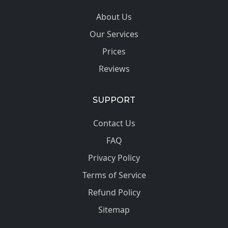
About Us
Our Services
Prices
Reviews
SUPPORT
Contact Us
FAQ
Privacy Policy
Terms of Service
Refund Policy
Sitemap