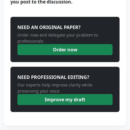
you post to the discussion.
NEED AN ORIGINAL PAPER?
Order now and delegate your problem to
professionals
Order now
NEED PROFESSIONAL EDITING?
Our experts help improve clarity while
preserving your voice
Improve my draft