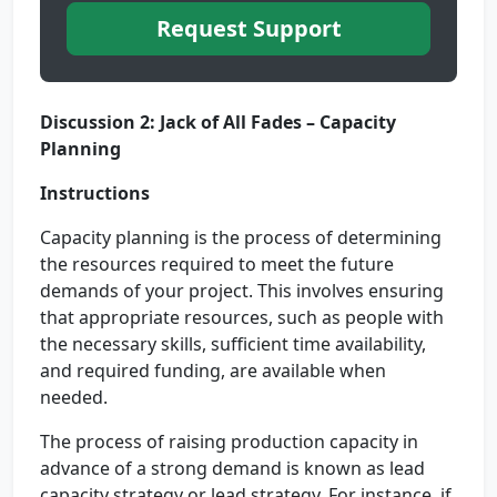
Request Support
Discussion 2: Jack of All Fades – Capacity
Planning
Instructions
Capacity planning is the process of determining
the resources required to meet the future
demands of your project. This involves ensuring
that appropriate resources, such as people with
the necessary skills, sufficient time availability,
and required funding, are available when
needed.
The process of raising production capacity in
advance of a strong demand is known as lead
capacity strategy or lead strategy. For instance, if