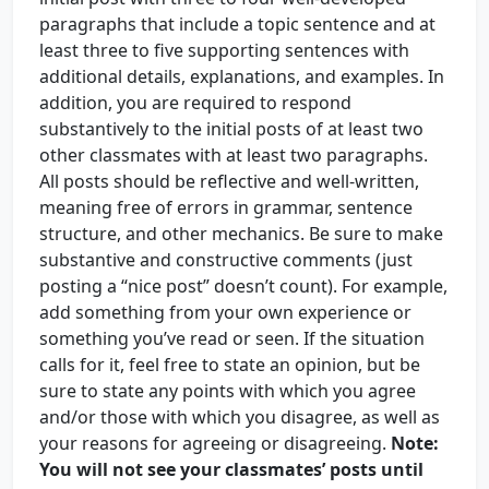
paragraphs that include a topic sentence and at
least three to five supporting sentences with
additional details, explanations, and examples. In
addition, you are required to respond
substantively to the initial posts of at least two
other classmates with at least two paragraphs.
All posts should be reflective and well-written,
meaning free of errors in grammar, sentence
structure, and other mechanics. Be sure to make
substantive and constructive comments (just
posting a “nice post” doesn’t count). For example,
add something from your own experience or
something you’ve read or seen. If the situation
calls for it, feel free to state an opinion, but be
sure to state any points with which you agree
and/or those with which you disagree, as well as
your reasons for agreeing or disagreeing.
Note:
You will not see your classmates’ posts until