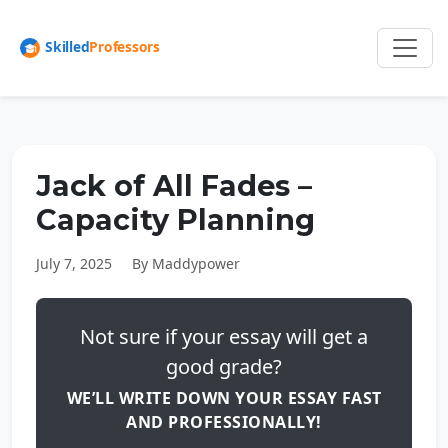
Jack of All Fades –
Capacity Planning
July 7, 2025
By Maddypower
Not sure if your essay will get a
good grade?
WE’LL WRITE DOWN YOUR ESSAY FAST
AND PROFESSIONALLY!