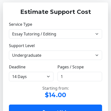
Estimate Support Cost
Service Type
Support Level
Deadline
Pages / Scope
Starting from:
$14.00