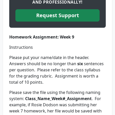
AND PROFESSIONALLY!
Request Support
Homework Assignment: Week 9
Instructions
Please put your name/date in the header.
Answers should be no longer than
six
sentences
per question. Please refer to the class syllabus
for the grading rubric. Assignment is worth a
total of 10 points.
Please save the file using the following naming
system:
Class_Name_Week#_Assignment
. For
example, if Rosie Dodson was submitting her
week 7 homework, her file would be saved with