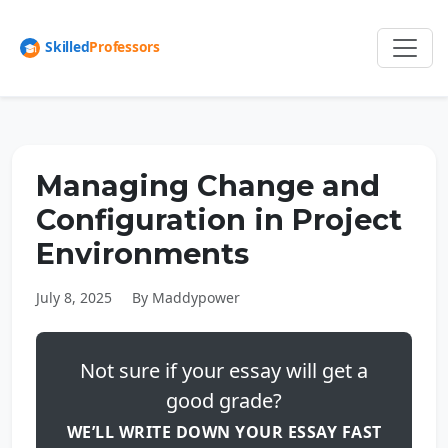
Managing Change and
Configuration in Project
Environments
July 8, 2025
By Maddypower
Not sure if your essay will get a
good grade?
WE’LL WRITE DOWN YOUR ESSAY FAST