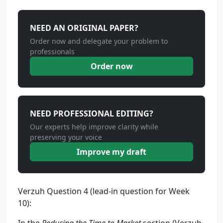
NEED AN ORIGINAL PAPER?
Order now and delegate your problem to
professionals
Order now
NEED PROFESSIONAL EDITING?
Our experts help improve clarity while
preserving your voice
Improve my draft
Verzuh Question 4 (lead-in question for Week
10):