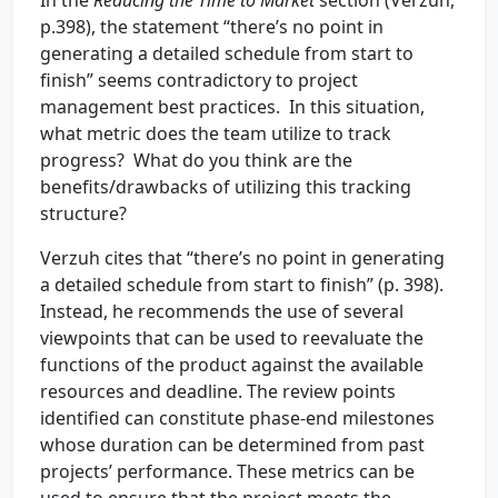
In the
Reducing the Time to Market
section (Verzuh,
p.398), the statement “there’s no point in
generating a detailed schedule from start to
finish” seems contradictory to project
management best practices. In this situation,
what metric does the team utilize to track
progress? What do you think are the
benefits/drawbacks of utilizing this tracking
structure?
Verzuh cites that “there’s no point in generating
a detailed schedule from start to finish” (p. 398).
Instead, he recommends the use of several
viewpoints that can be used to reevaluate the
functions of the product against the available
resources and deadline. The review points
identified can constitute phase-end milestones
whose duration can be determined from past
projects’ performance. These metrics can be