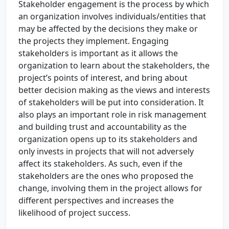
Stakeholder engagement is the process by which
an organization involves individuals/entities that
may be affected by the decisions they make or
the projects they implement. Engaging
stakeholders is important as it allows the
organization to learn about the stakeholders, the
project’s points of interest, and bring about
better decision making as the views and interests
of stakeholders will be put into consideration. It
also plays an important role in risk management
and building trust and accountability as the
organization opens up to its stakeholders and
only invests in projects that will not adversely
affect its stakeholders. As such, even if the
stakeholders are the ones who proposed the
change, involving them in the project allows for
different perspectives and increases the
likelihood of project success.