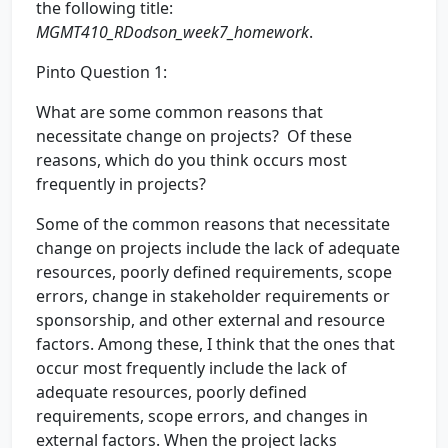
the following title:
MGMT410_RDodson_week7_homework
.
Pinto Question 1:
What are some common reasons that
necessitate change on projects? Of these
reasons, which do you think occurs most
frequently in projects?
Some of the common reasons that necessitate
change on projects include the lack of adequate
resources, poorly defined requirements, scope
errors, change in stakeholder requirements or
sponsorship, and other external and resource
factors. Among these, I think that the ones that
occur most frequently include the lack of
adequate resources, poorly defined
requirements, scope errors, and changes in
external factors. When the project lacks