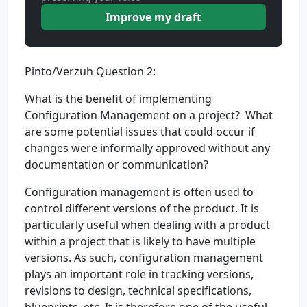
Improve my draft
Pinto/Verzuh Question 2:
What is the benefit of implementing
Configuration Management on a project? What
are some potential issues that could occur if
changes were informally approved without any
documentation or communication?
Configuration management is often used to
control different versions of the product. It is
particularly useful when dealing with a product
within a project that is likely to have multiple
versions. As such, configuration management
plays an important role in tracking versions,
revisions to design, technical specifications,