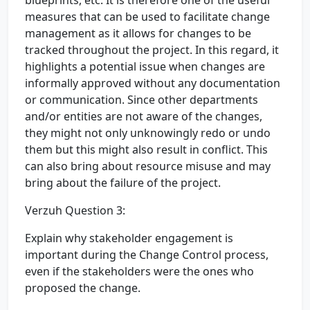
blueprints, etc. It is therefore one of the useful
measures that can be used to facilitate change
management as it allows for changes to be
tracked throughout the project. In this regard, it
highlights a potential issue when changes are
informally approved without any documentation
or communication. Since other departments
and/or entities are not aware of the changes,
they might not only unknowingly redo or undo
them but this might also result in conflict. This
can also bring about resource misuse and may
bring about the failure of the project.
Verzuh Question 3:
Explain why stakeholder engagement is
important during the Change Control process,
even if the stakeholders were the ones who
proposed the change.