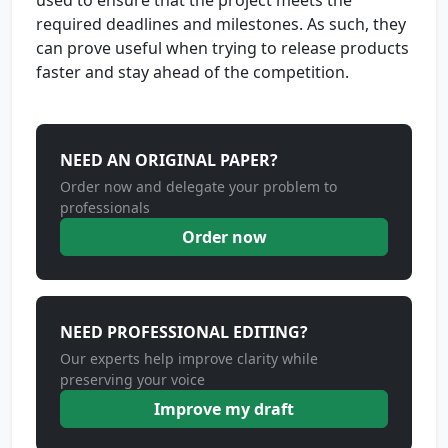
used to ensure that the project meets the
required deadlines and milestones. As such, they
can prove useful when trying to release products
faster and stay ahead of the competition.
NEED AN ORIGINAL PAPER?
Order now and delegate your problem to
professionals
Order now
NEED PROFESSIONAL EDITING?
Our experts help improve clarity while
preserving your voice
Improve my draft