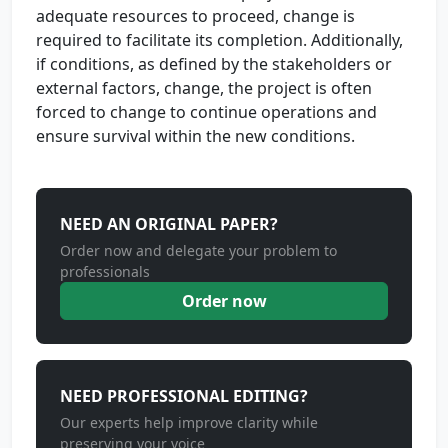
adequate resources to proceed, change is
required to facilitate its completion. Additionally,
if conditions, as defined by the stakeholders or
external factors, change, the project is often
forced to change to continue operations and
ensure survival within the new conditions.
NEED AN ORIGINAL PAPER?
Order now and delegate your problem to
professionals
Order now
NEED PROFESSIONAL EDITING?
Our experts help improve clarity while
preserving your voice