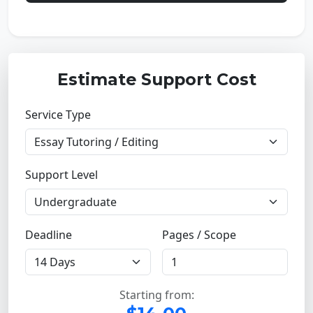
Estimate Support Cost
Service Type
Support Level
Deadline
Pages / Scope
Starting from: