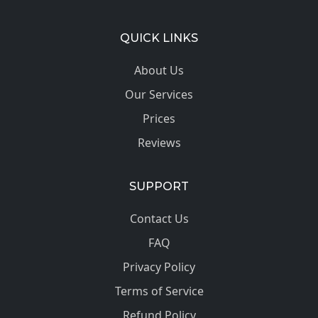
QUICK LINKS
About Us
Our Services
Prices
Reviews
SUPPORT
Contact Us
FAQ
Privacy Policy
Terms of Service
Refund Policy