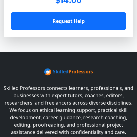
$14.00
Request Help
Skilled Professors connects learners, professionals, and
businesses with expert tutors, coaches, editors,
researchers, and freelancers across diverse disciplines.
We focus on ethical learning support, practical skill
development, career guidance, research coaching,
editing, proofreading, and professional project
assistance delivered with confidentiality and care.