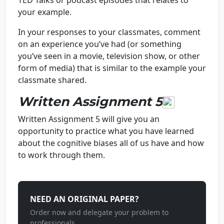
TED Talks or podcast episodes that relates to
your example.
In your responses to your classmates, comment
on an experience you’ve had (or something
you’ve seen in a movie, television show, or other
form of media) that is similar to the example your
classmate shared.
Written Assignment 5
Written Assignment 5 will give you an
opportunity to practice what you have learned
about the cognitive biases all of us have and how
to work through them.
NEED AN ORIGINAL PAPER?
Order now and delegate your problem to
professionals