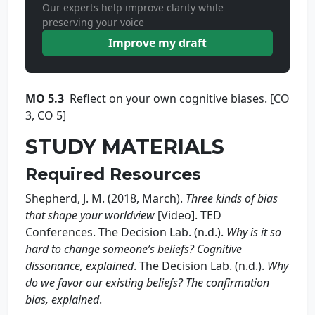
Our experts help improve clarity while
preserving your voice
Improve my draft
MO 5.3
Reflect on your own cognitive biases. [CO
3, CO 5]
STUDY MATERIALS
Required Resources
Shepherd, J. M. (2018, March).
Three kinds of bias
that shape
your worldview
[Video]. TED
Conferences. The Decision Lab. (n.d.).
Wh
y is it so
hard to chang
e someone’s beliefs? Co
g
nitive
dissonance, explained
. The Decision Lab. (n.d.).
Wh
y
do we favor our existing
beliefs? The confirmation
bias, explained
.