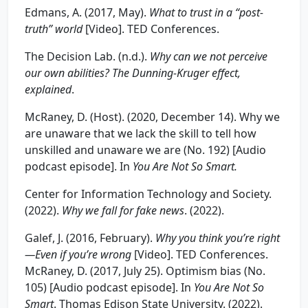
Edmans, A. (2017, May).
What to trust in a “post-
truth” world
[Video]. TED Conferences.
The Decision Lab. (n.d.).
Wh
y can we not perceive
our own abilities? The Dunning
-Kru
g
er effect,
explained
.
McRaney, D. (Host). (2020, December 14). Why we
are unaware that we lack the skill to tell how
unskilled and unaware we are (No. 192) [Audio
podcast episode]. In
You Are Not So Smart.
Center for Information Technology and Society.
(2022).
Wh
y we fall for fake news
. (2022).
Galef, J. (2016, February).
Wh
y you think you’re rig
ht
—Even if
you’re wrong
[Video]. TED Conferences.
McRaney, D. (2017, July 25). Optimism bias (No.
105) [Audio podcast episode]. In
You Are Not So
Smart
. Thomas Edison State University. (2022).