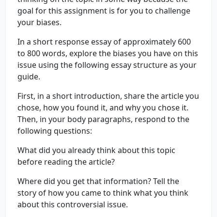
goal for this assignment is for you to challenge
your biases.
In a short response essay of approximately 600
to 800 words, explore the biases you have on this
issue using the following essay structure as your
guide.
First, in a short introduction, share the article you
chose, how you found it, and why you chose it.
Then, in your body paragraphs, respond to the
following questions:
What did you already think about this topic
before reading the article?
Where did you get that information? Tell the
story of how you came to think what you think
about this controversial issue.