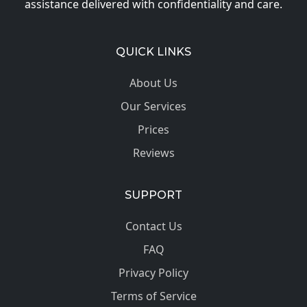
assistance delivered with confidentiality and care.
QUICK LINKS
About Us
Our Services
Prices
Reviews
SUPPORT
Contact Us
FAQ
Privacy Policy
Terms of Service