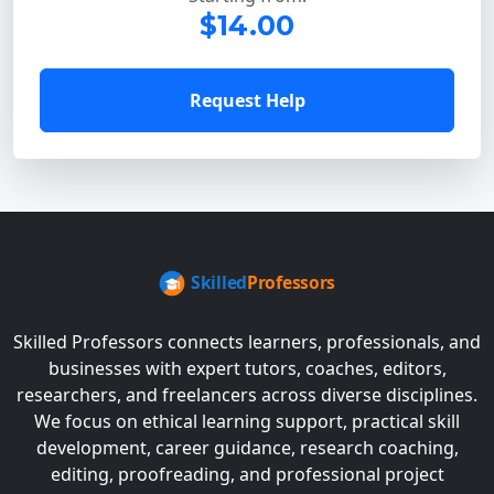
$14.00
Request Help
Skilled Professors connects learners, professionals, and
businesses with expert tutors, coaches, editors,
researchers, and freelancers across diverse disciplines.
We focus on ethical learning support, practical skill
development, career guidance, research coaching,
editing, proofreading, and professional project