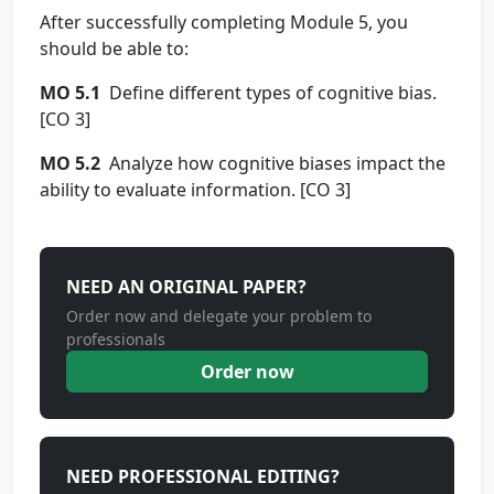
After successfully completing Module 5, you
should be able to:
MO 5.1
Define different types of cognitive bias.
[CO 3]
MO 5.2
Analyze how cognitive biases impact the
ability to evaluate information. [CO 3]
NEED AN ORIGINAL PAPER?
Order now and delegate your problem to
professionals
Order now
NEED PROFESSIONAL EDITING?