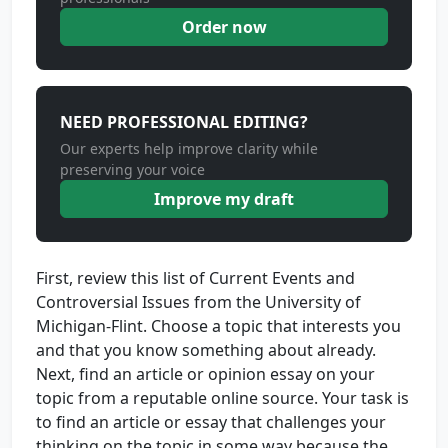
Order now
NEED PROFESSIONAL EDITING?
Our experts help improve clarity while
preserving your voice
Improve my draft
First, review this list of Current Events and
Controversial Issues from the University of
Michigan-Flint. Choose a topic that interests you
and that you know something about already.
Next, find an article or opinion essay on your
topic from a reputable online source. Your task is
to find an article or essay that challenges your
thinking on the topic in some way because the