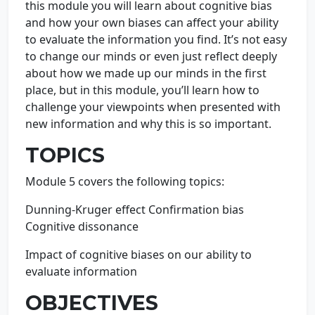
this module you will learn about cognitive bias
and how your own biases can affect your ability
to evaluate the information you find. It’s not easy
to change our minds or even just reflect deeply
about how we made up our minds in the first
place, but in this module, you’ll learn how to
challenge your viewpoints when presented with
new information and why this is so important.
TOPICS
Module 5 covers the following topics:
Dunning-Kruger effect Confirmation bias
Cognitive dissonance
Impact of cognitive biases on our ability to
evaluate information
OBJECTIVES