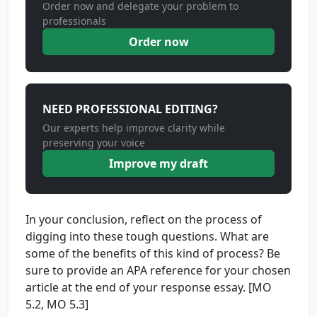
Order now and delegate your problem to
professionals
Order now
NEED PROFESSIONAL EDITING?
Our experts help improve clarity while
preserving your voice
Improve my draft
In your conclusion, reflect on the process of
digging into these tough questions. What are
some of the benefits of this kind of process? Be
sure to provide an APA reference for your chosen
article at the end of your response essay. [MO
5.2, MO 5.3]