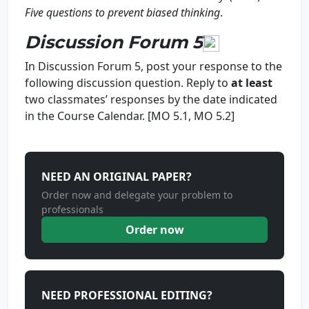
Five questions to prevent biased thinkin
g
.
Discussion Forum 5
In Discussion Forum 5, post your response to the
following discussion question. Reply to
at least
two classmates’ responses by the date indicated
in the Course Calendar. [MO 5.1, MO 5.2]
NEED AN ORIGINAL PAPER?
Order now and delegate your problem to
professionals
Order now
NEED PROFESSIONAL EDITING?