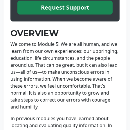
Request Support
OVERVIEW
Welcome to Module 5! We are all human, and we
learn from our own experiences: our upbringing,
education, life circumstances, and the people
around us. That can be great, but it can also lead
us—all of us—to make unconscious errors in
using information. When we become aware of
these errors, we feel uncomfortable. That’s
normal! It is also an opportunity to grow and
take steps to correct our errors with courage
and humility.
In previous modules you have learned about
locating and evaluating quality information. In