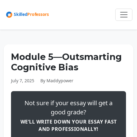
Module 5—Outsmarting
Cognitive Bias
July 7, 2025
By Maddypower
Not sure if your essay will get a
good grade?
WE’LL WRITE DOWN YOUR ESSAY FAST
AND PROFESSIONALLY!