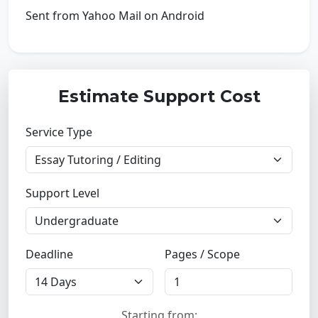
Sent from Yahoo Mail on Android
Estimate Support Cost
Service Type
Support Level
Deadline
Pages / Scope
Starting from: