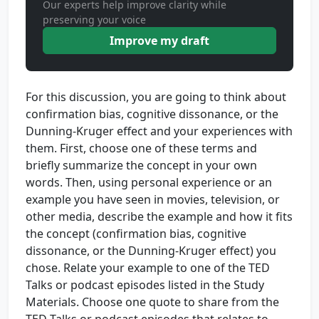
Our experts help improve clarity while
preserving your voice
Improve my draft
For this discussion, you are going to think about
confirmation bias, cognitive dissonance, or the
Dunning-Kruger effect and your experiences with
them. First, choose one of these terms and
briefly summarize the concept in your own
words. Then, using personal experience or an
example you have seen in movies, television, or
other media, describe the example and how it fits
the concept (confirmation bias, cognitive
dissonance, or the Dunning-Kruger effect) you
chose. Relate your example to one of the TED
Talks or podcast episodes listed in the Study
Materials. Choose one quote to share from the