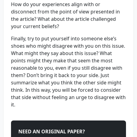
How do your experiences align with or
disconnect from the point of view presented in
the article? What about the article challenged
your current beliefs?
Finally, try to put yourself into someone else’s
shoes who might disagree with you on this issue.
What might they say about this issue? What
points might they make that seem the most
reasonable to you, even if you still disagree with
them? Don’t bring it back to your side. Just
summarize what you think the other side might
think. In this way, you will be forced to consider
that side without feeling an urge to disagree with
it.
NEED AN ORIGINAL PAPER?