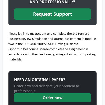
AND PROFESSIONALLY!
Request Support
Please log in to my account and complete the 2-2 Harvard
Business Review Simulation and Journal assignment in module
two in the BUS-400-10092-M01 Driving Business
Opportunities course. Please complete the assignment in
accordance with the directions, grading rubric, and supporting
materials.
NEED AN ORIGINAL PAPER?
Order now and delegate your problem to
professionals
Order now