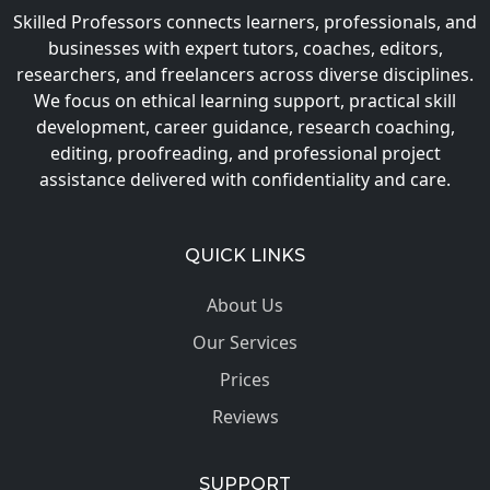
Skilled Professors connects learners, professionals, and
businesses with expert tutors, coaches, editors,
researchers, and freelancers across diverse disciplines.
We focus on ethical learning support, practical skill
development, career guidance, research coaching,
editing, proofreading, and professional project
assistance delivered with confidentiality and care.
QUICK LINKS
About Us
Our Services
Prices
Reviews
SUPPORT