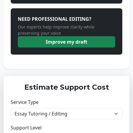
NEED PROFESSIONAL EDITING?
Our experts help improve clarity while
preserving your voice
Improve my draft
Estimate Support Cost
Service Type
Support Level