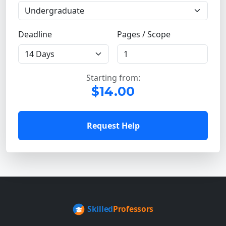
Deadline
Pages / Scope
Starting from:
$14.00
Request Help