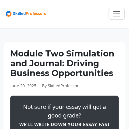
Module Two Simulation
and Journal: Driving
Business Opportunities
June 20, 2025
By SkilledProfessor
Not sure if your essay will get a
good grade?
WE’LL WRITE DOWN YOUR ESSAY FAST