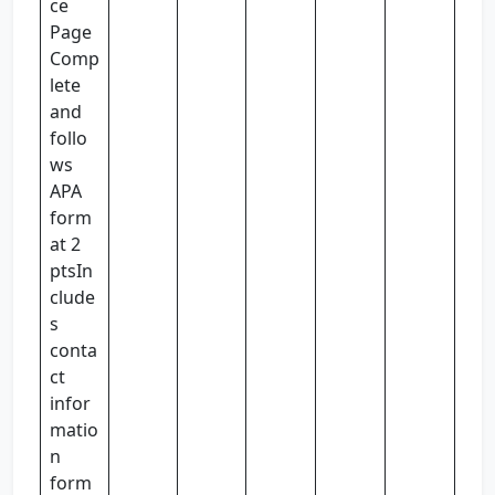
ce
Page
Comp
lete
and
follo
ws
APA
form
at 2
ptsIn
clude
s
conta
ct
infor
matio
n
form