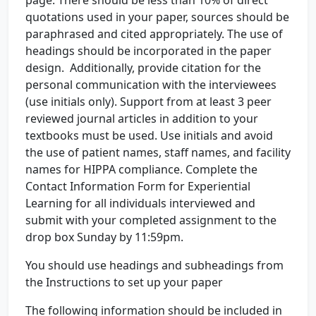
page. There should be less than 10% of direct
quotations used in your paper, sources should be
paraphrased and cited appropriately. The use of
headings should be incorporated in the paper
design. Additionally, provide citation for the
personal communication with the interviewees
(use initials only). Support from at least 3 peer
reviewed journal articles in addition to your
textbooks must be used. Use initials and avoid
the use of patient names, staff names, and facility
names for HIPPA compliance. Complete the
Contact Information Form for Experiential
Learning for all individuals interviewed and
submit with your completed assignment to the
drop box Sunday by 11:59pm.
You should use headings and subheadings from
the Instructions to set up your paper
The following information should be included in