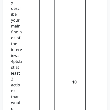
y
descr
ibe
your
main
findin
gs of
the
interv
iews.
4ptsLi
st at
least
3
10
actio
ns
that
woul
d