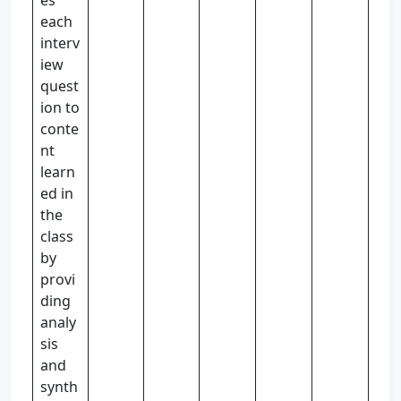
es
each
interv
iew
quest
ion to
conte
nt
learn
ed in
the
class
by
provi
ding
analy
sis
and
synth