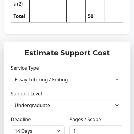
s (2)
Total
50
Estimate Support Cost
Service Type
Support Level
Deadline
Pages / Scope