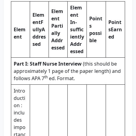
Elem
Elem
Elem
ent
ent
Point
ent
F
In-
Point
Parti
s
Elem
ully
A
suffic
s
Earn
ally
possi
ent
ddres
iently
ed
Addr
ble
sed
Addr
essed
essed
Part I: Staff Nurse Interview
(this should be
approximately 1 page of the paper length) and
th
follows APA 7
ed. Format.
Intro
ducti
on :
inclu
des
impo
rtanc