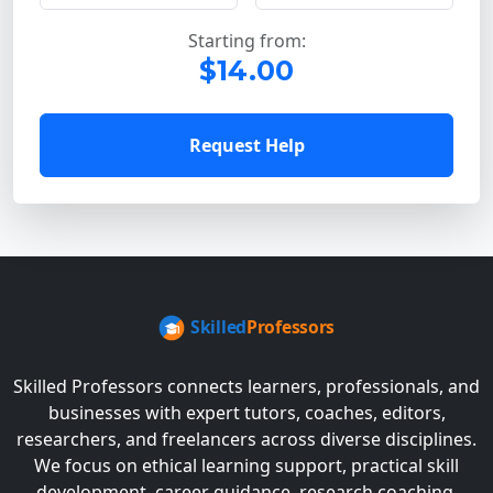
Starting from:
$14.00
Request Help
Skilled Professors connects learners, professionals, and
businesses with expert tutors, coaches, editors,
researchers, and freelancers across diverse disciplines.
We focus on ethical learning support, practical skill
development, career guidance, research coaching,