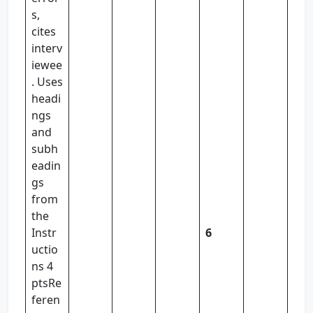
s,
cites
interv
iewee
. Uses
headi
ngs
and
subh
eadin
gs
from
the
Instr
6
uctio
ns 4
ptsRe
feren