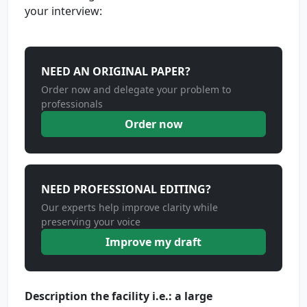
your interview:
NEED AN ORIGINAL PAPER?
Order now and delegate your problem to
professionals
Order now
NEED PROFESSIONAL EDITING?
Our experts help improve clarity while
preserving your voice
Improve my draft
Description the facility i.e.: a large