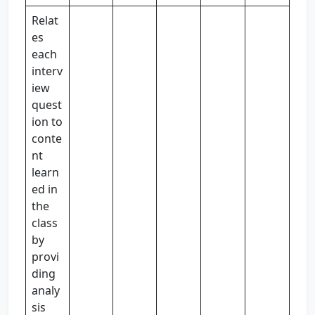
Relat
es
each
interv
iew
quest
ion to
conte
nt
learn
ed in
the
class
by
provi
ding
analy
sis