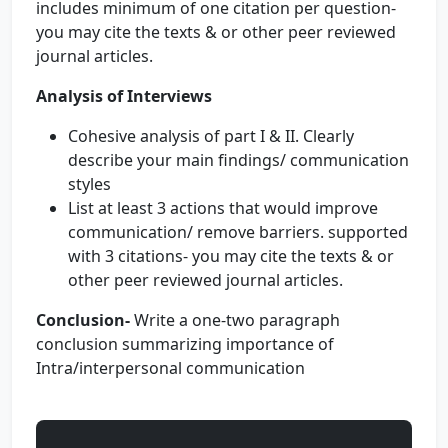
includes minimum of one citation per question-
you may cite the texts & or other peer reviewed
journal articles.
Analysis of Interviews
Cohesive analysis of part I & II. Clearly
describe your main findings/ communication
styles
List at least 3 actions that would improve
communication/ remove barriers. supported
with 3 citations- you may cite the texts & or
other peer reviewed journal articles.
Conclusion-
Write a one-two paragraph
conclusion summarizing importance of
Intra/interpersonal communication