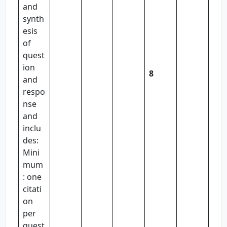
and
synth
esis
of
quest
ion
8
and
respo
nse
and
inclu
des:
Mini
mum
: one
citati
on
per
quest