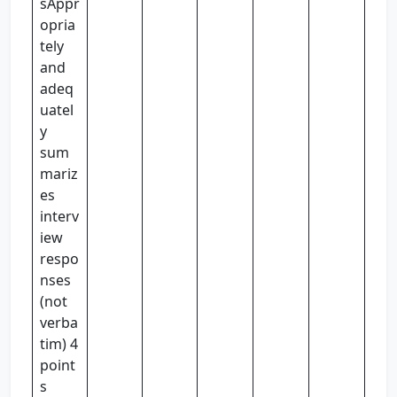
sAppr
opria
tely
and
adeq
uatel
y
sum
mariz
es
interv
iew
respo
nses
(not
verba
tim) 4
point
s