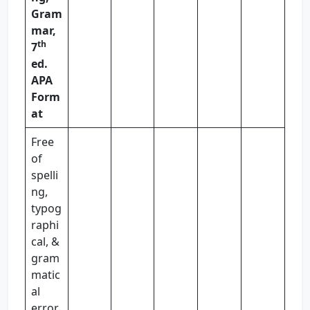
Gram
mar,
th
7
ed.
APA
Form
at
Free
of
spelli
ng,
typog
raphi
cal, &
gram
matic
al
error