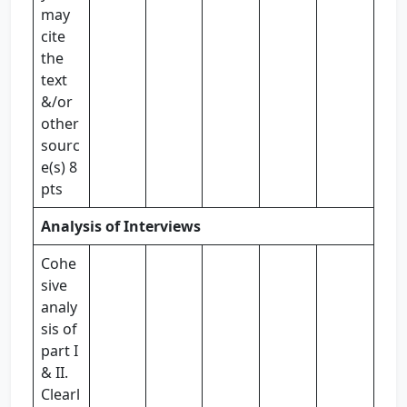
may
cite
the
text
&/or
other
sourc
e(s) 8
pts
Analysis of Interviews
Cohe
sive
analy
sis of
part I
& II.
Clearl