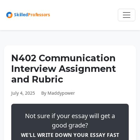
N402 Communication
Interview Assignment
and Rubric
July 4, 2025
By Maddypower
Not sure if your essay will get a
good grade?
WE’LL WRITE DOWN YOUR ESSAY FAST