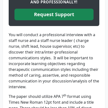
AND PROFESSIONALLY!
Request Support
You will conduct a professional interview with a
staff nurse and a staff nurse leader ( charge
nurse, shift lead, house supervisor, etc) to
discover their intra/inter-professional
communications styles. It will be important to
incorporate learning objectives regarding
therapeutic communication styles including their
method of caring, assertive, and responsible
communication in your discussion/analysis of the
interview.
th
The paper should utilize APA 7
format using
Times New Roman 12pt font and include a title