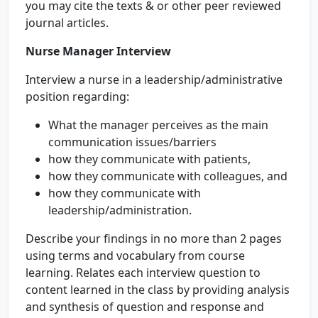
you may cite the texts & or other peer reviewed
journal articles.
Nurse Manager Interview
Interview a nurse in a leadership/administrative
position regarding:
What the manager perceives as the main
communication issues/barriers
how they communicate with patients,
how they communicate with colleagues, and
how they communicate with
leadership/administration.
Describe your findings in no more than 2 pages
using terms and vocabulary from course
learning. Relates each interview question to
content learned in the class by providing analysis
and synthesis of question and response and