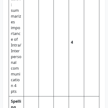
:
sum
mariz
es
impo
rtanc
e of
4
Intra/
Inter
perso
nal
com
muni
catio
n 4
pts
Spelli
ng,