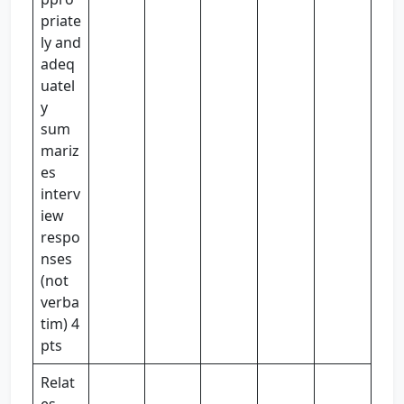
priate
ly and
adeq
uatel
y
sum
mariz
es
interv
iew
respo
nses
(not
verba
tim) 4
pts
Relat