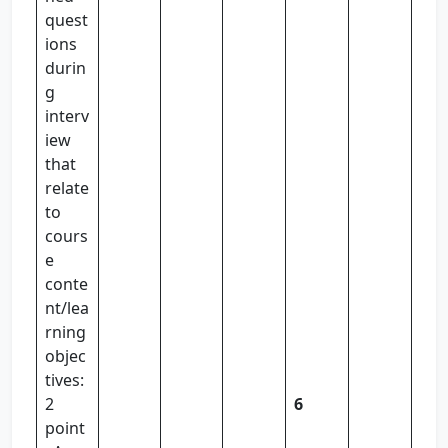
quest
ions
durin
g
interv
iew
that
relate
to
cours
e
conte
nt/lea
rning
objec
tives:
2
6
point