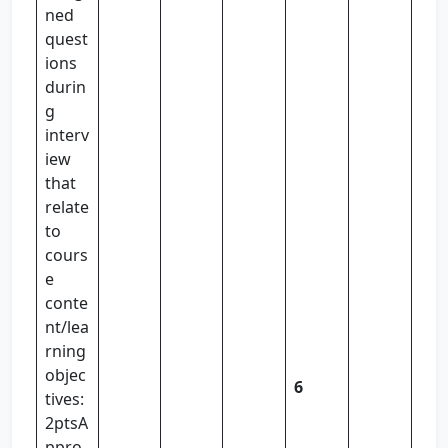
ned
quest
ions
durin
g
interv
iew
that
relate
to
cours
e
conte
nt/lea
rning
objec
6
tives:
2ptsA
ppro