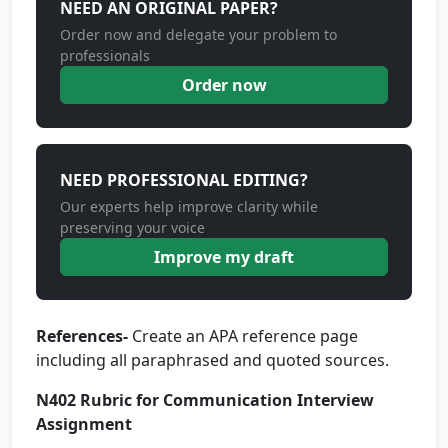
NEED AN ORIGINAL PAPER?
Order now and delegate your problem to
professionals
Order now
NEED PROFESSIONAL EDITING?
Our experts help improve clarity while
preserving your voice
Improve my draft
References-
Create an APA reference page
including all paraphrased and quoted sources.
N402 Rubric for Communication Interview
Assignment