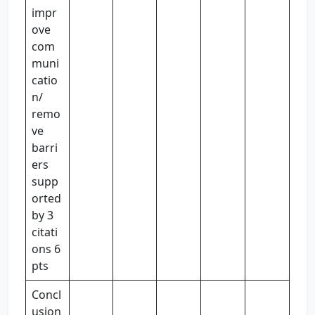
impr
ove
com
muni
catio
n/
remo
ve
barri
ers
supp
orted
by 3
citati
ons 6
pts
Concl
usion