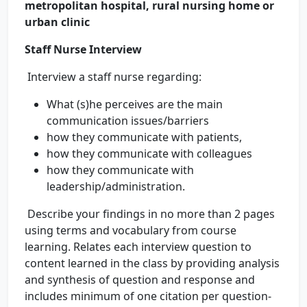
metropolitan hospital, rural nursing home or
urban clinic
Staff Nurse Interview
Interview a staff nurse regarding:
What (s)he perceives are the main
communication issues/barriers
how they communicate with patients,
how they communicate with colleagues
how they communicate with
leadership/administration.
Describe your findings in no more than 2 pages
using terms and vocabulary from course
learning. Relates each interview question to
content learned in the class by providing analysis
and synthesis of question and response and
includes minimum of one citation per question-