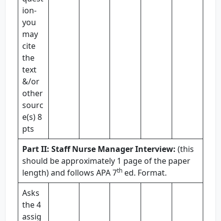
ion-
you
may
cite
the
text
&/or
other
sourc
e(s) 8
pts
Part II: Staff Nurse Manager Interview:
(this
should be approximately 1 page of the paper
th
length) and follows APA 7
ed. Format.
Asks
the 4
assig