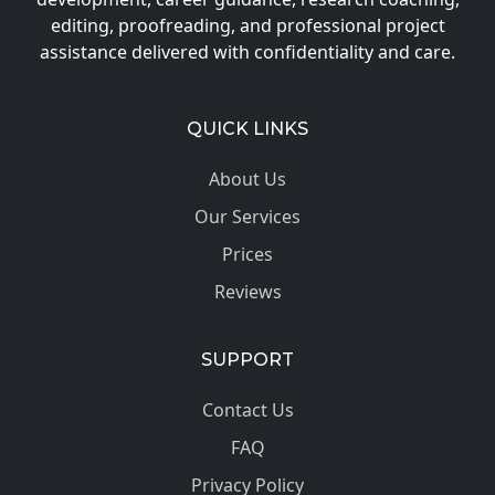
editing, proofreading, and professional project
assistance delivered with confidentiality and care.
QUICK LINKS
About Us
Our Services
Prices
Reviews
SUPPORT
Contact Us
FAQ
Privacy Policy