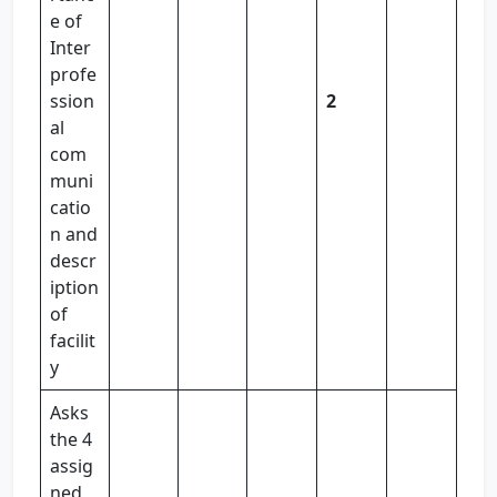
e of
Inter
profe
ssion
2
al
com
muni
catio
n and
descr
iption
of
facilit
y
Asks
the 4
assig
ned