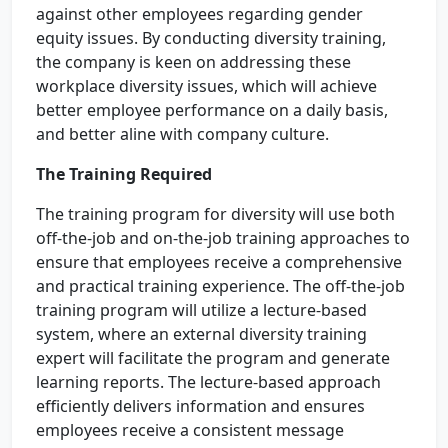
against other employees regarding gender
equity issues. By conducting diversity training,
the company is keen on addressing these
workplace diversity issues, which will achieve
better employee performance on a daily basis,
and better aline with company culture.
The Training Required
The training program for diversity will use both
off-the-job and on-the-job training approaches to
ensure that employees receive a comprehensive
and practical training experience. The off-the-job
training program will utilize a lecture-based
system, where an external diversity training
expert will facilitate the program and generate
learning reports. The lecture-based approach
efficiently delivers information and ensures
employees receive a consistent message