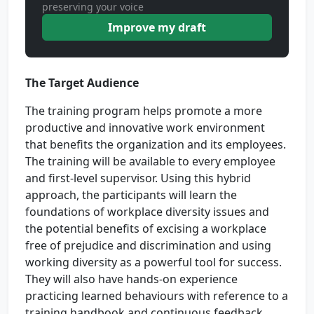
preserving your voice
Improve my draft
The Target Audience
The training program helps promote a more
productive and innovative work environment
that benefits the organization and its employees.
The training will be available to every employee
and first-level supervisor. Using this hybrid
approach, the participants will learn the
foundations of workplace diversity issues and
the potential benefits of excising a workplace
free of prejudice and discrimination and using
working diversity as a powerful tool for success.
They will also have hands-on experience
practicing learned behaviours with reference to a
training handbook and continuous feedback