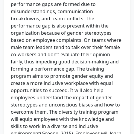
performance gaps are formed due to
misunderstandings, communication
breakdowns, and team conflicts. The
performance gap is also present within the
organization because of gender stereotypes
based on employee complaints. On teams where
male team leaders tend to talk over their female
co-workers and don’t evaluate their opinion
fairly, thus impeding good decision-making and
forming a performance gap. The training
program aims to promote gender equity and
create a more inclusive workplace with equal
opportunities to succeed. It will also help
employees understand the impact of gender
stereotypes and unconscious biases and how to
overcome them. The diversity training program
will equip employees with the knowledge and
skills to work in a diverse and inclusive
environment(Greene, 2015). Employees will learn