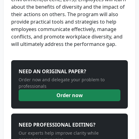
about the benefits of diversity and the impact of
their actions on others. The program will also
provide practical tools and strategies to help
employees communicate effectively, manage
conflicts, and promote workplace diversity, and
will ultimately address the performance gap.
NEED AN ORIGINAL PAPER?
Order now and delegate your problem to
professionals
Order now
NEED PROFESSIONAL EDITING?
Our experts help improve clarity while