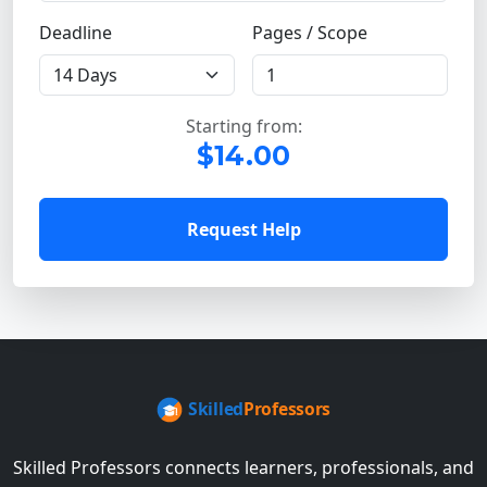
Deadline
Pages / Scope
Starting from:
$14.00
Request Help
Skilled Professors connects learners, professionals, and