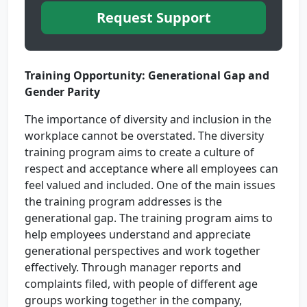
Request Support
Training Opportunity: Generational Gap and
Gender Parity
The importance of diversity and inclusion in the
workplace cannot be overstated. The diversity
training program aims to create a culture of
respect and acceptance where all employees can
feel valued and included. One of the main issues
the training program addresses is the
generational gap. The training program aims to
help employees understand and appreciate
generational perspectives and work together
effectively. Through manager reports and
complaints filed, with people of different age
groups working together in the company,