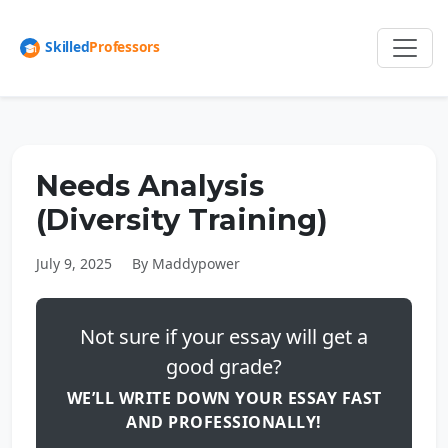
Needs Analysis
(Diversity Training)
July 9, 2025
By Maddypower
Not sure if your essay will get a
good grade?
WE’LL WRITE DOWN YOUR ESSAY FAST
AND PROFESSIONALLY!