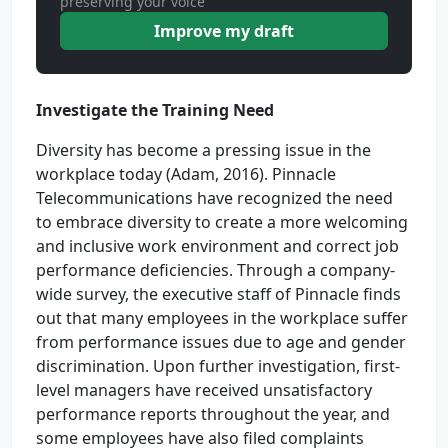
preserving your voice
Improve my draft
Investigate the Training Need
Diversity has become a pressing issue in the
workplace today (Adam, 2016). Pinnacle
Telecommunications have recognized the need
to embrace diversity to create a more welcoming
and inclusive work environment and correct job
performance deficiencies. Through a company-
wide survey, the executive staff of Pinnacle finds
out that many employees in the workplace suffer
from performance issues due to age and gender
discrimination. Upon further investigation, first-
level managers have received unsatisfactory
performance reports throughout the year, and
some employees have also filed complaints