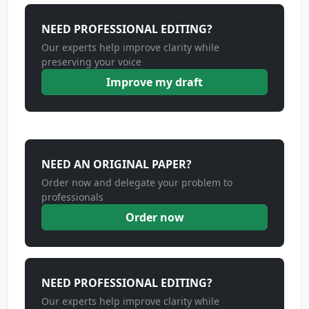
NEED PROFESSIONAL EDITING?
Our experts help improve clarity while
preserving your voice
Improve my draft
NEED AN ORIGINAL PAPER?
Order now and delegate your problem to
professionals
Order now
NEED PROFESSIONAL EDITING?
Our experts help improve clarity while