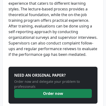
experience that caters to different learning
styles. The lecture-based process provides a
theoretical foundation, while the on-the-job
training program offers practical experience.
After training, evaluations can be done using a
self-reporting approach by conducting
organizational surveys and supervisor interviews.
Supervisors can also conduct complaint follow-
ups and regular performance reivews to evaluate
if the performance gap has been mediated.
NEED AN ORIGINAL PAPER?
Order now and delegate your problem to
professionals
Order now