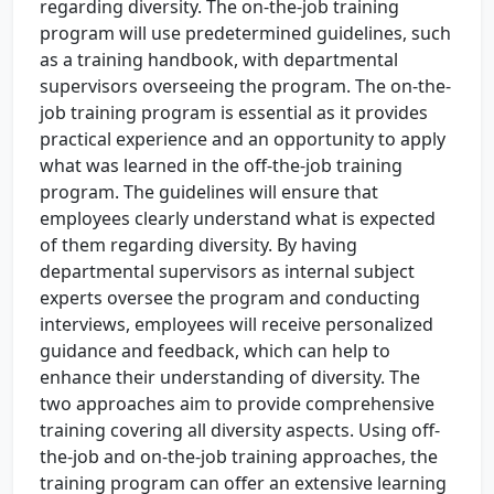
regarding diversity. The on-the-job training
program will use predetermined guidelines, such
as a training handbook, with departmental
supervisors overseeing the program. The on-the-
job training program is essential as it provides
practical experience and an opportunity to apply
what was learned in the off-the-job training
program. The guidelines will ensure that
employees clearly understand what is expected
of them regarding diversity. By having
departmental supervisors as internal subject
experts oversee the program and conducting
interviews, employees will receive personalized
guidance and feedback, which can help to
enhance their understanding of diversity. The
two approaches aim to provide comprehensive
training covering all diversity aspects. Using off-
the-job and on-the-job training approaches, the
training program can offer an extensive learning