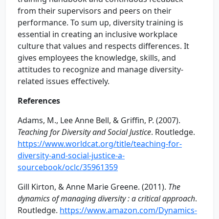
from their supervisors and peers on their
performance. To sum up, diversity training is
essential in creating an inclusive workplace
culture that values and respects differences. It
gives employees the knowledge, skills, and
attitudes to recognize and manage diversity-
related issues effectively.
References
Adams, M., Lee Anne Bell, & Griffin, P. (2007).
Teaching for Diversity and Social Justice
. Routledge.
https://www.worldcat.org/title/teaching-for-
diversity-and-social-justice-a-
sourcebook/oclc/35961359
Gill Kirton, & Anne Marie Greene. (2011).
The
dynamics of managing diversity : a critical approach
.
Routledge.
https://www.amazon.com/Dynamics-