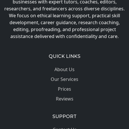
businesses with expert tutors, coaches, editors,
researchers, and freelancers across diverse disciplines.
We focus on ethical learning support, practical skill
development, career guidance, research coaching,
editing, proofreading, and professional project
assistance delivered with confidentiality and care.
QUICK LINKS
About Us
Our Services
Prices
Reviews
SUPPORT