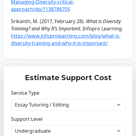
Managing-Diversity-critical-
approach/dp/1138786705
Srikanth, M. (2017, February 28).
What is Diversity
Training? and Why It’s Important
. Infopro Learning.
https://www.infoprolearning.com/blog/what-is-
diversity-training-and-why-it-is-important/
Estimate Support Cost
Service Type
Support Level