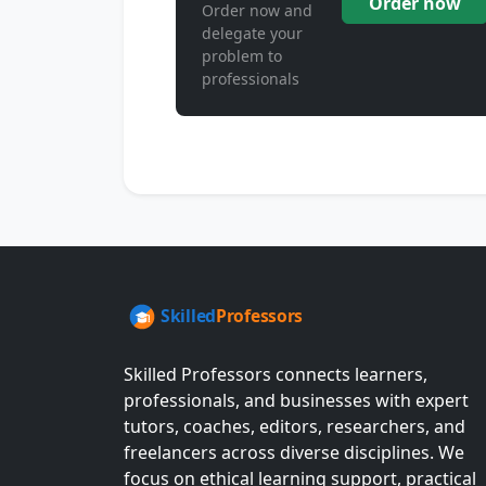
Order now
Order now and
delegate your
problem to
professionals
Skilled Professors connects learners,
professionals, and businesses with expert
tutors, coaches, editors, researchers, and
freelancers across diverse disciplines. We
focus on ethical learning support, practical