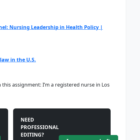
el: Nursing Leadership in Health Policy |
aw in the U.S.
this assignment: I’m a registered nurse in Los
NEED
PROFESSIONAL
EDITING?