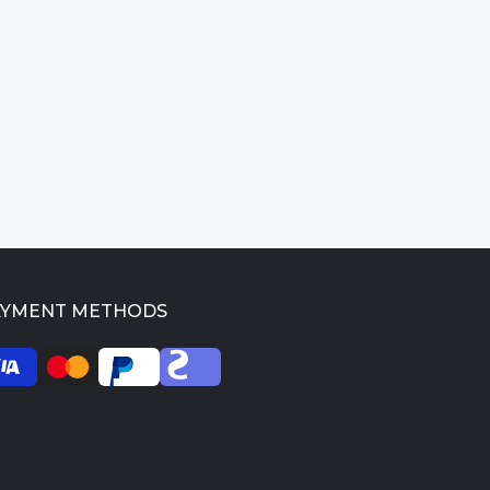
AYMENT METHODS
026 SkilledProfessors. All rights reserved.