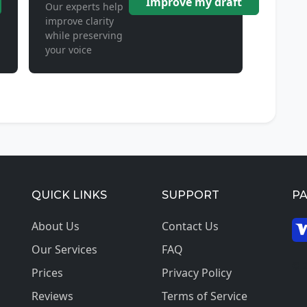
Improve my draft
Our experts help
improve clarity
while preserving
your voice
QUICK LINKS
SUPPORT
P
About Us
Contact Us
Our Services
FAQ
© 2
Prices
Privacy Policy
Reviews
Terms of Service