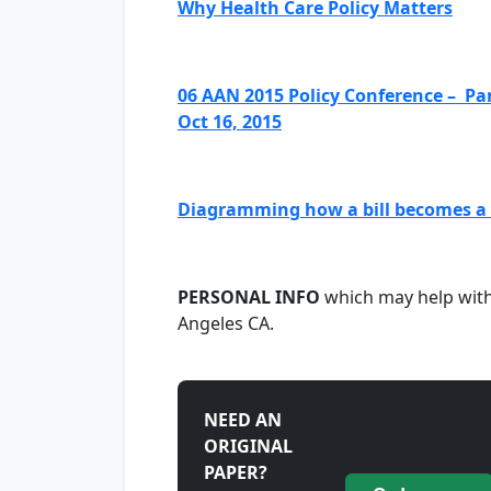
Why Health Care Policy Matters
06 AAN 2015 Policy Conference – Pan
Oct 16, 2015
Diagramming how a bill becomes a l
PERSONAL INFO
which may help with 
Angeles CA.
NEED AN
ORIGINAL
PAPER?