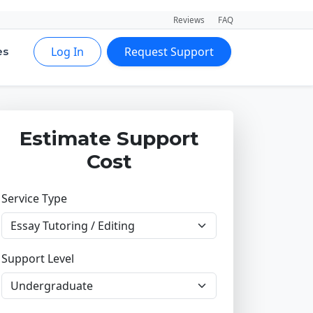
Reviews
FAQ
Log In
Request Support
es
Estimate Support
Cost
Service Type
Support Level