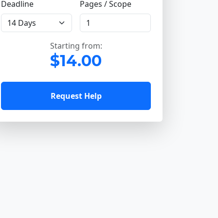
Deadline
Pages / Scope
Starting from:
$14.00
Request Help