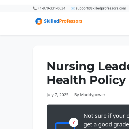
📞 +1-870-331-0634
📧 support@skilledprofessors.com
Nursing Lead
Health Policy
July 7, 2025
By Maddypower
Not sure if your e
?
get a good grade