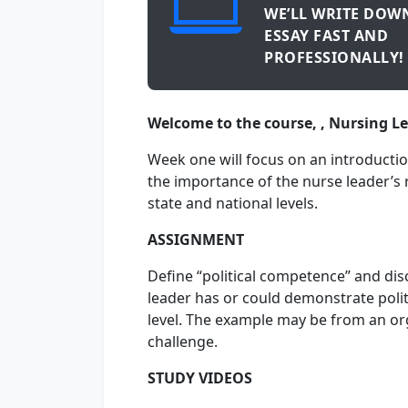
WE’LL WRITE DOW
ESSAY FAST AND
PROFESSIONALLY!
Welcome to the course, , Nursing L
Week one will focus on an introductio
the importance of the nurse leader’s ro
state and national levels.
ASSIGNMENT
Define “political competence” and dis
leader has or could demonstrate politi
level. The example may be from an org
challenge.
STUDY VIDEOS