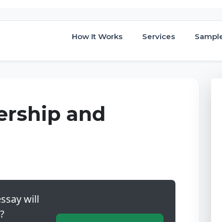
How It Works
Services
Sampl
ership and
ssay will
?