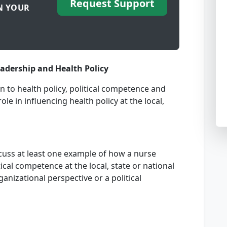
Request Support
N YOUR
eadership and Health Policy
n to health policy, political competence and
le in influencing health policy at the local,
cuss at least one example of how a nurse
cal competence at the local, state or national
anizational perspective or a political