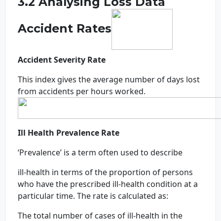
3.2 Analysing Loss Data
Accident Rates
Accident Severity Rate
This index gives the average number of days lost
from accidents per hours worked.
Ill Health Prevalence Rate
‘Prevalence’ is a term often used to describe
ill-health in terms of the proportion of persons
who have the prescribed ill-health condition at a
particular time. The rate is calculated as:
The total number of cases of ill-health in the