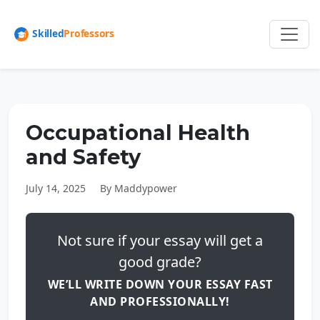
Occupational Health
and Safety
July 14, 2025
By Maddypower
Not sure if your essay will get a
good grade?
WE’LL WRITE DOWN YOUR ESSAY FAST
AND PROFESSIONALLY!