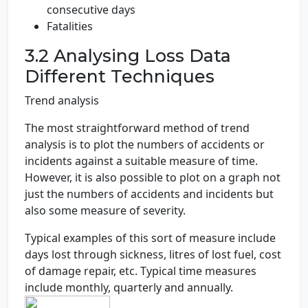
consecutive days
Fatalities
3.2 Analysing Loss Data
Different Techniques
Trend analysis
The most straightforward method of trend
analysis is to plot the numbers of accidents or
incidents against a suitable measure of time.
However, it is also possible to plot on a graph not
just the numbers of accidents and incidents but
also some measure of severity.
Typical examples of this sort of measure include
days lost through sickness, litres of lost fuel, cost
of damage repair, etc. Typical time measures
include monthly, quarterly and annually.