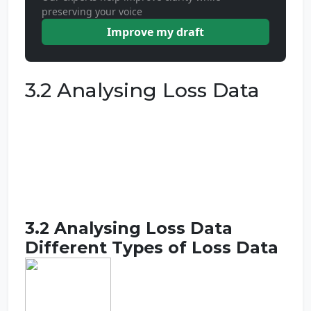
preserving your voice
Improve my draft
3.2 Analysing Loss Data
3.2 Analysing Loss Data
Different Types of Loss Data