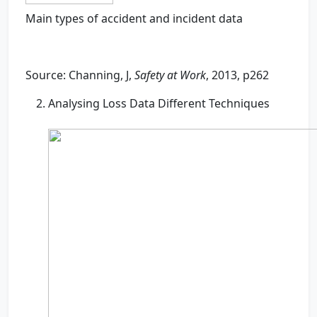
Main types of accident and incident data
Source: Channing, J,
Safety at Work
, 2013, p262
Analysing Loss Data Different Techniques