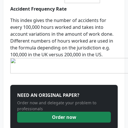
Accident Frequency Rate
This index gives the number of accidents for
every 100,000 hours worked and takes into
account variations in the amount of work done.
Different numbers of hours worked are used in
the formula depending on the jurisdiction e.g.
100,000 in the UK versus 200,000 in the US.
NEED AN ORIGINAL PAPER?
Order now and delegate your problem to
professionals
Order now