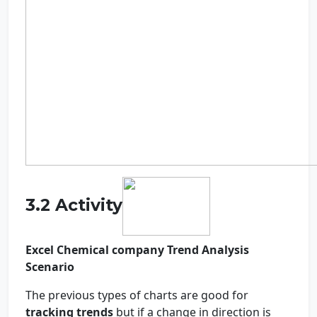
3.2 Activity
Excel Chemical company Trend Analysis
Scenario
The previous types of charts are good for
tracking trends
but if a change in direction is