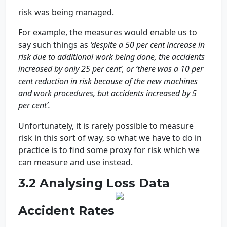
risk was being managed.
For example, the measures would enable us to
say such things as
‘despite a 50 per cent increase in
risk due to additional work being done, the accidents
increased by only 25 per cent’, or ‘there was a 10 per
cent reduction in risk because of the new machines
and work procedures, but accidents increased by 5
per cent’.
Unfortunately, it is rarely possible to measure
risk in this sort of way, so what we have to do in
practice is to find some proxy for risk which we
can measure and use instead.
3.2 Analysing Loss Data
Accident Rates