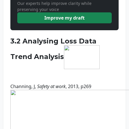
Our experts help improve clarity while
preserving your voice
Improve my draft
3.2 Analysing Loss Data
Trend Analysis
Channing, J,
Safety at work
, 2013, p269