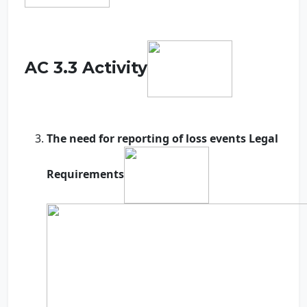
AC 3.3 Activity
The need for reporting of loss events Legal
Requirements