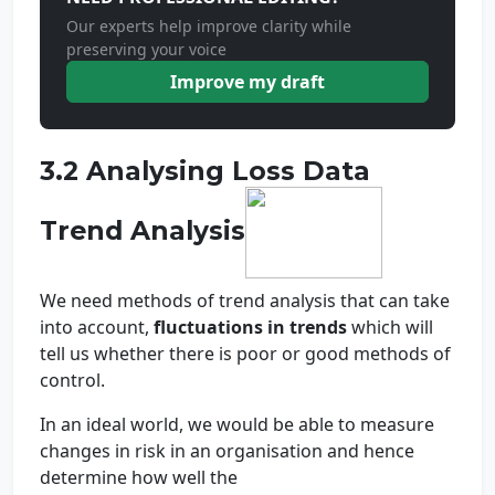
Our experts help improve clarity while
preserving your voice
Improve my draft
3.2 Analysing Loss Data
Trend Analysis
We need methods of trend analysis that can take
into account,
fluctuations in trends
which will
tell us whether there is poor or good methods of
control.
In an ideal world, we would be able to measure
changes in risk in an organisation and hence
determine how well the