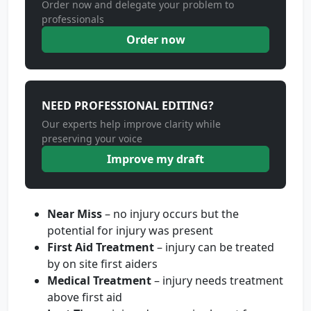
Order now and delegate your problem to
professionals
Order now
NEED PROFESSIONAL EDITING?
Our experts help improve clarity while
preserving your voice
Improve my draft
Near Miss
– no injury occurs but the
potential for injury was present
First Aid Treatment
– injury can be treated
by on site first aiders
Medical Treatment
– injury needs treatment
above first aid