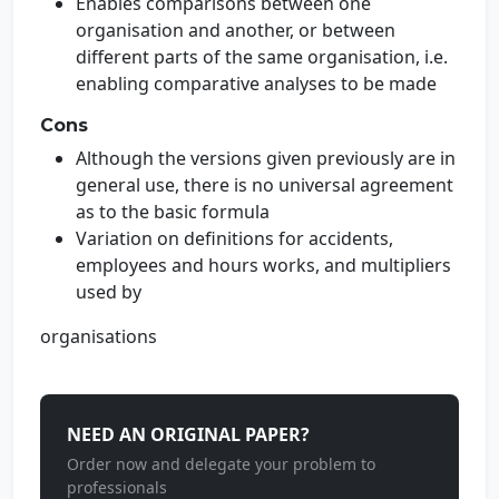
Enables comparisons between one
organisation and another, or between
different parts of the same organisation, i.e.
enabling comparative analyses to be made
Cons
Although the versions given previously are in
general use, there is no universal agreement
as to the basic formula
Variation on definitions for accidents,
employees and hours works, and multipliers
used by
organisations
NEED AN ORIGINAL PAPER?
Order now and delegate your problem to
professionals