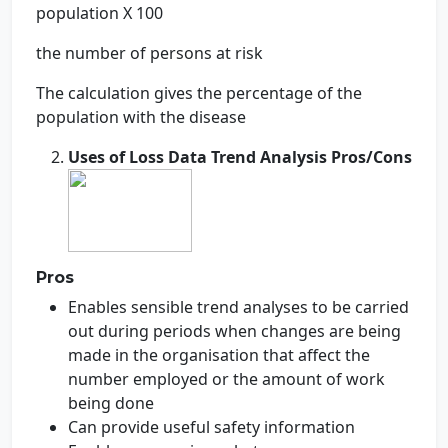
population X 100
the number of persons at risk
The calculation gives the percentage of the
population with the disease
Uses of Loss Data Trend Analysis Pros/Cons
Pros
Enables sensible trend analyses to be carried
out during periods when changes are being
made in the organisation that affect the
number employed or the amount of work
being done
Can provide useful safety information