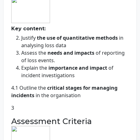
Key content:
Justify
the use of quantitative methods
in
analysing loss data
Assess the
needs and impacts
of reporting
of loss events.
Explain the
importance and impact
of
incident investigations
4.1 Outline the
critical stages for managing
incidents
in the organisation
3
Assessment Criteria