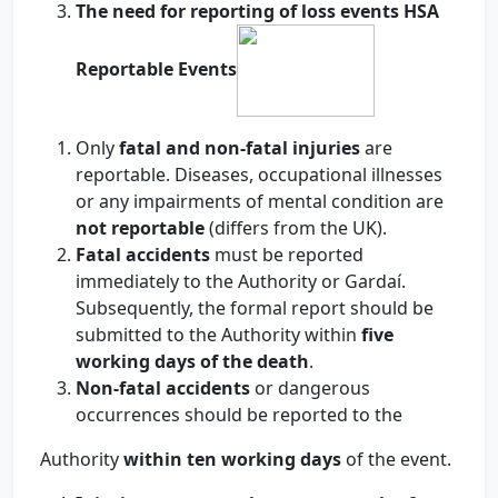
The
need
for reporting of loss events HSA
Reportable Events
Only
fatal and non-fatal injuries
are
reportable. Diseases, occupational illnesses
or any impairments of mental condition are
not reportable
(differs from the UK).
Fatal accidents
must be reported
immediately to the Authority or Gardaí.
Subsequently, the formal report should be
submitted to the Authority within
five
working days of the death
.
Non-fatal accidents
or dangerous
occurrences should be reported to the
Authority
within ten working days
of the event.