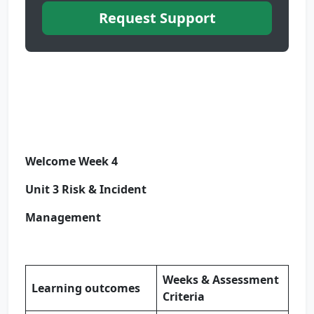
Request Support
Welcome Week 4
Unit 3 Risk & Incident
Management
Weeks & Assessment
Learning outcomes
Criteria