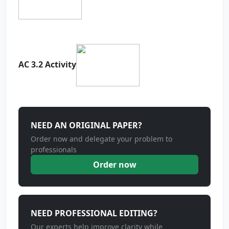
AC 3.2 Activity
NEED AN ORIGINAL PAPER?
Order now and delegate your problem to
professionals
Order now
NEED PROFESSIONAL EDITING?
Our experts help improve clarity while