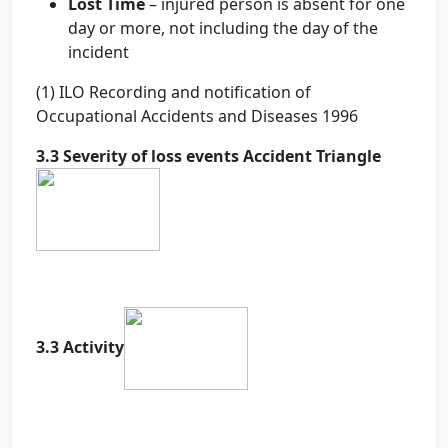
Lost Time
– injured person is absent for one
day or more, not including the day of the
incident
(1) ILO Recording and notification of
Occupational Accidents and Diseases 1996
3.3 Severity of loss events Accident Triangle
3.3 Activity