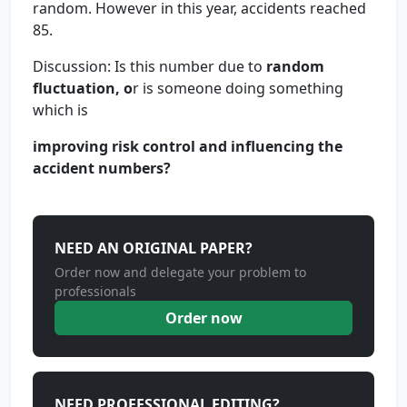
random. However in this year, accidents reached
85.
Discussion: Is this number due to
random
fluctuation, o
r is someone doing something
which is
improving risk control and influencing the
accident numbers?
NEED AN ORIGINAL PAPER?
Order now and delegate your problem to
professionals
Order now
NEED PROFESSIONAL EDITING?