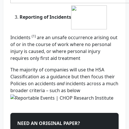
Reporting of Incidents
(1)
Incidents
are an unsafe occurrence arising out
of or in the course of work where no personal
injury is caused, or where personal injury
requires only first aid treatment
The majority of companies will use the HSA
Classification as a guidance but then focus their
Policies on accidents
and
incidents across a much
broader criteria – such as below
NEED AN ORIGINAL PAPER?