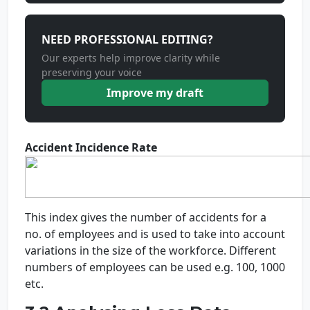
NEED PROFESSIONAL EDITING?
Our experts help improve clarity while
preserving your voice
Improve my draft
Accident Incidence Rate
This index gives the number of accidents for a
no. of employees and is used to take into account
variations in the size of the workforce. Different
numbers of employees can be used e.g. 100, 1000
etc.