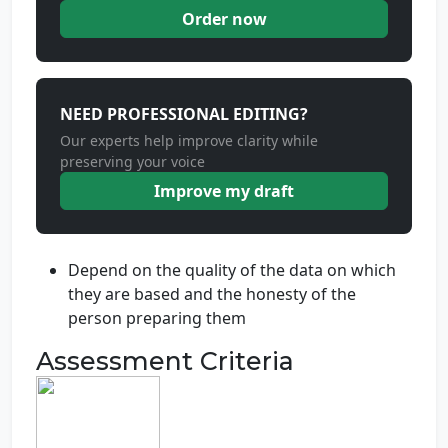
Order now
NEED PROFESSIONAL EDITING?
Our experts help improve clarity while
preserving your voice
Improve my draft
Depend on the quality of the data on which
they are based and the honesty of the
person preparing them
Assessment Criteria