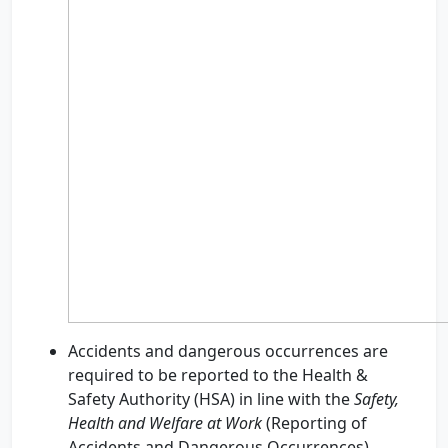
Accidents and dangerous occurrences are
required to be reported to the Health &
Safety Authority (HSA) in line with the
Safety,
Health and Welfare at Work
(Reporting of
Accidents and Dangerous Occurrences)