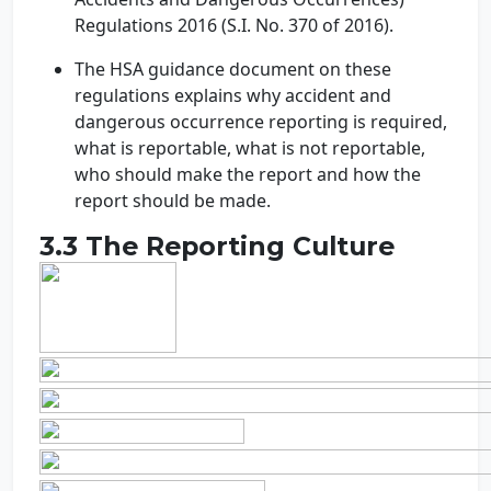
Regulations 2016 (S.I. No. 370 of 2016).
The HSA guidance document on these
regulations explains why accident and
dangerous occurrence reporting is required,
what is reportable, what is not reportable,
who should make the report and how the
report should be made.
3.3 The Reporting Culture