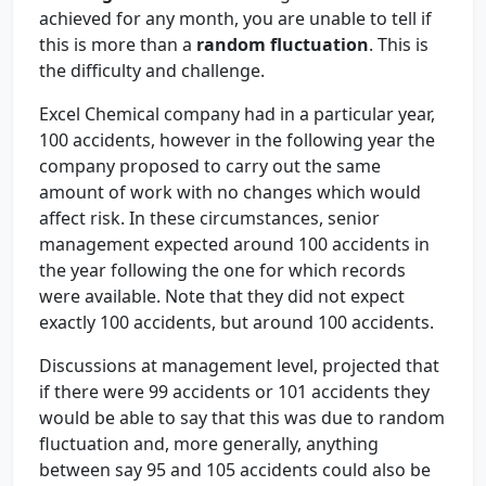
achieved for any month, you are unable to tell if
this is more than a
random fluctuation
. This is
the difficulty and challenge.
Excel Chemical company had in a particular year,
100 accidents, however in the following year the
company proposed to carry out the same
amount of work with no changes which would
affect risk. In these circumstances, senior
management expected around 100 accidents in
the year following the one for which records
were available. Note that they did not expect
exactly 100 accidents, but around 100 accidents.
Discussions at management level, projected that
if there were 99 accidents or 101 accidents they
would be able to say that this was due to random
fluctuation and, more generally, anything
between say 95 and 105 accidents could also be