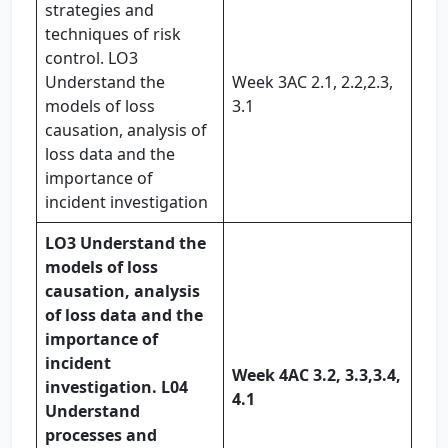
strategies and
techniques of risk
control. LO3
Understand the
Week 3AC 2.1, 2.2,2.3,
models of loss
3.1
causation, analysis of
loss data and the
importance of
incident investigation
LO3 Understand the
models of loss
causation, analysis
of loss data and the
importance of
incident
Week 4
AC 3.2, 3.3,
3.4,
investigation. L04
4.1
Understand
processes and