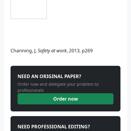
Channing, J,
Safety at work
, 2013, p269
NEED AN ORIGINAL PAPER?
Order now and delegate your problem to
professionals
Order now
NEED PROFESSIONAL EDITING?