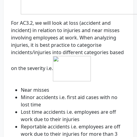
For AC3.2, we will look at loss (accident and
incident) in relation to injuries and near misses
involving employees at work. When analyzing
injuries, it is best practice to categorise
incidents/injuries into different categories based
on the severity i.e.
Near misses
Minor accidents i.e. first aid cases with no
lost time
Lost time accidents i.e. employees are off
work due to their injuries
Reportable accidents i.e. employees are off
work due to their injuries for more than 3