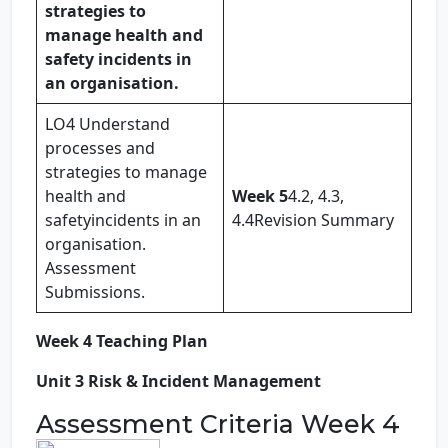
strategies to
manage health and
safety incidents in
an organisation.
LO4 Understand
processes and
strategies to manage
health and
Week 5
4.2, 4.3,
safetyincidents in an
4.4Revision Summary
organisation.
Assessment
Submissions.
Week 4 Teaching Plan
Unit 3 Risk & Incident Management
Assessment Criteria Week 4