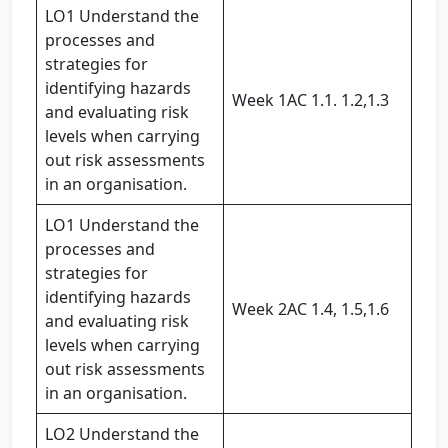
LO1 Understand the
processes and
strategies for
identifying hazards
Week 1AC 1.1. 1.2,1.3
and evaluating risk
levels when carrying
out risk assessments
in an organisation.
LO1 Understand the
processes and
strategies for
identifying hazards
Week 2AC 1.4, 1.5,1.6
and evaluating risk
levels when carrying
out risk assessments
in an organisation.
LO2 Understand the