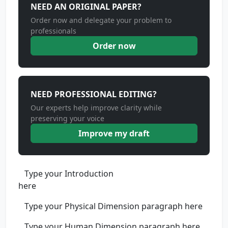
NEED AN ORIGINAL PAPER?
Order now and delegate your problem to
professionals
Order now
NEED PROFESSIONAL EDITING?
Our experts help improve clarity while
preserving your voice
Improve my draft
Type your Introduction
her
Type your Physical Dimension paragraph here
Type your Human Dimension paragraph here