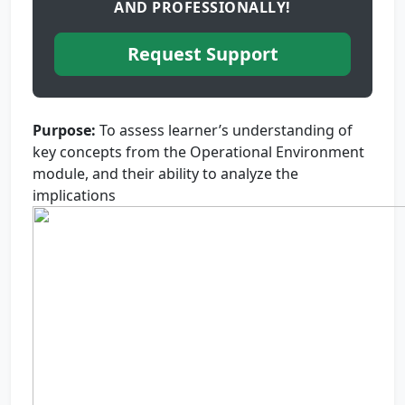
AND PROFESSIONALLY!
Request Support
Purpose
:
To assess learner’s understanding of
key concepts from the Operational Environment
module, and their ability to analyze the
implications