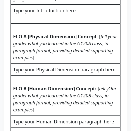
Type your Introduction here
ELO A [Physical Dimension] Concept
: [
tell your
grader what you learned in the G120A class, in
paragraph format, providing
detailed
supporting
examples
]
Type your Physical Dimension paragraph here
ELO B [Human Dimension] Concept:
[
tell yOur
grader what you learned in the G120B class, in
paragraph format, providing
detailed
supporting
examples
]
Type your Human Dimension paragraph here