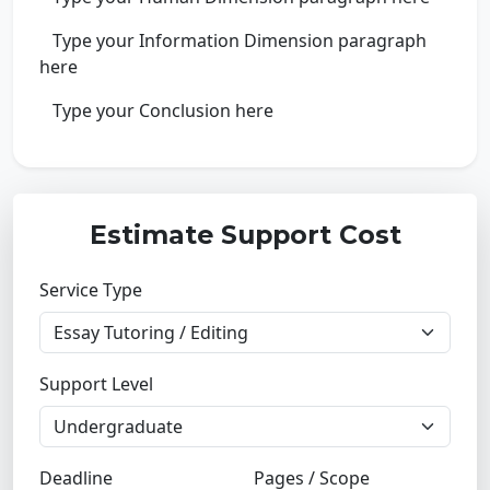
Type your Information Dimension paragraph
here
Type your Conclusion here
Estimate Support Cost
Service Type
Support Level
Deadline
Pages / Scope