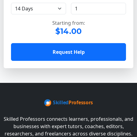
Starting from:
$14.00
Request Help
Skilled Professors connects learners, professionals, and
businesses with expert tutors, coaches, editors,
researchers, and freelancers across diverse disciplines.