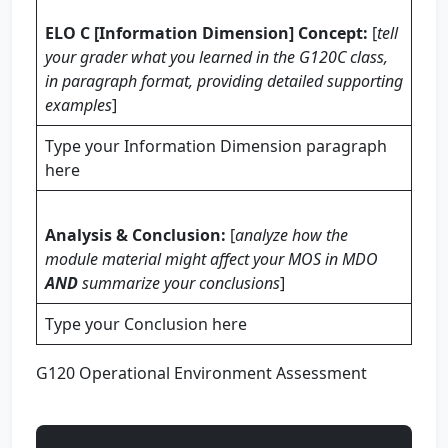
ELO C [Information Dimension] Concept:
[
tell
your grader what you learned in the G120C class,
in paragraph format, providing
detailed
supporting
examples
]
Type your Information Dimension paragraph
here
Analysis & Conclusion:
[
analyze how the
module material might affect your MOS in MDO
AND
summarize your conclusions
]
Type your Conclusion here
G120 Operational Environment Assessment