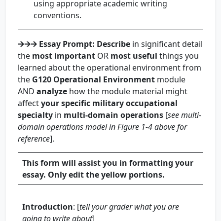
using appropriate academic writing
conventions.
🡪🡪🡪
Essay Prompt
:
Describe
in significant detail
the
most important
OR
most useful
things you
learned about the operational environment from
the
G120 Operational Environment
module
AND
analyze
how the module material might
affect
your specific military occupational
specialty
in
multi-domain operations
[
see multi-
domain operations model in Figure 1-4 above for
reference
].
This form will assist you in formatting your
essay. Only edit the yellow portions.
Introduction
: [
tell your grader what you are
going to write about
]