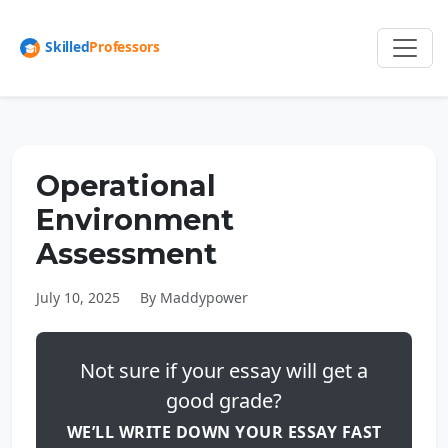
Operational
Environment
Assessment
July 10, 2025
By Maddypower
Not sure if your essay will get a
good grade?
WE’LL WRITE DOWN YOUR ESSAY FAST