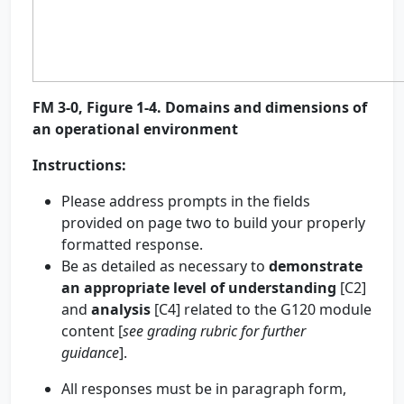
FM 3-0, Figure 1-4. Domains and dimensions of
an operational environment
Instructions
:
Please address prompts in the fields
provided on page two to build your properly
formatted response.
Be as detailed as necessary to
demonstrate
an appropriate level of
understanding
[C2]
and
analysis
[C4] related to the G120 module
content [
see grading rubric for further
guidance
].
All responses must be in paragraph form,