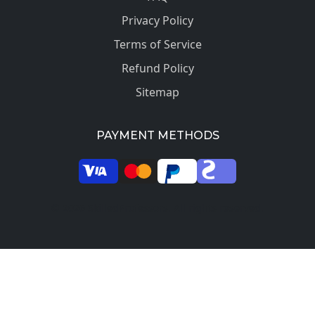
Privacy Policy
Terms of Service
Refund Policy
Sitemap
PAYMENT METHODS
© 2026 SkilledProfessors. All rights reserved.