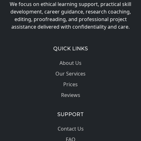
We focus on ethical learning support, practical skill
development, career guidance, research coaching,
editing, proofreading, and professional project
assistance delivered with confidentiality and care.
QUICK LINKS
About Us
Our Services
Prices
Reviews
SUPPORT
Contact Us
FAQ