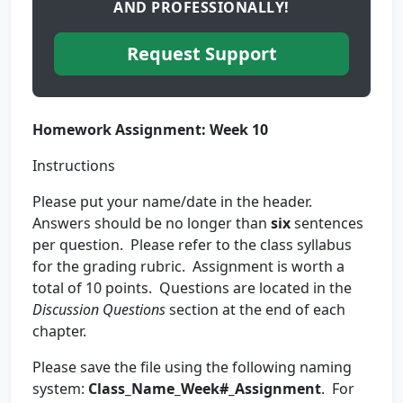
AND PROFESSIONALLY!
Request Support
Homework Assignment: Week 10
Instructions
Please put your name/date in the header.
Answers should be no longer than
six
sentences
per question. Please refer to the class syllabus
for the grading rubric. Assignment is worth a
total of 10 points. Questions are located in the
Discussion Questions
section at the end of each
chapter.
Please save the file using the following naming
system:
Class_Name_Week#_Assignment
. For