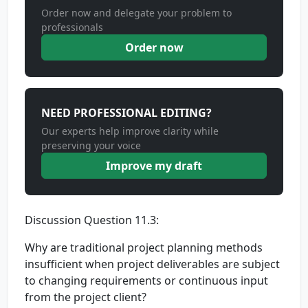
Order now and delegate your problem to
professionals
Order now
NEED PROFESSIONAL EDITING?
Our experts help improve clarity while
preserving your voice
Improve my draft
Discussion Question 11.3:
Why are traditional project planning methods
insufficient when project deliverables are subject
to changing requirements or continuous input
from the project client?