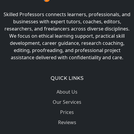
Skilled Professors connects learners, professionals, and
businesses with expert tutors, coaches, editors,
researchers, and freelancers across diverse disciplines.
We focus on ethical learning support, practical skill
development, career guidance, research coaching,
editing, proofreading, and professional project
assistance delivered with confidentiality and care.
QUICK LINKS
About Us
Our Services
Prices
Reviews