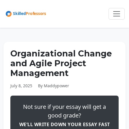
Organizational Change
and Agile Project
Management
July 8, 2025
By Maddypower
Not sure if your essay will get a
good grade?
WE’LL WRITE DOWN YOUR ESSAY FAST