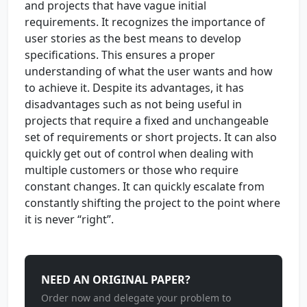
and projects that have vague initial
requirements. It recognizes the importance of
user stories as the best means to develop
specifications. This ensures a proper
understanding of what the user wants and how
to achieve it. Despite its advantages, it has
disadvantages such as not being useful in
projects that require a fixed and unchangeable
set of requirements or short projects. It can also
quickly get out of control when dealing with
multiple customers or those who require
constant changes. It can quickly escalate from
constantly shifting the project to the point where
it is never “right”.
NEED AN ORIGINAL PAPER?
Order now and delegate your problem to