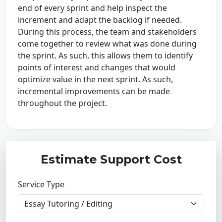
end of every sprint and help inspect the
increment and adapt the backlog if needed.
During this process, the team and stakeholders
come together to review what was done during
the sprint. As such, this allows them to identify
points of interest and changes that would
optimize value in the next sprint. As such,
incremental improvements can be made
throughout the project.
Estimate Support Cost
Service Type