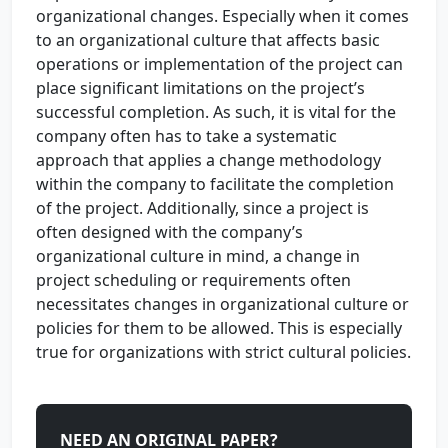
organizational changes. Especially when it comes
to an organizational culture that affects basic
operations or implementation of the project can
place significant limitations on the project’s
successful completion. As such, it is vital for the
company often has to take a systematic
approach that applies a change methodology
within the company to facilitate the completion
of the project. Additionally, since a project is
often designed with the company’s
organizational culture in mind, a change in
project scheduling or requirements often
necessitates changes in organizational culture or
policies for them to be allowed. This is especially
true for organizations with strict cultural policies.
NEED AN ORIGINAL PAPER?