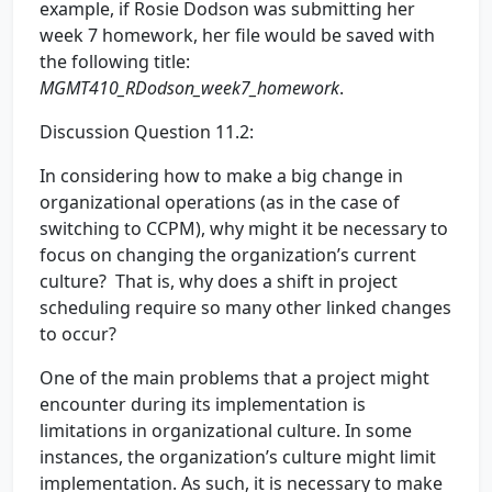
example, if Rosie Dodson was submitting her
week 7 homework, her file would be saved with
the following title:
MGMT410_RDodson_week7_homework
.
Discussion Question 11.2:
In considering how to make a big change in
organizational operations (as in the case of
switching to CCPM), why might it be necessary to
focus on changing the organization’s current
culture? That is, why does a shift in project
scheduling require so many other linked changes
to occur?
One of the main problems that a project might
encounter during its implementation is
limitations in organizational culture. In some
instances, the organization’s culture might limit
implementation. As such, it is necessary to make