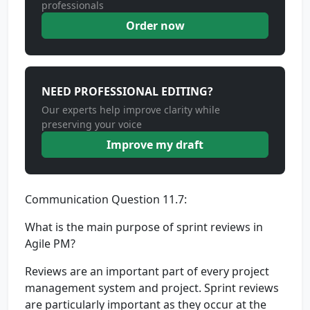
professionals
Order now
NEED PROFESSIONAL EDITING?
Our experts help improve clarity while
preserving your voice
Improve my draft
Communication Question 11.7:
What is the main purpose of sprint reviews in
Agile PM?
Reviews are an important part of every project
management system and project. Sprint reviews
are particularly important as they occur at the