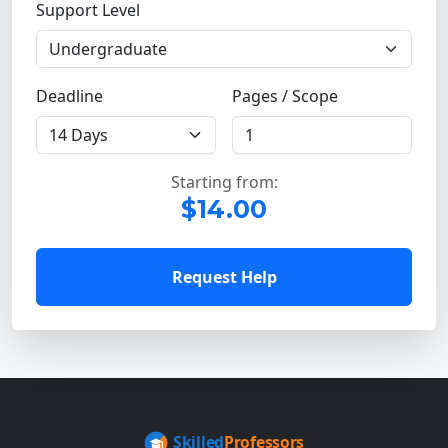
Support Level
Deadline
Pages / Scope
Starting from:
$14.00
Request Help