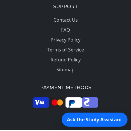
SUPPORT
Contact Us
FAQ
Privacy Policy
Terms of Service
Refund Policy
Sitemap
PAYMENT METHODS
© 2026 SkilledProfessors. All rights reserved.
Ask the Study Assistant