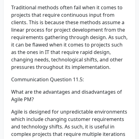
Traditional methods often fail when it comes to
projects that require continuous input from
clients. This is because these methods assume a
linear process for project development from the
requirements gathering through design. As such,
it can be flawed when it comes to projects such
as the ones in IT that require rapid design,
changing needs, technological shifts, and other
pressures throughout its implementation.
Communication Question 11.5:
What are the advantages and disadvantages of
Agile PM?
Agile is designed for unpredictable environments
which include changing customer requirements
and technology shifts. As such, it is useful in
complex projects that require multiple iterations