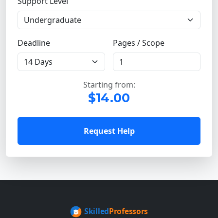
Support Level
Deadline
Pages / Scope
Starting from:
$14.00
Request Help