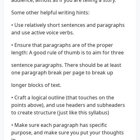
audience, almost as if you are telling a story.
Some other helpful writing hints:
• Use relatively short sentences and paragraphs
and use active voice verbs.
• Ensure that paragraphs are of the proper
length: A good rule of thumb is to aim for three
sentence paragraphs. There should be at least
one paragraph break per page to break up
longer blocks of text.
• Craft a logical outline (that touches on the
points above), and use headers and subheaders
to create structure (just like this syllabus)
• Make sure each paragraph has specific
purpose, and make sure you put your thoughts