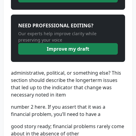
NEED PROFESSIONAL EDITING?
Our experts help improve clarity while
preserving your voice
Improve my draft
administrative, political, or something else? This
section should describe the longerterm issues
that led up to the indicator that change was
necessary noted in item
number 2 here. If you assert that it was a
financial problem, you’ll need to have a
good story ready; financial problems rarely come
about in the absence of other