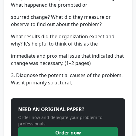
What happened the prompted or
spurred change? What did they measure or
observe to find out about the problem?
What results did the organization expect and
why? It’s helpful to think of this as the
immediate and proximal issue that indicated that
change was necessary. (1–2 pages)
3. Diagnose the potential causes of the problem.
Was it primarily structural,
NEED AN ORIGINAL PAPER?
Order now and delegate your problem to
professionals
Order now