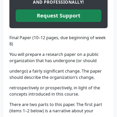
AND PROFESSIONALLY!
Request Support
Final Paper (10–12 pages, due beginning of week
8)
You will prepare a research paper on a public
organization that has undergone (or should
undergo) a fairly significant change. The paper
should describe the organization’s change,
retrospectively or prospectively, in light of the
concepts introduced in this course.
There are two parts to this paper. The first part
(items 1–2 below) is a narrative about your