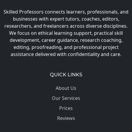
Skilled Professors connects learners, professionals, and
businesses with expert tutors, coaches, editors,
researchers, and freelancers across diverse disciplines.
We focus on ethical learning support, practical skill
development, career guidance, research coaching,
editing, proofreading, and professional project
assistance delivered with confidentiality and care.
QUICK LINKS
About Us
Our Services
Prices
Reviews