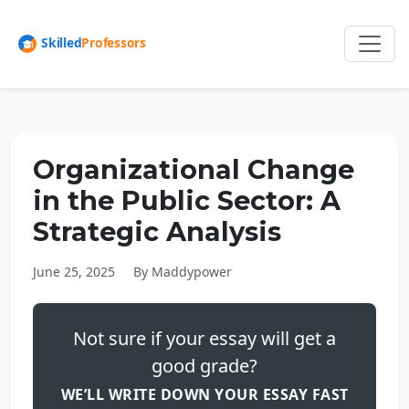
Organizational Change
in the Public Sector: A
Strategic Analysis
June 25, 2025
By Maddypower
Not sure if your essay will get a
good grade?
WE’LL WRITE DOWN YOUR ESSAY FAST