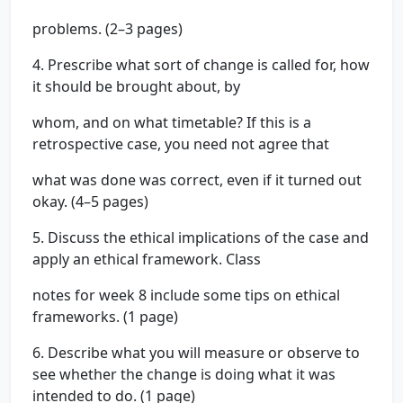
problems. (2–3 pages)
4. Prescribe what sort of change is called for, how
it should be brought about, by
whom, and on what timetable? If this is a
retrospective case, you need not agree that
what was done was correct, even if it turned out
okay. (4–5 pages)
5. Discuss the ethical implications of the case and
apply an ethical framework. Class
notes for week 8 include some tips on ethical
frameworks. (1 page)
6. Describe what you will measure or observe to
see whether the change is doing what it was
intended to do. (1 page)