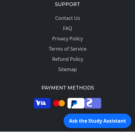
SUPPORT
Contact Us
FAQ
Privacy Policy
Terms of Service
Refund Policy
Sitemap
PAYMENT METHODS
© 2026 SkilledProfessors. All rights reserved.
Ask the Study Assistant