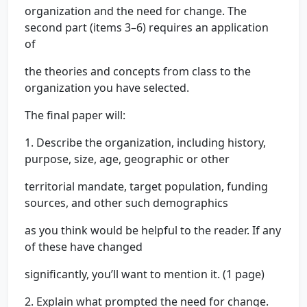
organization and the need for change. The
second part (items 3–6) requires an application
of
the theories and concepts from class to the
organization you have selected.
The final paper will:
1. Describe the organization, including history,
purpose, size, age, geographic or other
territorial mandate, target population, funding
sources, and other such demographics
as you think would be helpful to the reader. If any
of these have changed
significantly, you’ll want to mention it. (1 page)
2. Explain what prompted the need for change.