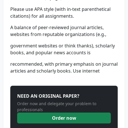
Please use APA style (with in-text parenthetical
citations) for all assignments.
A balance of peer-reviewed journal articles,
websites from reputable organizations (e.g.,
government websites or think thanks), scholarly
books, and popular news accounts is
recommended, with primary emphasis on journal
articles and scholarly books. Use internet
NEED AN ORIGINAL PAPER?
Order now and delegate your problem to
professionals
Order now