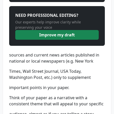
NEED PROFESSIONAL EDITING?
Our experts help improve clarity while
preserving your voice
Improve my draft
sources and current news articles published in
national or local newspapers (e.g. New York
Times, Wall Street Journal, USA Today,
Washington Post, etc.) only to supplement
important points in your paper.
Think of your paper as a narrative with a
consistent theme that will appeal to your specific