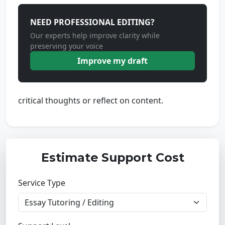
NEED PROFESSIONAL EDITING?
Our experts help improve clarity while
preserving your voice
Improve my draft
critical thoughts or reflect on content.
Estimate Support Cost
Service Type