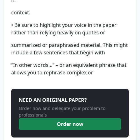
in
context.
• Be sure to highlight your voice in the paper
rather than relying heavily on quotes or
summarized or paraphrased material. This might
include a few sentences that begin with
“In other words…” – or an equivalent phrase that
allows you to rephrase complex or
NEED AN ORIGINAL PAPER?
Order now and delegate your problem to
professionals
Order now