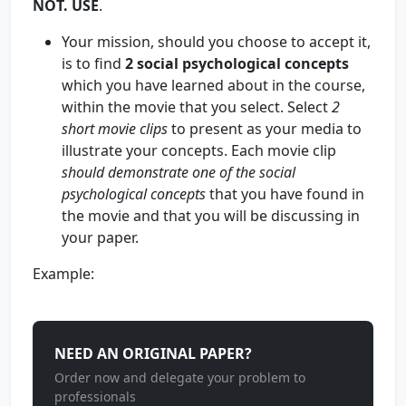
NOT. USE
.
Your mission, should you choose to accept it,
is to find
2 social psychological concepts
which you have learned about in the course,
within the movie that you select. Select
2
short movie clips
to present as your media to
illustrate your concepts. Each movie clip
should demonstrate
one
of the social
psychological concepts
that you have found in
the movie and that you will be discussing in
your paper.
Example:
NEED AN ORIGINAL PAPER?
Order now and delegate your problem to
professionals