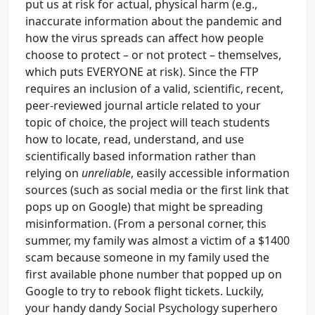
put us at risk for actual, physical harm (e.g.,
inaccurate information about the pandemic and
how the virus spreads can affect how people
choose to protect – or not protect – themselves,
which puts EVERYONE at risk). Since the FTP
requires an inclusion of a valid, scientific, recent,
peer-reviewed journal article related to your
topic of choice, the project will teach students
how to locate, read, understand, and use
scientifically based information rather than
relying on
unreliable
, easily accessible information
sources (such as social media or the first link that
pops up on Google) that might be spreading
misinformation. (From a personal corner, this
summer, my family was almost a victim of a $1400
scam because someone in my family used the
first available phone number that popped up on
Google to try to rebook flight tickets. Luckily,
your handy dandy Social Psychology superhero