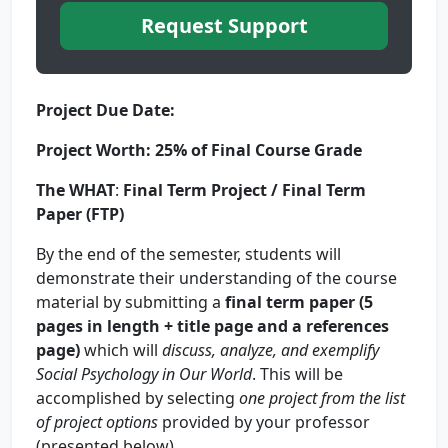
Request Support
Project Due Date:
Project Worth:
25%
of Final Course Grade
The
WHAT
:
Final Term Project / Final Term
Paper (FTP)
By the end of the semester, students will
demonstrate their understanding of the course
material by submitting a
final term paper (5
pages in length + title page and a references
page)
which will
discuss, analyze, and exemplify
Social Psychology in Our World
. This will be
accomplished by selecting
one project
from the list
of project options
provided by your professor
(presented below).