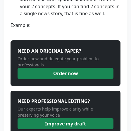
your 2 concepts. If you can find 2 concepts in
a single news story, that is fine as well.
Example:
NEED AN ORIGINAL PAPER?
Order now and delegate your problem to
professionals
Order now
NEED PROFESSIONAL EDITING?
Our experts help improve clarity while
preserving your voice
Improve my draft