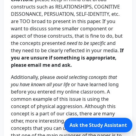
constructs such as RELATIONSHIPS, COGNITIVE
DISSONANCE, PERSUATION, SELF-IDENTITY, etc.
are TOO broad to present in this paper. If you
want to discuss some smaller component or
aspect of those constructs, that is fine to do, but
the concepts presented
need to be specific
and
they need to be clearly reflected in your media.
If
you are unsure if something is appropriate,
please email me and ask.
Additionally, please
avoid selecting concepts that
you have known all your life
or have learned long
before you entered my online classroom. A
common example of this issue is using the
concept of physical aggression. Although this
concept is a part of our class, there are many
other, more interesting, novel, and creative
Ask the Study Assistant
concepts that you can use. Please keep in mind
that one of the main purposes of the paper is to