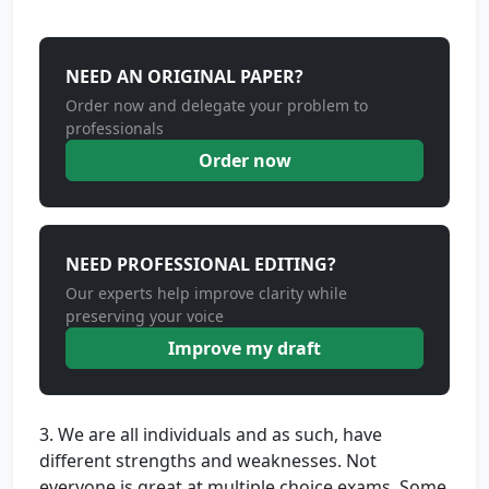
NEED AN ORIGINAL PAPER?
Order now and delegate your problem to
professionals
Order now
NEED PROFESSIONAL EDITING?
Our experts help improve clarity while
preserving your voice
Improve my draft
3. We are all individuals and as such, have
different strengths and weaknesses. Not
everyone is great at multiple choice exams. Some