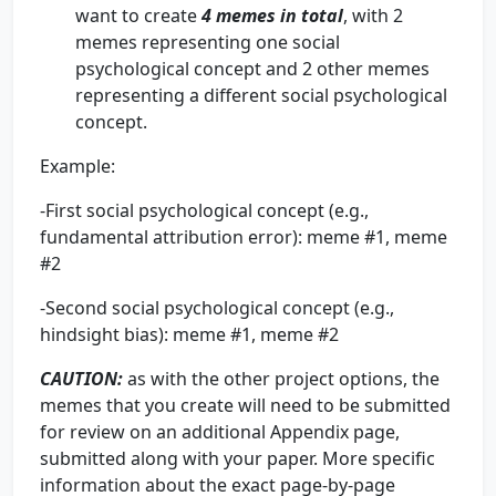
want to create
4 memes in total
, with 2
memes representing one social
psychological concept and 2 other memes
representing a different social psychological
concept.
Example:
-First social psychological concept (e.g.,
fundamental attribution error): meme #1, meme
#2
-Second social psychological concept (e.g.,
hindsight bias): meme #1, meme #2
CAUTION
:
as with the other project options, the
memes that you create will need to be submitted
for review on an additional Appendix page,
submitted along with your paper. More specific
information about the exact page-by-page