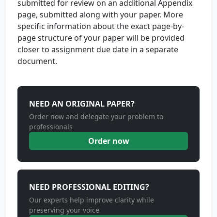
submitted for review on an additional Appendix
page, submitted along with your paper. More
specific information about the exact page-by-
page structure of your paper will be provided
closer to assignment due date in a separate
document.
NEED AN ORIGINAL PAPER?
Order now and delegate your problem to
professionals
Order now
NEED PROFESSIONAL EDITING?
Our experts help improve clarity while
preserving your voice