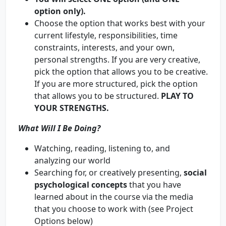
option only).
Choose the option that works best with your
current lifestyle, responsibilities, time
constraints, interests, and your own,
personal strengths. If you are very creative,
pick the option that allows you to be creative.
If you are more structured, pick the option
that allows you to be structured.
PLAY TO
YOUR STRENGTHS.
What Will I Be Doing?
Watching, reading, listening to, and
analyzing our world
Searching for, or creatively presenting,
social
psychological concepts
that you have
learned about in the course via the media
that you choose to work with (see Project
Options below)