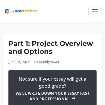
Part 1: Project Overview
and Options
June 25, 2025
By Maddypower
Not sure if your essay will get a
good grade?
WE’LL WRITE DOWN YOUR ESSAY FAST
AND PROFESSIONALLY!