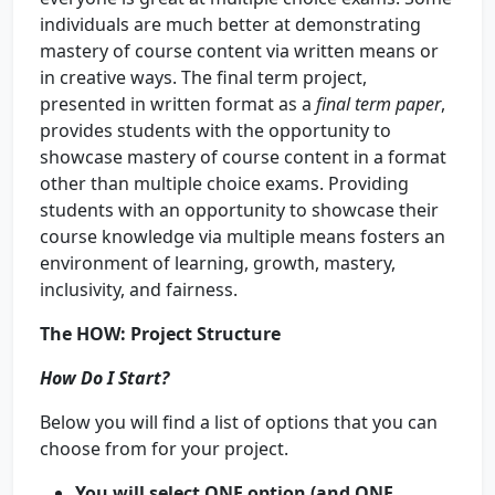
individuals are much better at demonstrating
mastery of course content via written means or
in creative ways. The final term project,
presented in written format as a
final term paper
,
provides students with the opportunity to
showcase mastery of course content in a format
other than multiple choice exams. Providing
students with an opportunity to showcase their
course knowledge via multiple means fosters an
environment of learning, growth, mastery,
inclusivity, and fairness.
The
HOW
:
Project Structure
How Do I Start?
Below you will find a list of options that you can
choose from for your project.
You will select ONE option (and ONE