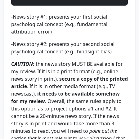
-News story #1: presents your first social
psychological concept (e.g., fundamental
attribution error)
-News story #2: presents your second social
psychological concept (e.g., hindsight bias)
CAUTION
:
the news story MUST BE available for
my review. If it is in a print format (e.g., online
news story in print),
secure a copy of the printed
article
. If it is in other media format (e.g., TV
newscast),
it needs to be available somehow
for my review
. Overall, the same rules apply to
this option as to project options #1 and #2. It
cannot be a 20-minute news story. If the news
story is in print and would take more than 3
minutes to read, you will need to
point out the
section that is most relevant to your discussion
/
that