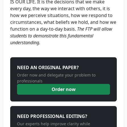
IS OUR LIFE. It is the decisions that we make
every day, the way we interact with others, it is
how we perceive situations, how we respond to
circumstances, what beliefs we hold, and how we
function on a day-to-day basis.
The
FTP will allow
students to demonstrate this fundamental
understanding.
NEED AN ORIGINAL PAPER?
Order now and delegate your problem to
professionals
Order now
NEED PROFESSIONAL EDITING?
Our experts help improve clarity while