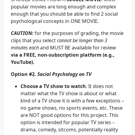
popular movies are long enough and complex
enough that you should be able to find 2 social
psychological concepts in ONE MOVIE.
CAUTION
:
for the purposes of grading, the movie
clips that you select
cannot be longer than
3
minutes each
and MUST BE available for review
via a FREE, non-subscription platform (e.g.,
YouTube).
Option #2.
Social Psychology on TV
Choose a TV show to watch
. It does not
matter what the TV show is about or what
kind of a TV show it is with a few exceptions –
no game shows, no sports events, etc. These
are NOT good options for this project. This
option is intended for popular TV series –
drama, comedy, sitcoms, potentially reality