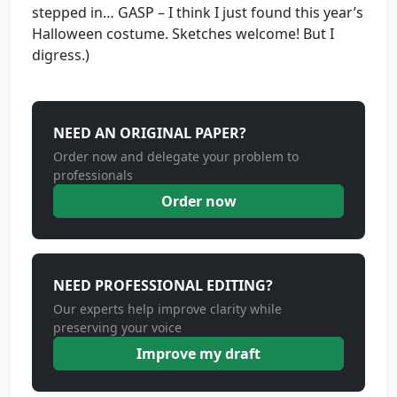
stepped in… GASP – I think I just found this year’s
Halloween costume. Sketches welcome! But I
digress.)
NEED AN ORIGINAL PAPER?
Order now and delegate your problem to
professionals
Order now
NEED PROFESSIONAL EDITING?
Our experts help improve clarity while
preserving your voice
Improve my draft