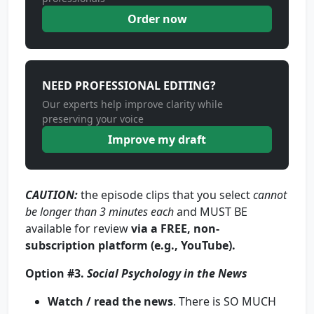
Order now
NEED PROFESSIONAL EDITING?
Our experts help improve clarity while
preserving your voice
Improve my draft
CAUTION
:
the episode clips that you select
cannot
be longer than
3 minutes each
and MUST BE
available for review
via a FREE, non-
subscription platform (e.g., YouTube).
Option #3.
Social Psychology in the News
Watch / read the news
. There is SO MUCH