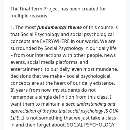
The Final Term Project has been created for
multiple reasons:
1. The most
fundamental theme
of this course is
that Social Psychology and social psychological
concepts are EVERYWHERE in our world. We are
surrounded by Social Psychology in our daily life
– from our interactions with other people, news
events, social media platforms, and
entertainment, to our daily, even most mundane,
decisions that we make – social psychological
concepts are at the heart of our daily existence.
If, years from now, my students do not
remember a single definition from this class, I
want them to maintain a
deep understanding and
appreciation of the fact that social psychology IS OUR
LIFE.
It is not something that we just take a class
in and then forget about. SOCIAL PSYCHOLOGY