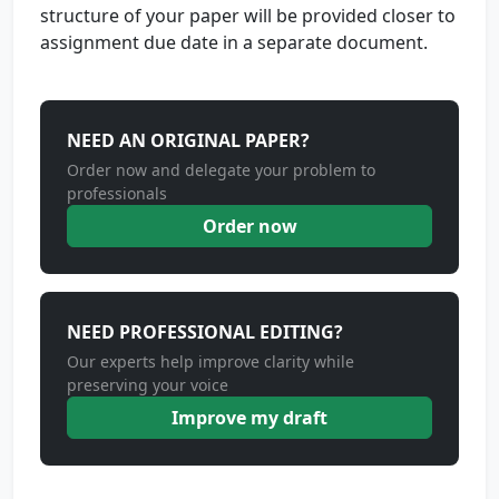
structure of your paper will be provided closer to
assignment due date in a separate document.
NEED AN ORIGINAL PAPER?
Order now and delegate your problem to
professionals
Order now
NEED PROFESSIONAL EDITING?
Our experts help improve clarity while
preserving your voice
Improve my draft