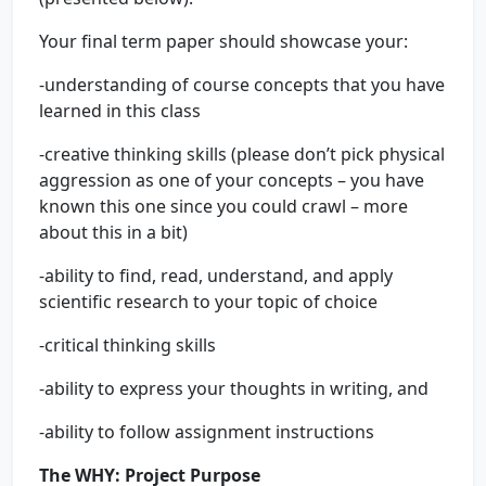
Your final term paper should showcase your:
-understanding of course concepts that you have
learned in this class
-creative thinking skills (please don’t pick physical
aggression as one of your concepts – you have
known this one since you could crawl – more
about this in a bit)
-ability to find, read, understand, and apply
scientific research to your topic of choice
-critical thinking skills
-ability to express your thoughts in writing, and
-ability to follow assignment instructions
The
WHY
:
Project Purpose