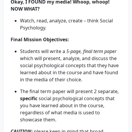
Okay, I FOUND my media! Whoop, whoop!
NOW WHAT?
Watch, read, analyze, create – think Social
Psychology.
Final Mission Objectives:
Students will write a
5-page, final term paper
which will present, analyze, and discuss the
social psychological concepts that they have
learned about in the course and have found
in the media of their choice.
The final term paper will present 2 separate,
specific
social psychological concepts that
you have learned about in the course,
regardless of what media is used to
showcase them.
CAUTION
:
please keep in mind that broad