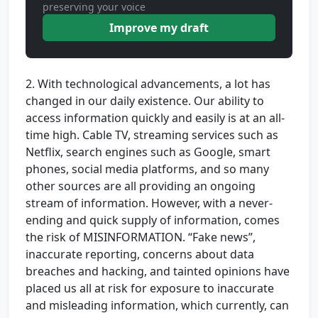
preserving your voice
Improve my draft
2. With technological advancements, a lot has
changed in our daily existence. Our ability to
access information quickly and easily is at an all-
time high. Cable TV, streaming services such as
Netflix, search engines such as Google, smart
phones, social media platforms, and so many
other sources are all providing an ongoing
stream of information. However, with a never-
ending and quick supply of information, comes
the risk of MISINFORMATION. “Fake news”,
inaccurate reporting, concerns about data
breaches and hacking, and tainted opinions have
placed us all at risk for exposure to inaccurate
and misleading information, which currently, can