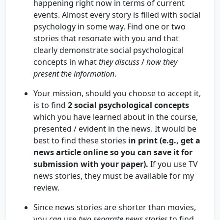
happening right now in terms of current
events. Almost every story is filled with social
psychology in some way. Find one or two
stories that resonate with you and that
clearly demonstrate social psychological
concepts in what
they discuss
/
how they
present the information
.
Your mission, should you choose to accept it,
is to find
2 social psychological concepts
which you have learned about in the course,
presented / evident in the news. It would be
best to find these stories
in print (e.g., get a
news article online so you can save it for
submission with your paper).
If you use TV
news stories, they must be available for my
review.
Since news stories are shorter than movies,
you
can
use
two separate news stories
to find