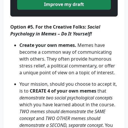
Improve my draft
Option #5.
For the Creative Folks:
Social
Psychology in Memes –
Do It Yourself!
Create your own memes.
Memes have
become a common way of communicating
with others. They often provide humorous
stress relief, a political commentary, or offer
a unique point of view on a topic of interest.
Your mission, should you choose to accept it,
is to
CREATE
4 of your own memes
that
demonstrate two social psychological concepts
which you have learned about in the course.
TWO memes should demonstrate the SAME
concept
and
TWO OTHER memes should
demonstrate a SECOND, separate concept
. You