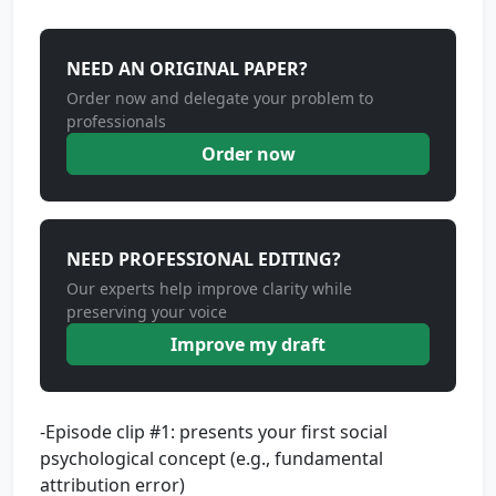
NEED AN ORIGINAL PAPER?
Order now and delegate your problem to
professionals
Order now
NEED PROFESSIONAL EDITING?
Our experts help improve clarity while
preserving your voice
Improve my draft
-Episode clip #1: presents your first social
psychological concept (e.g., fundamental
attribution error)