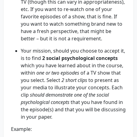
TV (though this can vary in appropriateness),
etc. If you want to re-watch one of your
favorite episodes of a show, that is fine. If
you want to watch something brand new to
have a fresh perspective, that might be
better – but it is not a requirement.
Your mission, should you choose to accept it,
is to find
2 social psychological concepts
which you have learned about in the course,
within
one or two episodes
of a TV show that
you select. Select
2 short clips
to present as
your media to illustrate your concepts. Each
clip
should demonstrate
one
of the social
psychological concepts
that you have found in
the episode(s) and that you will be discussing
in your paper.
Example: