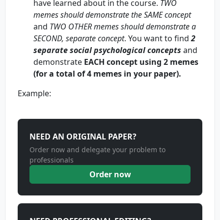
have learned about in the course.
TWO
memes should demonstrate the SAME concept
and
TWO OTHER memes should demonstrate a
SECOND, separate concept
. You want to find
2
separate social psychological concepts
and
demonstrate
EACH concept using 2 memes
(for a total of 4 memes in your paper).
Example:
NEED AN ORIGINAL PAPER?
Order now and delegate your problem to
professionals
Order now