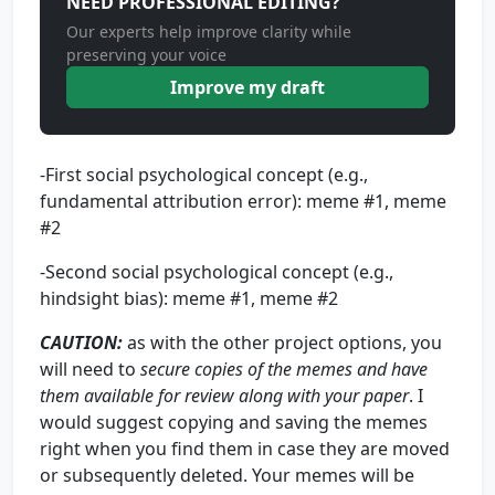
NEED PROFESSIONAL EDITING?
Our experts help improve clarity while
preserving your voice
Improve my draft
-First social psychological concept (e.g.,
fundamental attribution error): meme #1, meme
#2
-Second social psychological concept (e.g.,
hindsight bias): meme #1, meme #2
CAUTION
:
as with the other project options, you
will need to
secure copies of the memes and have
them available for review along with your paper
. I
would suggest copying and saving the memes
right when you find them in case they are moved
or subsequently deleted. Your memes will be