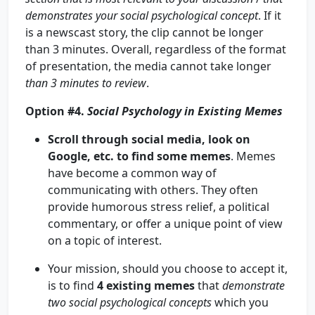
demonstrates your social psychological concept
. If it
is a newscast story, the clip cannot be longer
than 3 minutes. Overall, regardless of the format
of presentation, the media cannot take longer
than 3 minutes to review
.
Option #4.
Social Psychology in Existing Memes
Scroll through social media, look on
Google, etc. to find some memes
. Memes
have become a common way of
communicating with others. They often
provide humorous stress relief, a political
commentary, or offer a unique point of view
on a topic of interest.
Your mission, should you choose to accept it,
is to find
4
existing memes
that
demonstrate
two social psychological concepts
which you