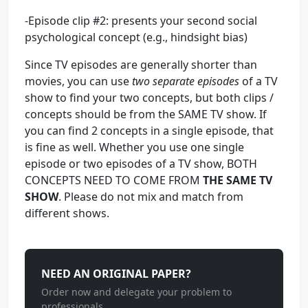
-Episode clip #2: presents your second social
psychological concept (e.g., hindsight bias)
Since TV episodes are generally shorter than
movies, you can use
two separate episodes
of a TV
show to find your two concepts, but both clips /
concepts should be from the SAME TV show. If
you can find 2 concepts in a single episode, that
is fine as well. Whether you use one single
episode or two episodes of a TV show, BOTH
CONCEPTS NEED TO COME FROM
THE SAME TV
SHOW
. Please do not mix and match from
different shows.
NEED AN ORIGINAL PAPER?
Order now and delegate your problem to
professionals