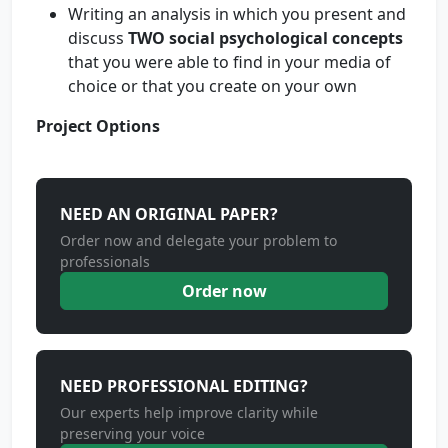
Writing an analysis in which you present and
discuss
TWO social psychological concepts
that you were able to find in your media of
choice or that you create on your own
Project Options
NEED AN ORIGINAL PAPER?
Order now and delegate your problem to
professionals
Order now
NEED PROFESSIONAL EDITING?
Our experts help improve clarity while
preserving your voice