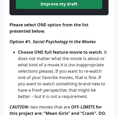
Improve my draft
Please select
ONE
option from the list
presented below.
Option #1.
Social Psychology in the Movies
Choose
ONE
full feature movie to watch
. It
does not matter what the movie is about or
what kind of a movie it is (no inappropriate
selections please). If you want to re-watch
one of your favorite movies, that is fine. If
you want to watch something brand new to
have a fresh perspective, that might be
better – but it is not a requirement.
CAUTION
:
two movies that are
OFF-LIMITS for
this project are: “Mean Girls” and “Crash”. DO.