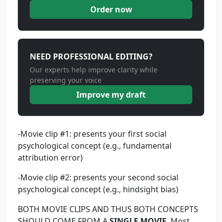
Order now
NEED PROFESSIONAL EDITING?
Our experts help improve clarity while
preserving your voice
Improve my draft
-Movie clip #1: presents your first social
psychological concept (e.g., fundamental
attribution error)
-Movie clip #2: presents your second social
psychological concept (e.g., hindsight bias)
BOTH MOVIE CLIPS AND THUS BOTH CONCEPTS
SHOULD COME FROM A
SINGLE MOVIE
. Most