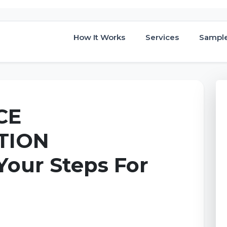
How It Works
Services
Sampl
CE
TION
Your Steps For