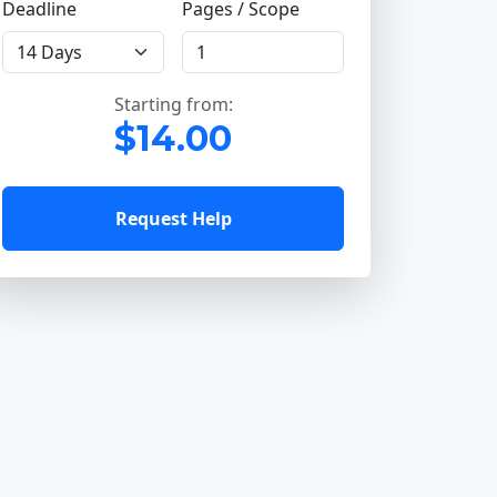
Deadline
Pages / Scope
Starting from:
$14.00
Request Help