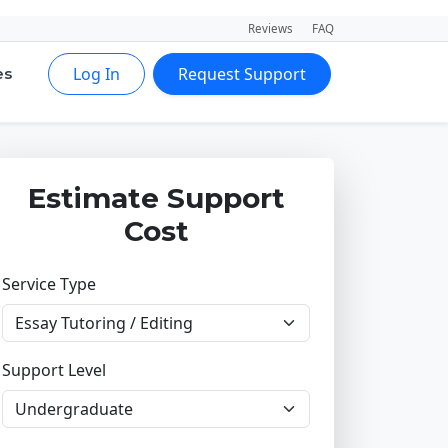
Reviews
FAQ
Log In
Request Support
es
Estimate Support
Cost
Service Type
Support Level