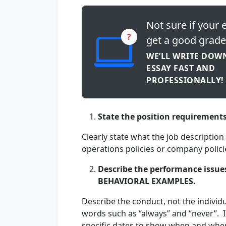
Not sure if your e
?
get a good grade
WE’LL WRITE DOW
ESSAY FAST AND
PROFESSIONALLY!
State the position requirement
Clearly state what the job descriptio
operations policies or company policie
Describe the performance issue
BEHAVIORAL EXAMPLES.
Describe the conduct, not the indivi
words such as “always” and “never”. I
specific dates to show when and whe