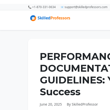
📞 +1-870-331-0634
📧 support@skilledprofessors.com
PERFORMAN
DOCUMENTA
GUIDELINES: 
Success
June 20, 2025
By SkilledProfessor