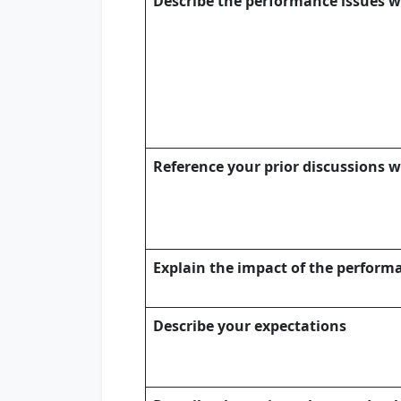
Describe the performance issues w
Reference your prior discussions 
Explain the impact of the perfor
Describe your expectations