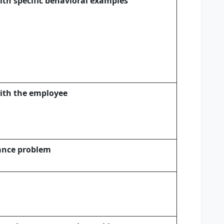
ith specific behavioral examples
with the employee
mance problem