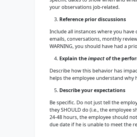
your observations job-related.
Reference prior discussions
Include all instances where you have 
emails, conversations, monthly review
WARNING, you should have had a prio
Explain the
impact
of the perfo
Describe how this behavior has impac
helps the employee understand why h
Describe your expectations
Be specific. Do not just tell the emp
they SHOULD do (i.e., the employee sho
24-48 hours, the employee should noti
due date if he is unable to meet the r