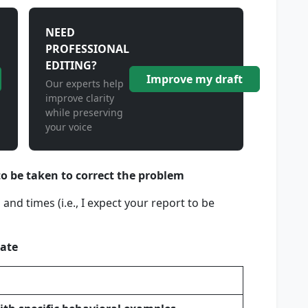
NEED
PROFESSIONAL
EDITING?
Improve my draft
Our experts help
improve clarity
while preserving
your voice
to be taken to correct the problem
and times (i.e., I expect your report to be
ate