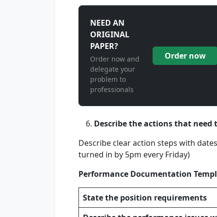
NEED AN
ORIGINAL
PAPER?
Order now
Order now and
delegate your
problem to
professionals
Describe the actions that need 
Describe clear action steps with dates 
turned in by 5pm every Friday)
Performance Documentation Templ
State the position requirements