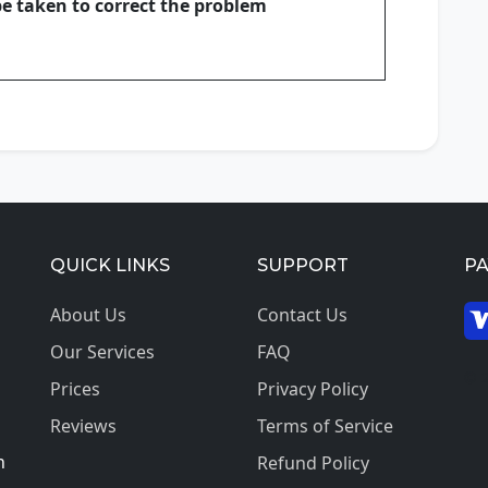
be taken to correct the problem
QUICK LINKS
SUPPORT
P
About Us
Contact Us
Our Services
FAQ
© 2
Prices
Privacy Policy
Reviews
Terms of Service
h
Refund Policy