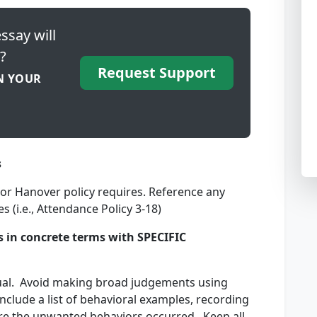
ssay will
?
Request Support
N YOUR
s
n or Hanover policy requires. Reference any
s (i.e., Attendance Policy 3-18)
s in concrete terms with SPECIFIC
dual. Avoid making broad judgements using
nclude a list of behavioral examples, recording
re the unwanted behaviors occurred. Keep all