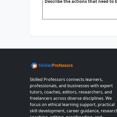
Describe the actions that need to 
Skilled Professors connects learners,
professionals, and businesses with expert
tutors, coaches, editors, researchers, and
freelancers across diverse disciplines. We
focus on ethical learning support, practical
skill development, career guidance, researc