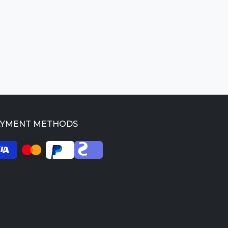
AYMENT METHODS
026 SkilledProfessors. All rights reserved.