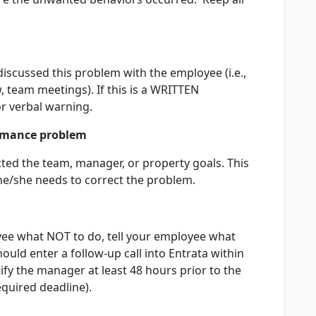
discussed this problem with the employee (i.e.,
, team meetings). If this is a WRITTEN
r verbal warning.
rmance problem
ted the team, manager, or property goals. This
e/she needs to correct the problem.
loyee what NOT to do, tell your employee what
uld enter a follow-up call into Entrata within
fy the manager at least 48 hours prior to the
equired deadline).