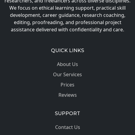
researchers, and freelancers across diverse disciplines.
We focus on ethical learning support, practical skill
development, career guidance, research coaching,
editing, proofreading, and professional project
assistance delivered with confidentiality and care.
QUICK LINKS
About Us
Our Services
Prices
Reviews
SUPPORT
Contact Us