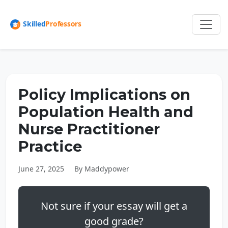
Policy Implications on
Population Health and
Nurse Practitioner
Practice
June 27, 2025
By Maddypower
Not sure if your essay will get a
good grade?