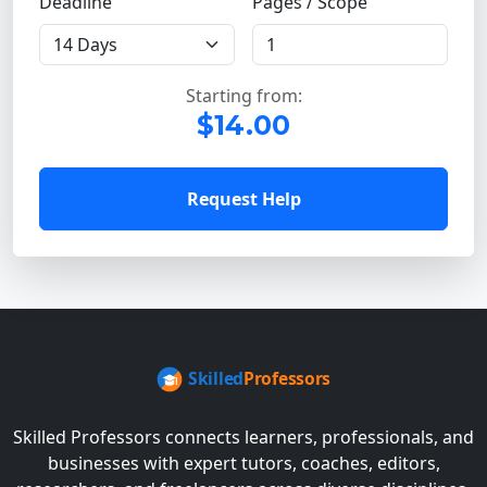
Deadline
Pages / Scope
Starting from:
$14.00
Request Help
Skilled Professors connects learners, professionals, and
businesses with expert tutors, coaches, editors,