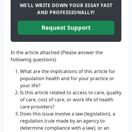
WE’LL WRITE DOWN YOUR ESSAY FAST
AND PROFESSIONALLY!
Request Support
In the article attached (Please answer the
following questions)
What are the implications of this article for
population health and for your practice or
your life?
Is this article related to access to care, quality
of care, cost of care, or work life of health
care providers?
Does this issue involve a law (legislation), a
regulation (rule made by an agency to
determine compliance with a law), or an