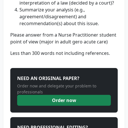
interpretation of a law (decided by a court)?
Summarize your analysis (e.g.,
agreement/disagreement) and
recommendation(s) about this issue.
Please answer from a Nurse Practitioner student
point of view (major in adult gero acute care)
Less than 300 words not including references.
NEED AN ORIGINAL PAPER?
Order now and delegate your problem to
professionals
Order now
NEED PROFESSIONAL EDITING?