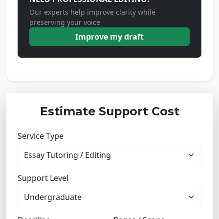
Our experts help improve clarity while
preserving your voice
Improve my draft
Estimate Support Cost
Service Type
Support Level