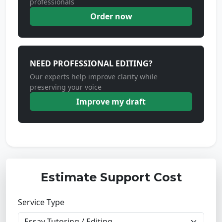
professionals
Order now
NEED PROFESSIONAL EDITING?
Our experts help improve clarity while
preserving your voice
Improve my draft
Estimate Support Cost
Service Type