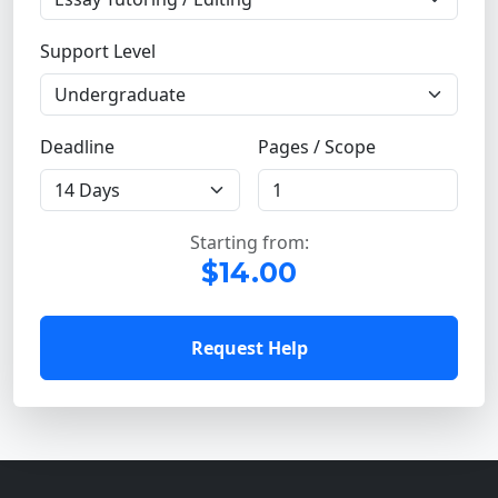
Support Level
Deadline
Pages / Scope
Starting from:
$14.00
Request Help