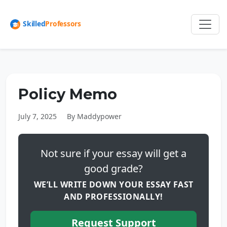
Policy Memo
July 7, 2025
By Maddypower
Not sure if your essay will get a
good grade?
WE’LL WRITE DOWN YOUR ESSAY FAST
AND PROFESSIONALLY!
Request Support