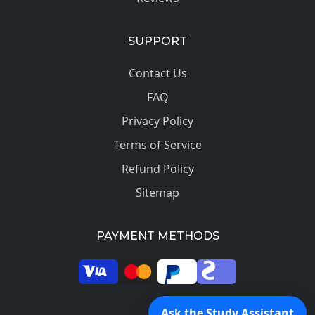
SUPPORT
Contact Us
FAQ
Privacy Policy
Terms of Service
Refund Policy
Sitemap
PAYMENT METHODS
© 2026 SkilledProfessors. All rights reserved.
Ask the Study Assistant