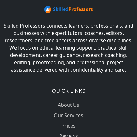
Skilled Professors connects learners, professionals, and
businesses with expert tutors, coaches, editors,
researchers, and freelancers across diverse disciplines.
We focus on ethical learning support, practical skill
development, career guidance, research coaching,
editing, proofreading, and professional project
assistance delivered with confidentiality and care.
QUICK LINKS
About Us
Our Services
Prices
Reviews