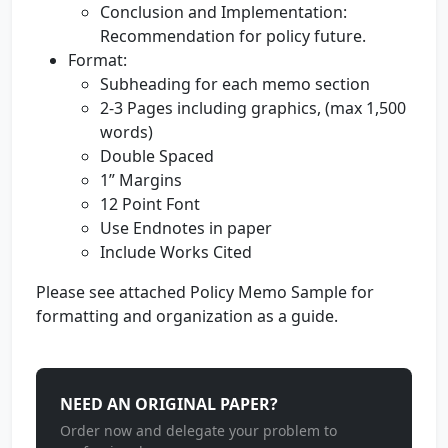
Conclusion and Implementation:
Recommendation for policy future.
Format:
Subheading for each memo section
2-3 Pages including graphics, (max 1,500
words)
Double Spaced
1” Margins
12 Point Font
Use Endnotes in paper
Include Works Cited
Please see attached Policy Memo Sample for
formatting and organization as a guide.
NEED AN ORIGINAL PAPER?
Order now and delegate your problem to