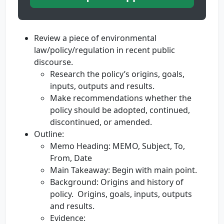
Review a piece of environmental
law/policy/regulation in recent public
discourse.
Research the policy’s origins, goals,
inputs, outputs and results.
Make recommendations whether the
policy should be adopted, continued,
discontinued, or amended.
Outline:
Memo Heading: MEMO, Subject, To,
From, Date
Main Takeaway: Begin with main point.
Background: Origins and history of
policy. Origins, goals, inputs, outputs
and results.
Evidence: