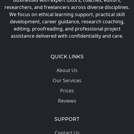
businesses with expert tutors, coaches, editors,
researchers, and freelancers across diverse disciplines.
We focus on ethical learning support, practical skill
development, career guidance, research coaching,
editing, proofreading, and professional project
assistance delivered with confidentiality and care.
QUICK LINKS
About Us
Our Services
Prices
Reviews
SUPPORT
Contact Us