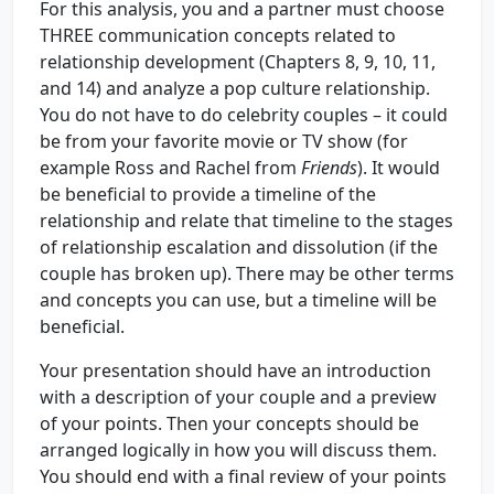
For this analysis, you and a partner must choose
THREE communication concepts related to
relationship development (Chapters 8, 9, 10, 11,
and 14) and analyze a pop culture relationship.
You do not have to do celebrity couples – it could
be from your favorite movie or TV show (for
example Ross and Rachel from
Friends
). It would
be beneficial to provide a timeline of the
relationship and relate that timeline to the stages
of relationship escalation and dissolution (if the
couple has broken up). There may be other terms
and concepts you can use, but a timeline will be
beneficial.
Your presentation should have an introduction
with a description of your couple and a preview
of your points. Then your concepts should be
arranged logically in how you will discuss them.
You should end with a final review of your points