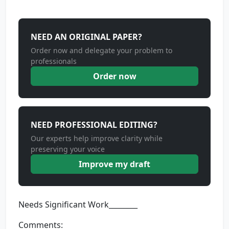
NEED AN ORIGINAL PAPER?
Order now and delegate your problem to
professionals
Order now
NEED PROFESSIONAL EDITING?
Our experts help improve clarity while
preserving your voice
Improve my draft
Needs Significant Work________
Comments: