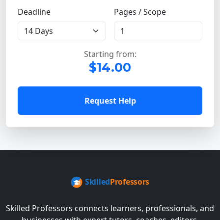
Deadline
Pages / Scope
Starting from:
$14.00
Request Help
Skilled Professors connects learners, professionals, and