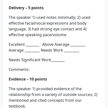
Delivery – 5 points
The speaker 1) used notes minimally; 2) used
effective facial/vocal expressions and body
language, 3) had strong eye contact and 4)
effective speaking pace/volume.
Excellent ________ Above Average _________
Average _________ Needs Work _________
Needs Significant Work________
Comments:
Evidence – 10 points
The speaker 1) provided evidence of the
relationship from a variety of outside sources; 2)
mentioned and cited concepts from our
textbook.