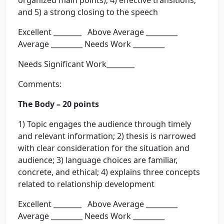
organized main points); 4) effective transitions;
and 5) a strong closing to the speech
Excellent ________ Above Average _________
Average _________ Needs Work _________
Needs Significant Work________
Comments:
The Body – 20 points
1) Topic engages the audience through timely
and relevant information; 2) thesis is narrowed
with clear consideration for the situation and
audience; 3) language choices are familiar,
concrete, and ethical; 4) explains three concepts
related to relationship development
Excellent ________ Above Average _________
Average _________ Needs Work _________