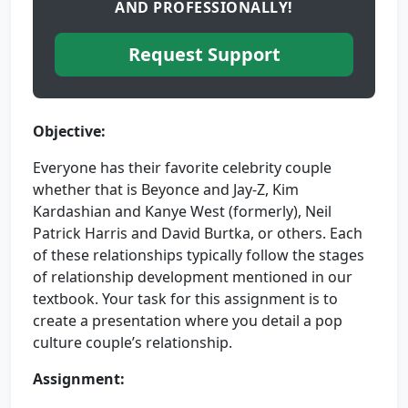
AND PROFESSIONALLY!
Request Support
Objective:
Everyone has their favorite celebrity couple
whether that is Beyonce and Jay-Z, Kim
Kardashian and Kanye West (formerly), Neil
Patrick Harris and David Burtka, or others. Each
of these relationships typically follow the stages
of relationship development mentioned in our
textbook. Your task for this assignment is to
create a presentation where you detail a pop
culture couple’s relationship.
Assignment: