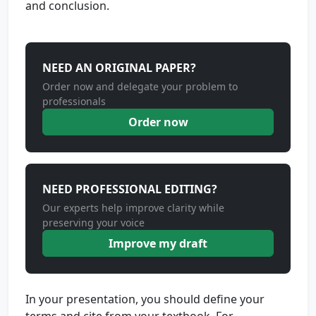
and conclusion.
NEED AN ORIGINAL PAPER?
Order now and delegate your problem to
professionals
Order now
NEED PROFESSIONAL EDITING?
Our experts help improve clarity while
preserving your voice
Improve my draft
In your presentation, you should define your