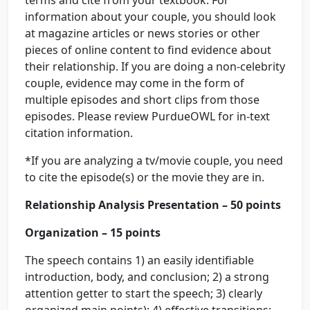
terms and cite from your textbook. For
information about your couple, you should look
at magazine articles or news stories or other
pieces of online content to find evidence about
their relationship. If you are doing a non-celebrity
couple, evidence may come in the form of
multiple episodes and short clips from those
episodes. Please review PurdueOWL for in-text
citation information.
*If you are analyzing a tv/movie couple, you need
to cite the episode(s) or the movie they are in.
Relationship Analysis Presentation – 50 points
Organization – 15 points
The speech contains 1) an easily identifiable
introduction, body, and conclusion; 2) a strong
attention getter to start the speech; 3) clearly