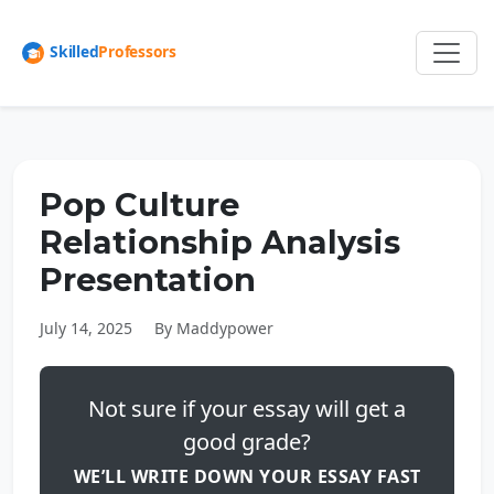
Pop Culture
Relationship Analysis
Presentation
July 14, 2025
By Maddypower
Not sure if your essay will get a
good grade?
WE’LL WRITE DOWN YOUR ESSAY FAST