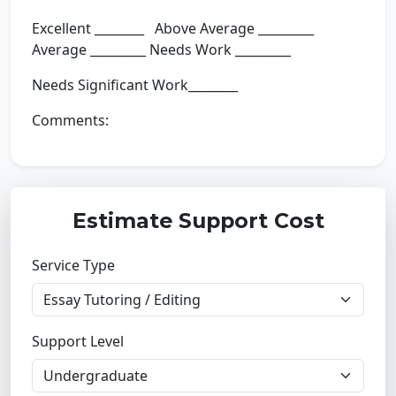
Excellent ________ Above Average _________
Average _________ Needs Work _________
Needs Significant Work________
Comments:
Estimate Support Cost
Service Type
Support Level