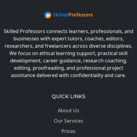
Skilled Professors connects learners, professionals, and
businesses with expert tutors, coaches, editors,
researchers, and freelancers across diverse disciplines.
We focus on ethical learning support, practical skill
development, career guidance, research coaching,
editing, proofreading, and professional project
assistance delivered with confidentiality and care.
QUICK LINKS
About Us
Our Services
Prices