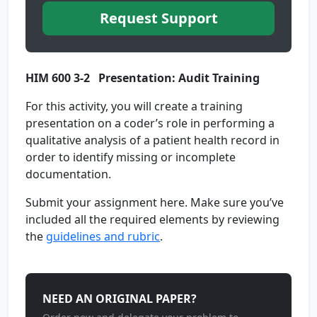
Request Support
HIM 600 3-2 Presentation: Audit Training
For this activity, you will create a training
presentation on a coder’s role in performing a
qualitative analysis of a patient health record in
order to identify missing or incomplete
documentation.
Submit your assignment here. Make sure you’ve
included all the required elements by reviewing
the
guidelines and rubric
.
NEED AN ORIGINAL PAPER?