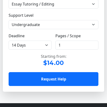
Support Level
Deadline
Pages / Scope
Starting from:
$14.00
Request Help