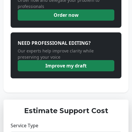
Order now and delegate your problem to
professionals
Order now
NEED PROFESSIONAL EDITING?
Our experts help improve clarity while
preserving your voice
Improve my draft
Estimate Support Cost
Service Type