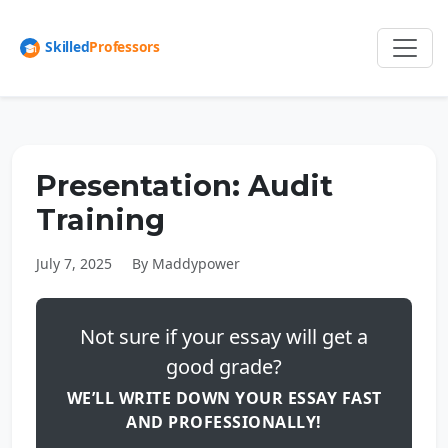
Presentation: Audit
Training
July 7, 2025
By Maddypower
Not sure if your essay will get a
good grade?
WE’LL WRITE DOWN YOUR ESSAY FAST
AND PROFESSIONALLY!