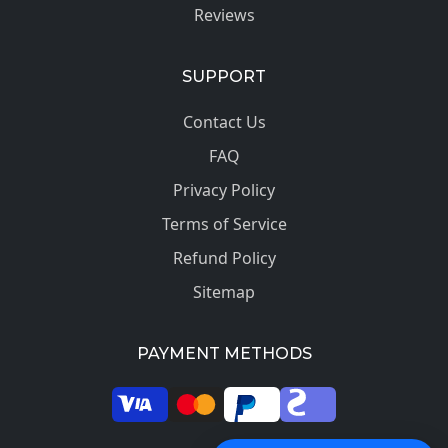
Reviews
SUPPORT
Contact Us
FAQ
Privacy Policy
Terms of Service
Refund Policy
Sitemap
PAYMENT METHODS