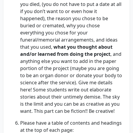
you died, (you do not have to put a date at all
if you don’t want to or even how it
happened), the reason you chose to be
buried or cremated, why you chose
everything you chose for your
funeral/memorial arrangements, and ideas
that you used,
what you thought about
and/or learned from doing the project
, and
anything else you want to add in the paper
portion of the project (maybe you are going
to be an organ donor or donate your body to
science after the service). Give me details
here! Some students write out elaborate
stories about their untimely demise. The sky
is the limit and you can be as creative as you
want. This part can be fiction!! Be creative!
Please have a table of contents and headings
at the top of each page: