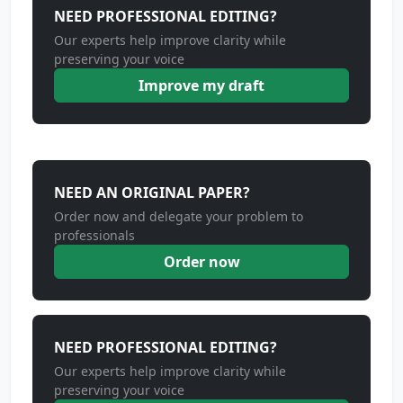
NEED PROFESSIONAL EDITING?
Our experts help improve clarity while
preserving your voice
Improve my draft
NEED AN ORIGINAL PAPER?
Order now and delegate your problem to
professionals
Order now
NEED PROFESSIONAL EDITING?
Our experts help improve clarity while
preserving your voice