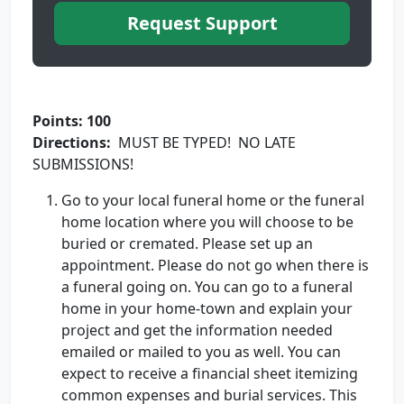
Request Support
Points: 100
Directions:
MUST BE TYPED! NO LATE
SUBMISSIONS!
Go to your local funeral home or the funeral
home location where you will choose to be
buried or cremated. Please set up an
appointment. Please do not go when there is
a funeral going on. You can go to a funeral
home in your home-town and explain your
project and get the information needed
emailed or mailed to you as well. You can
expect to receive a financial sheet itemizing
common expenses and burial services. This