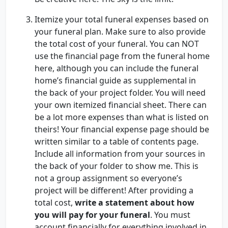
Itemize your total funeral expenses based on
your funeral plan. Make sure to also provide
the total cost of your funeral. You can NOT
use the financial page from the funeral home
here, although you can include the funeral
home’s financial guide as supplemental in
the back of your project folder. You will need
your own itemized financial sheet. There can
be a lot more expenses than what is listed on
theirs! Your financial expense page should be
written similar to a table of contents page.
Include all information from your sources in
the back of your folder to show me. This is
not a group assignment so everyone’s
project will be different! After providing a
total cost,
write a statement about how
you will pay for your funeral
. You must
account financially for everything involved in