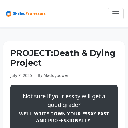
PROJECT:Death & Dying
Project
July 7, 2025
By Maddypower
Not sure if your essay will get a
good grade?
WE’LL WRITE DOWN YOUR ESSAY FAST
AND PROFESSIONALLY!