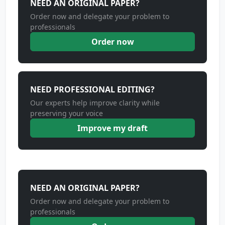
NEED AN ORIGINAL PAPER?
Order now and delegate your problem to
professionals
Order now
NEED PROFESSIONAL EDITING?
Our experts help improve clarity while
preserving your voice
Improve my draft
NEED AN ORIGINAL PAPER?
Order now and delegate your problem to
professionals