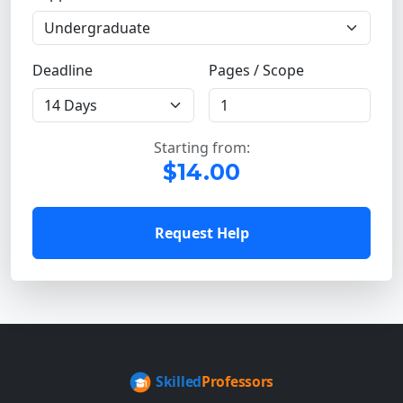
Deadline
Pages / Scope
Starting from:
$14.00
Request Help