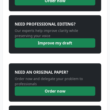
Order now
NEED PROFESSIONAL EDITING?
Our experts help improve clarity while
preserving your voice
Improve my draft
NEED AN ORIGINAL PAPER?
Order now and delegate your problem to
professionals
Order now