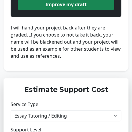
Improve my draft
I will hand your project back after they are
graded. If you choose to not take it back, your
name will be blackened out and your project will
be used as an example for other students to view
and use as references.
Estimate Support Cost
Service Type
Support Level