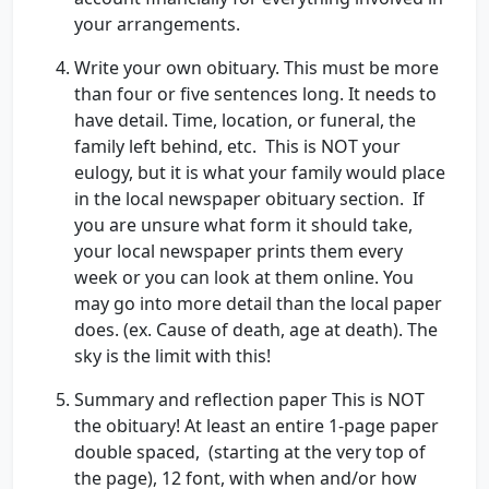
your arrangements.
Write your own obituary. This must be more
than four or five sentences long. It needs to
have detail. Time, location, or funeral, the
family left behind, etc. This is NOT your
eulogy, but it is what your family would place
in the local newspaper obituary section. If
you are unsure what form it should take,
your local newspaper prints them every
week or you can look at them online. You
may go into more detail than the local paper
does. (ex. Cause of death, age at death). The
sky is the limit with this!
Summary and reflection paper This is NOT
the obituary! At least an entire 1-page paper
double spaced, (starting at the very top of
the page), 12 font, with when and/or how