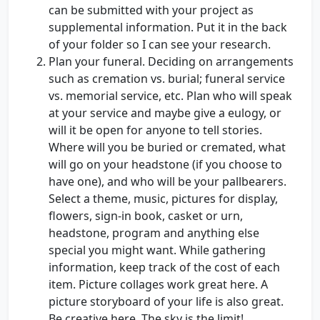
can be submitted with your project as
supplemental information. Put it in the back
of your folder so I can see your research.
Plan your funeral. Deciding on arrangements
such as cremation vs. burial; funeral service
vs. memorial service, etc. Plan who will speak
at your service and maybe give a eulogy, or
will it be open for anyone to tell stories.
Where will you be buried or cremated, what
will go on your headstone (if you choose to
have one), and who will be your pallbearers.
Select a theme, music, pictures for display,
flowers, sign-in book, casket or urn,
headstone, program and anything else
special you might want. While gathering
information, keep track of the cost of each
item. Picture collages work great here. A
picture storyboard of your life is also great.
Be creative here. The sky is the limit!