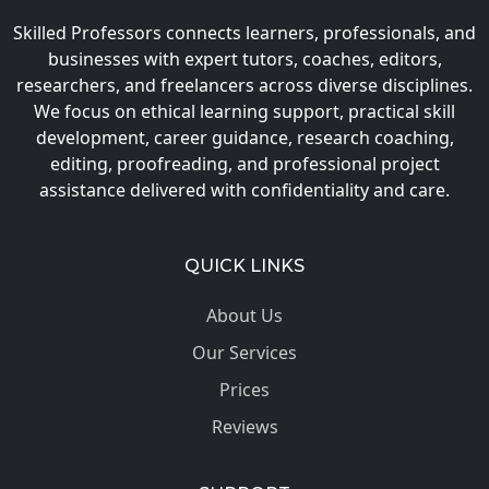
Skilled Professors connects learners, professionals, and
businesses with expert tutors, coaches, editors,
researchers, and freelancers across diverse disciplines.
We focus on ethical learning support, practical skill
development, career guidance, research coaching,
editing, proofreading, and professional project
assistance delivered with confidentiality and care.
QUICK LINKS
About Us
Our Services
Prices
Reviews