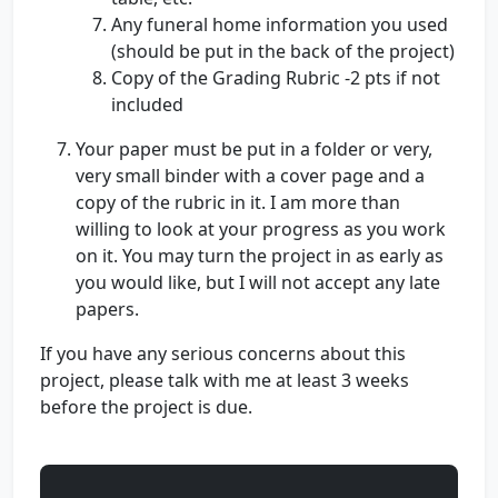
Any funeral home information you used
(should be put in the back of the project)
Copy of the Grading Rubric -2 pts if not
included
Your paper must be put in a folder or very,
very small binder with a cover page and a
copy of the rubric in it. I am more than
willing to look at your progress as you work
on it. You may turn the project in as early as
you would like, but I will not accept any late
papers.
If you have any serious concerns about this
project, please talk with me at least 3 weeks
before the project is due.