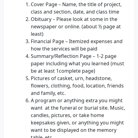
Cover Page – Name, the title of project,
class and section, date, and class time
Obituary – Please look at some in the
newspaper or online. (about ½ page at
least)
Financial Page – Itemized expenses and
how the services will be paid
Summary/Reflection Page – 1-2 page
paper including what you learned (must
be at least 1complete page)
Pictures of casket, urn, headstone,
flowers, clothing, food, location, friends
and family, etc.
A program or anything extra you might
want at the funeral or burial site. Music,
candles, pictures, or take home
keepsakes given, or anything you might
want to be displayed on the memory
table, etc.